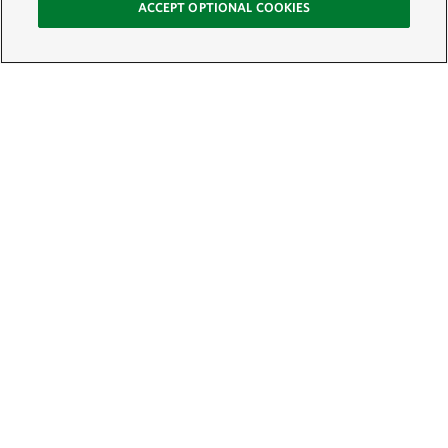
ACCEPT OPTIONAL COOKIES
Sign Up for E-News
Email:
SIGN UP
Get text updates from The Nature Conservancy: