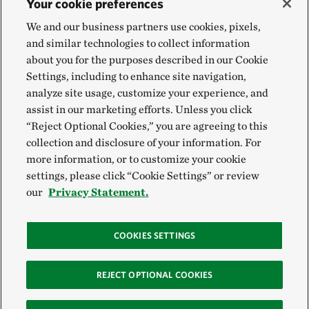
Your cookie preferences
We and our business partners use cookies, pixels,
and similar technologies to collect information
about you for the purposes described in our Cookie
Settings, including to enhance site navigation,
analyze site usage, customize your experience, and
assist in our marketing efforts. Unless you click
“Reject Optional Cookies,” you are agreeing to this
collection and disclosure of your information. For
more information, or to customize your cookie
settings, please click “Cookie Settings” or review
our
Privacy Statement.
COOKIES SETTINGS
REJECT OPTIONAL COOKIES