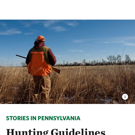
STORIES IN PENNSYLVANIA
Hunting Guidelines