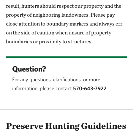
result, hunters should respect our property and the
property of neighboring landowners. Please pay
close attention to boundary markers and always err
on the side of caution when unsure of property
boundaries or proximity to structures.
Question?
For any questions, clarifications, or more
information, please contact
570-643-7922
.
Preserve Hunting Guidelines