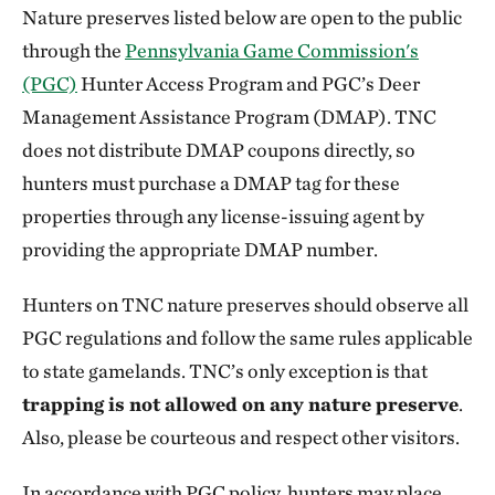
Nature preserves listed below are open to the public
through the
Pennsylvania Game Commission's
(PGC)
Hunter Access Program and PGC’s Deer
Management Assistance Program (DMAP). TNC
does not distribute DMAP coupons directly, so
hunters must purchase a DMAP tag for these
properties through any license-issuing agent by
providing the appropriate DMAP number.
Hunters on TNC nature preserves should observe all
PGC regulations and follow the same rules applicable
to state gamelands. TNC’s only exception is that
trapping is not allowed on any nature preserve
.
Also, please be courteous and respect other visitors.
In accordance with PGC policy, hunters may place