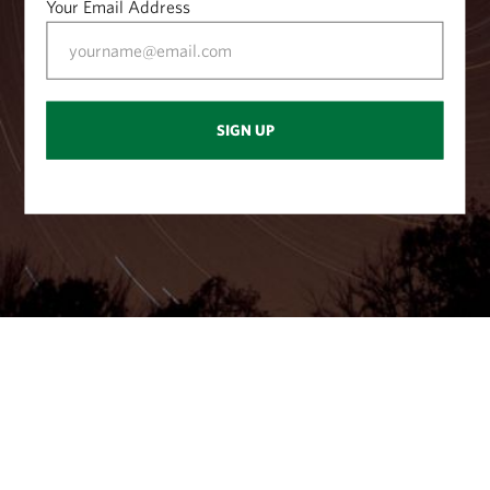
Your Email Address
at (40.732701, -77.637042).
SIGN UP