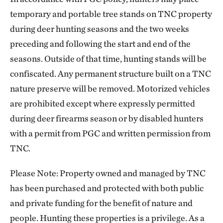
temporary and portable tree stands on TNC property
during deer hunting seasons and the two weeks
preceding and following the start and end of the
seasons. Outside of that time, hunting stands will be
confiscated. Any permanent structure built on a TNC
nature preserve will be removed. Motorized vehicles
are prohibited except where expressly permitted
during deer firearms season or by disabled hunters
with a permit from PGC and written permission from
TNC.
Please Note: Property owned and managed by TNC
has been purchased and protected with both public
and private funding for the benefit of nature and
people. Hunting these properties is a privilege. As a