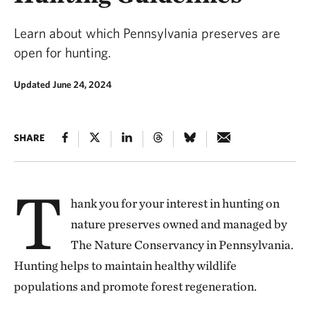
Learn about which Pennsylvania preserves are
open for hunting.
Updated June 24, 2024
SHARE
T
hank you for your interest in hunting on
nature preserves owned and managed by
The Nature Conservancy in Pennsylvania.
Hunting helps to maintain healthy wildlife
populations and promote forest regeneration.