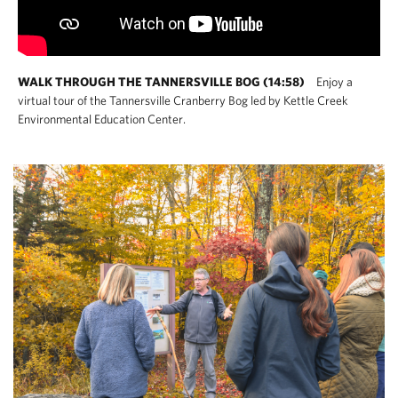
WALK THROUGH THE TANNERSVILLE BOG (14:58)
Enjoy a
virtual tour of the Tannersville Cranberry Bog led by Kettle Creek
Environmental Education Center.