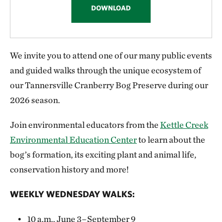
management and monitoring decisions.
Feed or disturb wildlife
DOWNLOAD
No trapping or removing any other artifacts
from the preserve
We invite you to attend one of our many public events
and guided walks through the unique ecosystem of
Bring motorized vehicles, ATVs, bikes or
our Tannersville Cranberry Bog Preserve during our
horses
2026 season.
Bring alcohol
Join environmental educators from the
Kettle Creek
Camp (No fires allowed!)
Environmental Education Center
to learn about the
bog’s formation, its exciting plant and animal life,
conservation history and more!
WEEKLY WEDNESDAY WALKS:
10 a.m., June 3–September 9