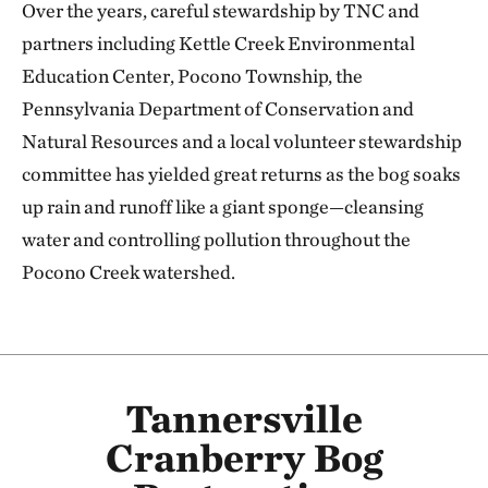
Over the years, careful stewardship by TNC and
partners including Kettle Creek Environmental
Education Center, Pocono Township, the
Pennsylvania Department of Conservation and
Natural Resources and a local volunteer stewardship
committee has yielded great returns as the bog soaks
up rain and runoff like a giant sponge—cleansing
water and controlling pollution throughout the
Pocono Creek watershed.
Tannersville
Cranberry Bog