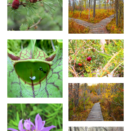
The work involved removing trees with chainsaws,
lopping smaller brush and limbs and dragging the cut
material to the boardwalk and out of the bog to a
chipping area. The resulting mulch will be used on
upland trails.
TNC staff and volunteers were able to complete six
of the planned ten days of restoration work, giving us
a great start to our ongoing plan for opening up areas
of the bog. The total area where vegetation has been
removed to date comes to approximately 1.3 acres of
the targeted restoration area inside the boardwalk
loop.
Our restoration efforts are focused along and around
the bog boardwalk to allow us to continue building on