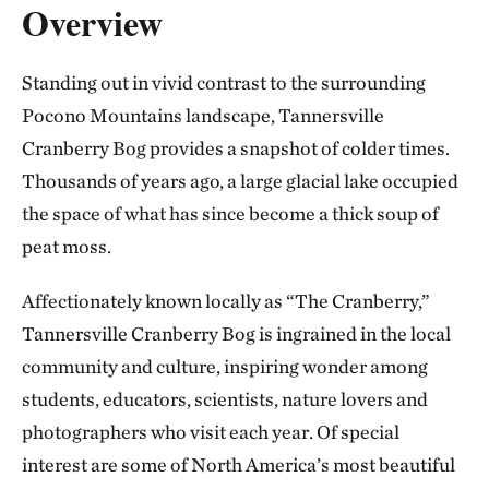
Overview
Standing out in vivid contrast to the surrounding
Pocono Mountains landscape, Tannersville
Cranberry Bog provides a snapshot of colder times.
Thousands of years ago, a large glacial lake occupied
the space of what has since become a thick soup of
peat moss.
Affectionately known locally as “The Cranberry,”
Tannersville Cranberry Bog is ingrained in the local
community and culture, inspiring wonder among
students, educators, scientists, nature lovers and
photographers who visit each year. Of special
interest are some of North America’s most beautiful