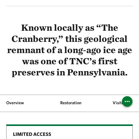
Known locally as “The
Cranberry,” this geological
remnant of a long-ago ice age
was one of TNC’s first
preserves in Pennsylvania.
Overview
Restoration
Visitor Inform
LIMITED ACCESS