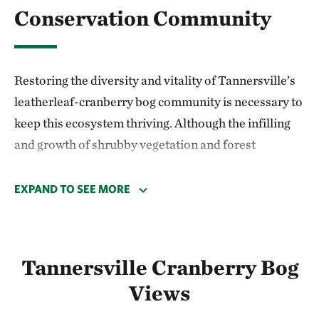
Conservation Community
Restoring the diversity and vitality of Tannersville’s
leatherleaf-cranberry bog community is necessary to
keep this ecosystem thriving. Although the infilling
and growth of shrubby vegetation and forest
succession is a natural process, it may be happening
more rapidly due to nutrient input from nearby roads
EXPAND TO SEE MORE
and from residential development in the watershed.
In 2012, Dr. Ray Milewski and students from East
Tannersville Cranberry Bog
Stroudsburg University established several small
study plots at the preserve. Their research suggests
Views
that removing woody, shade producing vegetation