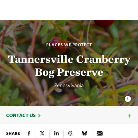
PLACES WE PROTECT
Tannersville Cranberry
Bog Preserve
Pennsylvania
CONTACT US
SHARE