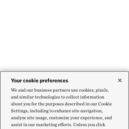
Your cookie preferences
We and our business partners use cookies, pixels,
and similar technologies to collect information
about you for the purposes described in our Cookie
Settings, including to enhance site navigation,
analyze site usage, customize your experience, and
assist in our marketing efforts. Unless you click