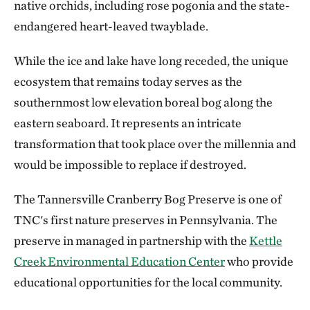
native orchids, including rose pogonia and the state-
endangered heart-leaved twayblade.
While the ice and lake have long receded, the unique
ecosystem that remains today serves as the
southernmost low elevation boreal bog along the
eastern seaboard. It represents an intricate
transformation that took place over the millennia and
would be impossible to replace if destroyed.
The Tannersville Cranberry Bog Preserve is one of
TNC's first nature preserves in Pennsylvania. The
preserve in managed in partnership with the
Kettle
Creek Environmental Education Center
who provide
educational opportunities for the local community.