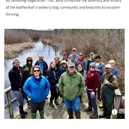
By removing vegetation, TNC aims to restore the diversity and vitality
of the leatherleaf-cranberry bog community and keep this ecosystem
thriving.