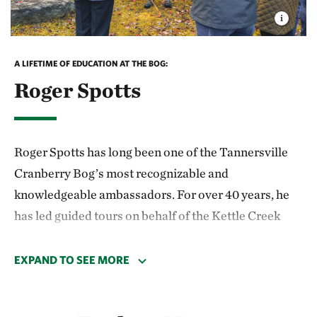
A LIFETIME OF EDUCATION AT THE BOG:
Roger Spotts
Roger Spotts has long been one of the Tannersville
Cranberry Bog’s most recognizable and
knowledgeable ambassadors. For over 40 years, he
has led guided tours on behalf of the Kettle Creek
Environmental Education Center in Monroe County,
sharing his wide-ranging expertise with countless
EXPAND TO SEE MORE
visitors. He is beloved in the community—
particularly among local 4th-grade students, who