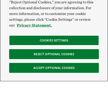
“Reject Optional Cookies,” you are agreeing to this
collection and disclosure of your information. For
more information, or to customize your cookie
settings, please click “Cookie Settings” or review
our
Privacy Statement.
COOKIES SETTINGS
REJECT OPTIONAL COOKIES
ACCEPT OPTIONAL COOKIES
Sign Up for E-News