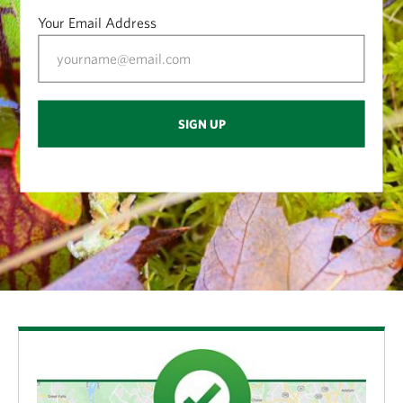
My favorite part of being an environmental educator
Your Email Address
is all the interactions I’ve gotten to have with people
th
coming to see the bog. We’ve had 4
graders from
Monroe County schools coming to visit for 40 years
SIGN UP
now. It’s been a great partnership and the basic
program is still the same. It’s amazing: The kids don’t
have their tech with them, just a clipboard. They
make notes or draw things that they see. Fortunately,
I never have to worry that they’re not going to be
interested. The minute they see the insect-eating
plants or they realize they’re actually floating on the
boardwalk instead of standing on solid ground,
they’re completely engaged.
Any particularly memorable bog tours over the