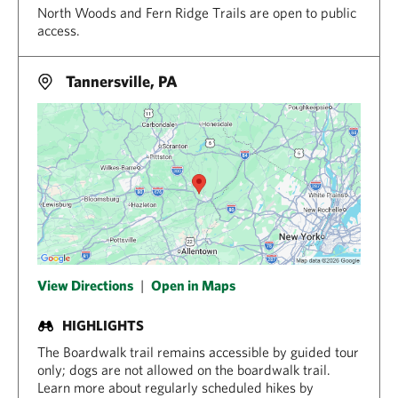
North Woods and Fern Ridge Trails are open to public
access.
Tannersville, PA
View Directions
|
Open in Maps
HIGHLIGHTS
The Boardwalk trail remains accessible by guided tour
only; dogs are not allowed on the boardwalk trail.
Learn more about regularly scheduled hikes by