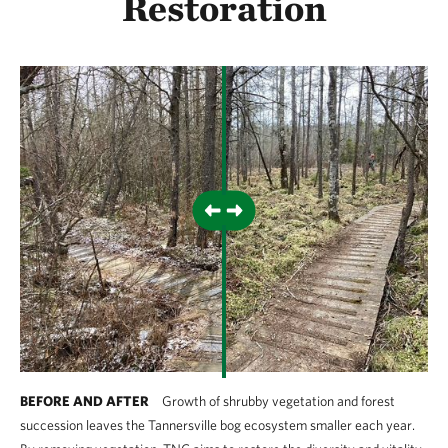
Restoration
BEFORE AND AFTER
Growth of shrubby vegetation and forest
succession leaves the Tannersville bog ecosystem smaller each year.