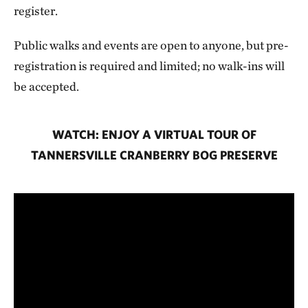
register.
Public walks and events are open to anyone, but pre-
registration is required and limited; no walk-ins will
be accepted.
WATCH: ENJOY A VIRTUAL TOUR OF
TANNERSVILLE CRANBERRY BOG PRESERVE