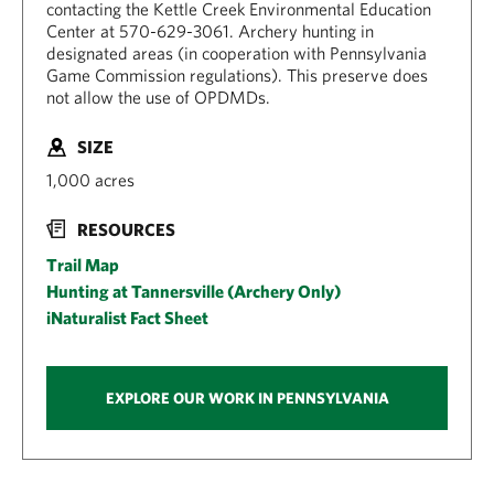
contacting the Kettle Creek Environmental Education
Center at 570-629-3061. Archery hunting in
designated areas (in cooperation with Pennsylvania
Game Commission regulations). This preserve does
not allow the use of OPDMDs.
SIZE
1,000 acres
RESOURCES
Trail Map
Hunting at Tannersville (Archery Only)
iNaturalist Fact Sheet
EXPLORE OUR WORK IN PENNSYLVANIA