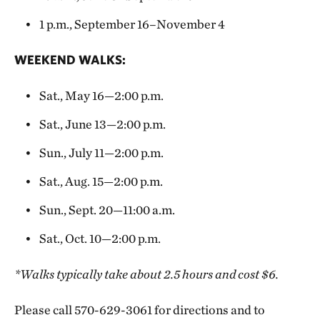
1 p.m., September 16–November 4
WEEKEND WALKS:
Sat., May 16—2:00 p.m.
Sat., June 13—2:00 p.m.
Sun., July 11—2:00 p.m.
Sat., Aug. 15—2:00 p.m.
Sun., Sept. 20—11:00 a.m.
Sat., Oct. 10—2:00 p.m.
*Walks typically take about 2.5 hours and cost $6.
Please call 570-629-3061 for directions and to