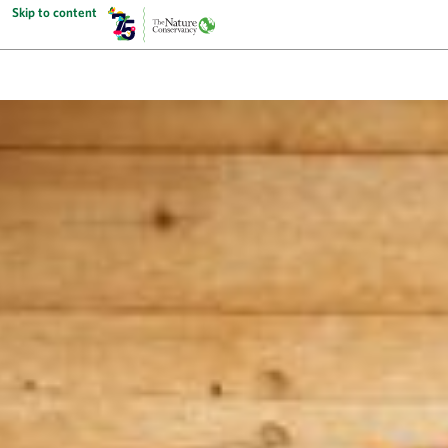
Skip to content