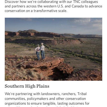
Discover how we're collaborating with our TNC colleagues
and partners across the western U.S. and Canada to advance
conservation on a transformative scale.
Southern High Plains
We're partnering with landowners, ranchers, Tribal
communities, policymakers and other conservation
organizations to ensure tangible, lasting outcomes for