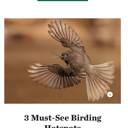
3 Must-See Birding
Hotspots