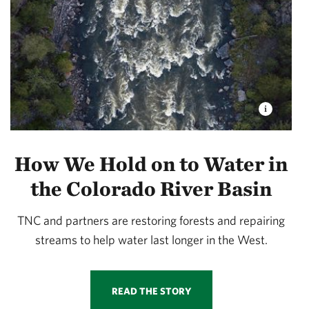
How We Hold on to Water in
the Colorado River Basin
TNC and partners are restoring forests and repairing
streams to help water last longer in the West.
READ THE STORY