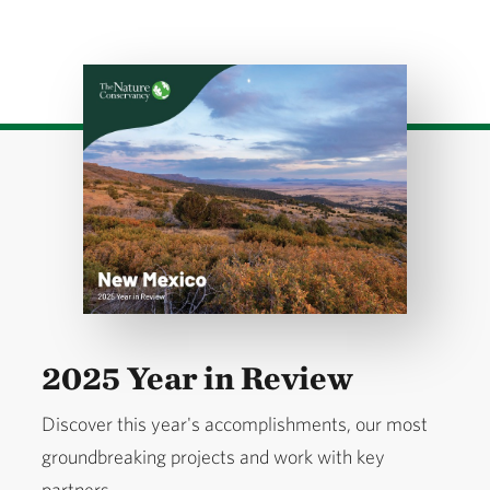
Download
2025 Year in Review
Discover this year's accomplishments, our most
groundbreaking projects and work with key
partners.