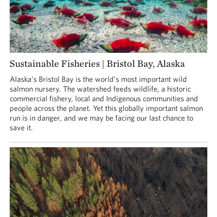
Sustainable Fisheries | Bristol Bay, Alaska
Alaska’s Bristol Bay is the world’s most important wild
salmon nursery. The watershed feeds wildlife, a historic
commercial fishery, local and Indigenous communities and
people across the planet. Yet this globally important salmon
run is in danger, and we may be facing our last chance to
save it.