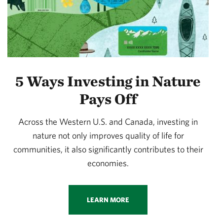
5 Ways Investing in Nature
Pays Off
Across the Western U.S. and Canada, investing in
nature not only improves quality of life for
communities, it also significantly contributes to their
economies.
LEARN MORE