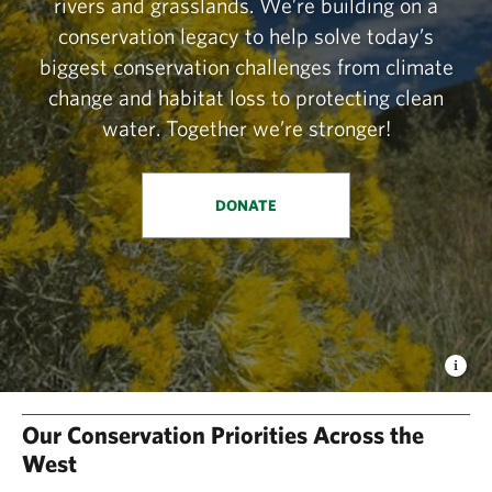
rivers and grasslands. We’re building on a
conservation legacy to help solve today’s
biggest conservation challenges from climate
change and habitat loss to protecting clean
water. Together we’re stronger!
DONATE
Our Conservation Priorities Across the
West