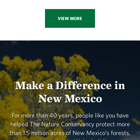
VIEW MORE
Make a Difference in
New Mexico
For more than 40 years, people like you have
helped The Nature Conservancy protect more
than 1.5 million acres of New Mexico’s forests,