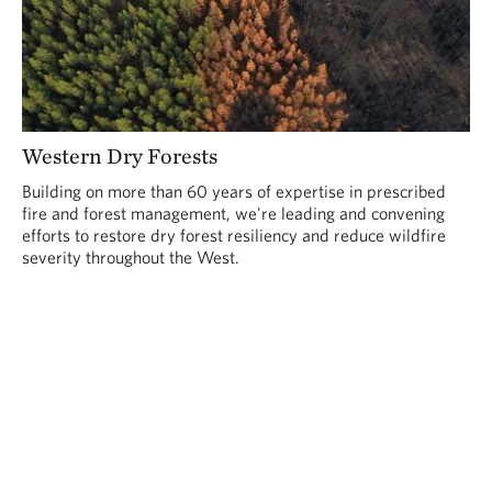
Western Dry Forests
Building on more than 60 years of expertise in prescribed
fire and forest management, we're leading and convening
efforts to restore dry forest resiliency and reduce wildfire
severity throughout the West.