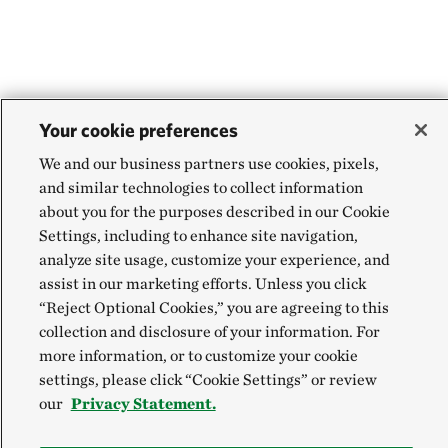
Your cookie preferences
We and our business partners use cookies, pixels,
and similar technologies to collect information
about you for the purposes described in our Cookie
Settings, including to enhance site navigation,
analyze site usage, customize your experience, and
assist in our marketing efforts. Unless you click
“Reject Optional Cookies,” you are agreeing to this
collection and disclosure of your information. For
more information, or to customize your cookie
settings, please click “Cookie Settings” or review
our
Privacy Statement.