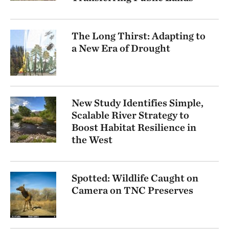
The Long Thirst: Adapting to
a New Era of Drought
New Study Identifies Simple,
Scalable River Strategy to
Boost Habitat Resilience in
the West
Spotted: Wildlife Caught on
Camera on TNC Preserves