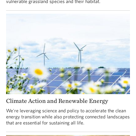
vulnerable grassland species and their habitat.
Climate Action and Renewable Energy
We're leveraging science and policy to accelerate the clean
energy transition while also protecting connected landscapes
that are essential for sustaining all life.