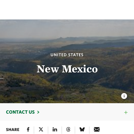
UNITED STATES
New Mexico
CONTACT US
SHARE