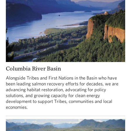
Columbia River Basin
Alongside Tribes and First Nations in the Basin who have
been leading salmon recovery efforts for decades, we are
advancing habitat restoration, advocating for policy
solutions, and growing capacity for clean energy
development to support Tribes, communities and local
economies.