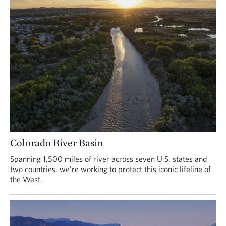
Colorado River Basin
Spanning 1,500 miles of river across seven U.S. states and
two countries, we're working to protect this iconic lifeline of
the West.