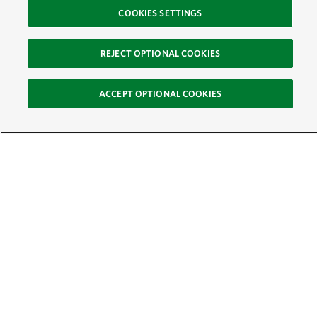
COOKIES SETTINGS
REJECT OPTIONAL COOKIES
ACCEPT OPTIONAL COOKIES
Sign Up for E-News
Email:
SIGN UP
Get text updates from The Nature Conservancy: