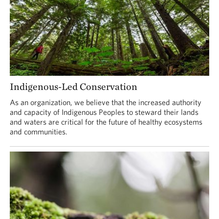
Indigenous-Led Conservation
As an organization, we believe that the increased authority
and capacity of Indigenous Peoples to steward their lands
and waters are critical for the future of healthy ecosystems
and communities.