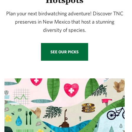
Plan your next birdwatching adventure! Discover TNC
preserves in New Mexico that host a stunning
diversity of species.
SEE OUR PICKS