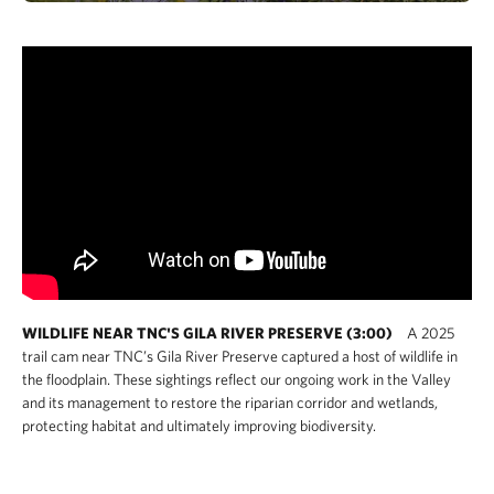
WILDLIFE NEAR TNC'S GILA RIVER PRESERVE (3:00)
A 2025
trail cam near TNC’s Gila River Preserve captured a host of wildlife in
the floodplain. These sightings reflect our ongoing work in the Valley
and its management to restore the riparian corridor and wetlands,
protecting habitat and ultimately improving biodiversity.