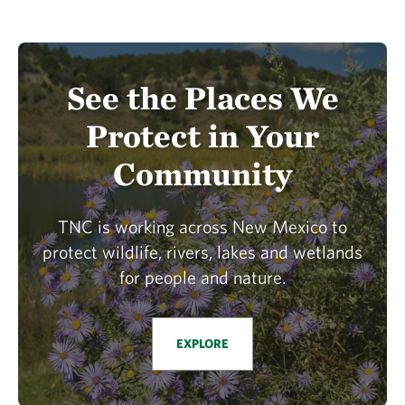
See the Places We
Protect in Your
Community
TNC is working across New Mexico to
protect wildlife, rivers, lakes and wetlands
for people and nature.
EXPLORE