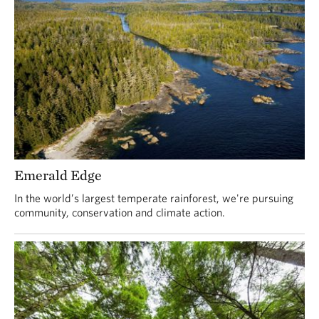
Emerald Edge
In the world’s largest temperate rainforest, we're pursuing
community, conservation and climate action.