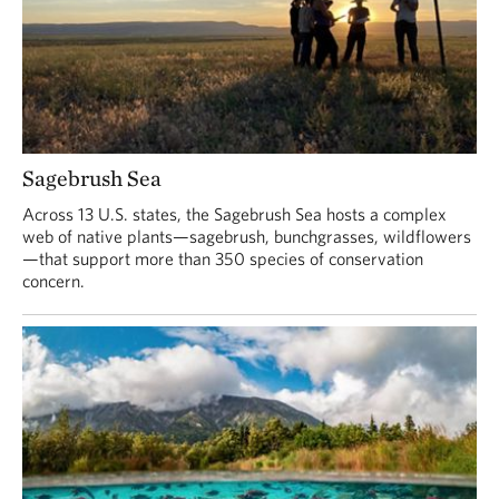
Sagebrush Sea
Across 13 U.S. states, the Sagebrush Sea hosts a complex
web of native plants—sagebrush, bunchgrasses, wildflowers
—that support more than 350 species of conservation
concern.