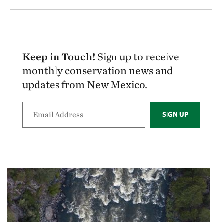
Keep in Touch!
Sign up to receive
monthly conservation news and
updates from New Mexico.
SIGN UP