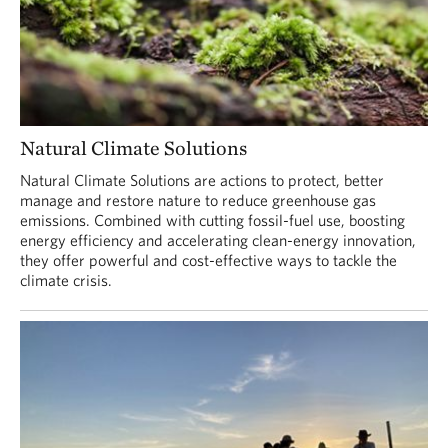
Natural Climate Solutions
Natural Climate Solutions are actions to protect, better
manage and restore nature to reduce greenhouse gas
emissions. Combined with cutting fossil-fuel use, boosting
energy efficiency and accelerating clean-energy innovation,
they offer powerful and cost-effective ways to tackle the
climate crisis.