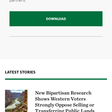
DOWNLOAD
LATEST STORIES
New Bipartisan Research
Shows Western Voters
Strongly Oppose Selling or
Transferring Public Lands