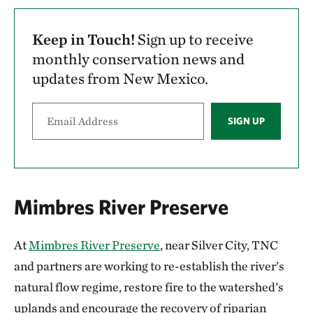
Keep in Touch!
Sign up to receive
monthly conservation news and
updates from New Mexico.
SIGN UP
Mimbres River Preserve
At
Mimbres River Preserve
, near Silver City, TNC
and partners are working to re-establish the river’s
natural flow regime, restore fire to the watershed’s
uplands and encourage the recovery of riparian