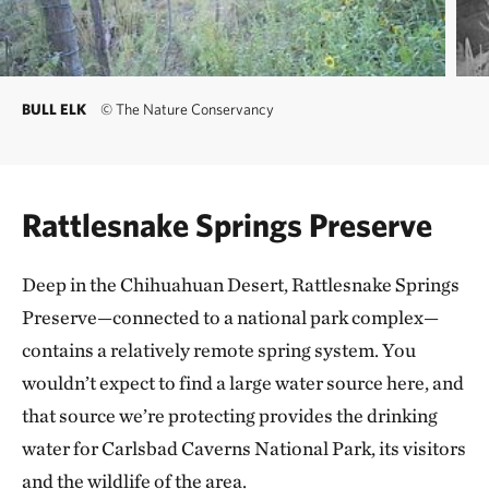
BULL ELK
©
The Nature Conservancy
Rattlesnake Springs Preserve
Deep in the Chihuahuan Desert, Rattlesnake Springs
Preserve—connected to a national park complex—
contains a relatively remote spring system. You
wouldn’t expect to find a large water source here, and
that source we’re protecting provides the drinking
water for Carlsbad Caverns National Park, its visitors
and the wildlife of the area.