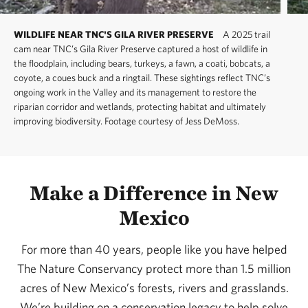
WILDLIFE NEAR TNC'S GILA RIVER PRESERVE
A 2025 trail
cam near TNC’s Gila River Preserve captured a host of wildlife in
the floodplain, including bears, turkeys, a fawn, a coati, bobcats, a
coyote, a coues buck and a ringtail. These sightings reflect TNC’s
ongoing work in the Valley and its management to restore the
riparian corridor and wetlands, protecting habitat and ultimately
improving biodiversity. Footage courtesy of Jess DeMoss.
Make a Difference in New
Mexico
For more than 40 years, people like you have helped
The Nature Conservancy protect more than 1.5 million
acres of New Mexico’s forests, rivers and grasslands.
We’re building on a conservation legacy to help solve