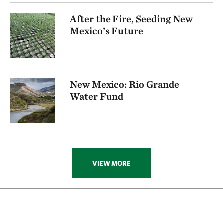
After the Fire, Seeding New
Mexico’s Future
New Mexico: Rio Grande
Water Fund
VIEW MORE