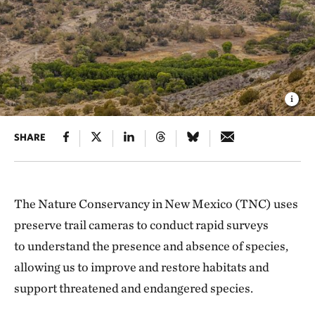
SHARE
The Nature Conservancy in New Mexico (TNC) uses
preserve trail cameras to conduct rapid surveys
to understand the presence and absence of species,
allowing us to improve and restore habitats and
support threatened and endangered species.