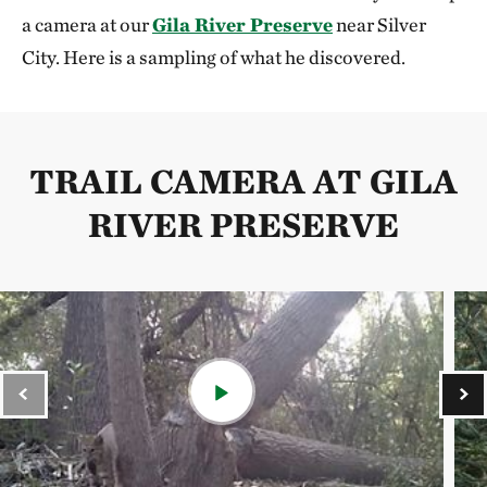
a camera at our
Gila River Preserve
near Silver
City. Here is a sampling of what he discovered.
TRAIL CAMERA AT GILA
RIVER PRESERVE