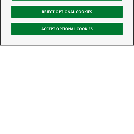
REJECT OPTIONAL COOKIES
ACCEPT OPTIONAL COOKIES
Sign Up for E-News
Email:
SIGN UP
Get text updates from The Nature Conservancy: