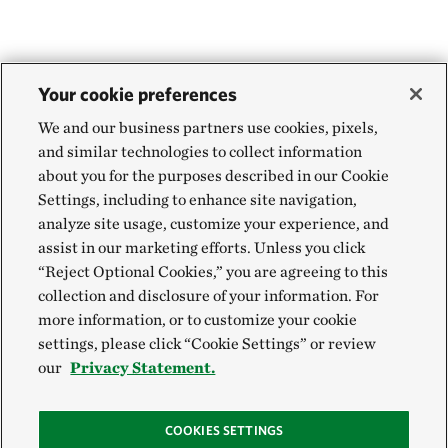
Your cookie preferences
We and our business partners use cookies, pixels,
and similar technologies to collect information
about you for the purposes described in our Cookie
Settings, including to enhance site navigation,
analyze site usage, customize your experience, and
assist in our marketing efforts. Unless you click
“Reject Optional Cookies,” you are agreeing to this
collection and disclosure of your information. For
more information, or to customize your cookie
settings, please click “Cookie Settings” or review
our
Privacy Statement.
COOKIES SETTINGS