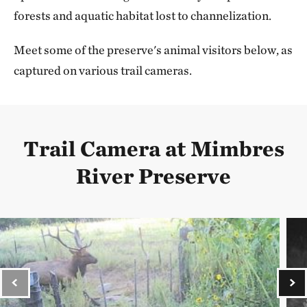
forests and aquatic habitat lost to channelization.
Meet some of the preserve's animal visitors below, as
captured on various trail cameras.
Trail Camera at Mimbres
River Preserve