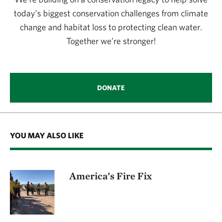
today’s biggest conservation challenges from climate
change and habitat loss to protecting clean water.
Together we’re stronger!
DONATE
YOU MAY ALSO LIKE
America’s Fire Fix