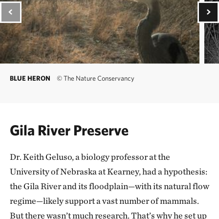
BLUE HERON
©
The Nature Conservancy
Gila River Preserve
Dr. Keith Geluso, a biology professor at the
University of Nebraska at Kearney, had a hypothesis:
the Gila River and its floodplain—with its natural flow
regime—likely support a vast number of mammals.
But there wasn’t much research. That’s why he set up