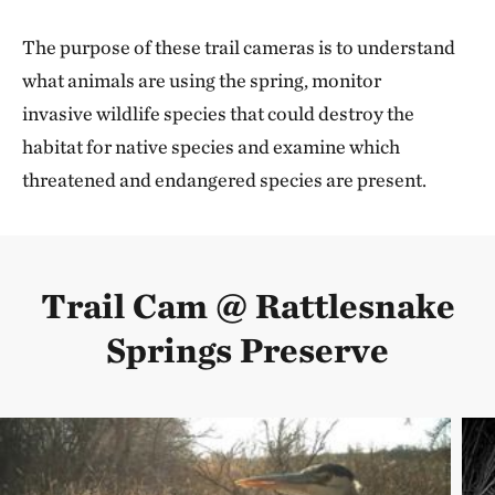
The purpose of these trail cameras is to understand
what animals are using the spring, monitor
invasive wildlife species that could destroy the
habitat for native species and examine which
threatened and endangered species are present.
Trail Cam @ Rattlesnake
Springs Preserve