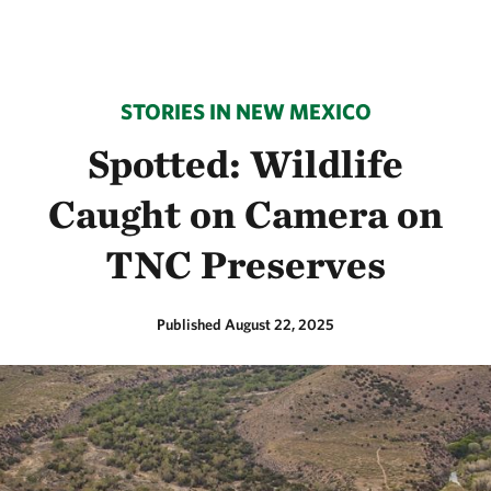
STORIES IN NEW MEXICO
Spotted: Wildlife
Caught on Camera on
TNC Preserves
Published August 22, 2025