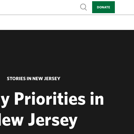
Show search
DONATE
STORIES IN NEW JERSEY
y Priorities in
ew Jersey