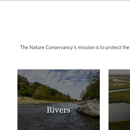
The Nature Conservancy’s mission is to protect the
Rivers