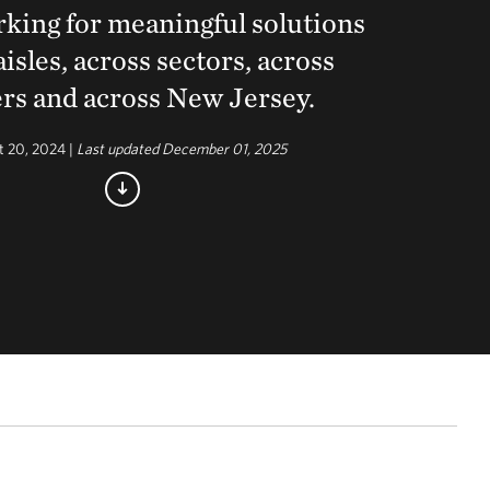
king for meaningful solutions
aisles, across sectors, across
rs and across New Jersey.
t 20, 2024 |
Last updated December 01, 2025