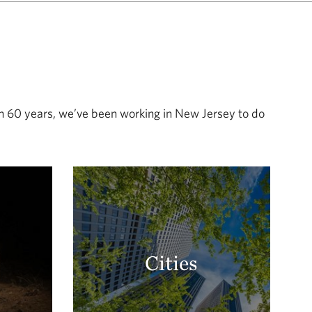
an 60 years, we’ve been working in New Jersey to do
Cities