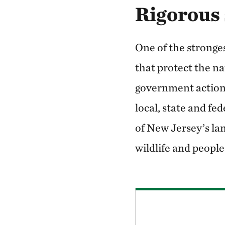
Rigorous 
One of the stronges
that protect the na
government action.
local, state and fe
of New Jersey’s lan
wildlife and people