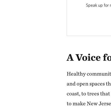
Speak up for n
A Voice f
Healthy communitie
and open spaces tha
coast, to trees tha
to make New Jersey