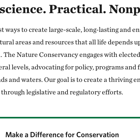
science. Practical. Non
t ways to create large-scale, long-lasting and e
tural areas and resources that all life depends 
 The Nature Conservancy engages with elected o
deral levels, advocating for policy, programs and
ds and waters. Our goal is to create a thriving 
 through legislative and regulatory efforts.
Make a Difference for Conservation