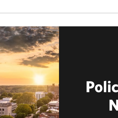
Polic
N