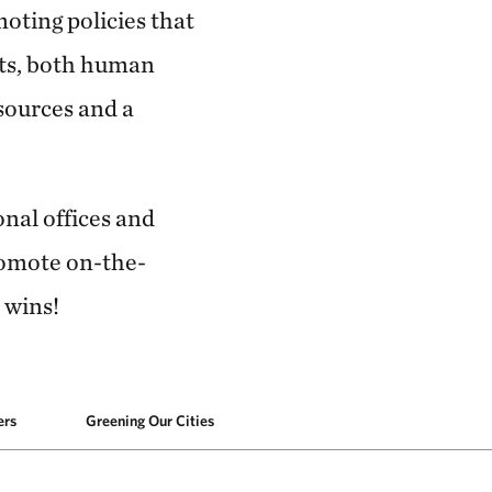
moting policies that
nts, both human
sources and a
onal offices and
romote on-the-
 wins!
ers
Greening Our Cities