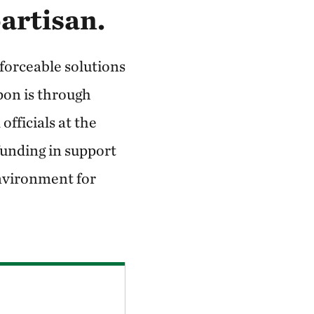
partisan.
nforceable solutions
upon is through
fficials at the
 funding in support
environment for