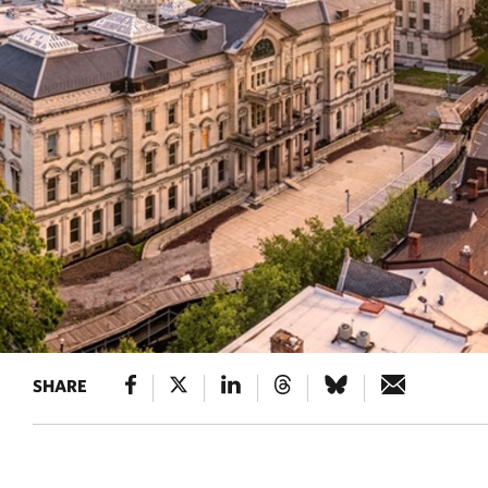
SHARE