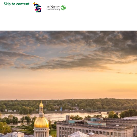
Skip to content