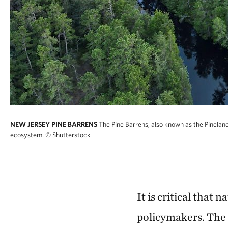
NEW JERSEY PINE BARRENS
The Pine Barrens, also known as the Pineland
ecosystem.
© Shutterstock
It is critical that 
policymakers. The