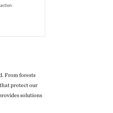
 action.
d. From forests
that protect our
 provides solutions