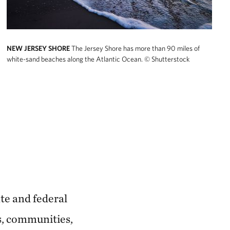
NEW JERSEY SHORE
The Jersey Shore has more than 90 miles of
white-sand beaches along the Atlantic Ocean.
© Shutterstock
ate and federal
s, communities,