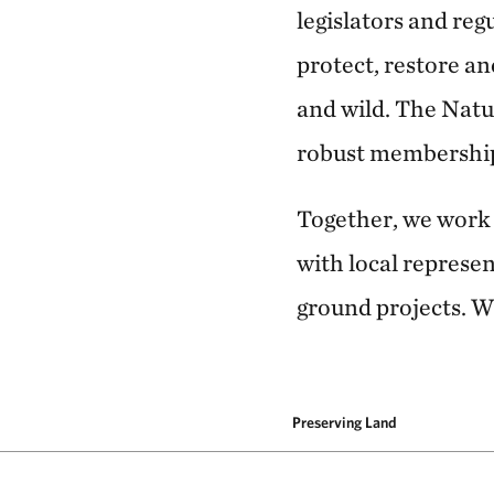
legislators and reg
protect, restore a
and wild. The Natu
robust membership 
Together, we work a
with local represe
ground projects. W
Preserving Land