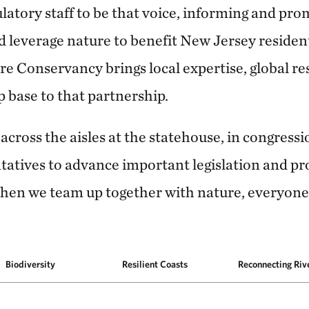
ulatory staff to be that voice, informing and pro
nd leverage nature to benefit New Jersey reside
re Conservancy brings local expertise, global re
base to that partnership.
cross the aisles at the statehouse, in congressi
ntatives to advance important legislation and p
hen we team up together with nature, everyone
Biodiversity
Resilient Coasts
Reconnecting Riv