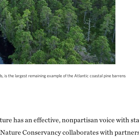
s, is the largest remaining example of the Atlantic coastal pine barrens
nature has an effective, nonpartisan voice with st
 Nature Conservancy collaborates with partner