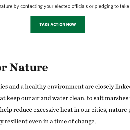
ature by contacting your elected officials or pledging to take
TAKE ACTION NOW
or Nature
s and a healthy environment are closely linke
t keep our air and water clean, to salt marshes 
t help reduce excessive heat in our cities, nature
 resilient even in a time of change.