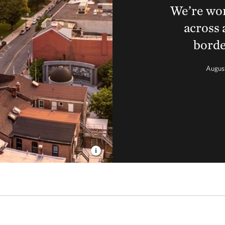
We’re wor
across 
borde
Augus