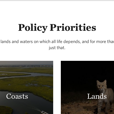
Policy Priorities
 lands and waters on which all life depends, and for more th
just that.
Coasts
Lands