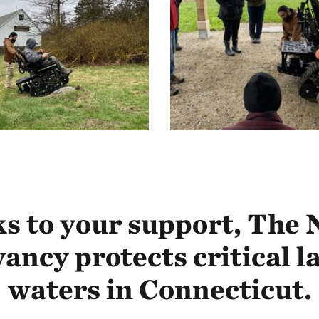
s to your support, The 
ancy protects critical l
waters in Connecticut.