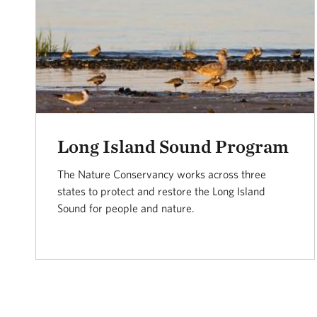
Long Island Sound Program
The Nature Conservancy works across three
states to protect and restore the Long Island
Sound for people and nature.