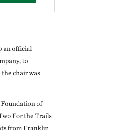
 an official
ompany, to
 the chair was
 Foundation of
wo For the Trails
nts from Franklin