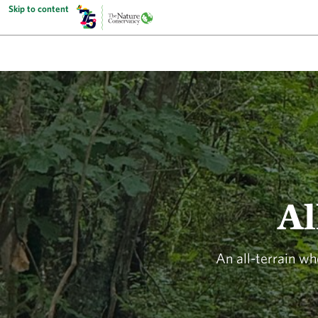
Skip to content
Al
An all-terrain wh