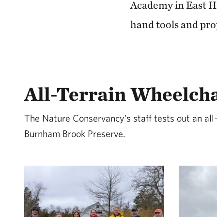
Academy in East Ha
hand tools and pro
All-Terrain Wheelch
The Nature Conservancy's staff tests out an all-
Burnham Brook Preserve.