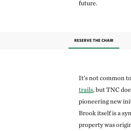
future.
RESERVE THE CHAIR
It’s not common t
trails
, but TNC doe
pioneering new in
Brook itself is a 
property was origi