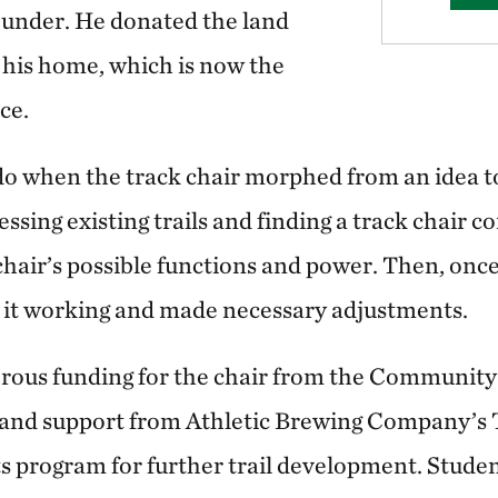
under. He donated the land
 his home, which is now the
ice.
do when the track chair morphed from an idea to
sing existing trails and finding a track chair c
chair’s possible functions and power. Then, once
 it working and made necessary adjustments.
rous funding for the chair from the Community
and support from Athletic Brewing Company’s T
s program for further trail development. Stude