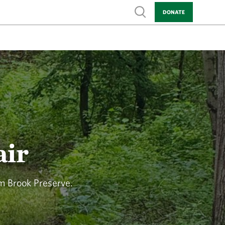
Show search
DONATE
air
am Brook Preserve.