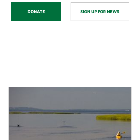
DONATE
SIGN UP FOR NEWS