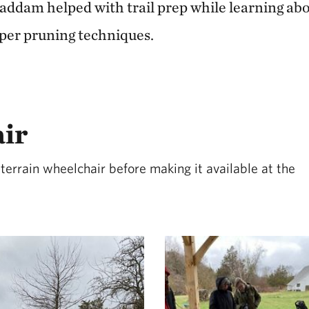
ddam helped with trail prep while learning abou
per pruning techniques.
air
terrain wheelchair before making it available at the