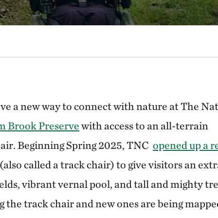
ave a new way to connect with nature at The Na
 Brook Preserve
with access to an all-terrain
air. Beginning Spring 2025, TNC
opened up a r
also called a track chair) to give visitors an ext
elds, vibrant vernal pool, and tall and mighty tre
the track chair and new ones are being mapped