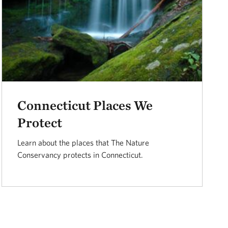
Connecticut Places We
Protect
Learn about the places that The Nature
Conservancy protects in Connecticut.