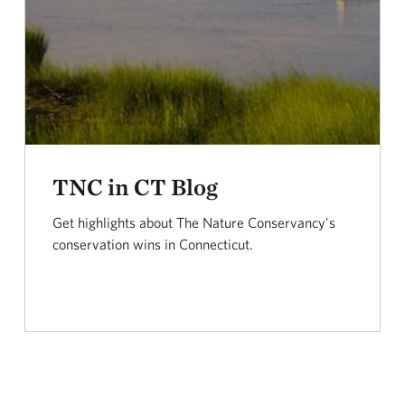
TNC in CT Blog
Get highlights about The Nature Conservancy's
conservation wins in Connecticut.