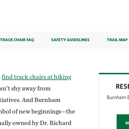
TRACK CHAIR FAQ
SAFETY GUIDELINES
TRAIL MAP
o
find track chairs at hiking
RES
sn’t shy away from
Burnham B
itiatives. And Burnham
symbol of new beginnings—the
nally owned by Dr. Richard
R