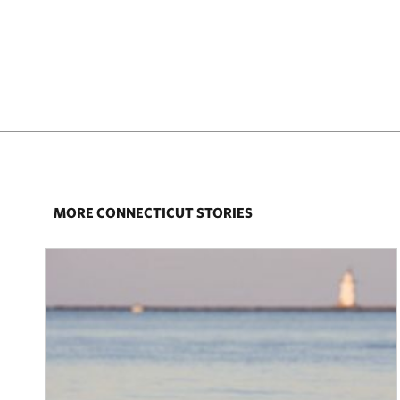
MORE CONNECTICUT STORIES