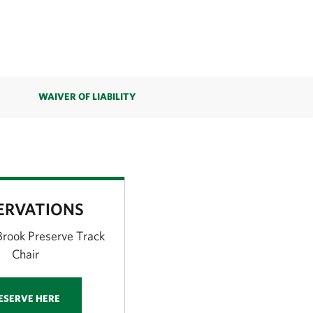
WAIVER OF LIABILITY
ERVATIONS
rook Preserve Track
Chair
ESERVE HERE