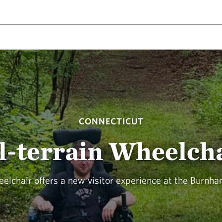
CONNECTICUT
l-terrain Wheelch
eelchair offers a new visitor experience at the Burnh