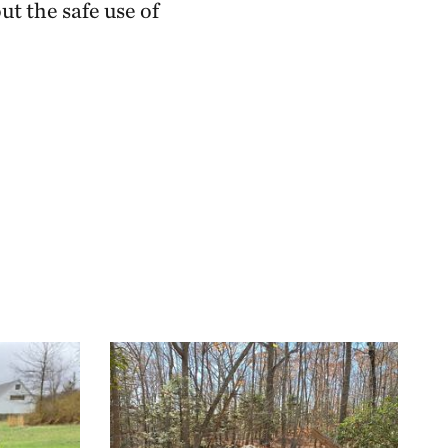
t the safe use of