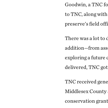
Goodwin, a TNC fo
to TNC, along with
preserve’s field off
There was a lot to 
addition—from asses
exploring a future 
delivered, TNC got
TNC received gene
Middlesex County 
conservation grant