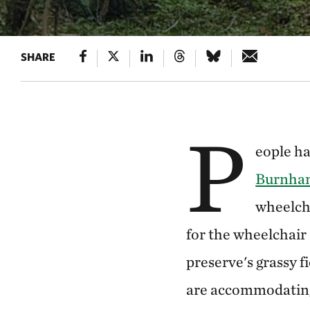
SHARE
P
eople h
Burnham
wheelch
for the wheelchair (
preserve's grassy fi
are accommodating 