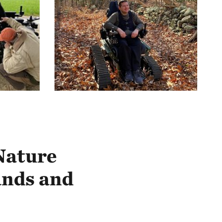
Nature
ands and