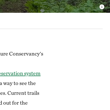
ture Conservancy's
eservation system
ra way to see the
es. Current trails
 out for the