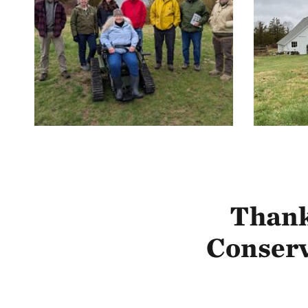
Thank
Conserv