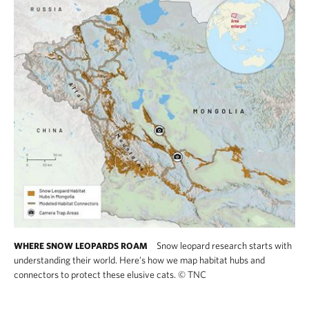
Snow leopard research starts with
WHERE SNOW LEOPARDS ROAM
understanding their world. Here’s how we map habitat hubs and
connectors to protect these elusive cats.
©
TNC