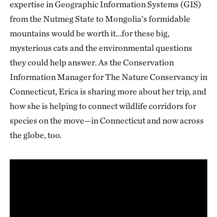
expertise in Geographic Information Systems (GIS)
from the Nutmeg State to Mongolia’s formidable
mountains would be worth it…for these big,
mysterious cats and the environmental questions
they could help answer. As the Conservation
Information Manager for The Nature Conservancy in
Connecticut, Erica is sharing more about her trip, and
how she is helping to connect wildlife corridors for
species on the move—in Connecticut and now across
the globe, too.