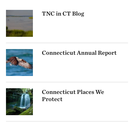
TNC in CT Blog
Connecticut Annual Report
Connecticut Places We
Protect