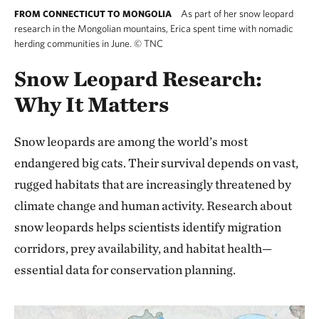
As part of her snow leopard
FROM CONNECTICUT TO MONGOLIA
research in the Mongolian mountains, Erica spent time with nomadic
herding communities in June.
©
TNC
Snow Leopard Research:
Why It Matters
Snow leopards are among the world’s most
endangered big cats. Their survival depends on vast,
rugged habitats that are increasingly threatened by
climate change and human activity. Research about
snow leopards helps scientists identify migration
corridors, prey availability, and habitat health—
essential data for conservation planning.