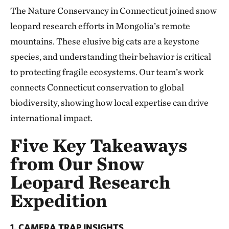
The Nature Conservancy in Connecticut joined snow
leopard research efforts in Mongolia’s remote
mountains. These elusive big cats are a keystone
species, and understanding their behavior is critical
to protecting fragile ecosystems. Our team’s work
connects Connecticut conservation to global
biodiversity, showing how local expertise can drive
international impact.
Five Key Takeaways
from Our Snow
Leopard Research
Expedition
1. CAMERA TRAP INSIGHTS