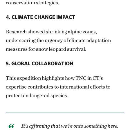
conservation strategies.
4. CLIMATE CHANGE IMPACT
Research showed shrinking alpine zones,
underscoring the urgency of climate adaptation
measures for snow leopard survival.
5. GLOBAL COLLABORATION
This expedition highlights how TNC in CT’s
expertise contributes to international efforts to
protect endangered species.
It’s affirming that we’re onto something here.