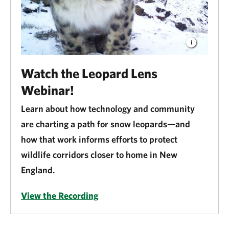
Watch the Leopard Lens
Webinar!
Learn about how technology and community
are charting a path for snow leopards—and
how that work informs efforts to protect
wildlife corridors closer to home in New
England.
View the Recording