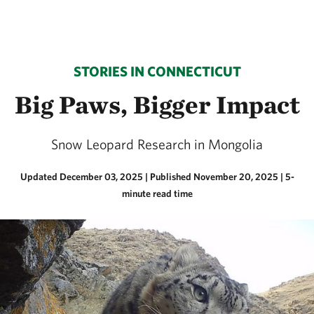
STORIES IN CONNECTICUT
Big Paws, Bigger Impact
Snow Leopard Research in Mongolia
Updated December 03, 2025
|
Published November 20, 2025
| 5-
minute read time