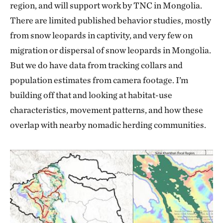
region, and will support work by TNC in Mongolia.
There are limited published behavior studies, mostly
from snow leopards in captivity, and very few on
migration or dispersal of snow leopards in Mongolia.
But we do have data from tracking collars and
population estimates from camera footage. I’m
building off that and looking at habitat-use
characteristics, movement patterns, and how these
overlap with nearby nomadic herding communities.