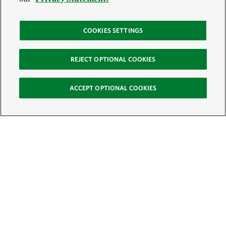
COOKIES SETTINGS
REJECT OPTIONAL COOKIES
ACCEPT OPTIONAL COOKIES
Sign Up for E-News
Email: