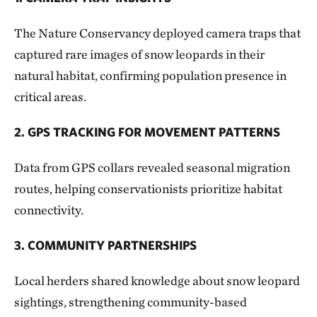
The Nature Conservancy deployed camera traps that
captured rare images of snow leopards in their
natural habitat, confirming population presence in
critical areas.
2. GPS TRACKING FOR MOVEMENT PATTERNS
Data from GPS collars revealed seasonal migration
routes, helping conservationists prioritize habitat
connectivity.
3. COMMUNITY PARTNERSHIPS
Local herders shared knowledge about snow leopard
sightings, strengthening community-based