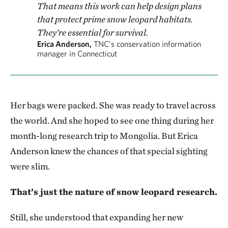
That means this work can help design plans
that protect prime snow leopard habitats.
They’re essential for survival.
Erica Anderson,
TNC’s conservation information
manager in Connecticut
Her bags were packed. She was ready to travel across
the world. And she hoped to see one thing during her
month-long research trip to Mongolia. But Erica
Anderson
knew the chances of that special sighting
were slim.
That’s just the nature of snow leopard research.
Still, she understood that expanding her new