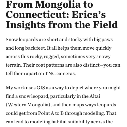
From Mongolia to
Connecticut: Erica’s
Insights from the Field
Snow leopards are short and stocky with big paws
and long back feet. It all helps them move quickly
across this rocky, rugged, sometimes very snowy
terrain. Their coat patterns are also distinct—you can
tell them apart on TNC cameras.
My work uses GIS as a way to depict where you might
find a snow leopard, particularly in the Altai
(Western Mongolia), and then maps ways leopards
could get from Point A to B through modeling. That
can lead to modeling habitat suitability across the