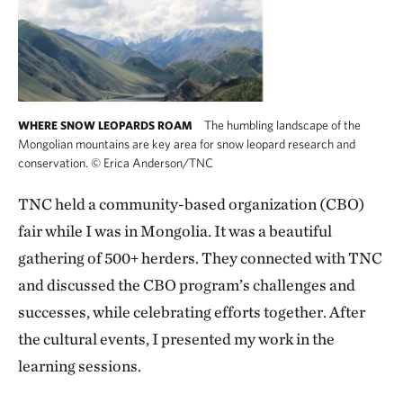
The humbling landscape of the
WHERE SNOW LEOPARDS ROAM
Mongolian mountains are key area for snow leopard research and
conservation.
©
Erica Anderson/TNC
TNC held a community-based organization (CBO)
fair while I was in Mongolia. It was a beautiful
gathering of 500+ herders. They connected with TNC
and discussed the CBO program’s challenges and
successes, while celebrating efforts together. After
the cultural events, I presented my work in the
learning sessions.