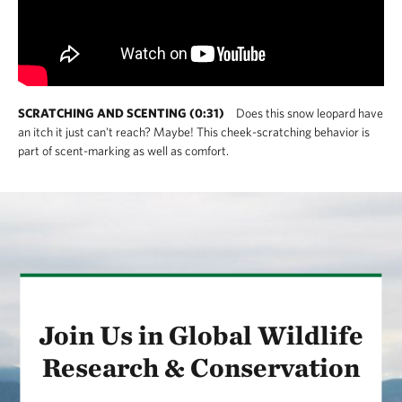
SCRATCHING AND SCENTING (0:31)
Does this snow leopard have
an itch it just can't reach? Maybe! This cheek-scratching behavior is
part of scent-marking as well as comfort.
Join Us in Global Wildlife
Research & Conservation