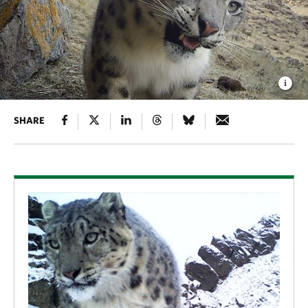
SHARE