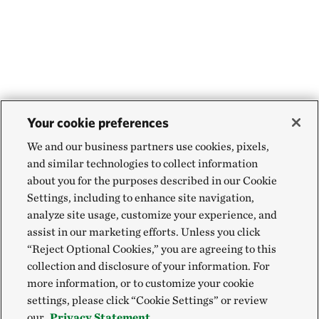
Your cookie preferences
We and our business partners use cookies, pixels,
and similar technologies to collect information
about you for the purposes described in our Cookie
Settings, including to enhance site navigation,
analyze site usage, customize your experience, and
assist in our marketing efforts. Unless you click
“Reject Optional Cookies,” you are agreeing to this
collection and disclosure of your information. For
more information, or to customize your cookie
settings, please click “Cookie Settings” or review
our
Privacy Statement.