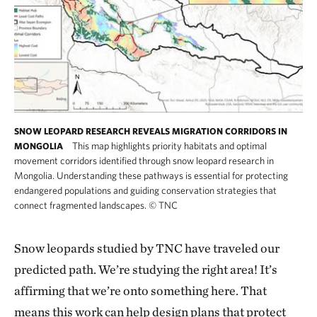
SNOW LEOPARD RESEARCH REVEALS MIGRATION CORRIDORS IN
This map highlights priority habitats and optimal
MONGOLIA
movement corridors identified through snow leopard research in
Mongolia. Understanding these pathways is essential for protecting
endangered populations and guiding conservation strategies that
connect fragmented landscapes.
©
TNC
Snow leopards studied by TNC have traveled our
predicted path. We’re studying the right area! It’s
affirming that we’re onto something here. That
means this work can help design plans that protect