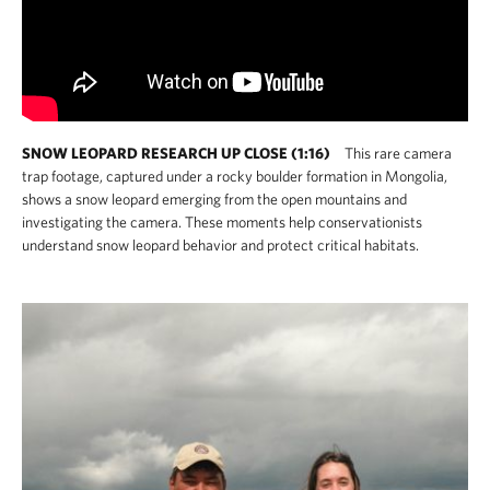
SNOW LEOPARD RESEARCH UP CLOSE (1:16)
This rare camera
trap footage, captured under a rocky boulder formation in Mongolia,
shows a snow leopard emerging from the open mountains and
investigating the camera. These moments help conservationists
understand snow leopard behavior and protect critical habitats.