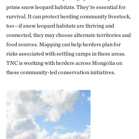
prime snow leopard habitats. They’re essential for
survival. It can protect herding community livestock,
too—if snow leopard habitats are thriving and
connected, they may choose alternate territories and
food sources. Mapping can help herders plan for
risks associated with settling camps in these areas.
TNC is working with herders across Mongolia on
these community-led conservation initiatives.