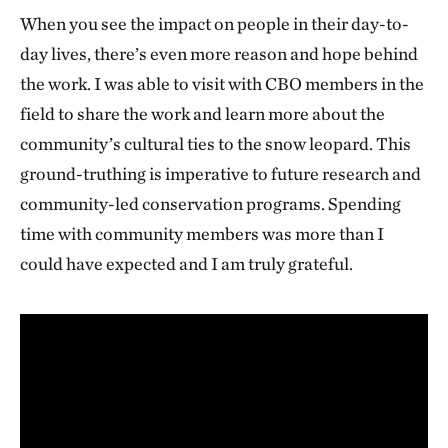
When you see the impact on people in their day-to-
day lives, there’s even more reason and hope behind
the work. I was able to visit with CBO members in the
field to share the work and learn more about the
community’s cultural ties to the snow leopard. This
ground-truthing is imperative to future research and
community-led conservation programs. Spending
time with community members was more than I
could have expected and I am truly grateful.