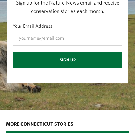
Sign up for the Nature News email and receive
conservation stories each month.
Your Email Address
SIGN UP
MORE CONNECTICUT STORIES