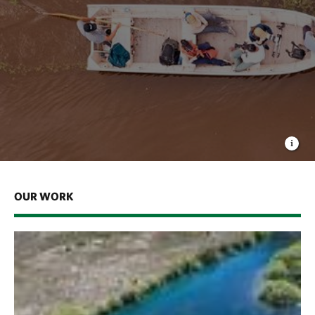
OUR WORK