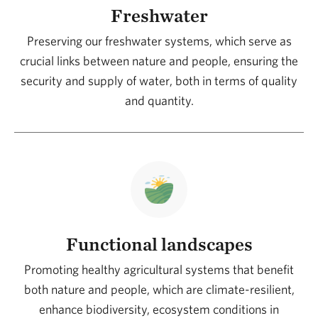
a successful long-term transition for Argentina, the
Freshwater
region, and the world.
Preserving our freshwater systems, which serve as
crucial links between nature and people, ensuring the
TNC works with a collaborative and systemic
security and supply of water, both in terms of quality
approach, connecting people with nature through
and quantity.
science, smart networks, and shared learning.
Involving producers in efforts to maintain the natural
foundation of productive lands demonstrates that
nature and development can not only coexist but also
drive the conservation of forests, grasslands,
wetlands, and other ecosystems across the
productive landscape, generating positive (scalable
Functional landscapes
and sustainable over time) impacts on the economic,
Promoting healthy agricultural systems that benefit
environmental, and social levels.
both nature and people, which are climate-resilient,
enhance biodiversity, ecosystem conditions in
We can all be agents of change. Being part of this