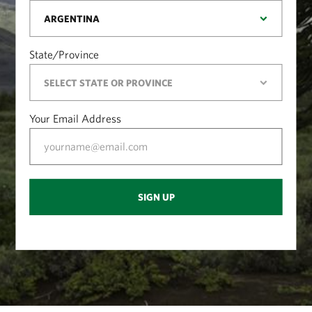
State/Province
Your Email Address
SIGN UP