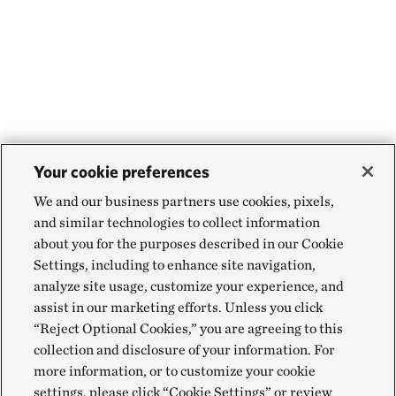
Your cookie preferences
We and our business partners use cookies, pixels,
and similar technologies to collect information
about you for the purposes described in our Cookie
Settings, including to enhance site navigation,
analyze site usage, customize your experience, and
assist in our marketing efforts. Unless you click
“Reject Optional Cookies,” you are agreeing to this
collection and disclosure of your information. For
more information, or to customize your cookie
settings, please click “Cookie Settings” or review