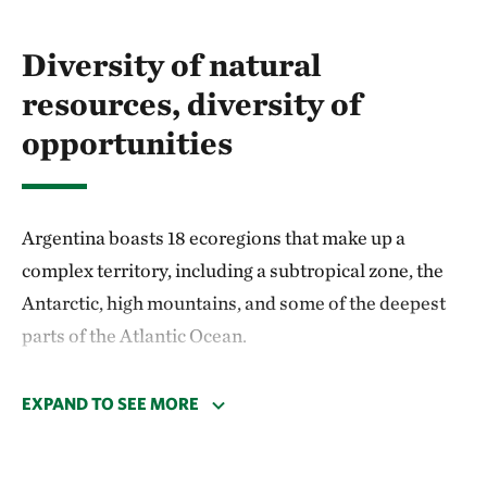
Diversity of natural
resources, diversity of
opportunities
Argentina boasts 18 ecoregions that make up a
complex territory, including a subtropical zone, the
Antarctic, high mountains, and some of the deepest
parts of the Atlantic Ocean.
According to the National Biodiversity Strategy,
EXPAND TO SEE MORE
Argentina is home to over a thousand bird species
and hundreds of reptiles, mammals, and amphibians.