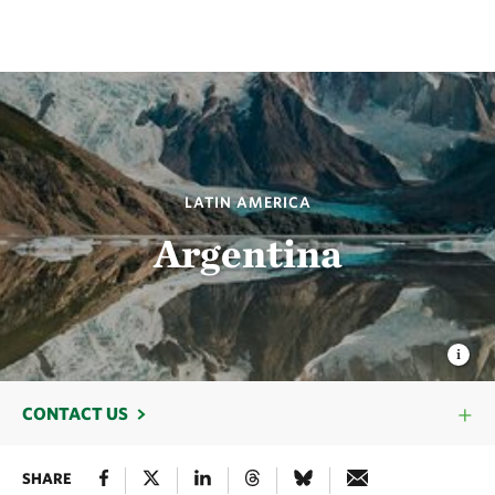
LATIN AMERICA
Argentina
CONTACT US
SHARE