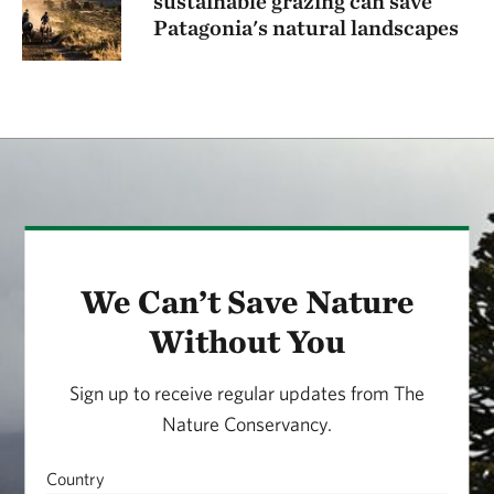
sustainable grazing can save
Patagonia's natural landscapes
We Can’t Save Nature
Without You
Sign up to receive regular updates from The
Nature Conservancy.
Country