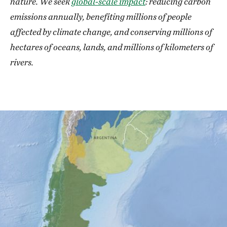
nature. We seek
global-scale impact
: reducing carbon
emissions annually, benefiting millions of people
affected by climate change, and conserving millions of
hectares of oceans, lands, and millions of kilometers of
rivers.