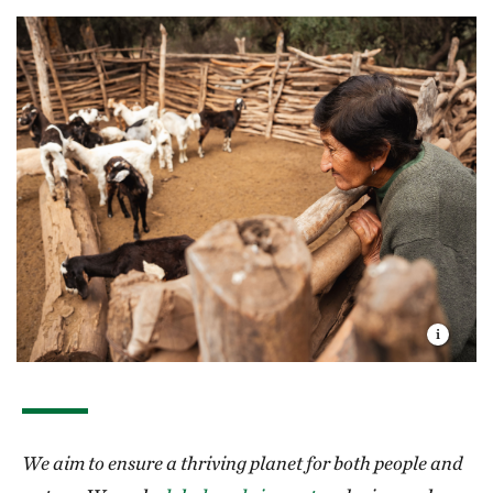
We aim to ensure a thriving planet for both people and