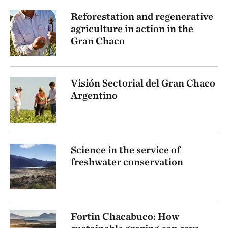
Reforestation and regenerative
agriculture in action in the
Gran Chaco
Visión Sectorial del Gran Chaco
Argentino
Science in the service of
freshwater conservation
Fortin Chacabuco: How