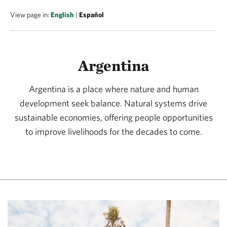
View page in:
English
|
Español
Argentina
Argentina is a place where nature and human
development seek balance. Natural systems drive
sustainable economies, offering people opportunities
to improve livelihoods for the decades to come.