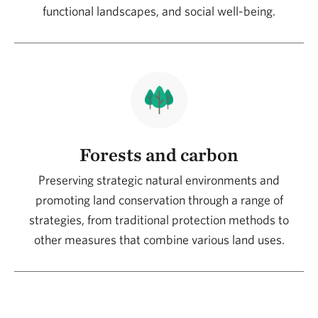
functional landscapes, and social well-being.
transition is shaping it together. The differential
value lies in thinking about complete systems
with common objectives.
Forests and carbon
Preserving strategic natural environments and
promoting land conservation through a range of
strategies, from traditional protection methods to
other measures that combine various land uses.