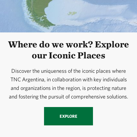
Where do we work? Explore
our Iconic Places
Discover the uniqueness of the iconic places where
TNC Argentina, in collaboration with key individuals
and organizations in the region, is protecting nature
and fostering the pursuit of comprehensive solutions.
EXPLORE