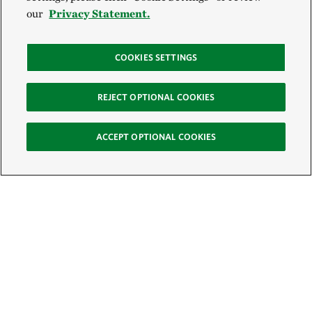
our
Privacy Statement.
COOKIES SETTINGS
REJECT OPTIONAL COOKIES
ACCEPT OPTIONAL COOKIES
Sign Up for E-News
Email: