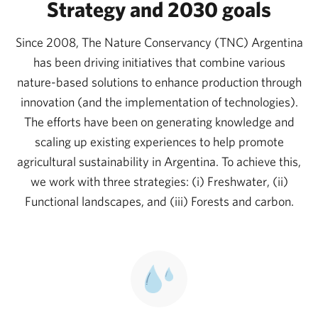
Unfortunately, 25% of them are under the threat of
Strategy and 2030 goals
extinction, according to the International Union for
Since 2008, The Nature Conservancy (TNC) Argentina
Conservation of Nature (IUCN).
has been driving initiatives that combine various
Like many countries in the region, Argentina faces
nature-based solutions to enhance production through
significant challenges related to the constant
innovation (and the implementation of technologies).
expansion of agriculture and livestock farming. The
The efforts have been on generating knowledge and
scaling up existing experiences to help promote
growing global demand for food means that
agricultural sustainability in Argentina. To achieve this,
cultivated areas continue to increase. Furthermore,
we work with three strategies: (i) Freshwater, (ii)
deforestation and land-use change have become
Functional landscapes, and (iii) Forests and carbon.
significant environmental challenges; thousands of
Argentinians across the country suffer from droughts
and floods annually.
Solutions require systemic thinking, focusing on
sustainable models to ensure regeneration and, thus,