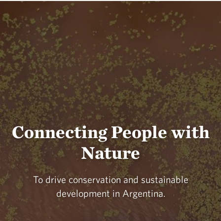
Connecting People with
Nature
To drive conservation and sustainable
development in Argentina.