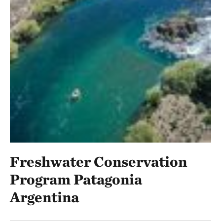
Freshwater Conservation
Program Patagonia
Argentina