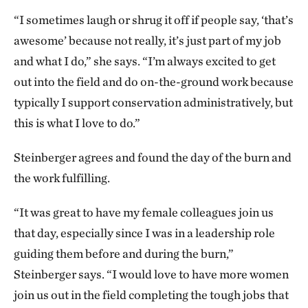
“I sometimes laugh or shrug it off if people say, ‘that’s
awesome’ because not really, it’s just part of my job
and what I do,” she says. “I’m always excited to get
out into the field and do on-the-ground work because
typically I support conservation administratively, but
this is what I love to do.”
Steinberger agrees and found the day of the burn and
the work fulfilling.
“It was great to have my female colleagues join us
that day, especially since I was in a leadership role
guiding them before and during the burn,”
Steinberger says. “I would love to have more women
join us out in the field completing the tough jobs that