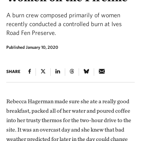
A burn crew composed primarily of women
recently conducted a controlled burn at Ives
Road Fen Preserve.
Published January 10, 2020
SHARE
Rebecca Hagerman made sure she ate a really good
breakfast, packed all of her water and poured coffee
into her trusty thermos for the two-hour drive to the
site. It was an overcast day and she knew that bad
weather predicted for later in the day could change