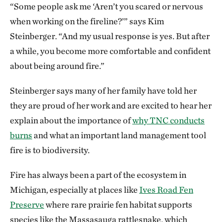
“Some people ask me ‘Aren’t you scared or nervous
when working on the fireline?’” says Kim
Steinberger. “And my usual response is yes. But after
a while, you become more comfortable and confident
about being around fire.”
Steinberger says many of her family have told her
they are proud of her work and are excited to hear her
explain about the importance of
why TNC conducts
burns
and what an important land management tool
fire is to biodiversity.
Fire has always been a part of the ecosystem in
Michigan, especially at places like
Ives Road Fen
Preserve
where rare prairie fen habitat supports
species like the Massasauga rattlesnake, which