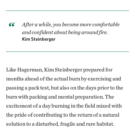
After a while, you become more comfortable
and confident about being around fire.
Kim Steinberger
Like Hagerman, Kim Steinberger prepared for
months ahead of the actual burn by exercising and
passing a pack test, but also on the days prior to the
burn with packing and mental preparation. The
excitement of a day burning in the field mixed with
the pride of contributing to the return of a natural
solution to a disturbed, fragile and rare habitat.