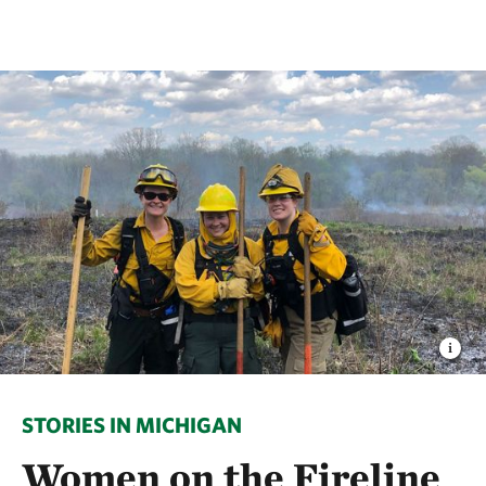
STORIES IN MICHIGAN
Women on the Fireline