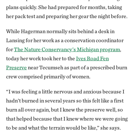
plans quickly. She had prepared for months, taking
her pack test and preparing her gear the night before.
While Hagerman normally sits behind a desk in
Lansing for her work as a conservation coordinator
for
The Nature Conservancy’s Michigan program
,
today her work took her to the
Ives Road Fen
Preserve
near Tecumseh as part of a prescribed burn
crew comprised primarily of women.
“I was feeling a little nervous and anxious because I
hadn’t burned in several years so this felt like a first
burn all over again, but I knew the preserve well, so
that helped because that I knew where we were going
to be and what the terrain would be like,” she says.