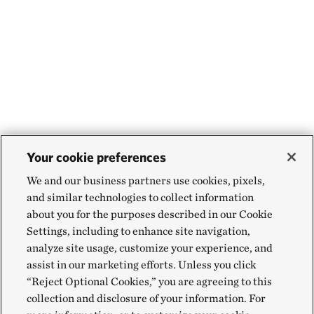
Your cookie preferences
We and our business partners use cookies, pixels,
and similar technologies to collect information
about you for the purposes described in our Cookie
Settings, including to enhance site navigation,
analyze site usage, customize your experience, and
assist in our marketing efforts. Unless you click
“Reject Optional Cookies,” you are agreeing to this
collection and disclosure of your information. For