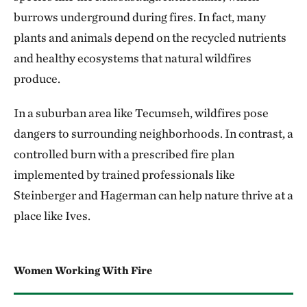
burrows underground during fires. In fact, many
plants and animals depend on the recycled nutrients
and healthy ecosystems that natural wildfires
produce.
In a suburban area like Tecumseh, wildfires pose
dangers to surrounding neighborhoods. In contrast, a
controlled burn with a prescribed fire plan
implemented by trained professionals like
Steinberger and Hagerman can help nature thrive at a
place like Ives.
Women Working With Fire