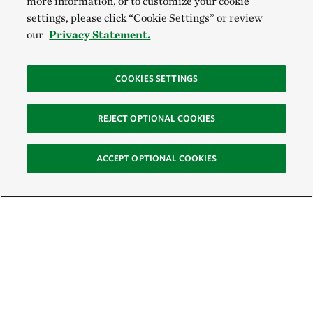
more information, or to customize your cookie
settings, please click “Cookie Settings” or review
our
Privacy Statement.
COOKIES SETTINGS
REJECT OPTIONAL COOKIES
ACCEPT OPTIONAL COOKIES
Sign Up for E-News
Email: