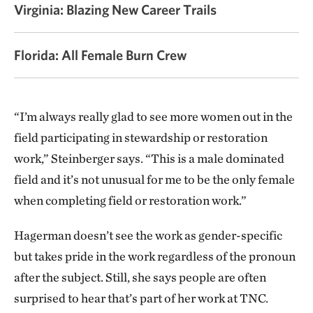
Virginia: Blazing New Career Trails
Florida: All Female Burn Crew
“I’m always really glad to see more women out in the
field participating in stewardship or restoration
work,” Steinberger says. “This is a male dominated
field and it’s not unusual for me to be the only female
when completing field or restoration work.”
Hagerman doesn’t see the work as gender-specific
but takes pride in the work regardless of the pronoun
after the subject. Still, she says people are often
surprised to hear that’s part of her work at TNC.