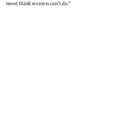
most think women can’t do.”