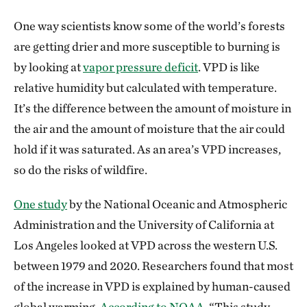
One way scientists know some of the world’s forests
are getting drier and more susceptible to burning is
by looking at
vapor pressure deficit
. VPD is like
relative humidity but calculated with temperature.
It’s the difference between the amount of moisture in
the air and the amount of moisture that the air could
hold if it was saturated. As an area’s VPD increases,
so do the risks of wildfire.
One study
by the National Oceanic and Atmospheric
Administration and the University of California at
Los Angeles looked at VPD across the western U.S.
between 1979 and 2020. Researchers found that most
of the increase in VPD is explained by human-caused
global warming.
According to NOAA
, “This study