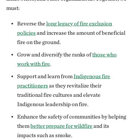
must:
Reverse the
long legacy of fire exclusion
policies
and increase the amount of beneficial
fire on the ground.
Grow and diversify the ranks of
those who
work with fire
.
Support and learn from
Indigenous fire
practitioners
as they revitalize their
traditional fire cultures and elevate
Indigenous leadership on fire.
Enhance the safety of communities by helping
them
better prepare for wildfire
and its
impacts such as smoke.