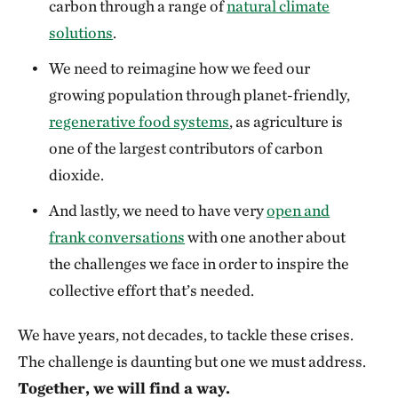
carbon through a range of
natural climate
solutions
.
We need to reimagine how we feed our
growing population through planet-friendly,
regenerative food systems
, as agriculture is
one of the largest contributors of carbon
dioxide.
And lastly, we need to have very
open and
frank conversations
with one another about
the challenges we face in order to inspire the
collective effort that’s needed.
We have years, not decades, to tackle these crises.
The challenge is daunting but one we must address.
Together, we will find a way.