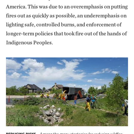
America. This was due to an overemphasis on putting
fires out as quickly as possible, an underemphasis on
lighting safe, controlled burns, and enforcement of
longer-term policies that took fire out of the hands of
Indigenous Peoples.
Among the many strategies for reducing wildfire