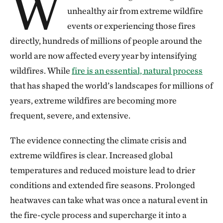
W
unhealthy air from extreme wildfire
events or experiencing those fires
directly, hundreds of millions of people around the
world are now affected every year by intensifying
wildfires. While
fire is an essential, natural process
that has shaped the world’s landscapes for millions of
years, extreme wildfires are becoming more
frequent, severe, and extensive.
The evidence connecting the climate crisis and
extreme wildfires is clear. Increased global
temperatures and reduced moisture lead to drier
conditions and extended fire seasons. Prolonged
heatwaves can take what was once a natural event in
the fire-cycle process and supercharge it into a