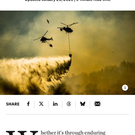
SHARE
hether it’s through enduring