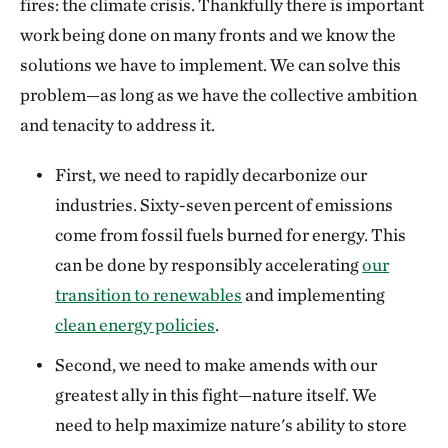
fires: the climate crisis. Thankfully there is important
work being done on many fronts and we know the
solutions we have to implement. We can solve this
problem—as long as we have the collective ambition
and tenacity to address it.
First, we need to rapidly decarbonize our
industries. Sixty-seven percent of emissions
come from fossil fuels burned for energy. This
can be done by responsibly accelerating
our
transition to renewables
and implementing
clean energy policies
.
Second, we need to make amends with our
greatest ally in this fight—nature itself. We
need to help maximize nature's ability to store