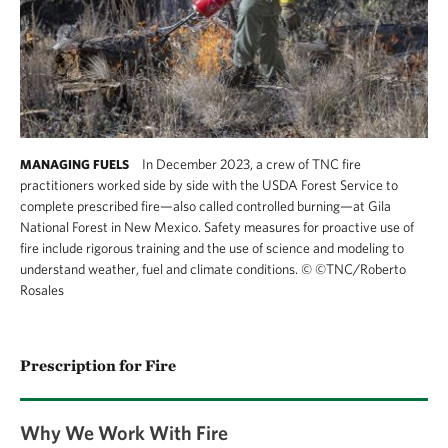
In December 2023, a crew of TNC fire
MANAGING FUELS
practitioners worked side by side with the USDA Forest Service to
complete prescribed fire—also called controlled burning—at Gila
National Forest in New Mexico. Safety measures for proactive use of
fire include rigorous training and the use of science and modeling to
understand weather, fuel and climate conditions.
©
©TNC/Roberto
Rosales
Prescription for Fire
Why We Work With Fire