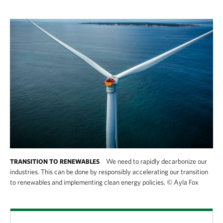
We need to rapidly decarbonize our
TRANSITION TO RENEWABLES
industries. This can be done by responsibly accelerating our transition
to renewables and implementing clean energy policies.
©
Ayla Fox