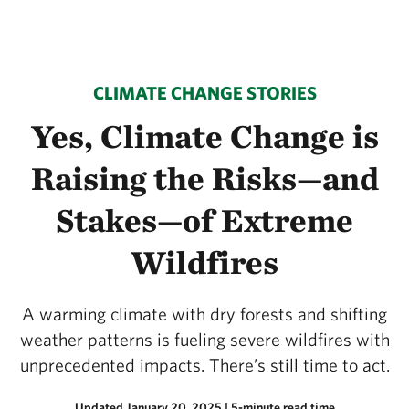
CLIMATE CHANGE STORIES
Yes, Climate Change is
Raising the Risks—and
Stakes—of Extreme
Wildfires
A warming climate with dry forests and shifting
weather patterns is fueling severe wildfires with
unprecedented impacts. There’s still time to act.
Updated January 20, 2025
| 5-minute read time