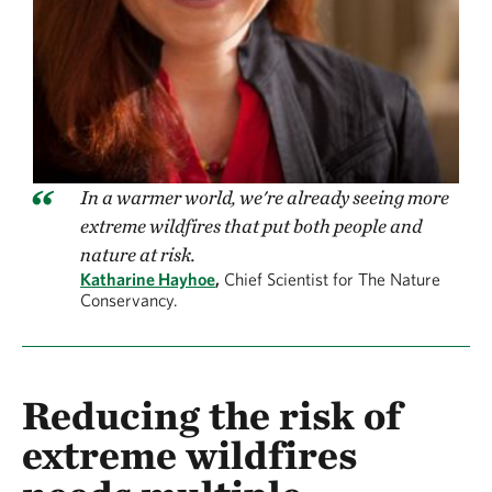
In a warmer world, we're already seeing more
extreme wildfires that put both people and
nature at risk.
Katharine Hayhoe
,
Chief Scientist for The Nature
Conservancy.
Reducing the risk of
extreme wildfires