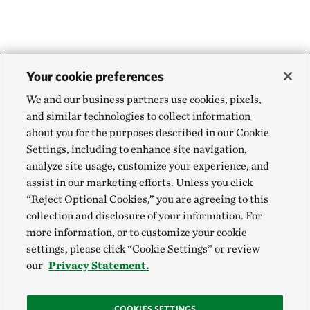
Your cookie preferences
We and our business partners use cookies, pixels,
and similar technologies to collect information
about you for the purposes described in our Cookie
Settings, including to enhance site navigation,
analyze site usage, customize your experience, and
assist in our marketing efforts. Unless you click
“Reject Optional Cookies,” you are agreeing to this
collection and disclosure of your information. For
more information, or to customize your cookie
settings, please click “Cookie Settings” or review
our
Privacy Statement.
COOKIES SETTINGS