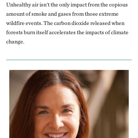
Unhealthy air isn't the only impact from the copious
amount of smoke and gases from those extreme
wildfire events. The carbon dioxide released when
forests burn itself accelerates the impacts of climate
change.