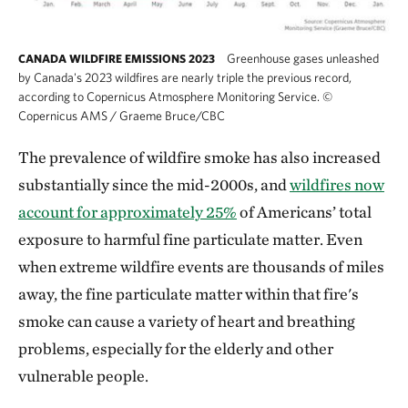
Greenhouse gases unleashed
CANADA WILDFIRE EMISSIONS 2023
by Canada's 2023 wildfires are nearly triple the previous record,
according to Copernicus Atmosphere Monitoring Service.
©
Copernicus AMS / Graeme Bruce/CBC
The prevalence of wildfire smoke has also increased
substantially since the mid-2000s, and
wildfires now
account for approximately 25%
of Americans’ total
exposure to harmful fine particulate matter. Even
when extreme wildfire events are thousands of miles
away, the fine particulate matter within that fire's
smoke can cause a variety of heart and breathing
problems, especially for the elderly and other
vulnerable people.