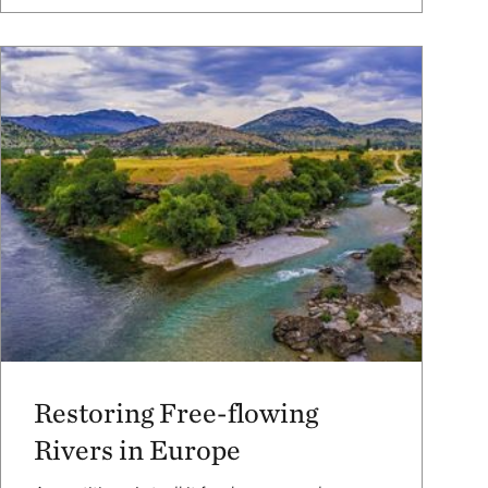
Restoring Free-flowing
Rivers in Europe