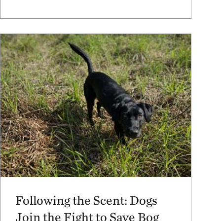
Following the Scent: Dogs
Join the Fight to Save Bog