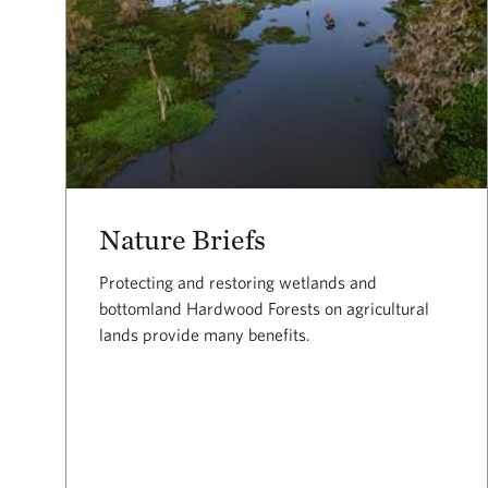
Nature Briefs
Protecting and restoring wetlands and
bottomland Hardwood Forests on agricultural
lands provide many benefits.