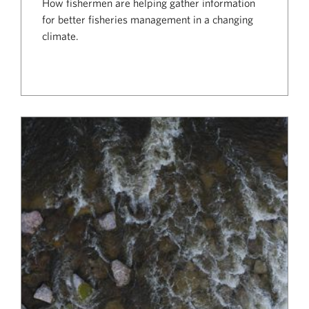
How fishermen are helping gather information
for better fisheries management in a changing
climate.