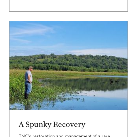
A Spunky Recovery
TNC’s restoration and management of a rare