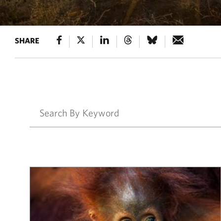
SHARE
Results