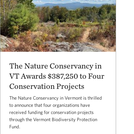
The Nature Conservancy in
VT Awards $387,250 to Four
Conservation Projects
The Nature Conservancy in Vermont is thrilled
to announce that four organizations have
received funding for conservation projects
through the Vermont Biodiversity Protection
Fund.