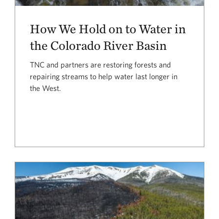
How We Hold on to Water in
the Colorado River Basin
TNC and partners are restoring forests and
repairing streams to help water last longer in
the West.