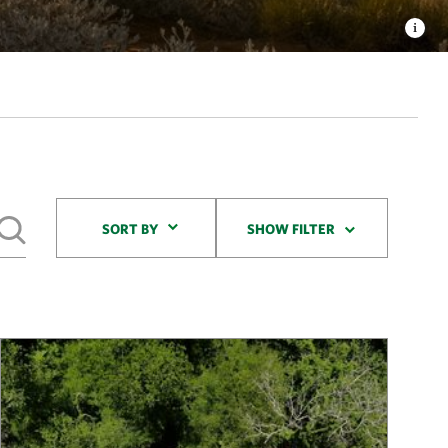
Sort By
SORT BY
SHOW FILTER