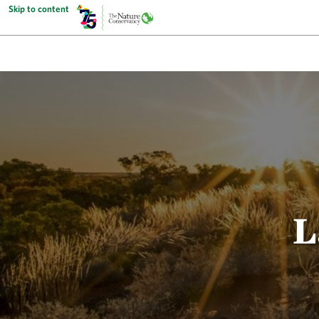
Skip to content
L