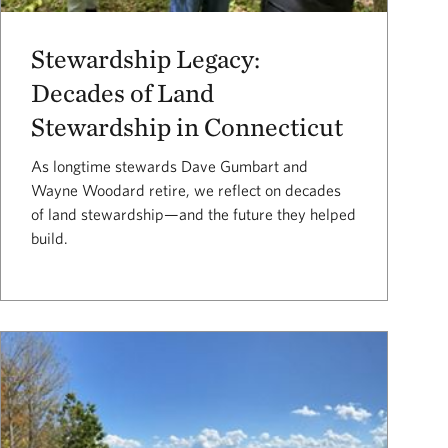
Stewardship Legacy:
Decades of Land
Stewardship in Connecticut
As longtime stewards Dave Gumbart and
Wayne Woodard retire, we reflect on decades
of land stewardship—and the future they helped
build.