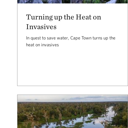
Turning up the Heat on
Invasives
In quest to save water, Cape Town turns up the
heat on invasives