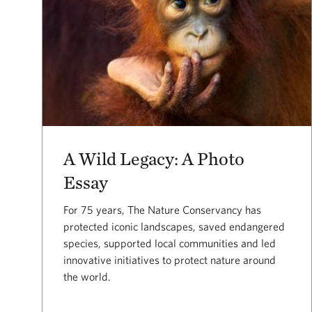
A Wild Legacy: A Photo
Essay
For 75 years, The Nature Conservancy has
protected iconic landscapes, saved endangered
species, supported local communities and led
innovative initiatives to protect nature around
the world.