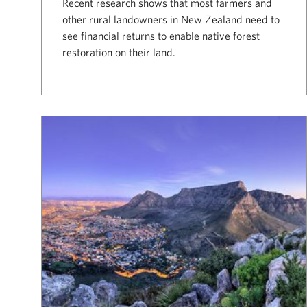
Recent research shows that most farmers and
other rural landowners in New Zealand need to
see financial returns to enable native forest
restoration on their land.