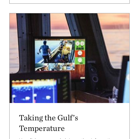
Taking the Gulf’s
Temperature