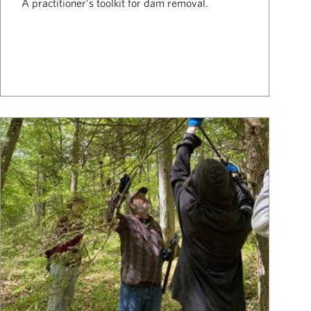
A practitioner’s toolkit for dam removal.