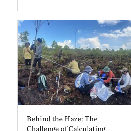
Behind the Haze: The
Challenge of Calculating