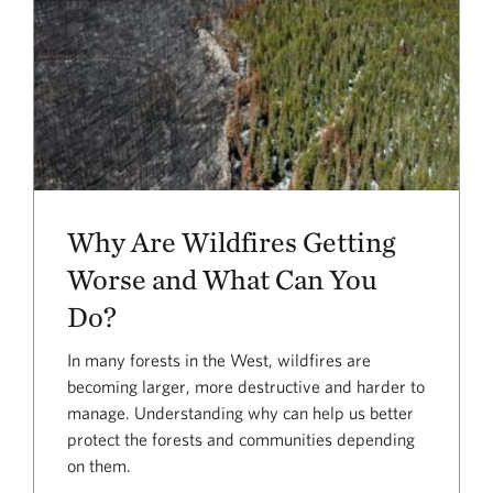
Why Are Wildfires Getting
Worse and What Can You
Do?
In many forests in the West, wildfires are
becoming larger, more destructive and harder to
manage. Understanding why can help us better
protect the forests and communities depending
on them.