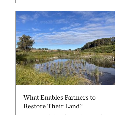
What Enables Farmers to
Restore Their Land?