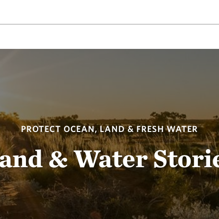
PROTECT OCEAN, LAND & FRESH WATER
and & Water Stori