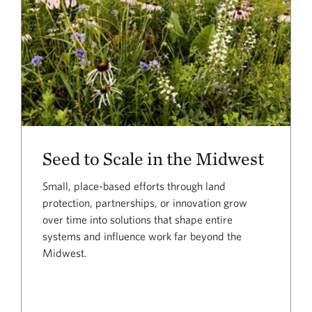
Seed to Scale in the Midwest
Small, place-based efforts through land
protection, partnerships, or innovation grow
over time into solutions that shape entire
systems and influence work far beyond the
Midwest.