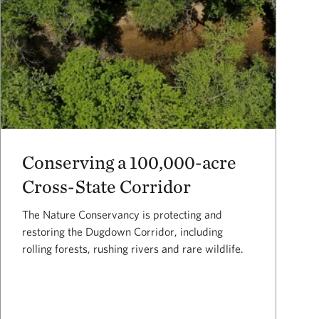
Conserving a 100,000-acre
Cross-State Corridor
The Nature Conservancy is protecting and
restoring the Dugdown Corridor, including
rolling forests, rushing rivers and rare wildlife.