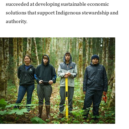
succeeded at developing sustainable economic
solutions that support Indigenous stewardship and
authority.