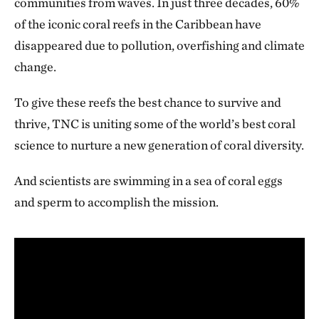
communities from waves. In just three decades, 60%
of the iconic coral reefs in the Caribbean have
disappeared due to pollution, overfishing and climate
change.
To give these reefs the best chance to survive and
thrive, TNC is uniting some of the world’s best coral
science to nurture a new generation of coral diversity.
And scientists are swimming in a sea of coral eggs
and sperm to accomplish the mission.