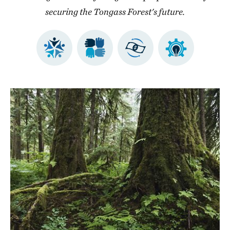
securing the Tongass Forest's future.