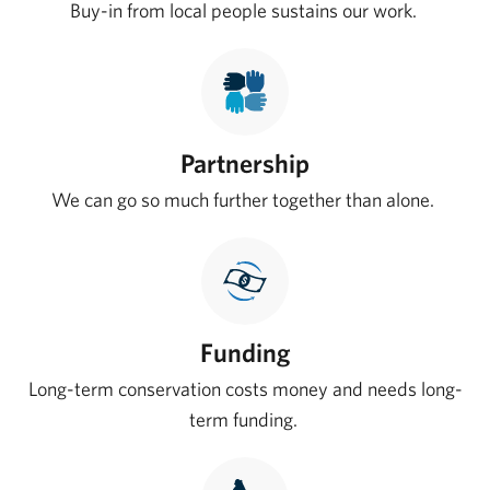
Buy-in from local people sustains our work.
Partnership
We can go so much further together than alone.
Funding
Long-term conservation costs money and needs long-
term funding.