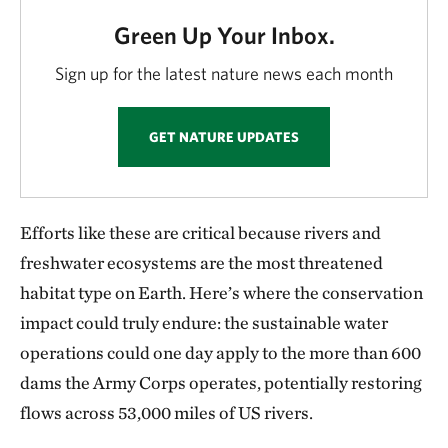
Green Up Your Inbox.
Sign up for the latest nature news each month
GET NATURE UPDATES
Efforts like these are critical because rivers and
freshwater ecosystems are the most threatened
habitat type on Earth. Here’s where the conservation
impact could truly endure: the sustainable water
operations could one day apply to the more than 600
dams the Army Corps operates, potentially restoring
flows across 53,000 miles of US rivers.