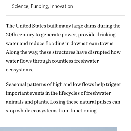
Science, Funding, Innovation
The United States built many large dams during the
20th century to generate power, provide drinking
water and reduce flooding in downstream towns.
Along the way, these structures have disrupted how
water flows through countless freshwater
ecosystems.
Seasonal patterns of high and low flows help trigger
important events in the lifecycles of freshwater
animals and plants. Losing these natural pulses can
stop whole ecosystems from functioning.