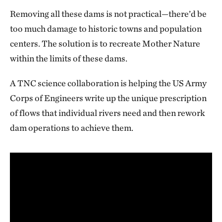
Removing all these dams is not practical—there’d be
too much damage to historic towns and population
centers. The solution is to recreate Mother Nature
within the limits of these dams.
A TNC science collaboration is helping the US Army
Corps of Engineers write up the unique prescription
of flows that individual rivers need and then rework
dam operations to achieve them.