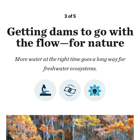
3 of 5
Getting dams to go with
the flow—for nature
More water at the right time goes a long way for
freshwater ecosystems.