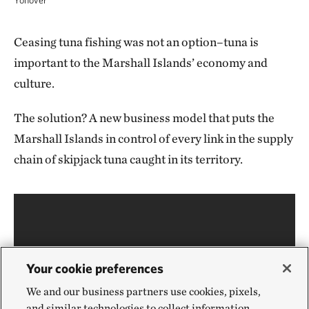
Yonover
Ceasing tuna fishing was not an option–tuna is
important to the Marshall Islands’ economy and
culture.
The solution? A new business model that puts the
Marshall Islands in control of every link in the supply
chain of skipjack tuna caught in its territory.
Your cookie preferences
We and our business partners use cookies, pixels,
and similar technologies to collect information