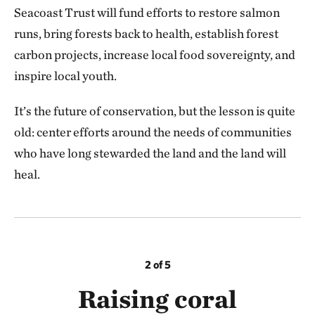
Seacoast Trust will fund efforts to restore salmon
runs, bring forests back to health, establish forest
carbon projects, increase local food sovereignty, and
inspire local youth.
It’s the future of conservation, but the lesson is quite
old: center efforts around the needs of communities
who have long stewarded the land and the land will
heal.
2 of 5
Raising coral