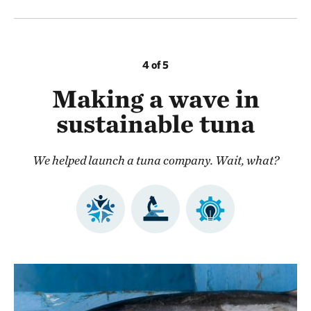
4 of 5
Making a wave in
sustainable tuna
We helped launch a tuna company. Wait, what?