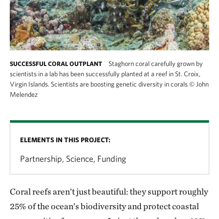
Staghorn coral carefully grown by
SUCCESSFUL CORAL OUTPLANT
scientists in a lab has been successfully planted at a reef in St. Croix,
Virgin Islands. Scientists are boosting genetic diversity in corals
©
John
Melendez
ELEMENTS IN THIS PROJECT:
Partnership, Science, Funding
Coral reefs aren’t just beautiful: they support roughly
25% of the ocean’s biodiversity and protect coastal