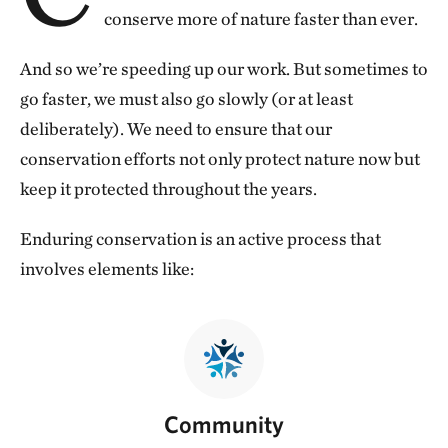
conserve more of nature faster than ever.
And so we’re speeding up our work. But sometimes to
go faster, we must also go slowly (or at least
deliberately). We need to ensure that our
conservation efforts not only protect nature now but
keep it protected throughout the years.
Enduring conservation is an active process that
involves elements like:
Community