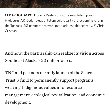
CEDAR TOTEM POLE
Sonny Peele works on a new totem pole in
Hydaburg, AK. Cedar trees of totem pole-quality are becoming rare in
the Tongass. SSP partners are working to address this scarcity.
© Chris
Crisman
And now, the partnership can realize its vision across
Southeast Alaska’s 22 million acres.
TNC and partners recently launched the Seacoast
Trust, a fund to permanently support programs
weaving Indigenous values into resource
management, ecological revitalization, and economic
development.