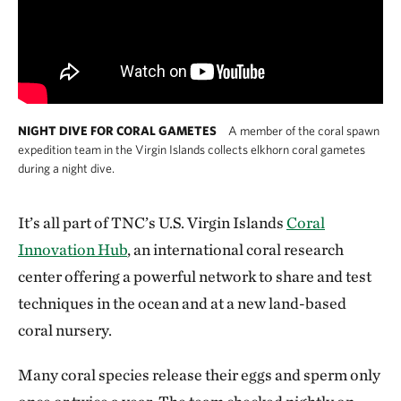
NIGHT DIVE FOR CORAL GAMETES
A member of the coral spawn
expedition team in the Virgin Islands collects elkhorn coral gametes
during a night dive.
It’s all part of TNC’s U.S. Virgin Islands
Coral
Innovation Hub
, an international coral research
center offering a powerful network to share and test
techniques in the ocean and at a new land-based
coral nursery.
Many coral species release their eggs and sperm only