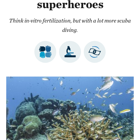
superheroes
Think in-vitro fertilization, but with a lot more scuba
diving.