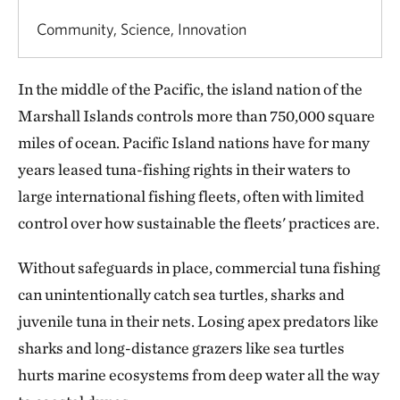
Community, Science, Innovation
In the middle of the Pacific, the island nation of the
Marshall Islands controls more than 750,000 square
miles of ocean. Pacific Island nations have for many
years leased tuna-fishing rights in their waters to
large international fishing fleets, often with limited
control over how sustainable the fleets' practices are.
Without safeguards in place, commercial tuna fishing
can unintentionally catch sea turtles, sharks and
juvenile tuna in their nets. Losing apex predators like
sharks and long-distance grazers like sea turtles
hurts marine ecosystems from deep water all the way