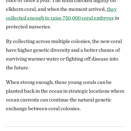
once or twice a year. The team checked nightly on
elkhorn coral, and when the moment arrived,
they
collected enough to raise 750,000 coral embryos
in
protected nurseries.
By collecting across multiple colonies, the new coral
have higher genetic diversity and a better chance of
surviving warmer water or fighting off disease into
the future.
When strong enough, these young corals can be
planted back in the ocean in strategic locations where
ocean currents can continue the natural genetic
exchange between coral colonies.