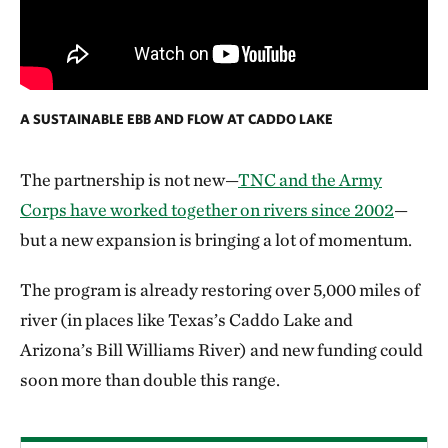
A SUSTAINABLE EBB AND FLOW AT CADDO LAKE
The partnership is not new—
TNC and the Army
Corps have worked together on rivers since 2002
—
but a new expansion is bringing a lot of momentum.
The program is already restoring over 5,000 miles of
river (in places like Texas’s Caddo Lake and
Arizona’s Bill Williams River) and new funding could
soon more than double this range.