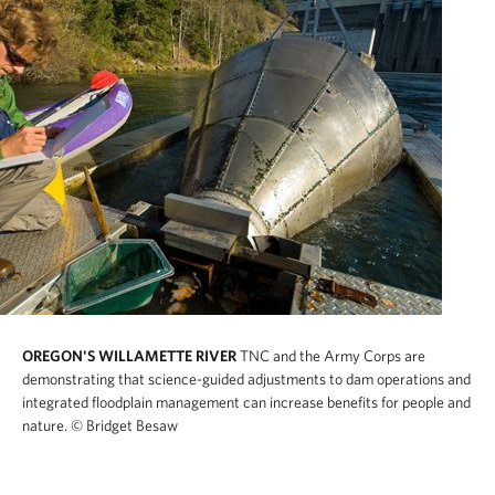
OREGON'S WILLAMETTE RIVER
TNC and the Army Corps are
demonstrating that science-guided adjustments to dam operations and
integrated floodplain management can increase benefits for people and
nature.
© Bridget Besaw