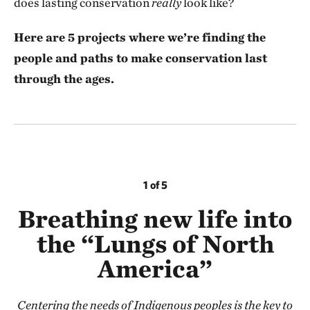
does lasting conservation
really
look like?
Here are 5 projects where we’re finding the
people and paths to make conservation last
through the ages.
1 of 5
Breathing new life into
the “Lungs of North
America”
Centering the needs of Indigenous peoples is the key to