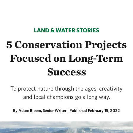
LAND & WATER STORIES
5 Conservation Projects
Focused on Long-Term
Success
To protect nature through the ages, creativity
and local champions go a long way.
By Adam Bloom, Senior Writer |
Published February 15, 2022