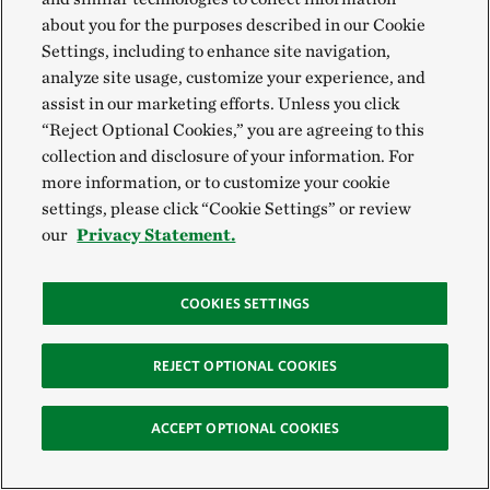
about you for the purposes described in our Cookie
Settings, including to enhance site navigation,
analyze site usage, customize your experience, and
PACIFIC ISLAND TUNA
assist in our marketing efforts. Unless you click
“Reject Optional Cookies,” you are agreeing to this
collection and disclosure of your information. For
TNC and the government of the Marshall Islands
more information, or to customize your cookie
launched
Pacific Island Tuna
, a joint venture that
settings, please click “Cookie Settings” or review
helps ensure that tuna fleets haul in sustainable
our
Privacy Statement.
catches that also benefit local Pacific Island
communities.
COOKIES SETTINGS
The partnership also directs long-term profits to
REJECT OPTIONAL COOKIES
climate resilience projects for low-lying
communities. Hopefully, the model will grow to
ACCEPT OPTIONAL COOKIES
include other island nations as well.