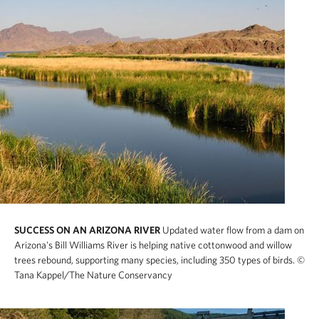
SUCCESS ON AN ARIZONA RIVER
Updated water flow from a dam on
Arizona's Bill Williams River is helping native cottonwood and willow
trees rebound, supporting many species, including 350 types of birds.
©
Tana Kappel/The Nature Conservancy