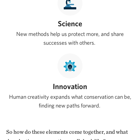
Science
New methods help us protect more, and share
successes with others.
Innovation
Human creativity expands what conservation can be,
finding new paths forward.
So how do these elements come together, and what