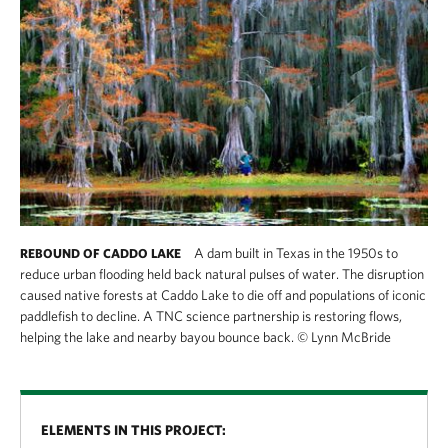
A dam built in Texas in the 1950s to
REBOUND OF CADDO LAKE
reduce urban flooding held back natural pulses of water. The disruption
caused native forests at Caddo Lake to die off and populations of iconic
paddlefish to decline. A TNC science partnership is restoring flows,
helping the lake and nearby bayou bounce back.
©
Lynn McBride
ELEMENTS IN THIS PROJECT: