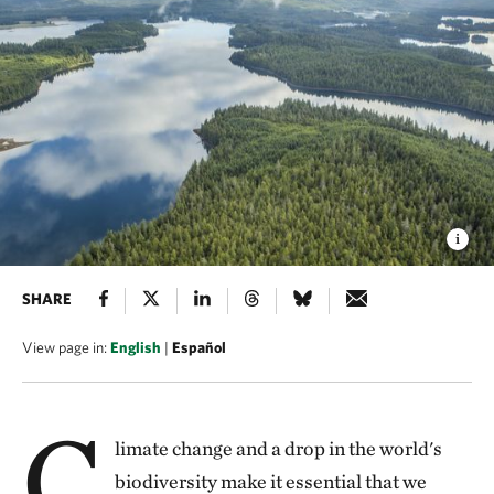
SHARE
View page in:
English
|
Español
C
limate change and a drop in the world's
biodiversity make it essential that we