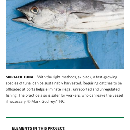
With the right methods, skipjack, a fast-growing
SKIPJACK TUNA
species of tuna, can be sustainably harvested. Requiring catches to be
offloaded at ports helps eliminate illegal, unreported and unregulated
fishing. The practice also is safer for workers, who can leave the vessel
if necessary.
©
Mark Godfrey/TNC
ELEMENTS IN THIS PROJECT: