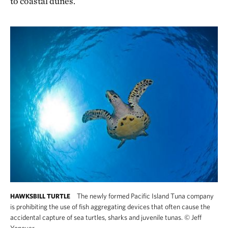
to coastal dunes.
The newly formed Pacific Island Tuna company
HAWKSBILL TURTLE
is prohibiting the use of fish aggregating devices that often cause the
accidental capture of sea turtles, sharks and juvenile tunas.
©
Jeff