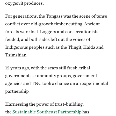
oxygen it produces.
For generations, the Tongass was the scene of tense
conflict over old-growth timber cutting. Ancient
forests were lost. Loggers and conservationists
feuded, and both sides left out the voices of
Indigenous peoples such as the Tlingit, Haida and
Tsimshian.
12 years ago, with the scars still fresh, tribal
governments, community groups, government
agencies and TNC took a chance on an experimental
partnership.
Harnessing the power of trust-building,
the
Sustainable Southeast Partnership
has