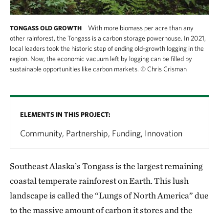
With more biomass per acre than any
TONGASS OLD GROWTH
other rainforest, the Tongass is a carbon storage powerhouse. In 2021,
local leaders took the historic step of ending old-growth logging in the
region. Now, the economic vacuum left by logging can be filled by
sustainable opportunities like carbon markets.
©
Chris Crisman
ELEMENTS IN THIS PROJECT:
Community, Partnership, Funding, Innovation
Southeast Alaska’s Tongass is the largest remaining
coastal temperate rainforest on Earth. This lush
landscape is called the “Lungs of North America” due
to the massive amount of carbon it stores and the