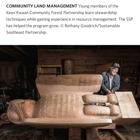
COMMUNITY LAND MANAGEMENT
Young members of the
Keex'Kwaan Community Forest Partnership learn stewardship
techniques while gaining experience in resource management. The SSP
has helped the program grow.
© Bethany Goodrich/Sustainable
Southeast Partnership