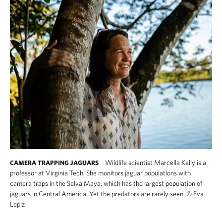
Wildlife scientist Marcella Kelly is a
CAMERA TRAPPING JAGUARS
professor at Virginia Tech. She monitors jaguar populations with
camera traps in the Selva Maya, which has the largest population of
jaguars in Central America. Yet the predators are rarely seen.
©
Eva
Lepiz