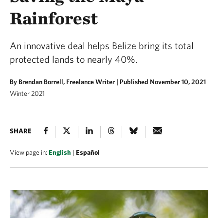
Rainforest
An innovative deal helps Belize bring its total
protected lands to nearly 40%.
By Brendan Borrell, Freelance Writer |
Published November 10, 2021
Winter 2021
SHARE
View page in:
English
|
Español