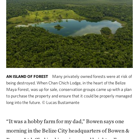
Many privately owned forests were at risk of
AN ISLAND OF FOREST
being destroyed. When Chan Chich Lodge, in the heart of the Belize
Maya Forest, was up for sale, conservation groups came up with a plan
to purchase the property and ensure that it could be properly managed
long into the future.
©
Lucas Bustamante
“It was a hobby farm for my dad,” Bowen says one
morning in the Belize City headquarters of Bowen &