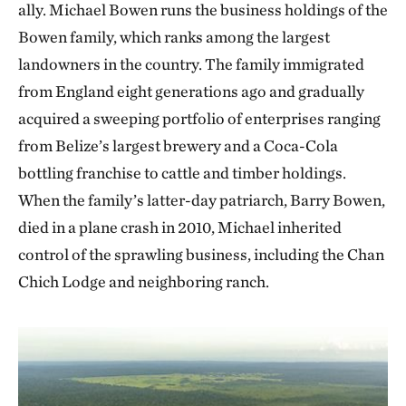
ally. Michael Bowen runs the business holdings of the
Bowen family, which ranks among the largest
landowners in the country. The family immigrated
from England eight generations ago and gradually
acquired a sweeping portfolio of enterprises ranging
from Belize’s largest brewery and a Coca-Cola
bottling franchise to cattle and timber holdings.
When the family’s latter-day patriarch, Barry Bowen,
died in a plane crash in 2010, Michael inherited
control of the sprawling business, including the Chan
Chich Lodge and neighboring ranch.