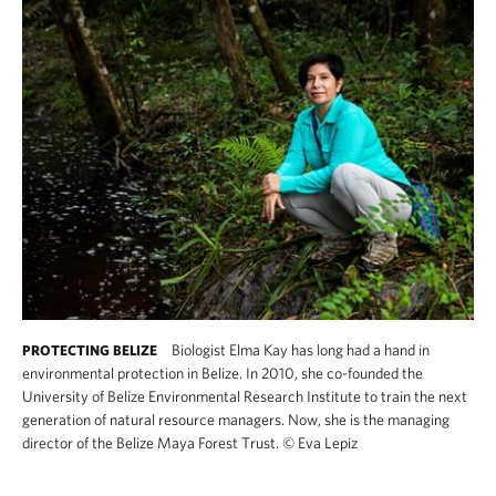
Biologist Elma Kay has long had a hand in
PROTECTING BELIZE
environmental protection in Belize. In 2010, she co-founded the
University of Belize Environmental Research Institute to train the next
generation of natural resource managers. Now, she is the managing
director of the Belize Maya Forest Trust.
©
Eva Lepiz