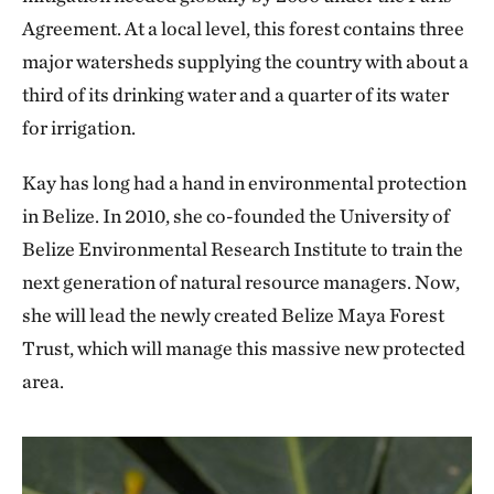
Agreement. At a local level, this forest contains three
major watersheds supplying the country with about a
third of its drinking water and a quarter of its water
for irrigation.
Kay has long had a hand in environmental protection
in Belize. In 2010, she co-founded the University of
Belize Environmental Research Institute to train the
next generation of natural resource managers. Now,
she will lead the newly created Belize Maya Forest
Trust, which will manage this massive new protected
area.