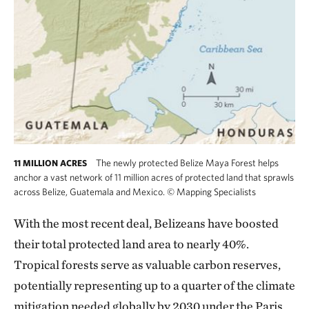
The newly protected Belize Maya Forest helps
11 MILLION ACRES
anchor a vast network of 11 million acres of protected land that sprawls
across Belize, Guatemala and Mexico.
©
Mapping Specialists
With the most recent deal, Belizeans have boosted
their total protected land area to nearly 40%.
Tropical forests serve as valuable carbon reserves,
potentially representing up to a quarter of the climate
mitigation needed globally by 2030 under the Paris