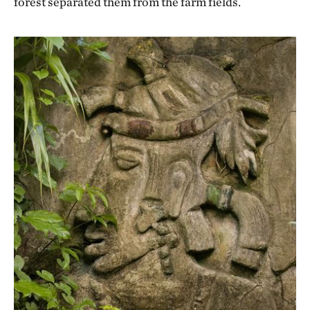
forest separated them from the farm fields.