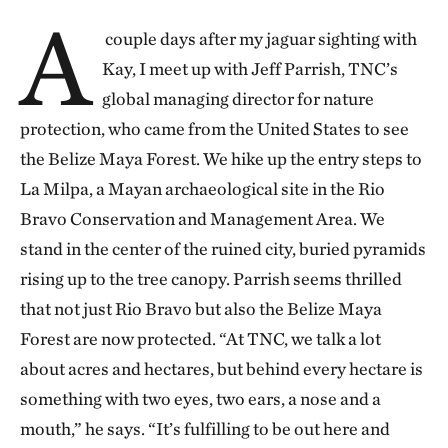
A
c
ouple days after my jaguar sighting with
Kay, I meet up with Jeff Parrish, TNC’s
global managing director for nature
protection, who came from the United States to see
the Belize Maya Forest. We hike up the entry steps to
La Milpa, a Mayan archaeological site in the Rio
Bravo Conservation and Management Area. We
stand in the center of the ruined city, buried pyramids
rising up to the tree canopy. Parrish seems thrilled
that not just Rio Bravo but also the Belize Maya
Forest are now protected. “At TNC, we talk a lot
about acres and hectares, but behind every hectare is
something with two eyes, two ears, a nose and a
mouth,” he says. “It’s fulfilling to be out here and