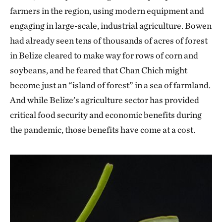
farmers in the region, using modern equipment and
engaging in large-scale, industrial agriculture. Bowen
had already seen tens of thousands of acres of forest
in Belize cleared to make way for rows of corn and
soybeans, and he feared that Chan Chich might
become just an “island of forest” in a sea of farmland.
And while Belize’s agriculture sector has provided
critical food security and economic benefits during
the pandemic, those benefits have come at a cost.