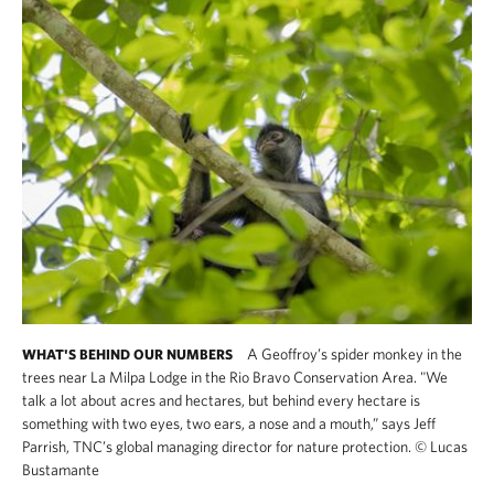
A Geoffroy’s spider monkey in the
WHAT'S BEHIND OUR NUMBERS
trees near La Milpa Lodge in the Rio Bravo Conservation Area. "We
talk a lot about acres and hectares, but behind every hectare is
something with two eyes, two ears, a nose and a mouth,” says Jeff
Parrish, TNC’s global managing director for nature protection.
©
Lucas
Bustamante