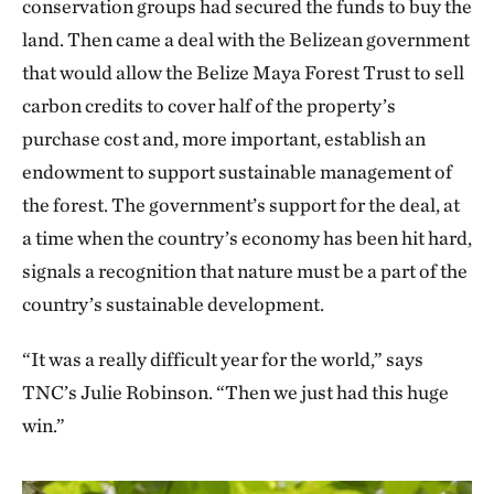
conservation groups had secured the funds to buy the
land. Then came a deal with the Belizean government
that would allow the Belize Maya Forest Trust to sell
carbon credits to cover half of the property’s
purchase cost and, more important, establish an
endowment to support sustainable management of
the forest. The government’s support for the deal, at
a time when the country’s economy has been hit hard,
signals a recognition that nature must be a part of the
country’s sustainable development.
“It was a really difficult year for the world,” says
TNC’s Julie Robinson. “Then we just had this huge
win.”