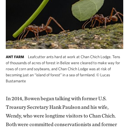
Leafcutter ants hard at work at Chan Chich Lodge. Tens
ANT FARM
of thousands of acres of forest in Belize were cleared to make way for
rows of corn and soybeans, and Chan Chich Lodge was at risk of
becoming just an “island of forest” in a sea of farmland.
©
Lucas
Bustamante
In 2014, Bowen began talking with former U.S.
Treasury Secretary Hank Paulson and his wife,
Wendy, who were longtime visitors to Chan Chich.
Both were committed conservationists and former