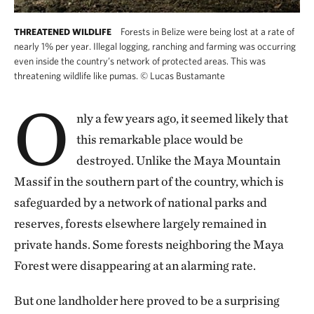
Forests in Belize were being lost at a rate of
THREATENED WILDLIFE
nearly 1% per year. Illegal logging, ranching and farming was occurring
even inside the country’s network of protected areas. This was
threatening wildlife like pumas.
©
Lucas Bustamante
O
nly a few years ago, it seemed likely that
this remarkable place would be
destroyed. Unlike the Maya Mountain
Massif in the southern part of the country, which is
safeguarded by a network of national parks and
reserves, forests elsewhere largely remained in
private hands. Some forests neighboring the Maya
Forest were disappearing at an alarming rate.
But one landholder here proved to be a surprising