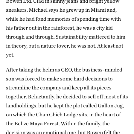
Bowen Ltd. Clad in skinny jeans and bright yellow
sneakers, Michael says he grew up in Miami and,
while he had fond memories of spending time with
his father out in the rainforest, he was a city kid
through and through. Sustainability mattered to him
in theory, but a nature lover, he was not. At least not
yet.
After taking the helm as CEO, the business-minded
son was forced to make some hard decisions to
streamline the company and keep all its pieces
together. Reluctantly, he decided to sell off most of its
landholdings, but he kept the plot called Gallon Jug,
on which the Chan Chich Lodge sits, in the heart of
the Belize Maya Forest. Within the family, the
decision was an emotional one, but Bowen felt the