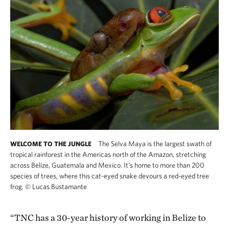
The Selva Maya is the largest swath of
WELCOME TO THE JUNGLE
tropical rainforest in the Americas north of the Amazon, stretching
across Belize, Guatemala and Mexico. It's home to more than 200
species of trees, where this cat-eyed snake devours a red-eyed tree
frog.
©
Lucas Bustamante
“TNC has a 30-year history of working in Belize to