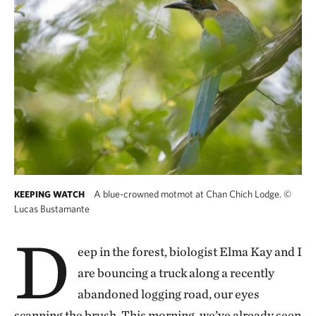
A blue-crowned motmot at Chan Chich Lodge.
©
KEEPING WATCH
Lucas Bustamante
D
eep in the forest, biologist Elma Kay and I
are bouncing a truck along a recently
abandoned logging road, our eyes
scanning the brush. This morning, we’ve already seen