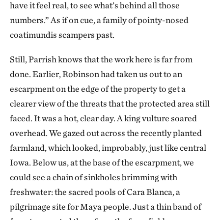
have it feel real, to see what’s behind all those
numbers.” As if on cue, a family of pointy-nosed
coatimundis scampers past.
Still, Parrish knows that the work here is far from
done. Earlier, Robinson had taken us out to an
escarpment on the edge of the property to get a
clearer view of the threats that the protected area still
faced. It was a hot, clear day. A king vulture soared
overhead. We gazed out across the recently planted
farmland, which looked, improbably, just like central
Iowa. Below us, at the base of the escarpment, we
could see a chain of sinkholes brimming with
freshwater: the sacred pools of Cara Blanca, a
pilgrimage site for Maya people. Just a thin band of