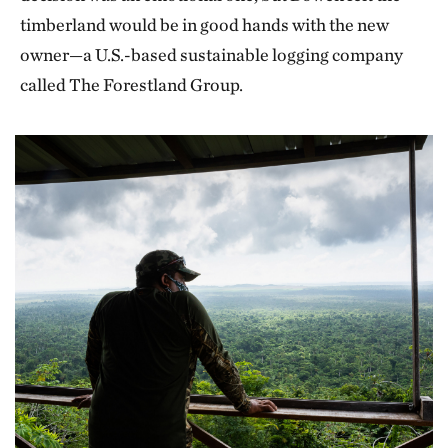
timberland would be in good hands with the new
owner—a U.S.-based sustainable logging company
called The Forestland Group.