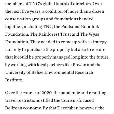
members of TNC’s global board of directors. Over
the next five years, a coalition of more than a dozen
conservation groups and foundations banded
together, including TNC, the Paulsons’ Bobolink
Foundation, The Rainforest Trust and The Wyss
Foundation. They needed to come up with a strategy
not only to purchase the property but also to ensure
that it could be properly managed long into the future
by working with local partners like Bowen and the
University of Belize Environmental Research
Institute.
Over the course of 2020, the pandemic and resulting
travel restrictions stifled the tourism-focused
Belizean economy. By that December, however, the