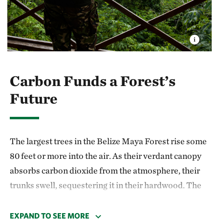
Carbon Funds a Forest’s
Future
The largest trees in the Belize Maya Forest rise some
80 feet or more into the air. As their verdant canopy
absorbs carbon dioxide from the atmosphere, their
trunks swell, sequestering it in their hardwood. The
average tropical tree can soak up approximately 50
pounds of carbon per year. Once mature, the Belize
EXPAND TO SEE MORE