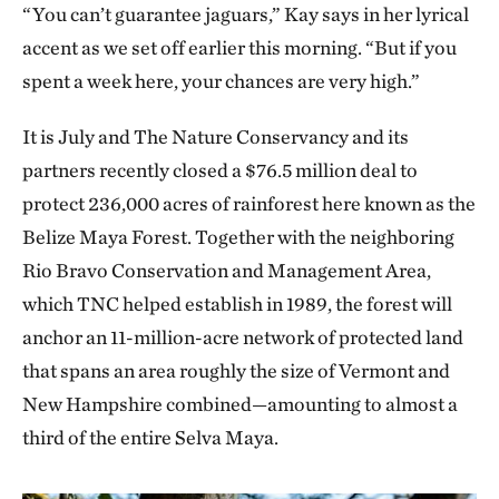
“You can’t guarantee jaguars,” Kay says in her lyrical
accent as we set off earlier this morning. “But if you
spent a week here, your chances are very high.”
It is July and The Nature Conservancy and its
partners recently closed a $76.5 million deal to
protect 236,000 acres of rainforest here known as the
Belize Maya Forest. Together with the neighboring
Rio Bravo Conservation and Management Area,
which TNC helped establish in 1989, the forest will
anchor an 11-million-acre network of protected land
that spans an area roughly the size of Vermont and
New Hampshire combined—amounting to almost a
third of the entire Selva Maya.