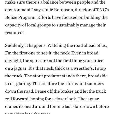
make sure there’s a balance between people and the
environment,” says Julie Robinson, director of TNC’s
Belize Program. Efforts have focused on building the
capacity of local groups to sustainably manage their
resources.
Suddenly, it happens. Watching the road ahead of us,
I’m the first one to see it: the neck. Even in broad
daylight, the spots are not the first thing you notice
on a jaguar. It’s that neck, thick as a wrestler’s. I stop
the truck. The stout predator stands there, broadside
to us, glaring. The creature then turns and saunters
down the road. I ease off the brakes and let the truck
roll forward, hoping for a closer look. The jaguar
cranes its head around for one last stare-down before
vanishing into the trees.