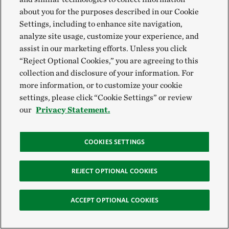
American river turtle, known as the hickatee, has
about you for the purposes described in our Cookie
Settings, including to enhance site navigation,
already grown critically endangered from
analyze site usage, customize your experience, and
overharvesting for their meat. Surveying the damage
assist in our marketing efforts. Unless you click
to the landscape, Parrish grimaced.
“Reject Optional Cookies,” you are agreeing to this
collection and disclosure of your information. For
He and Robinson knew that the most critical part of
more information, or to customize your cookie
Kay’s new job would involve building strong ties with
settings, please click “Cookie Settings” or review
our
Privacy Statement.
the nine communities bordering the park, including
the Mennonites. Because their lands form the largest
buffer zone and they own several gates to the
COOKIES SETTINGS
property, they were already proving to be valuable
REJECT OPTIONAL COOKIES
partners in preventing poachers and illegal loggers
from accessing the forest. The hope is to further
ACCEPT OPTIONAL COOKIES
engage their community in moving toward more
sustainable agriculture that promotes economic