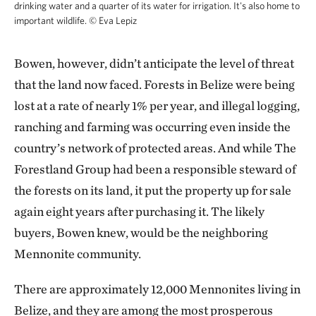
drinking water and a quarter of its water for irrigation. It's also home to
endowment and kept more than 1.9 million tons of
important wildlife.
©
Eva Lepiz
carbon dioxide from entering the atmosphere over
eight years.
Bowen, however, didn’t anticipate the level of threat
that the land now faced. Forests in Belize were being
Under TNC’s agreement with the government, the
lost at a rate of nearly 1% per year, and illegal logging,
sale of carbon credits at this new preserve will cover
ranching and farming was occurring even inside the
half the purchase of the land and fund a $15 million
country’s network of protected areas. And while The
endowment to manage the forest into the future.
Forestland Group had been a responsible steward of
“Those credits are our ticket to long-lasting
the forests on its land, it put the property up for sale
conservation,” says Elma Kay, the head of the Belize
again eight years after purchasing it. The likely
Maya Forest Trust. “You cannot have long-lasting
buyers, Bowen knew, would be the neighboring
conservation without sustainable finance.”
Mennonite community.
There are approximately 12,000 Mennonites living in
Belize, and they are among the most prosperous