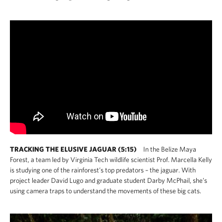
TRACKING THE ELUSIVE JAGUAR (5:15)
In the Belize Maya
Forest, a team led by Virginia Tech wildlife scientist Prof. Marcella Kelly
is studying one of the rainforest’s top predators – the jaguar. With
project leader David Lugo and graduate student Darby McPhail, she’s
using camera traps to understand the movements of these big cats.