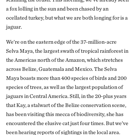
a fox lolling in the sun and been chased by an
ocellated turkey, but what we are both longing for is a
jaguar.
We’re on the eastern edge of the 37-million-acre
Selva Maya, the largest swath of tropical rainforest in
the Americas north of the Amazon, which stretches
across Belize, Guatemala and Mexico. The Selva
Maya boasts more than 400 species of birds and 200
species of trees, as well as the largest population of
jaguars in Central America. Still, in the 20-plus years
that Kay, a stalwart of the Belize conservation scene,
has been visiting this mecca of biodiversity, she has
encountered the elusive cat just four times. But we’ve
been hearing reports of sightings in the local area.