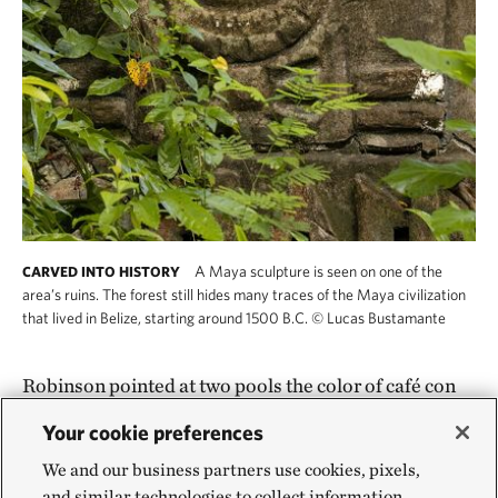
A Maya sculpture is seen on one of the
CARVED INTO HISTORY
area’s ruins. The forest still hides many traces of the Maya civilization
that lived in Belize, starting around 1500 B.C.
©
Lucas Bustamante
Robinson pointed at two pools the color of café con
leche. Before the forests had been cut and the land
Your cookie preferences
torn up, they had been crystal clear, she said. Such
We and our business partners use cookies, pixels,
pools feed into river systems where the Central
and similar technologies to collect information