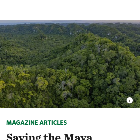
MAGAZINE ARTICLES
Saving the Maya