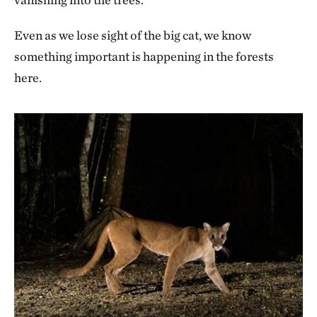
Even as we lose sight of the big cat, we know
something important is happening in the forests
here.