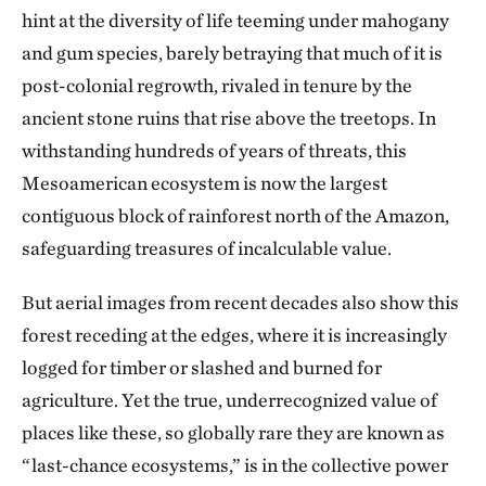
hint at the diversity of life teeming under mahogany
and gum species, barely betraying that much of it is
post-colonial regrowth, rivaled in tenure by the
ancient stone ruins that rise above the treetops. In
withstanding hundreds of years of threats, this
Mesoamerican ecosystem is now the largest
contiguous block of rainforest north of the Amazon,
safeguarding treasures of incalculable value.
But aerial images from recent decades also show this
forest receding at the edges, where it is increasingly
logged for timber or slashed and burned for
agriculture. Yet the true, underrecognized value of
places like these, so globally rare they are known as
“last-chance ecosystems,” is in the collective power