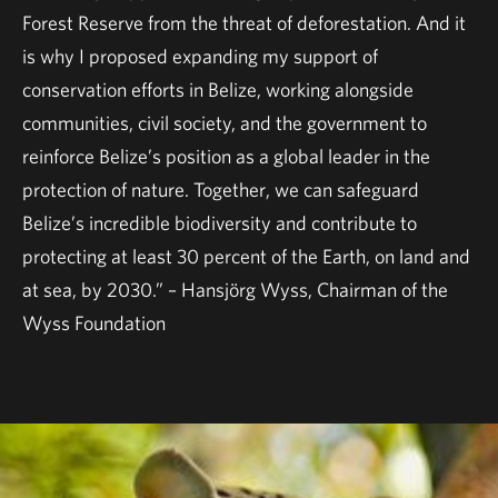
Forest Reserve from the threat of deforestation. And it
is why I proposed expanding my support of
conservation efforts in Belize, working alongside
communities, civil society, and the government to
reinforce Belize’s position as a global leader in the
protection of nature. Together, we can safeguard
Belize’s incredible biodiversity and contribute to
protecting at least 30 percent of the Earth, on land and
at sea, by 2030.” – Hansjörg Wyss, Chairman of the
Wyss Foundation