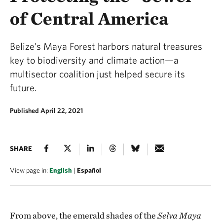
of Central America
Belize’s Maya Forest harbors natural treasures
key to biodiversity and climate action—a
multisector coalition just helped secure its
future.
Published April 22, 2021
SHARE
View page in:
English
|
Español
From above, the emerald shades of the
Selva Maya