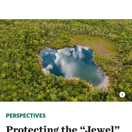
PERSPECTIVES
Protecting the “Jewel”