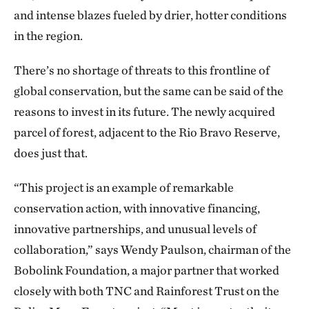
and intense blazes fueled by drier, hotter conditions
in the region.
There’s no shortage of threats to this frontline of
global conservation, but the same can be said of the
reasons to invest in its future. The newly acquired
parcel of forest, adjacent to the Rio Bravo Reserve,
does just that.
“This project is an example of remarkable
conservation action, with innovative financing,
innovative partnerships, and unusual levels of
collaboration,” says Wendy Paulson, chairman of the
Bobolink Foundation, a major partner that worked
closely with both TNC and Rainforest Trust on the