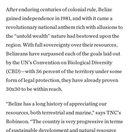
After enduring centuries of colonial rule, Belize
gained independence in 1981, and with it came a
revolutionary national anthem rich with allusions to
the “untold wealth” nature had bestowed upon the
region. With full sovereignty over their resources,
Belizeans have surpassed each of the goals laid out
by the UN’s Convention on Biological Diversity
(CBD)—with 36 percent of the territory under some
form of legal protection, they have already proven
30x30 to be within reach.
“Belize has a long history of appreciating our
resources, both terrestrial and marine,” says TNC’s
Robinson. “The country is very progressive in terms
of sustainable development and natural resource