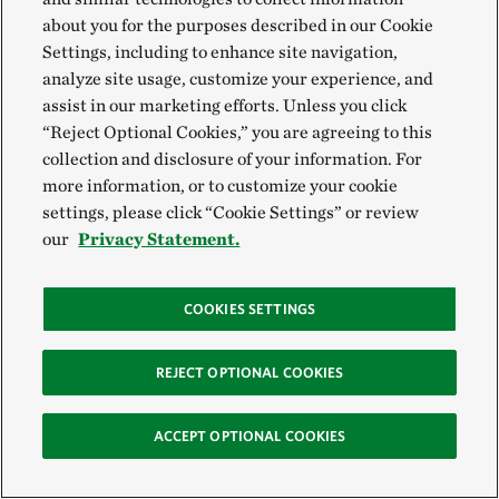
How Belize is Transforming
about you for the purposes described in our Cookie
the Caribbean
Settings, including to enhance site navigation,
analyze site usage, customize your experience, and
assist in our marketing efforts. Unless you click
“Reject Optional Cookies,” you are agreeing to this
collection and disclosure of your information. For
more information, or to customize your cookie
settings, please click “Cookie Settings” or review
our
Privacy Statement.
COOKIES SETTINGS
VIEW MORE
REJECT OPTIONAL COOKIES
Global Insights
ACCEPT OPTIONAL COOKIES