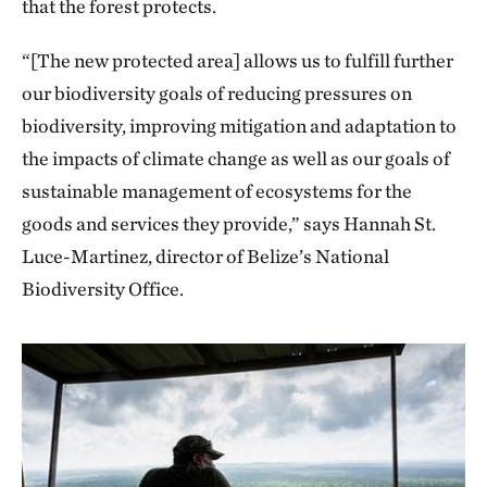
that the forest protects.
“[The new protected area] allows us to fulfill further
our biodiversity goals of reducing pressures on
biodiversity, improving mitigation and adaptation to
the impacts of climate change as well as our goals of
sustainable management of ecosystems for the
goods and services they provide,” says Hannah St.
Luce-Martinez, director of Belize’s National
Biodiversity Office.