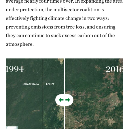
average nearly four times over. In expanding the area
under protection, the multisector coalition is
effectively fighting climate change in two ways:
preventing emissions from tree loss, and ensuring
they can continue to suck excess carbon out of the
atmosphere.