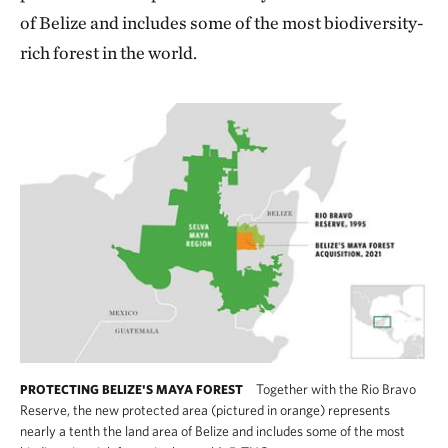
of Belize and includes some of the most biodiversity-
rich forest in the world.
Together with the Rio Bravo
PROTECTING BELIZE'S MAYA FOREST
Reserve, the new protected area (pictured in orange) represents
nearly a tenth the land area of Belize and includes some of the most