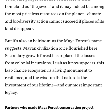
homeland as “the jewel,” and it may indeed be among
the most priceless resources on the planet—climate
and biodiversity action cannot succeed if places of its
kind disappear.
But it’s also an heirloom: as the Maya Forest’s name
suggests, Mayan civilization once flourished here.
Secondary growth forest has replaced the losses
from colonial incursions. Lush as it now appears, this
last-chance ecosystem is a living monument to
resilience, and the wisdom that nature is the
investment of our lifetime—and our most important
legacy.
Partners who made Maya Forest conservation project