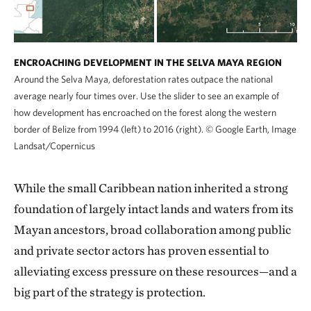
ENCROACHING DEVELOPMENT IN THE SELVA MAYA REGION
Around the Selva Maya, deforestation rates outpace the national
average nearly four times over. Use the slider to see an example of
how development has encroached on the forest along the western
border of Belize from 1994 (left) to 2016 (right).
©
Google Earth, Image
Landsat/Copernicus
While the small Caribbean nation inherited a strong
foundation of largely intact lands and waters from its
Mayan ancestors, broad collaboration among public
and private sector actors has proven essential to
alleviating excess pressure on these resources—and a
big part of the strategy is protection.