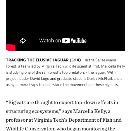
TRACKING THE ELUSIVE JAGUAR (5:14)
In the Belize Maya
Forest, a team led by Virginia Tech wildlife scientist Prof. Marcella Kelly
is studying one of the rainforest’s top predators – the jaguar. With
project leader David Lugo and graduate student Darby McPhail, she’s
using camera traps to understand the movements of these big cats.
“Big cats are thought to expert top-down effects in
structuring ecosystems,” says Marcella Kelly, a
professor at Virginia Tech’s Department of Fish and
Wildlife Conservation who began monitoring the