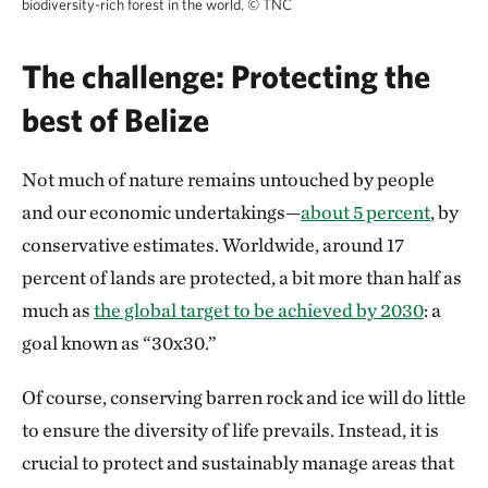
biodiversity-rich forest in the world.
©
TNC
The challenge: Protecting the
best of Belize
Not much of nature remains untouched by people
and our economic undertakings—
about 5 percent
, by
conservative estimates. Worldwide, around 17
percent of lands are protected, a bit more than half as
much as
the global target to be achieved by 2030
: a
goal known as “30x30.”
Of course, conserving barren rock and ice will do little
to ensure the diversity of life prevails. Instead, it is
crucial to protect and sustainably manage areas that