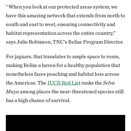
“When you look at our protected areas system, we
have this amazing network that extends from north to
south and east to west, ensuring connectivity and
habitat representation across the entire country,”
says Julie Robinson, TNC’s Belize Program Director.
For jaguars, that translates to ample space to roam,
making Belize a haven for a healthy population that
nonetheless faces poaching and habitat loss across
the Americas. The
IUCN Red List
ranks the
Selva
Maya
among places the near-threatened species still
has a high chance of survival.