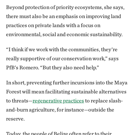
Beyond protection of priority ecosystems, she says,
there must also be an emphasis on improving land
practices on private lands with a focus on
environmental, social and economic sustainability.
“I think if we work with the communities, they’re
really supportive of our conservation work,” says
PfB’s Romero. “But they also need help.”
In short, preventing further incursions into the Maya
Forest will mean facilitating sustainable alternatives
to threats—
regenerative practices
to replace slash-
and-burn agriculture, for instance—outside the
reserve.
Today, the people of Belize often refer to their