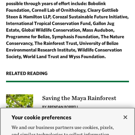
possible through years of effort include: Bobolink
Foundation, Cornell Lab of Ornithology, Cleary Gottlieb
Steen & Hamilton LLP, Corozal Sustainable Future Initiative,
International Tropical Conservation Fund, Gallon Jug
Estate, Global Wildlife Conservation, Mass Audubon,
Programme for Belize, Symphasis Foundation, The Nature
Conservancy, The Rainforest Trust, University of Belize
Environmental Research Institute, Wildlife Conservation
Society, World Land Trust and Wyss Foundation.
RELATED READING
Saving the Maya Rainforest
BY BRENDAN BORRELL
Your cookie preferences
We and our business partners use cookies, pixels,
and similar technologies to collect information