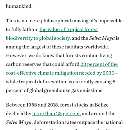
humankind.
This is no mere philosophical musing: it's impossible
to fully fathom
the value of tropical forest
biodiversity to global society
, and the
Selva Maya
is
among the largest of these habitats worldwide.
However, we do know that forests contain living
carbon reserves that could afford
23 percent of the
cost-effective climate mitigation needed by 2030
—
while tropical deforestation is currently causing 8
percent of global greenhouse gas emissions.
Between 1986 and 2018, forest stocks in Belize
declined by
more than 28 percent
,
and
around the
Selva Maya
, deforestation rates outpace the national