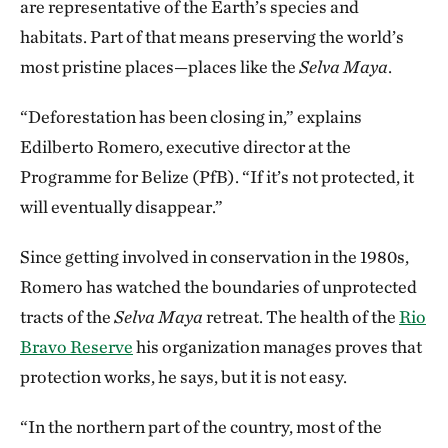
are representative of the Earth’s species and
habitats. Part of that means preserving the world’s
most pristine places—places like the
Selva Maya
.
“Deforestation has been closing in,” explains
Edilberto Romero, executive director at the
Programme for Belize (PfB). “If it’s not protected, it
will eventually disappear.”
Since getting involved in conservation in the 1980s,
Romero has watched the boundaries of unprotected
tracts of the
Selva Maya
retreat. The health of the
Rio
Bravo Reserve
his organization manages proves that
protection works, he says, but it is not easy.
“In the northern part of the country, most of the