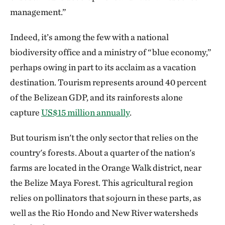
management.”
Indeed, it’s among the few with a national
biodiversity office and a ministry of “blue economy,”
perhaps owing in part to its acclaim as a vacation
destination. Tourism represents around 40 percent
of the Belizean GDP, and its rainforests alone
capture
US$15 million annually
.
But tourism isn't the only sector that relies on the
country's forests. About a quarter of the nation's
farms are located in the Orange Walk district, near
the Belize Maya Forest. This agricultural region
relies on pollinators that sojourn in these parts, as
well as the Rio Hondo and New River watersheds