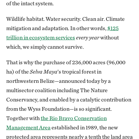
of the intact system.
Wildlife habitat. Water security. Clean air. Climate
mitigation and adaptation. In other words,
$125
trillion in ecosystem services
every year
without
which, we simply cannot survive.
That is why the purchase of 236,000 acres (96,000
ha) of the
Selva Maya
’s
tropical forest in
northwestern Belize—announced today by a
multisector coalition including The Nature
Conservancy, and enabled by a catalytic contribution
from the Wyss Foundation—is so significant.
Together with
the Rio Bravo Conservation
Management Area
established in 1989, the new
protected area represents nearly a tenth the land area