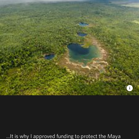
...It is why I approved funding to protect the Maya