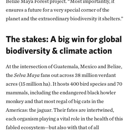
Belize Maya Forest project. “Most importantly, it
ensures a future for a very special corner of the
planet and the extraordinary biodiversity it shelters.”
The stakes: A big win for global
biodiversity & climate action
At the intersection of Guatemala, Mexico and Belize,
the
Selva Maya
fans out across 38 million verdant
acres (15 million ha). It hosts 400 bird species and 70
mammals, including the endangered black howler
monkey and that most regal of big cats in the
Americas: the jaguar. Their fates are intertwined,
each organism playing a vital role in the health of this
fabled ecosystem—but also with that of all