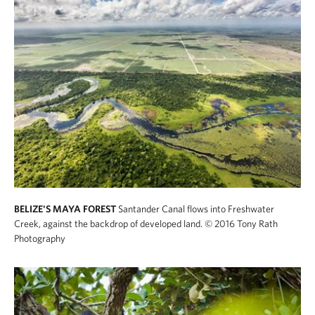
BELIZE'S MAYA FOREST
Santander Canal flows into Freshwater
Creek, against the backdrop of developed land.
© 2016 Tony Rath
Photography