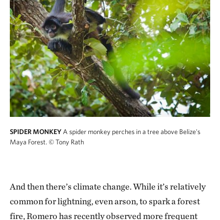
SPIDER MONKEY
A spider monkey perches in a tree above Belize's
Maya Forest.
© Tony Rath
And then there’s climate change. While it’s relatively
common for lightning, even arson, to spark a forest
fire, Romero has recently observed more frequent