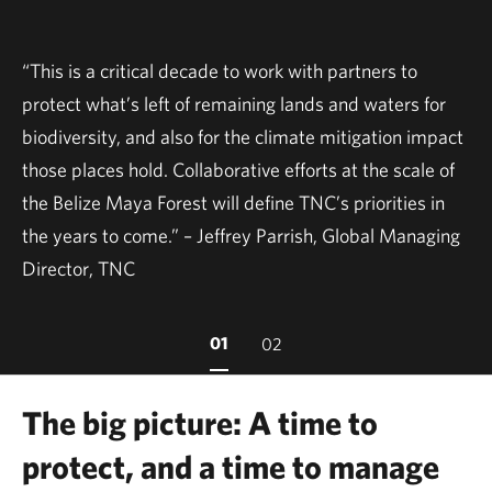
“This is a critical decade to work with partners to
protect what’s left of remaining lands and waters for
biodiversity, and also for the climate mitigation impact
those places hold. Collaborative efforts at the scale of
the Belize Maya Forest will define TNC’s priorities in
the years to come.” – Jeffrey Parrish, Global Managing
Director, TNC
01
02
The big picture: A time to
protect, and a time to manage