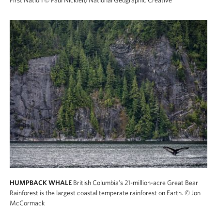
First Nation
© Paul Nicklen/National Geographic Creative
HUMPBACK WHALE
British Columbia’s 21-million-acre Great Bear
Rainforest is the largest coastal temperate rainforest on Earth.
© Jon
McCormack