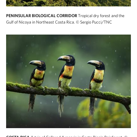
PENINSULAR BIOLOGICAL CORRIDOR
Tropical dry forest and the
Gulf of Nicoya in Northeast Costa Rica.
© Sergio Pucci/TNC