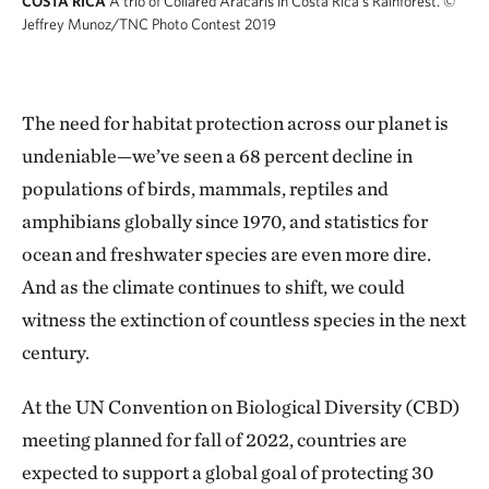
COSTA RICA
A trio of Collared Aracaris in Costa Rica's Rainforest.
©
Jeffrey Munoz/TNC Photo Contest 2019
The need for habitat protection across our planet is
undeniable—we’ve seen a 68 percent decline in
populations of birds, mammals, reptiles and
amphibians globally since 1970, and statistics for
ocean and freshwater species are even more dire.
And as the climate continues to shift, we could
witness the extinction of countless species in the next
century.
At the UN Convention on Biological Diversity (CBD)
meeting planned for fall of 2022, countries are
expected to support a global goal of protecting 30