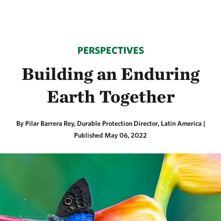
PERSPECTIVES
Building an Enduring
Earth Together
By Pilar Barrera Rey, Durable Protection Director, Latin America |
Published May 06, 2022