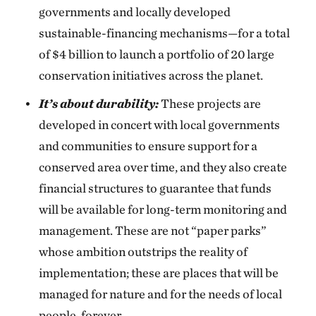
governments and locally developed
sustainable-financing mechanisms—for a total
of $4 billion to launch a portfolio of 20 large
conservation initiatives across the planet.
It’s about durability:
These projects are
developed in concert with local governments
and communities to ensure support for a
conserved area over time, and they also create
financial structures to guarantee that funds
will be available for long-term monitoring and
management. These are not “paper parks”
whose ambition outstrips the reality of
implementation; these are places that will be
managed for nature and for the needs of local
people, forever.