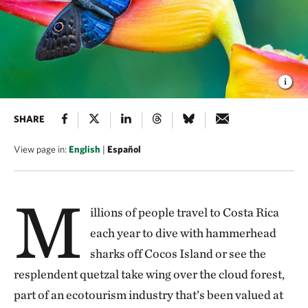
SHARE
View page in:
English
|
Español
M
illions of people travel to Costa Rica
each year to dive with hammerhead
sharks off Cocos Island or see the
resplendent quetzal take wing over the cloud forest,
part of an ecotourism industry that’s been valued at