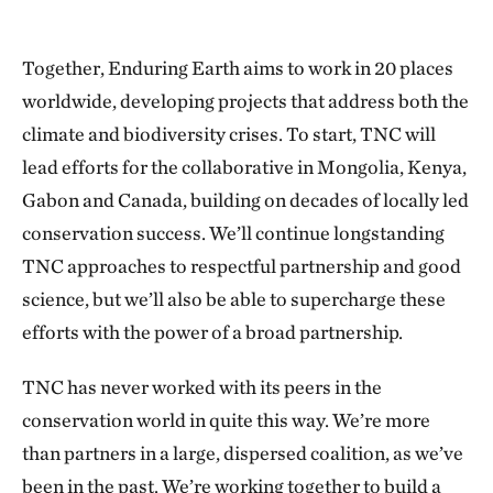
Together, Enduring Earth aims to work in 20 places
worldwide, developing projects that address both the
climate and biodiversity crises. To start, TNC will
lead efforts for the collaborative in Mongolia, Kenya,
Gabon and Canada, building on decades of locally led
conservation success. We’ll continue longstanding
TNC approaches to respectful partnership and good
science, but we’ll also be able to supercharge these
efforts with the power of a broad partnership.
TNC has never worked with its peers in the
conservation world in quite this way. We’re more
than partners in a large, dispersed coalition, as we’ve
been in the past. We’re working together to build a