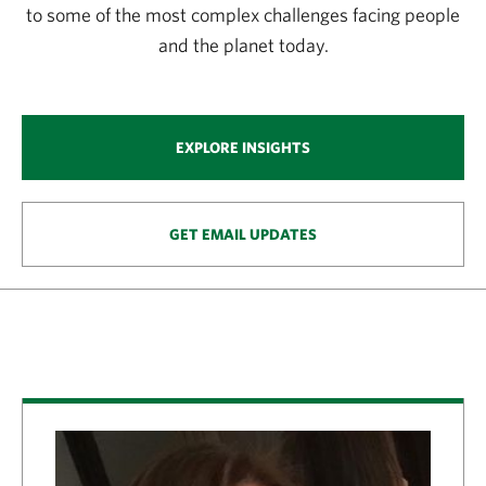
to some of the most complex challenges facing people
and the planet today.
EXPLORE INSIGHTS
GET EMAIL UPDATES