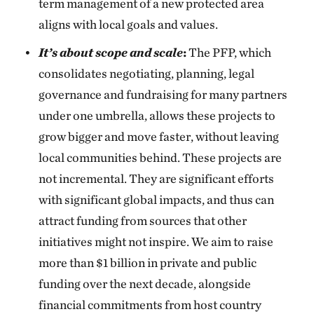
term management of a new protected area
aligns with local goals and values.
It’s about scope and scale
:
The PFP, which
consolidates negotiating, planning, legal
governance and fundraising for many partners
under one umbrella, allows these projects to
grow bigger and move faster, without leaving
local communities behind. These projects are
not incremental. They are significant efforts
with significant global impacts, and thus can
attract funding from sources that other
initiatives might not inspire. We aim to raise
more than $1 billion in private and public
funding over the next decade, alongside
financial commitments from host country