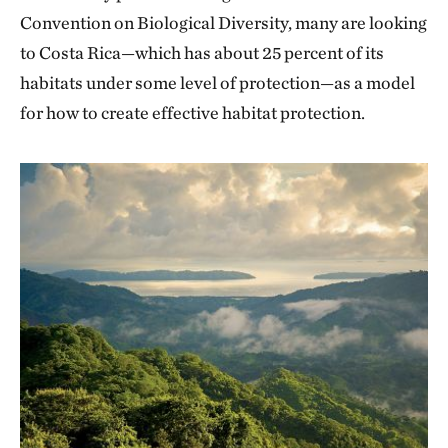
Convention on Biological Diversity, many are looking
to Costa Rica—which has about 25 percent of its
habitats under some level of protection—as a model
for how to create effective habitat protection.