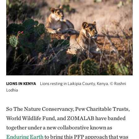
Lions resting in Laikipia County, Kenya.
©
Roshni
LIONS IN KENYA
Lodhia
So The Nature Conservancy, Pew Charitable Trusts,
World Wildlife Fund, and ZOMALAB have banded
together under a new collaborative known as
Enduring Earth
to bring this PFP approach that was