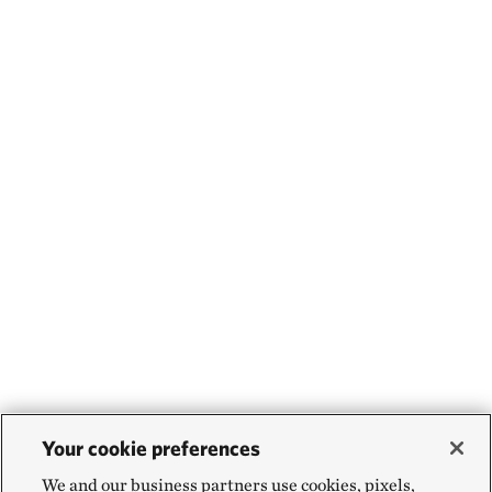
Your cookie preferences
We and our business partners use cookies, pixels,