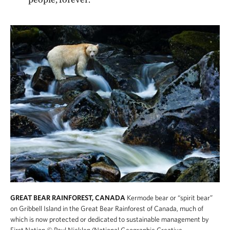
GREAT BEAR RAINFOREST, CANADA
Kermode bear or “spirit bear”
on Gribbell Island in the Great Bear Rainforest of Canada, much of
which is now protected or dedicated to sustainable management by