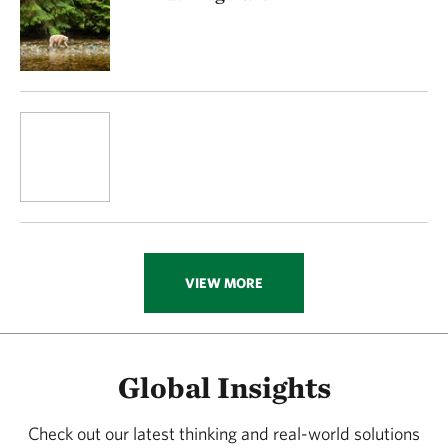
VIEW MORE
Global Insights
Check out our latest thinking and real-world solutions