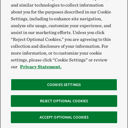
and similar technologies to collect information
about you for the purposes described in our Cookie
Settings, including to enhance site navigation,
analyze site usage, customize your experience, and
assist in our marketing efforts. Unless you click
“Reject Optional Cookies,” you are agreeing to this
collection and disclosure of your information. For
more information, or to customize your cookie
settings, please click “Cookie Settings” or review
our
Privacy Statement.
COOKIES SETTINGS
REJECT OPTIONAL COOKIES
ACCEPT OPTIONAL COOKIES