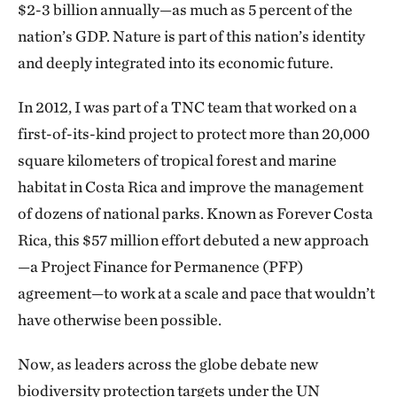
$2-3 billion annually—as much as 5 percent of the
nation’s GDP. Nature is part of this nation’s identity
and deeply integrated into its economic future.
In 2012, I was part of a TNC team that worked on a
first-of-its-kind project to protect more than 20,000
square kilometers of tropical forest and marine
habitat in Costa Rica and improve the management
of dozens of national parks. Known as Forever Costa
Rica, this $57 million effort debuted a new approach
—a Project Finance for Permanence (PFP)
agreement—to work at a scale and pace that wouldn’t
have otherwise been possible.
Now, as leaders across the globe debate new
biodiversity protection targets under the UN