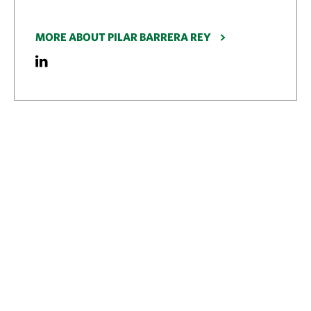
MORE ABOUT PILAR BARRERA REY