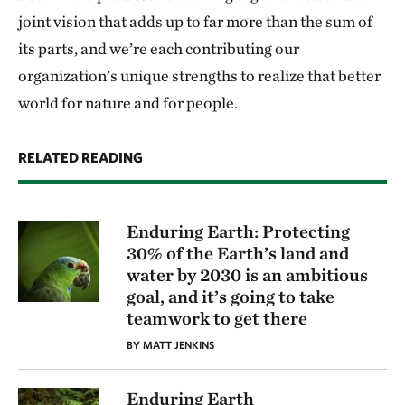
joint vision that adds up to far more than the sum of
its parts, and we’re each contributing our
organization’s unique strengths to realize that better
world for nature and for people.
RELATED READING
Enduring Earth: Protecting
30% of the Earth’s land and
water by 2030 is an ambitious
goal, and it’s going to take
teamwork to get there
BY MATT JENKINS
Enduring Earth