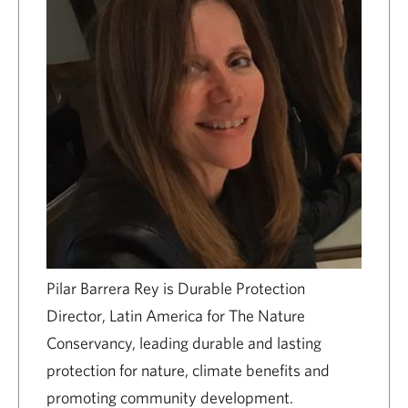
Pilar Barrera Rey is Durable Protection
Director, Latin America for The Nature
Conservancy, leading durable and lasting
protection for nature, climate benefits and
promoting community development.