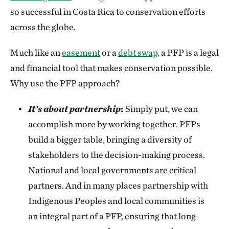
so successful in Costa Rica to conservation efforts
across the globe.
Much like an
easement
or a
debt swap,
a PFP is a legal
and financial tool that makes conservation possible.
Why use the PFP approach?
It’s about partnership
:
Simply put, we can
accomplish more by working together. PFPs
build a bigger table, bringing a diversity of
stakeholders to the decision-making process.
National and local governments are critical
partners. And in many places partnership with
Indigenous Peoples and local communities is
an integral part of a PFP, ensuring that long-