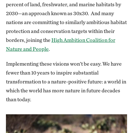
percent of land, freshwater, and marine habitats by
2030—an approach known as 30x30. And many
nations are committing to similarly ambitious habitat
protection and conservation targets within their
borders, joining the
High Ambition Coalition for
Nature and People
.
Implementing these visions won’t be easy. We have
fewer than 10 years to inspire substantial
transformation to a nature-positive future: a world in
which the world has more nature in future decades
than today.