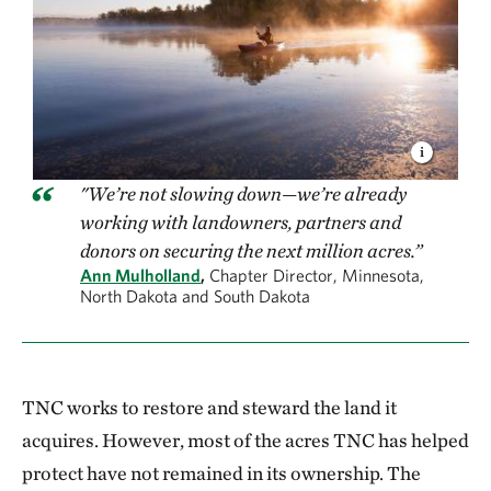
"We’re not slowing down—we’re already
working with landowners, partners and
donors on securing the next million acres.”
Ann Mulholland
,
Chapter Director, Minnesota,
North Dakota and South Dakota
TNC works to restore and steward the land it
acquires. However, most of the acres TNC has helped
protect have not remained in its ownership. The