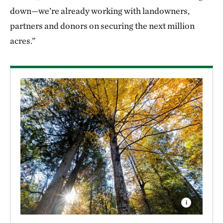
down—we’re already working with landowners,
partners and donors on securing the next million
acres.”