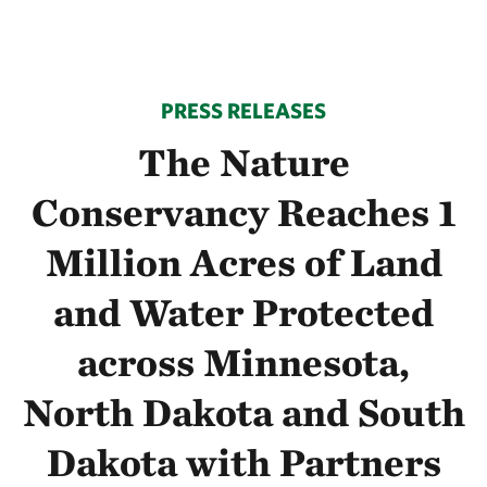
PRESS RELEASES
The Nature
Conservancy Reaches 1
Million Acres of Land
and Water Protected
across Minnesota,
North Dakota and South
Dakota with Partners