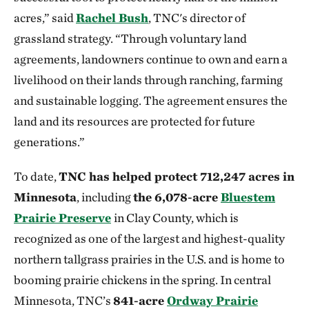
acres,” said
Rachel Bush
, TNC's director of
grassland strategy. “Through voluntary land
agreements, landowners continue to own and earn a
livelihood on their lands through ranching, farming
and sustainable logging. The agreement ensures the
land and its resources are protected for future
generations.”
To date,
TNC has helped protect 712,247 acres in
Minnesota
, including
the 6,078-acre
Bluestem
Prairie Preserve
in Clay County, which is
recognized as one of the largest and highest-quality
northern tallgrass prairies in the U.S. and is home to
booming prairie chickens in the spring. In central
Minnesota, TNC’s
841-acre
Ordway Prairie