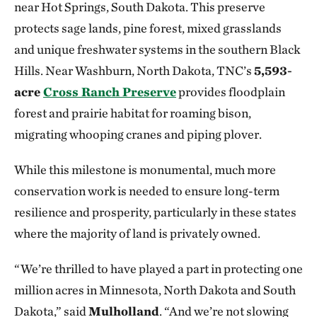
near Hot Springs, South Dakota. This preserve
protects sage lands, pine forest, mixed grasslands
and unique freshwater systems in the southern Black
Hills. Near Washburn, North Dakota, TNC’s
5,593-
acre
Cross Ranch Preserve
provides floodplain
forest and prairie habitat for roaming bison,
migrating whooping cranes and piping plover.
While this milestone is monumental, much more
conservation work is needed to ensure long-term
resilience and prosperity, particularly in these states
where the majority of land is privately owned.
“We’re thrilled to have played a part in protecting one
million acres in Minnesota, North Dakota and South
Dakota,” said
Mulholland
. “And we’re not slowing