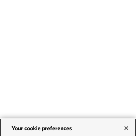
Your cookie preferences