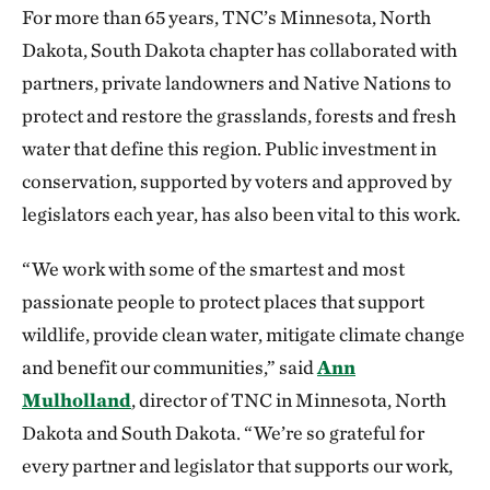
For more than 65 years, TNC’s Minnesota, North
Dakota, South Dakota chapter has collaborated with
partners, private landowners and Native Nations to
protect and restore the grasslands, forests and fresh
water that define this region. Public investment in
conservation, supported by voters and approved by
legislators each year, has also been vital to this work.
“We work with some of the smartest and most
passionate people to protect places that support
wildlife, provide clean water, mitigate climate change
and benefit our communities,” said
Ann
Mulholland
, director of TNC in Minnesota, North
Dakota and South Dakota. “We’re so grateful for
every partner and legislator that supports our work,