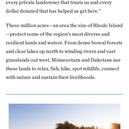
every private landowner that trusts us and every
dollar donated that has helped us get here.”
These million acres—an area the size of Rhode Island
—protect some of the region’s most diverse and
resilient lands and waters. From dense boreal forests
and clear lakes up north to winding rivers and vast
grasslands out west, Minnesotans and Dakotans use
these lands to relax, fish, hike, spot wildlife, connect
with nature and sustain their livelihoods.