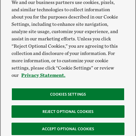
We and our business partners use cookies, pixels,
and similar technologies to collect information
about you for the purposes described in our Cookie
Settings, including to enhance site navigation,
analyze site usage, customize your experience, and
assist in our marketing efforts. Unless you click
“Reject Optional Cookies,” you are agreeing to this
collection and disclosure of your information. For
more information, or to customize your cookie
settings, please click “Cookie Settings” or review
our
Privacy Statement.
COOKIES SETTINGS
REJECT OPTIONAL COOKIES
ACCEPT OPTIONAL COOKIES