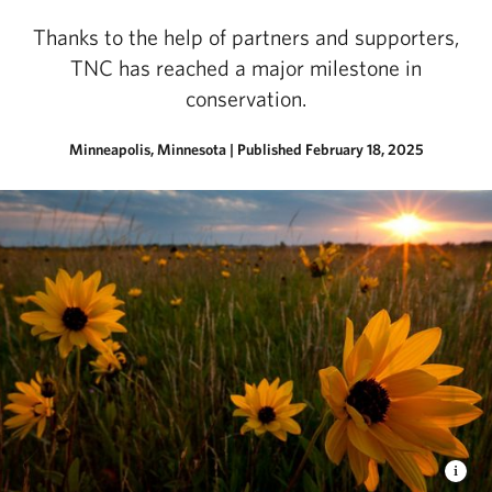
Thanks to the help of partners and supporters,
TNC has reached a major milestone in
conservation.
Minneapolis, Minnesota
|
Published February 18, 2025