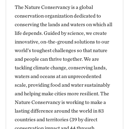
The Nature Conservancy is a global
conservation organization dedicated to
conserving the lands and waters on which all
life depends. Guided by science, we create
innovative, on-the-ground solutions to our
world’s toughest challenges so that nature
and people can thrive together. We are
tackling climate change, conserving lands,
waters and oceans at an unprecedented
scale, providing food and water sustainably
and helping make cities more resilient. The
Nature Conservancy is working to make a
lasting difference around the world in 83
countries and territories (39 by direct
conservation impact and 44 through