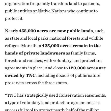
organization frequently transfers land to partners,
public entities or Native Nations who continue to
protect it.
Nearly
455,000 acres are now public lands
, such
as state and local parks, national forests and wildlife
refuges. More than
425,000 acres remain in the
hands of private landowners
as family farms,
forests and ranches, with voluntary land protection
agreements in place. And close to
120,000 acres are
owned by TNC
, including dozens of public nature
preserves across the three states.
“TNC has strategically used conservation easements,
a type of voluntary land protection agreement, as a
successful tool to protect nearly half of the million