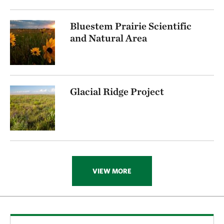
Bluestem Prairie Scientific
and Natural Area
Glacial Ridge Project
VIEW MORE