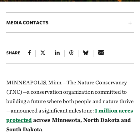
MEDIA CONTACTS
SHARE
MINNEAPOLIS, Minn.—The Nature Conservancy
(TNC)—a conservation organization committed to
building a future where both people and nature thrive
—announced a significant milestone:
1 million acres
protected
across Minnesota, North Dakota and
South Dakota
.