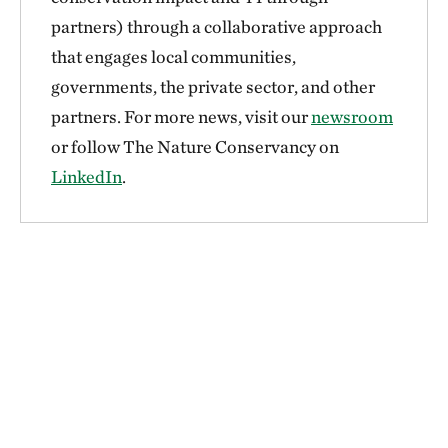
partners) through a collaborative approach
that engages local communities,
governments, the private sector, and other
partners. For more news, visit our
newsroom
or follow The Nature Conservancy on
LinkedIn
.