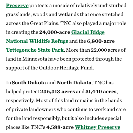
Preserve
protects a mosaic of relatively undisturbed
grasslands, woods and wetlands that once stretched
across the Great Plains. TNC also played a major role
in creating the
24,000-acre
Glacial Ridge
National Wildlife Refuge
and the
6,800-acre
Tettegouche State Park
. More than 22,000 acres of
land in Minnesota have been protected through the
support of the Outdoor Heritage Fund.
In
South Dakota
and
North Dakota
, TNC has
helped protect
236,313 acres
and
51,440 acres
,
respectively. Most of this land remains in the hands
of private landowners who continue to work and care
for the land responsibly, but it also includes special
places like TNC’s
4,588-acre
Whitney Preserve