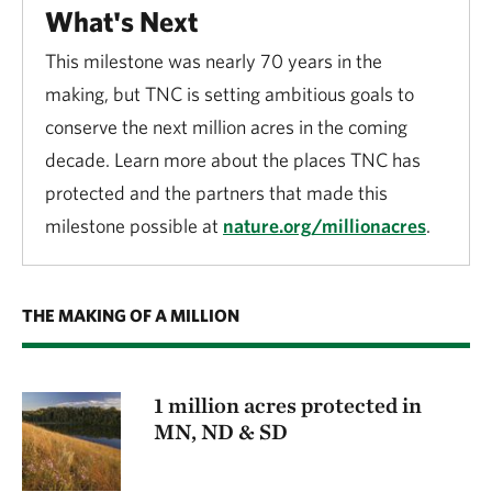
What's Next
This milestone was nearly 70 years in the
making, but TNC is setting ambitious goals to
conserve the next million acres in the coming
decade. Learn more about the places TNC has
protected and the partners that made this
milestone possible at
nature.org/millionacres
.
THE MAKING OF A MILLION
1 million acres protected in
MN, ND & SD