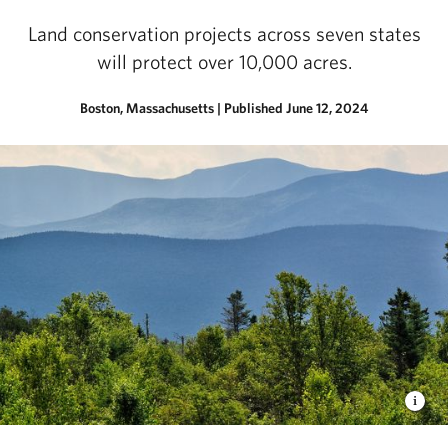
Land conservation projects across seven states
will protect over 10,000 acres.
Boston, Massachusetts
|
Published June 12, 2024