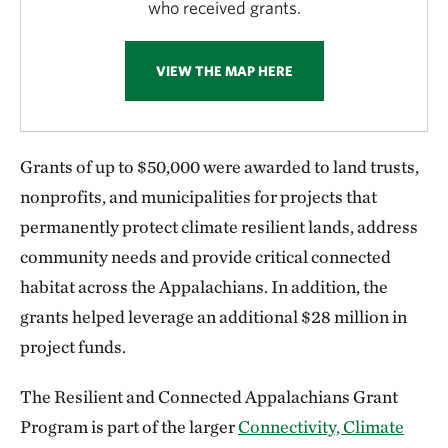
who received grants.
VIEW THE MAP HERE
Grants of up to $50,000 were awarded to land trusts,
nonprofits, and municipalities for projects that
permanently protect climate resilient lands, address
community needs and provide critical connected
habitat across the Appalachians. In addition, the
grants helped leverage an additional $28 million in
project funds.
The Resilient and Connected Appalachians Grant
Program is part of the larger
Connectivity, Climate