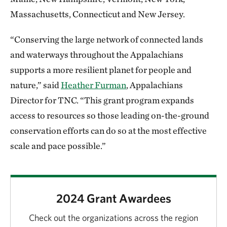
Massachusetts, Connecticut and New Jersey.
“Conserving the large network of connected lands
and waterways throughout the Appalachians
supports a more resilient planet for people and
nature,” said
Heather Furman
, Appalachians
Director for TNC. “This grant program expands
access to resources so those leading on-the-ground
conservation efforts can do so at the most effective
scale and pace possible.”
2024 Grant Awardees
Check out the organizations across the region