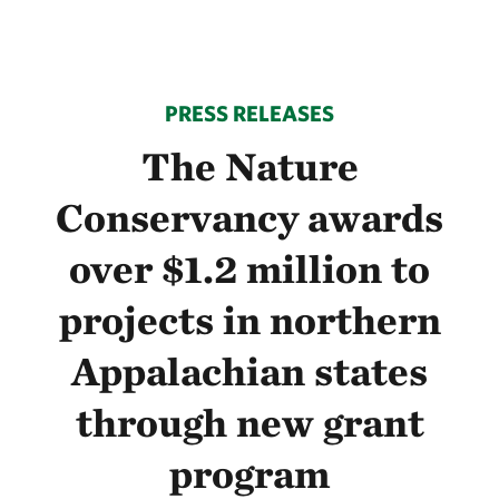
PRESS RELEASES
The Nature
Conservancy awards
over $1.2 million to
projects in northern
Appalachian states
through new grant
program