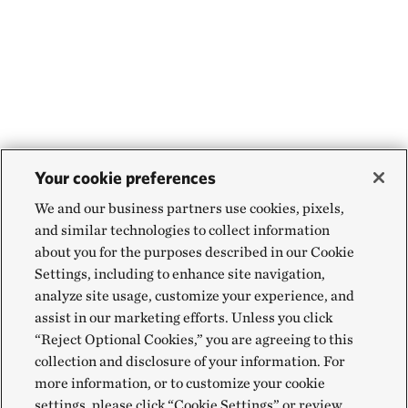
Your cookie preferences
We and our business partners use cookies, pixels,
and similar technologies to collect information
about you for the purposes described in our Cookie
Settings, including to enhance site navigation,
analyze site usage, customize your experience, and
assist in our marketing efforts. Unless you click
“Reject Optional Cookies,” you are agreeing to this
collection and disclosure of your information. For
more information, or to customize your cookie
settings, please click “Cookie Settings” or review