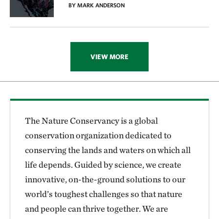
BY MARK ANDERSON
VIEW MORE
The Nature Conservancy is a global
conservation organization dedicated to
conserving the lands and waters on which all
life depends. Guided by science, we create
innovative, on-the-ground solutions to our
world’s toughest challenges so that nature
and people can thrive together. We are