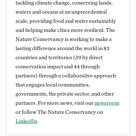
tackling climate change, conserving lands,
waters and oceans at an unprecedented
scale, providing food and water sustainably
and helping make cities more resilient. The
Nature Conservancy is working to make a
lasting difference around the world in 83
countries and territories (39 by direct
conservation impact and 44 through
partners) through a collaborative approach
that engages local communities,
governments, the private sector, and other
partners. For more news, visit our
newsroom
or follow The Nature Conservancy on
LinkedIn
.