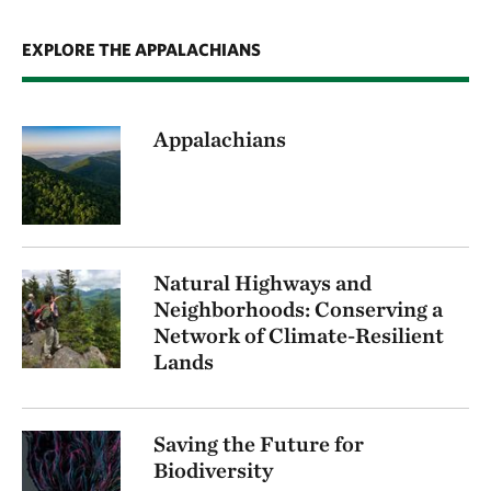
EXPLORE THE APPALACHIANS
Appalachians
Natural Highways and
Neighborhoods: Conserving a
Network of Climate-Resilient
Lands
Saving the Future for
Biodiversity