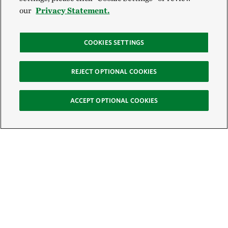
our
Privacy Statement.
COOKIES SETTINGS
REJECT OPTIONAL COOKIES
ACCEPT OPTIONAL COOKIES
Sign Up for E-News
Email: