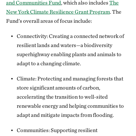
and Communities Fund
, which also includes
The
New York Climate Resilience Grant Program
. The
Fund’s overall areas of focus include:
Connectivity: Creating a connected network of
resilient lands and waters—a biodiversity
superhighway enabling plants and animals to
adapt to a changing climate.
Climate: Protecting and managing forests that
store significant amounts of carbon,
accelerating the transition to well-sited
renewable energy and helping communities to
adapt and mitigate impacts from flooding.
Communities: Supporting resilient