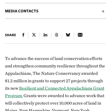
MEDIA CONTACTS
SHARE
To advance the success of land conservation efforts
and strengthen community resilience throughout the
Appalachians, The Nature Conservancy awarded
$1.2 million in grants to support 27 projects through
its new
Resilient and Connected Appalachians Grant
Program.
Grants were awarded to advance work that
will collectively protect over 10,000 acres of land in
Maine, New Hampshire, Vermont, New York,