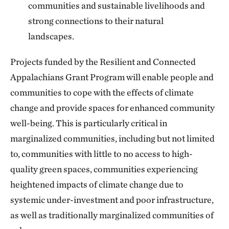
communities and sustainable livelihoods and
strong connections to their natural
landscapes.
Projects funded by the Resilient and Connected
Appalachians Grant Program will enable people and
communities to cope with the effects of climate
change and provide spaces for enhanced community
well-being. This is particularly critical in
marginalized communities, including but not limited
to, communities with little to no access to high-
quality green spaces, communities experiencing
heightened impacts of climate change due to
systemic under-investment and poor infrastructure,
as well as traditionally marginalized communities of