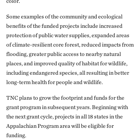
color.
Some examples of the community and ecological
benefits of the funded projects include increased
protection of public water supplies, expanded areas
of climate-resilient core forest, reduced impacts from
flooding, greater public access to nearby natural
places, and improved quality of habitat for wildlife,
including endangered species, all resulting in better
long-term health for people and wildlife.
TNC plans to grow the footprint and funds for the
grant program in subsequent years. Beginning with
the next grant cycle, projects in all 18 states in the
Appalachian Program area will be eligible for
funding.