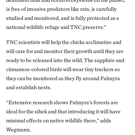
is free of invasive predators like rats, is carefully
studied and monitored, and is fully protected as a
national wildlife refuge and TNC preserve.”
TNC scientists will help the chicks acclimatise and
will care for and monitor their growth until they are
ready to be released into the wild. The sapphire and
cinnamon-colored birds will wear tiny trackers so
they can be monitored as they fly around Palmyra
and establish nests.
“Extensive research shows Palmyra’s forests are
ideal for the sihek and that introducing it will have
minimal effects on native wildlife there,” adds
Wegmann.