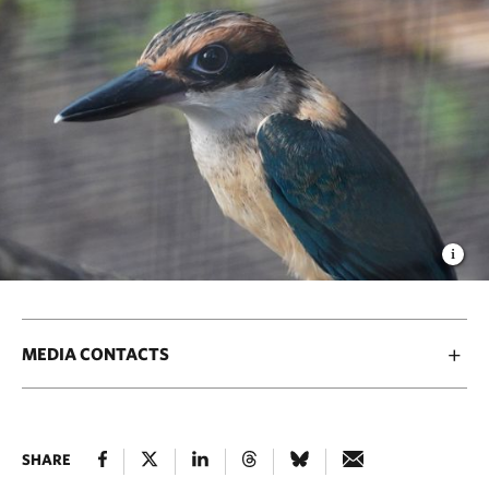
MEDIA CONTACTS
SHARE