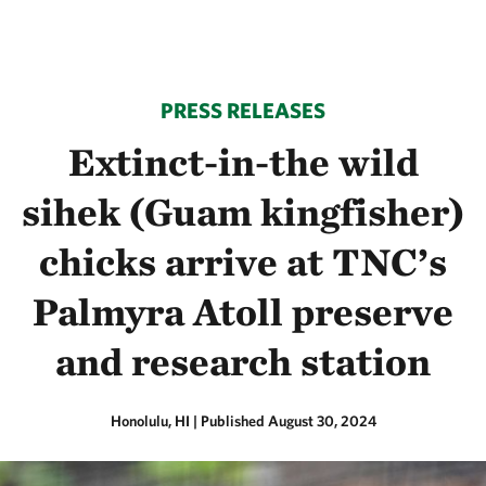
PRESS RELEASES
Extinct-in-the wild
sihek (Guam kingfisher)
chicks arrive at TNC’s
Palmyra Atoll preserve
and research station
Honolulu, HI
|
Published August 30, 2024