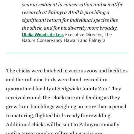
year investment in conservation and scientific
research at Palmyra Atoll is providing a
significant return for individual species like
the sihek, and for biodiversity more broadly,
Ulalia Woodside Lee
,
Executive Director, The
Nature Conservancy Hawai‘i and Palmyra
The chicks were hatched in various zoos and facilities
and then all nine birds were hand-reared in a
quarantined facility at Sedgwick County Zoo. They
received round-the-clock care and feeding as they
grew from hatchlings weighing no more than a pencil
to maturing, flighted birds ready for rewilding.
Additional chicks will be sent to Palmyra annually
until a target number of breeding pairs are