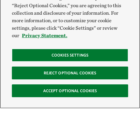
“Reject Optional Cookies,” you are agreeing to this
collection and disclosure of your information. For
more information, or to customize your cookie
settings, please click “Cookie Settings” or review
our
Privacy Statement.
COOKIES SETTINGS
REJECT OPTIONAL COOKIES
ACCEPT OPTIONAL COOKIES