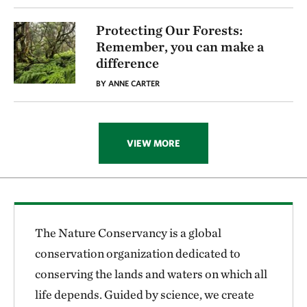
Protecting Our Forests:
Remember, you can make a
difference
BY ANNE CARTER
VIEW MORE
The Nature Conservancy is a global
conservation organization dedicated to
conserving the lands and waters on which all
life depends. Guided by science, we create