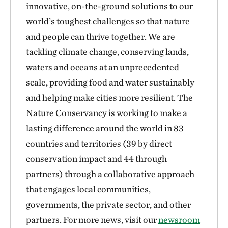
innovative, on-the-ground solutions to our
world’s toughest challenges so that nature
and people can thrive together. We are
tackling climate change, conserving lands,
waters and oceans at an unprecedented
scale, providing food and water sustainably
and helping make cities more resilient. The
Nature Conservancy is working to make a
lasting difference around the world in 83
countries and territories (39 by direct
conservation impact and 44 through
partners) through a collaborative approach
that engages local communities,
governments, the private sector, and other
partners. For more news, visit our
newsroom