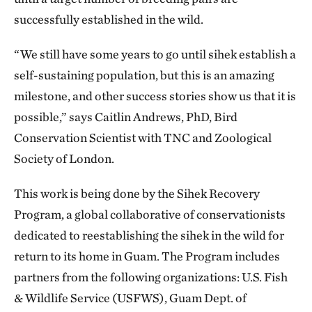
successfully established in the wild.
“We still have some years to go until sihek establish a
self-sustaining population, but this is an amazing
milestone, and other success stories show us that it is
possible,” says Caitlin Andrews, PhD, Bird
Conservation Scientist with TNC and Zoological
Society of London.
This work is being done by the Sihek Recovery
Program, a global collaborative of conservationists
dedicated to reestablishing the sihek in the wild for
return to its home in Guam. The Program includes
partners from the following organizations: U.S. Fish
& Wildlife Service (USFWS), Guam Dept. of