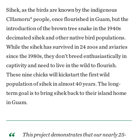
Sihek, as the birds are known by the indigenous
CHamoru* people, once flourished in Guam, but the
introduction of the brown tree snake in the 1940s
decimated sihek and other native bird populations.
While the sihek has survived in 24 zoos and aviaries
since the 1980s, they don’t breed enthusiastically in
captivity and need to live in the wild to flourish.
These nine chicks will kickstart the first wild
population of sihek in almost 40 years. The long-
term goal is to bring sihek back to their island home
in Guam.
This project demonstrates that our nearly 25-