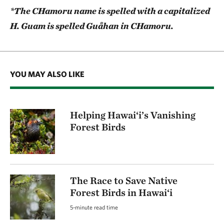
*The CHamoru name is spelled with a capitalized
H. Guam is spelled Guåhan in CHamoru.
YOU MAY ALSO LIKE
Helping Hawai‘i’s Vanishing
Forest Birds
The Race to Save Native
Forest Birds in Hawai‘i
5-minute read time