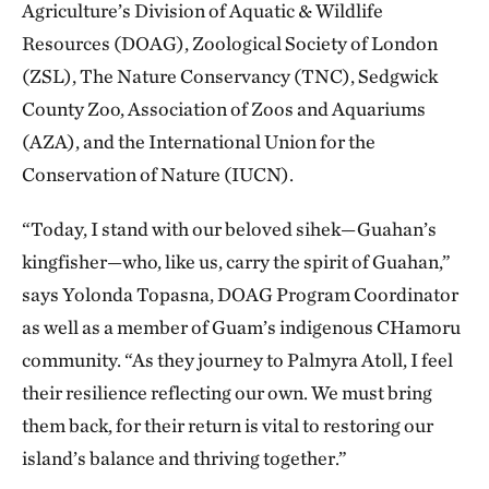
Agriculture’s Division of Aquatic & Wildlife
Resources (DOAG), Zoological Society of London
(ZSL), The Nature Conservancy (TNC), Sedgwick
County Zoo, Association of Zoos and Aquariums
(AZA), and the International Union for the
Conservation of Nature (IUCN).
“Today, I stand with our beloved sihek—Guahan’s
kingfisher—who, like us, carry the spirit of Guahan,”
says Yolonda Topasna, DOAG Program Coordinator
as well as a member of Guam’s indigenous CHamoru
community. “As they journey to Palmyra Atoll, I feel
their resilience reflecting our own. We must bring
them back, for their return is vital to restoring our
island’s balance and thriving together.”