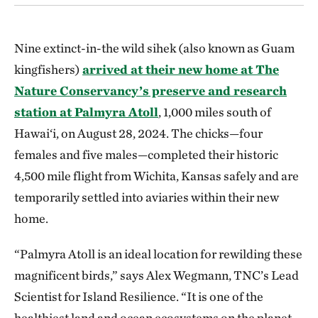
Nine extinct-in-the wild sihek (also known as Guam
kingfishers)
arrived at their new home at The
Nature Conservancy’s preserve and research
station at Palmyra Atoll
, 1,000 miles south of
Hawai‘i, on August 28, 2024. The chicks—four
females and five males—completed their historic
4,500 mile flight from Wichita, Kansas safely and are
temporarily settled into aviaries within their new
home.
“Palmyra Atoll is an ideal location for rewilding these
magnificent birds,” says Alex Wegmann, TNC’s Lead
Scientist for Island Resilience. “It is one of the
healthiest land and ocean ecosystems on the planet,