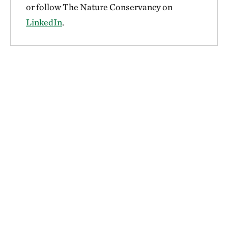
or follow The Nature Conservancy on
LinkedIn
.