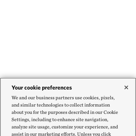
Your cookie preferences
We and our business partners use cookies, pixels,
and similar technologies to collect information
about you for the purposes described in our Cookie
Settings, including to enhance site navigation,
analyze site usage, customize your experience, and
assist in our marketing efforts. Unless you click