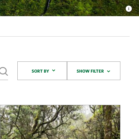
Sort By
SORT BY
SHOW FILTER