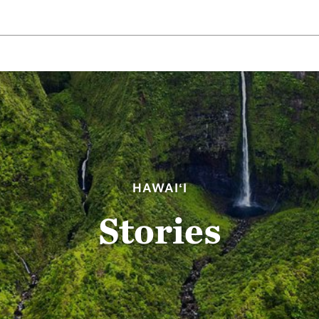
HAWAIʻI
Stories