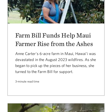
Farm Bill Funds Help Maui
Farmer Rise from the Ashes
Anne Carter's 6-acre farm in Maui, Hawai'i was
devastated in the August 2023 wildfires. As she
began to pick up the pieces of her business, she
turned to the Farm Bill for support.
3-minute read time