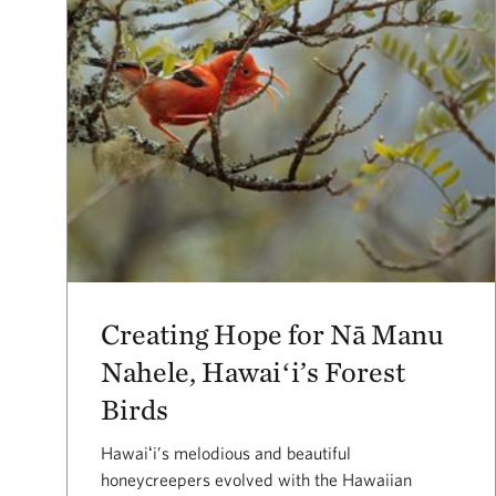
Creating Hope for Nā Manu
Nahele, Hawaiʻi’s Forest
Birds
Hawaiʻi’s melodious and beautiful
honeycreepers evolved with the Hawaiian