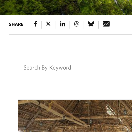
SHARE
Results