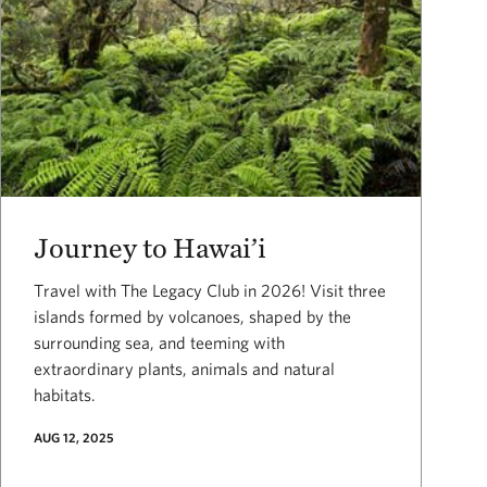
Journey to Hawai’i
Travel with The Legacy Club in 2026! Visit three
islands formed by volcanoes, shaped by the
surrounding sea, and teeming with
extraordinary plants, animals and natural
habitats.
AUG 12, 2025