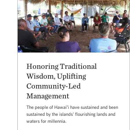
Honoring Traditional
Wisdom, Uplifting
Community-Led
Management
The people of Hawaiʻi have sustained and been
sustained by the islands’ flourishing lands and
waters for millennia.