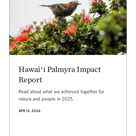
Hawaiʻi Palmyra Impact
Report
Read about what we achieved together for
nature and people in 2025.
APR 12, 2026