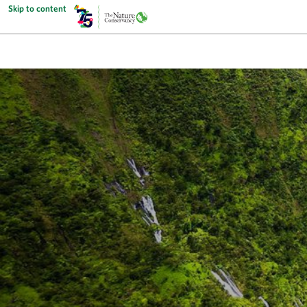
Skip to content