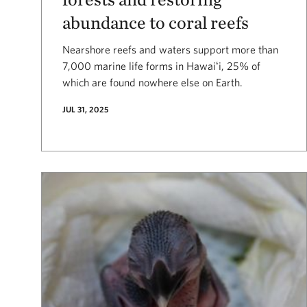
abundance to coral reefs
Nearshore reefs and waters support more than
7,000 marine life forms in Hawaiʻi, 25% of
which are found nowhere else on Earth.
JUL 31, 2025