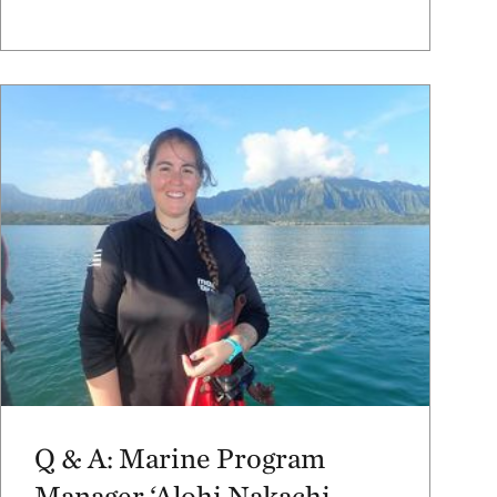
Q & A: Marine Program
Manager ‘Alohi Nakachi