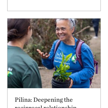
Pilina: Deepening the
reciprocal relationship