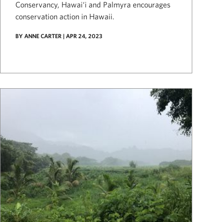
Conservancy, Hawai‘i and Palmyra encourages
conservation action in Hawaii.
BY ANNE CARTER | APR 24, 2023