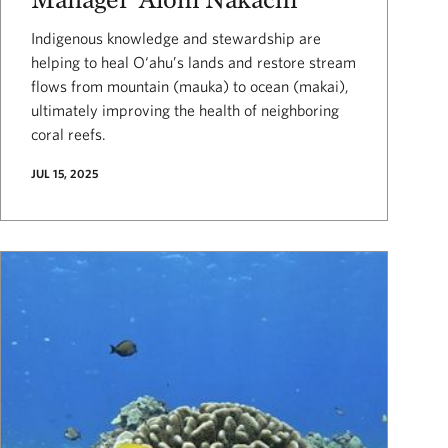
Indigenous knowledge and stewardship are
helping to heal O‘ahu’s lands and restore stream
flows from mountain (mauka) to ocean (makai),
ultimately improving the health of neighboring
coral reefs.
JUL 15, 2025