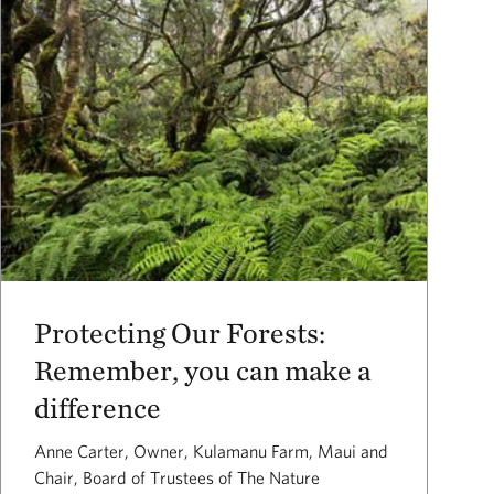
Protecting Our Forests:
Remember, you can make a
difference
Anne Carter, Owner, Kulamanu Farm, Maui and
Chair, Board of Trustees of The Nature