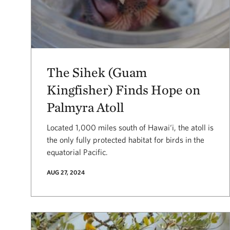
The Sihek (Guam
Kingfisher) Finds Hope on
Palmyra Atoll
Located 1,000 miles south of Hawai‘i, the atoll is
the only fully protected habitat for birds in the
equatorial Pacific.
AUG 27, 2024