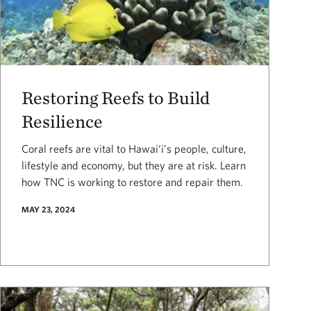
Restoring Reefs to Build
Resilience
Coral reefs are vital to Hawai‘i’s people, culture,
lifestyle and economy, but they are at risk. Learn
how TNC is working to restore and repair them.
MAY 23, 2024