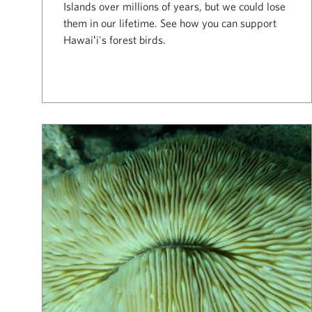
Islands over millions of years, but we could lose
them in our lifetime. See how you can support
Hawaiʻi's forest birds.