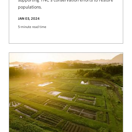
populations.
JAN 03, 2024
5-minute read time