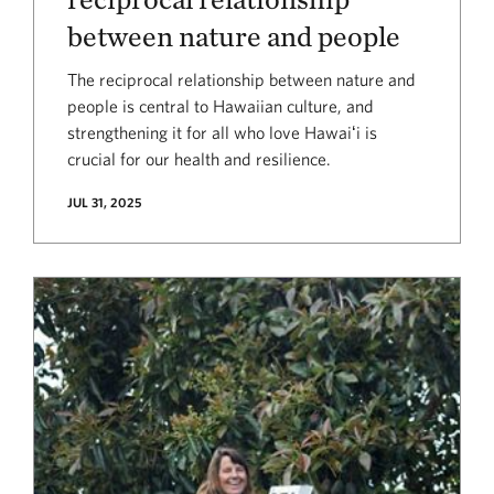
between nature and people
The reciprocal relationship between nature and
people is central to Hawaiian culture, and
strengthening it for all who love Hawaiʻi is
crucial for our health and resilience.
JUL 31, 2025