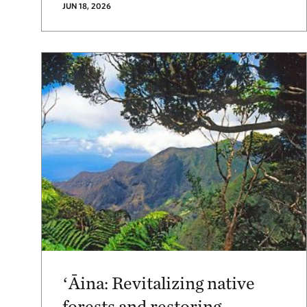
JUN 18, 2026
ʻĀina: Revitalizing native
forests and restoring