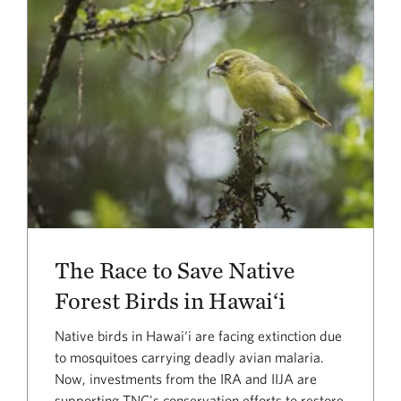
The Race to Save Native
Forest Birds in Hawai‘i
Native birds in Hawai‘i are facing extinction due
to mosquitoes carrying deadly avian malaria.
Now, investments from the IRA and IIJA are
supporting TNC's conservation efforts to restore