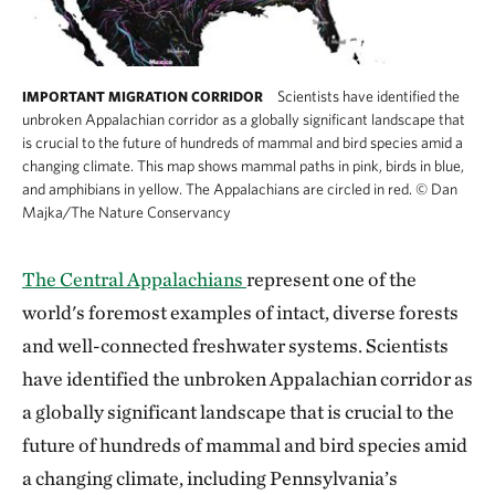
Scientists have identified the
IMPORTANT MIGRATION CORRIDOR
unbroken Appalachian corridor as a globally significant landscape that
is crucial to the future of hundreds of mammal and bird species amid a
changing climate. This map shows mammal paths in pink, birds in blue,
and amphibians in yellow. The Appalachians are circled in red.
©
Dan
Majka/The Nature Conservancy
The Central Appalachians
represent one of the
world's foremost examples of intact, diverse forests
and well-connected freshwater systems. Scientists
have identified the unbroken Appalachian corridor as
a globally significant landscape that is crucial to the
future of hundreds of mammal and bird species amid
a changing climate, including Pennsylvania’s