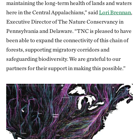
maintaining the long-term health of lands and waters
here in the Central Appalachians,” said
Lori Brennan
,
Executive Director of The Nature Conservancy in
Pennsylvania and Delaware. “TNC is pleased to have
been able to expand the connectivity of this chain of
forests, supporting migratory corridors and
safeguarding biodiversity. We are grateful to our
partners for their support in making this possible.”