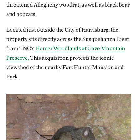
threatened Allegheny woodrat, as well as black bear
and bobcats.
Located just outside the City of Harrisburg, the
property sits directly across the Susquehanna River
from TNC’s
Hamer Woodlands at Cove Mountain
Preserve.
This acquisition protects the iconic
viewshed of the nearby Fort Hunter Mansion and
Park.