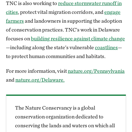
TNC is also working to
reduce stormwater runoff in
cities
, protect vital migration corridors, and
engage
farmers
and landowners in supporting the adoption
of conservation practices. TNC’s work in Delaware
focuses on
building resilience against climate change
—including along the state’s vulnerable
coastlines
—
to protect human communities and habitats.
For more information, visit
nature.org/Pennsylvania
and
nature.org/Delaware.
The Nature Conservancy is a global
conservation organization dedicated to
conserving the lands and waters on which all