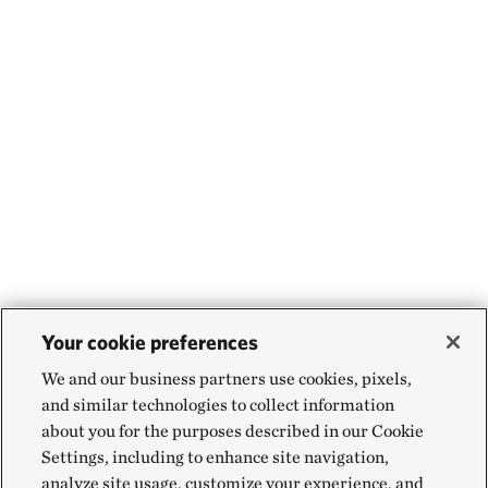
Your cookie preferences
We and our business partners use cookies, pixels,
and similar technologies to collect information
about you for the purposes described in our Cookie
Settings, including to enhance site navigation,
analyze site usage, customize your experience, and