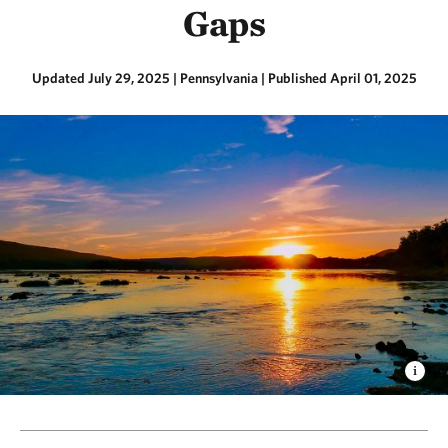
Gaps
Updated July 29, 2025
| Pennsylvania
|
Published April 01, 2025