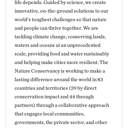
life depends. Guided by science, we create
innovative, on-the-ground solutions to our
world’s toughest challenges so that nature
and people can thrive together. We are
tackling climate change, conserving lands,
waters and oceans at an unprecedented
scale, providing food and water sustainably
and helping make cities more resilient. The
Nature Conservancy is working to make a
lasting difference around the world in 83
countries and territories (39 by direct
conservation impact and 44 through
partners) through a collaborative approach
that engages local communities,
governments, the private sector, and other