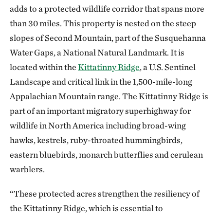
adds to a protected wildlife corridor that spans more
than 30 miles. This property is nested on the steep
slopes of Second Mountain, part of the Susquehanna
Water Gaps, a National Natural Landmark. It is
located within the
Kittatinny Ridge
, a U.S. Sentinel
Landscape and critical link in the 1,500-mile-long
Appalachian Mountain range. The Kittatinny Ridge is
part of an important migratory superhighway for
wildlife in North America including broad-wing
hawks, kestrels, ruby-throated hummingbirds,
eastern bluebirds, monarch butterflies and cerulean
warblers.
“These protected acres strengthen the resiliency of
the Kittatinny Ridge, which is essential to