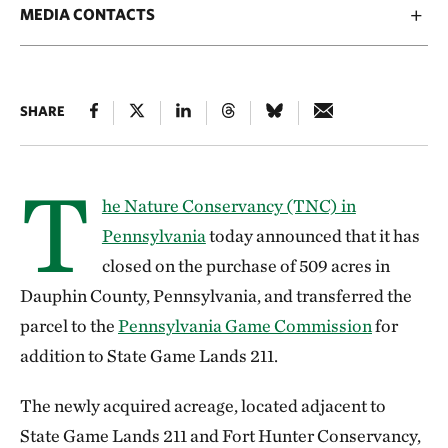
MEDIA CONTACTS
SHARE
T
he Nature Conservancy (TNC) in
Pennsylvania
today announced that it has
closed on the purchase of 509 acres in
Dauphin County, Pennsylvania, and transferred the
parcel to the
Pennsylvania Game Commission
for
addition to State Game Lands 211.
The newly acquired acreage, located adjacent to
State Game Lands 211 and Fort Hunter Conservancy,