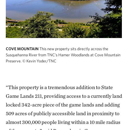
COVE MOUNTAIN
This new property sits directly across the
Susquehanna River from TNC’s Hamer Woodlands at Cove Mountain
Preserve.
© Kevin Yoder/TNC
“This property is a tremendous addition to State
Game Lands 211, providing access to a currently land
locked 342-acre piece of the game lands and adding
509 acres of publicly accessible land in proximity to
almost 300,000 people living within a 10 mile radius