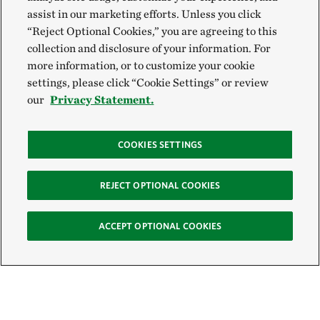
assist in our marketing efforts. Unless you click
“Reject Optional Cookies,” you are agreeing to this
collection and disclosure of your information. For
more information, or to customize your cookie
settings, please click “Cookie Settings” or review
our
Privacy Statement.
COOKIES SETTINGS
REJECT OPTIONAL COOKIES
ACCEPT OPTIONAL COOKIES