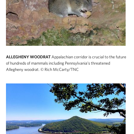
ALLEGHENY WOODRAT
Appalachian corridor is crucial to the future
of hundreds of mammals including Pennsylvania’s threatened
Allegheny woodrat.
© Rich McCarty/TNC