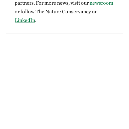
partners. For more news, visit our
newsroom
or follow The Nature Conservancy on
LinkedIn
.