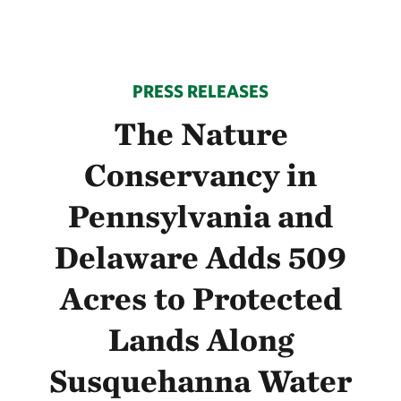
PRESS RELEASES
The Nature
Conservancy in
Pennsylvania and
Delaware Adds 509
Acres to Protected
Lands Along
Susquehanna Water