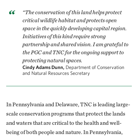
“The conservation of this land helps protect
critical wildlife habitat and protects open
space in the quickly developing capital region.
Initiatives of this kind require strong
partnership and shared vision. I am grateful to
the PGC and TNC for the ongoing support to
protecting natural spaces.
Cindy Adams Dunn,
Department of Conservation
and Natural Resources Secretary
In Pennsylvania and Delaware, TNC is leading large-
scale conservation programs that protect the lands
and waters that are critical to the health and well-
being of both people and nature. In Pennsylvania,