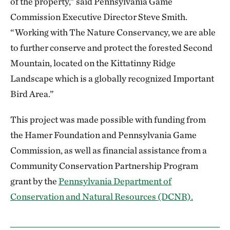
of the property,” said Pennsylvania Game
Commission Executive Director Steve Smith.
“Working with The Nature Conservancy, we are able
to further conserve and protect the forested Second
Mountain, located on the Kittatinny Ridge
Landscape which is a globally recognized Important
Bird Area.”
This project was made possible with funding from
the Hamer Foundation and Pennsylvania Game
Commission, as well as financial assistance from a
Community Conservation Partnership Program
grant by the
Pennsylvania Department of
Conservation and Natural Resources (DCNR).