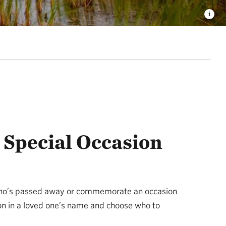
Special Occasion
ho’s passed away or commemorate an occasion
ion in a loved one’s name and choose who to