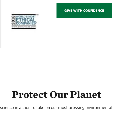
GIVE WITH CONFIDENCE
Protect Our Planet
science in action to take on our most pressing environmental