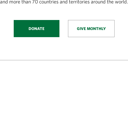
and more than 70 countries and territories around the world.
DONATE
GIVE MONTHLY