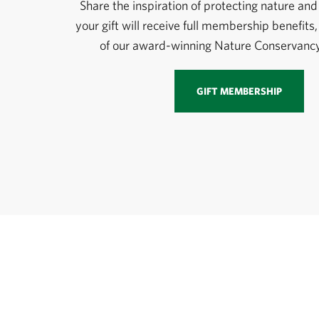
Share the inspiration of protecting nature and 
your gift will receive full membership benefits,
of our award-winning Nature Conservanc
GIFT MEMBERSHIP