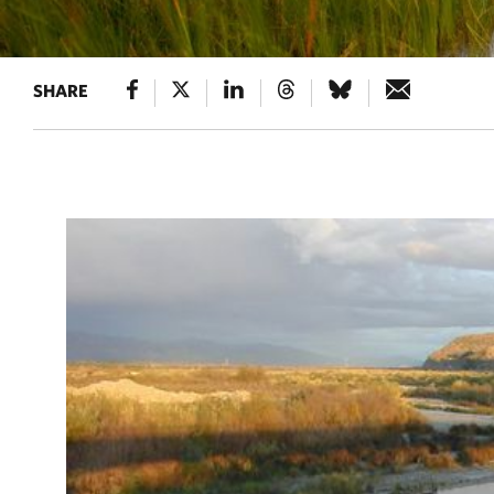
SHARE