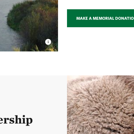
MAKE A MEMORIAL DONATI
ership