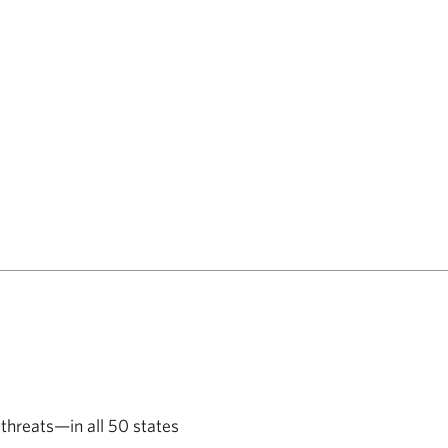
 threats—in all 50 states