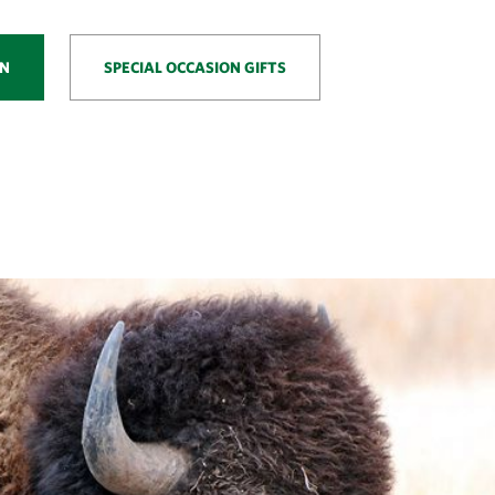
ON
SPECIAL OCCASION GIFTS