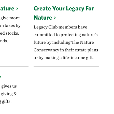
Nature
Create Your Legacy For
Nature
 give more
on taxes by
Legacy Club members have
ed stocks,
committed to protecting nature’s
nds.
future by including The Nature
Conservancy in their estate plans
or by making a life-income gift.
e gives us
 giving &
gifts.