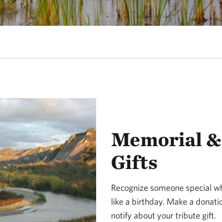
Memorial & 
Gifts
Recognize someone special w
like a birthday. Make a donat
notify about your tribute gift.