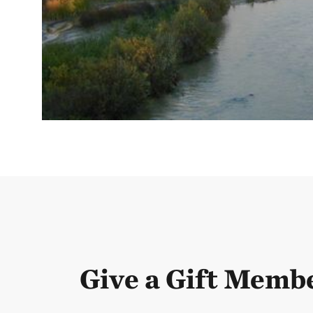
Give a Gift Memb