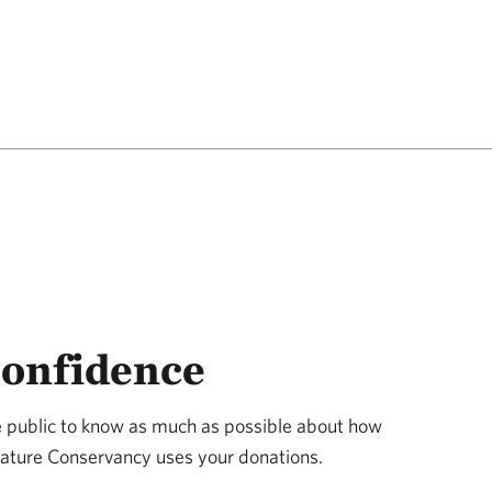
Confidence
public to know as much as possible about how
 Nature Conservancy uses your donations.