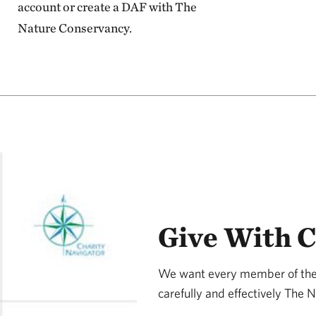
account or create a DAF with The
Nature Conservancy.
Give With 
We want every member of the 
carefully and effectively The