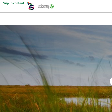
Skip to content