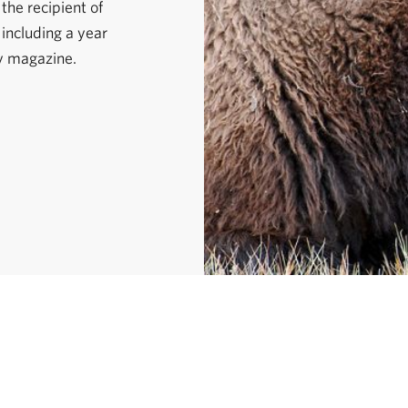
the recipient of
 including a year
y magazine.