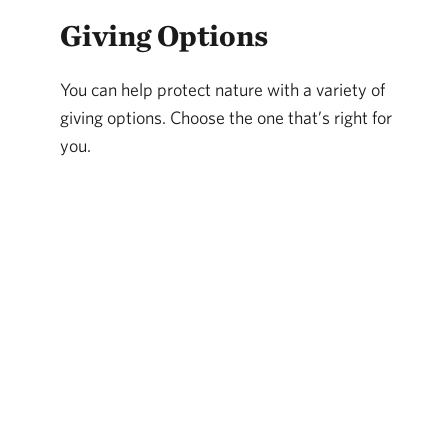
Giving Options
You can help protect nature with a variety of
giving options. Choose the one that’s right for
you.