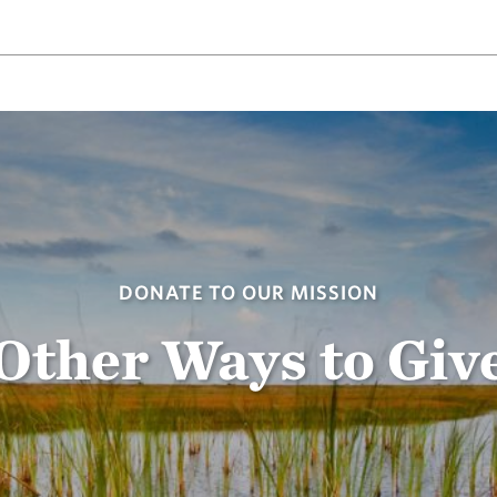
DONATE TO OUR MISSION
Other Ways to Giv