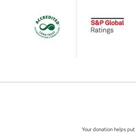
Your donation helps put 