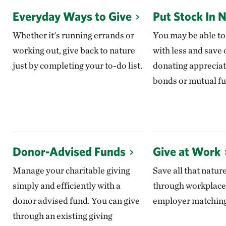
Everyday Ways to Give
Put Stock In 
Whether it's running errands or
You may be able to
working out, give back to nature
with less and save 
just by completing your to-do list.
donating appreciat
bonds or mutual fu
Donor-Advised Funds
Give at Work
Manage your charitable giving
Save all that natur
simply and efficiently with a
through workplace
donor advised fund. You can give
employer matching 
through an existing giving