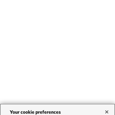
Your cookie preferences