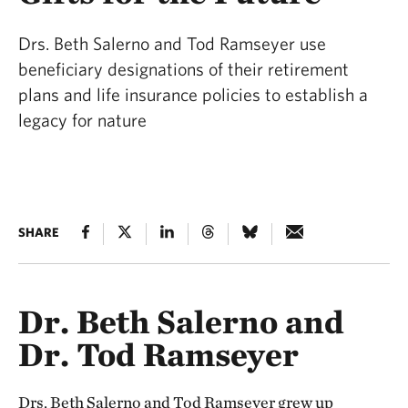
Drs. Beth Salerno and Tod Ramseyer use
beneficiary designations of their retirement
plans and life insurance policies to establish a
legacy for nature
SHARE
Dr. Beth Salerno and
Dr. Tod Ramseyer
Drs. Beth Salerno and Tod Ramseyer grew up