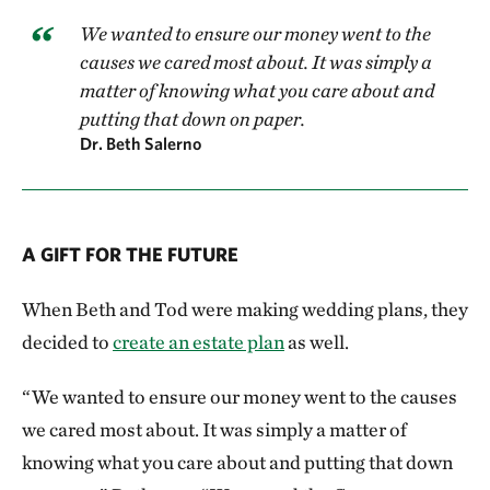
We wanted to ensure our money went to the
causes we cared most about. It was simply a
matter of knowing what you care about and
putting that down on paper.
Dr. Beth Salerno
A GIFT FOR THE FUTURE
When Beth and Tod were making wedding plans, they
decided to
create an estate plan
as well.
“We wanted to ensure our money went to the causes
we cared most about. It was simply a matter of
knowing what you care about and putting that down