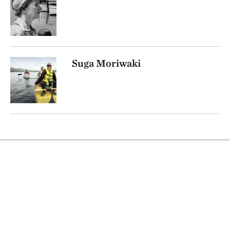
Suga Moriwaki