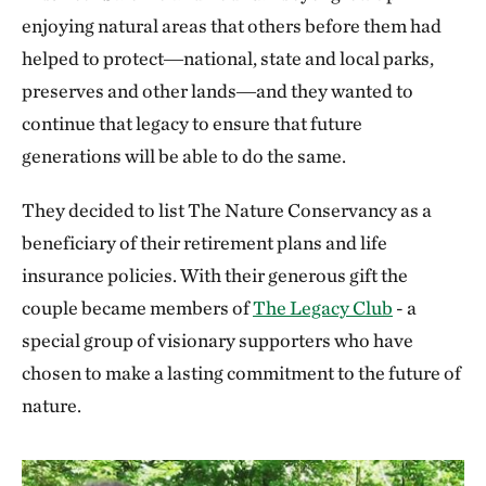
enjoying natural areas that others before them had
helped to protect―national, state and local parks,
preserves and other lands―and they wanted to
continue that legacy to ensure that future
generations will be able to do the same.
They decided to list The Nature Conservancy as a
beneficiary of their retirement plans and life
insurance policies. With their generous gift the
couple became members of
The Legacy Club
- a
special group of visionary supporters who have
chosen to make a lasting commitment to the future of
nature.