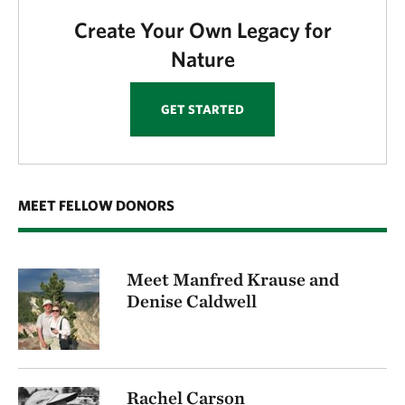
Create Your Own Legacy for
Nature
GET STARTED
MEET FELLOW DONORS
Meet Manfred Krause and
Denise Caldwell
Rachel Carson