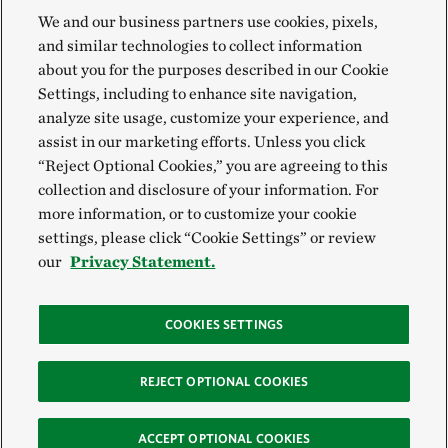
We and our business partners use cookies, pixels,
and similar technologies to collect information
about you for the purposes described in our Cookie
Settings, including to enhance site navigation,
analyze site usage, customize your experience, and
assist in our marketing efforts. Unless you click
“Reject Optional Cookies,” you are agreeing to this
collection and disclosure of your information. For
more information, or to customize your cookie
settings, please click “Cookie Settings” or review
our
Privacy Statement.
COOKIES SETTINGS
REJECT OPTIONAL COOKIES
ACCEPT OPTIONAL COOKIES