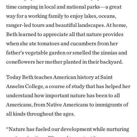
time camping in local and national parks―a great
way for a working family to enjoy lakes, oceans,
ranger-led tours and beautiful landscapes. At home,
Beth learned to appreciate all that nature provides
when she ate tomatoes and cucumbers from her
father’s vegetable garden or smelled the zinnias and
coneflowers her mother planted in their backyard.
Today Beth teaches American history at Saint
Anselm College, a course of study that has helped her
understand how important nature has been to all
Americans, from Native Americans to immigrants of
all kinds throughout the ages.
“Nature has fueled our development while nurturing