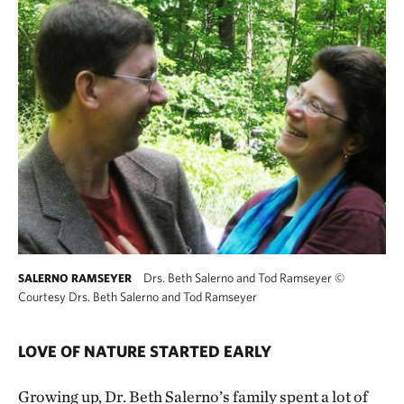
Drs. Beth Salerno and Tod Ramseyer
©
SALERNO RAMSEYER
Courtesy Drs. Beth Salerno and Tod Ramseyer
LOVE OF NATURE STARTED EARLY
Growing up, Dr. Beth Salerno’s family spent a lot of