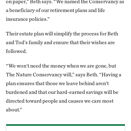
on paper,” Beth says. “We named the Conservancy as
a beneficiary of our retirement plans and life
insurance policies.”
Their estate plan will simplify the process for Beth
and Tod’s family and ensure that their wishes are
followed.
“We won't need the money when we are gone, but
The Nature Conservancy will,” says Beth. “Having a
plan ensures that those we leave behind aren’t
burdened and that our hard-earned savings will be
directed toward people and causes we care most
about.”