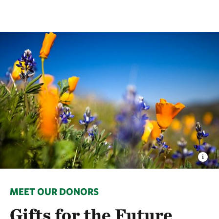
MEET OUR DONORS
Gifts for the Future