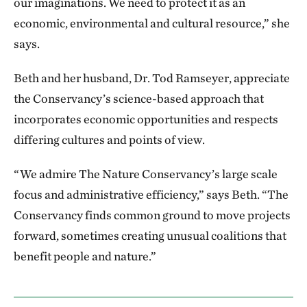
our imaginations. We need to protect it as an
economic, environmental and cultural resource,” she
says.
Beth and her husband, Dr. Tod Ramseyer, appreciate
the Conservancy’s science-based approach that
incorporates economic opportunities and respects
differing cultures and points of view.
“We admire The Nature Conservancy’s large scale
focus and administrative efficiency,” says Beth. “The
Conservancy finds common ground to move projects
forward, sometimes creating unusual coalitions that
benefit people and nature.”