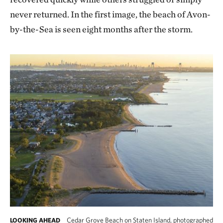
never returned. In the first image, the beach of Avon-
by-the-Sea is seen eight months after the storm.
Cedar Grove Beach on Staten Island, photographed
LOOKING AHEAD