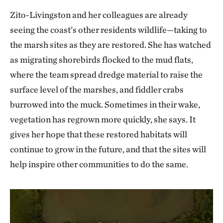
Zito-Livingston and her colleagues are already
seeing the coast’s other residents wildlife—taking to
the marsh sites as they are restored. She has watched
as migrating shorebirds flocked to the mud flats,
where the team spread dredge material to raise the
surface level of the marshes, and fiddler crabs
burrowed into the muck. Sometimes in their wake,
vegetation has regrown more quickly, she says. It
gives her hope that these restored habitats will
continue to grow in the future, and that the sites will
help inspire other communities to do the same.