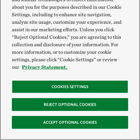
about you for the purposes described in our Cookie
Settings, including to enhance site navigation,
analyze site usage, customize your experience, and
assist in our marketing efforts. Unless you click
“Reject Optional Cookies,” you are agreeing to this
collection and disclosure of your information. For
more information, or to customize your cookie
settings, please click “Cookie Settings” or review
our
Privacy Statement.
COOKIES SETTINGS
REJECT OPTIONAL COOKIES
ACCEPT OPTIONAL COOKIES