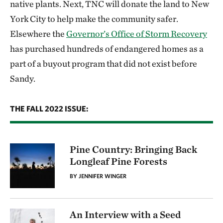
native plants. Next, TNC will donate the land to New
York City to help make the community safer.
Elsewhere the
Governor’s Office of Storm Recovery
has purchased hundreds of endangered homes as a
part of a buyout program that did not exist before
Sandy.
THE FALL 2022 ISSUE:
Pine Country: Bringing Back
Longleaf Pine Forests
BY JENNIFER WINGER
An Interview with a Seed