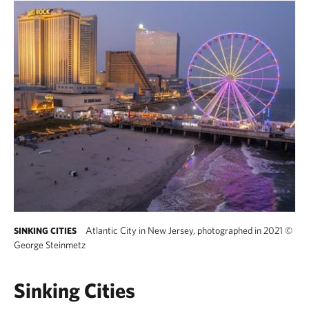
Atlantic City in New Jersey, photographed in 2021
©
SINKING CITIES
George Steinmetz
Sinking Cities