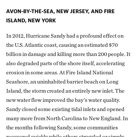
AVON-BY-THE-SEA, NEW JERSEY, AND FIRE
ISLAND, NEW YORK
In 2012, Hurricane Sandy had a profound effect on
the U.S. Atlantic coast, causing an estimated $70
billion in damage and killing more than 200 people. It
also degraded parts of the shore itself, accelerating
erosion in some areas. At Fire Island National
Seashore, an uninhabited barrier beach on Long
Island, the storm created an entirely new inlet. The
new water flow improved the bay’s water quality.
Sandy closed some existing tidal inlets and opened
many more from North Carolina to New England. In
the months following Sandy, some communities
recovered quickly while others struggled or simply