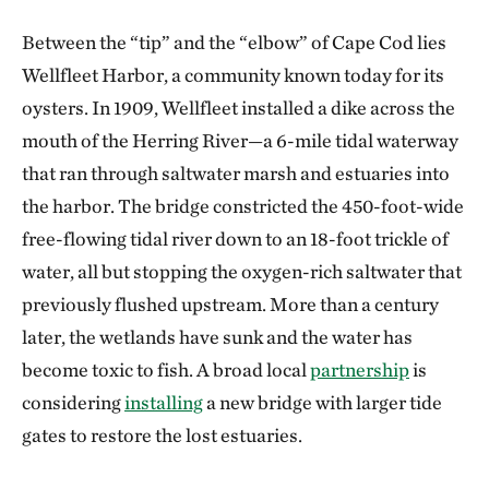
Between the “tip” and the “elbow” of Cape Cod lies
Wellfleet Harbor, a community known today for its
oysters. In 1909, Wellfleet installed a dike across the
mouth of the Herring River—a 6-mile tidal waterway
that ran through saltwater marsh and estuaries into
the harbor. The bridge constricted the 450-foot-wide
free-flowing tidal river down to an 18-foot trickle of
water, all but stopping the oxygen-rich saltwater that
previously flushed upstream. More than a century
later, the wetlands have sunk and the water has
become toxic to fish. A broad local
partnership
is
considering
installing
a new bridge with larger tide
gates to restore the lost estuaries.