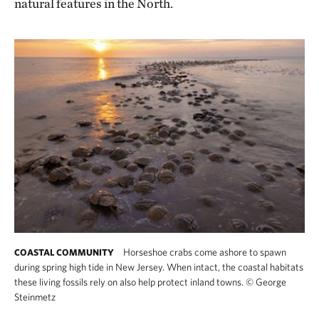
natural features in the North.
Horseshoe crabs come ashore to spawn
COASTAL COMMUNITY
during spring high tide in New Jersey. When intact, the coastal habitats
these living fossils rely on also help protect inland towns.
©
George
Steinmetz