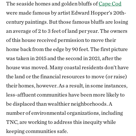
The seaside homes and golden bluffs of
Cape Cod
were made famous by artist Edward Hopper’s 20th-
century paintings. But those famous bluffs are losing
an average of 2 to 3 feet of land per year. The owners
of this house received permission to move their
home back from the edge by 90 feet. The first picture
was taken in 2015 and the second in 2021, after the
house was moved. Many coastal residents don’t have
the land or the financial resources to move (or raise)
their homes, however. As a result, in some instances,
less-affluent communities have been more likely to
be displaced than wealthier neighborhoods. A
number of environmental organizations, including
TNC, are working to address this inequity while
keeping communities safe.