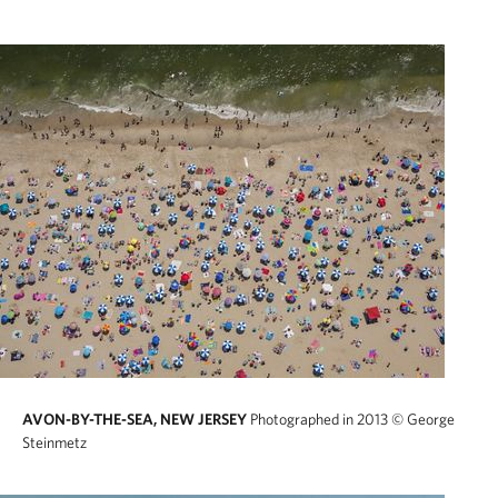
AVON-BY-THE-SEA, NEW JERSEY
Photographed in 2013
© George
Steinmetz