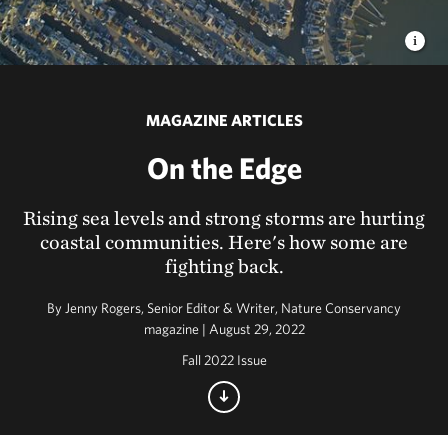
MAGAZINE ARTICLES
On the Edge
Rising sea levels and strong storms are hurting
coastal communities. Here's how some are
fighting back.
By
Jenny Rogers, Senior Editor & Writer, Nature Conservancy
magazine | August 29, 2022
Fall 2022 Issue