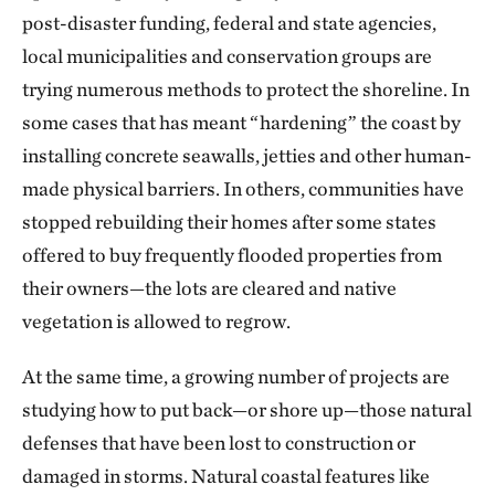
post-disaster funding, federal and state agencies,
local municipalities and conservation groups are
trying numerous methods to protect the shoreline. In
some cases that has meant “hardening” the coast by
installing concrete seawalls, jetties and other human-
made physical barriers. In others, communities have
stopped rebuilding their homes after some states
offered to buy frequently flooded properties from
their owners—the lots are cleared and native
vegetation is allowed to regrow.
At the same time, a growing number of projects are
studying how to put back—or shore up—those natural
defenses that have been lost to construction or
damaged in storms. Natural coastal features like