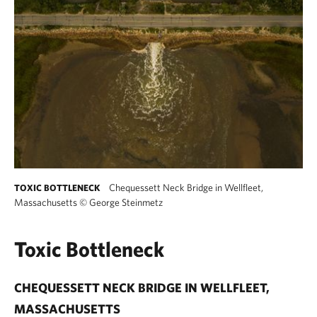
Chequessett Neck Bridge in Wellfleet,
TOXIC BOTTLENECK
Massachusetts
©
George Steinmetz
Toxic Bottleneck
CHEQUESSETT NECK BRIDGE IN WELLFLEET,
MASSACHUSETTS