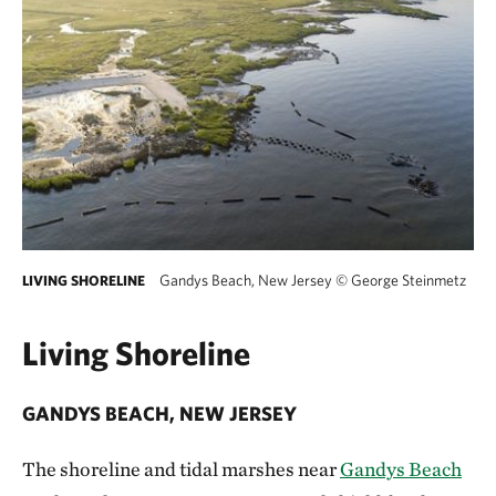
Gandys Beach, New Jersey
©
George Steinmetz
LIVING SHORELINE
Living Shoreline
GANDYS BEACH, NEW JERSEY
The shoreline and tidal marshes near
Gandys Beach