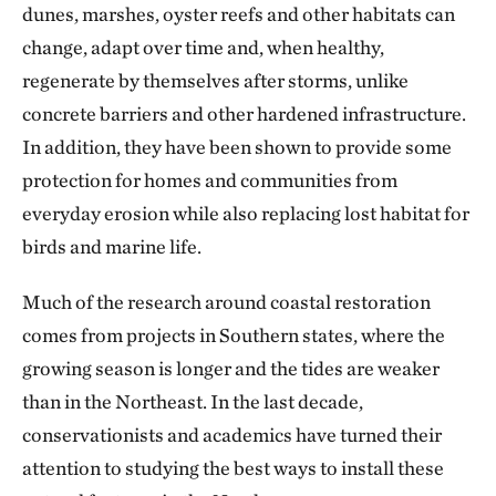
dunes, marshes, oyster reefs and other habitats can
change, adapt over time and, when healthy,
regenerate by themselves after storms, unlike
concrete barriers and other hardened infrastructure.
In addition, they have been shown to provide some
protection for homes and communities from
everyday erosion while also replacing lost habitat for
birds and marine life.
Much of the research around coastal restoration
comes from projects in Southern states, where the
growing season is longer and the tides are weaker
than in the Northeast. In the last decade,
conservationists and academics have turned their
attention to studying the best ways to install these