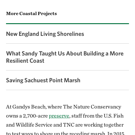
More Coastal Projects
New England Living Shorelines
What Sandy Taught Us About Building a More
Resilient Coast
Saving Sachuest Point Marsh
At Gandys Beach, where The Nature Conservancy
owns a 2,700-acre
preserve
, staff from the U.S. Fish
and Wildlife Service and TNC are working together
to test ways to shore up the receding marsh. In 2015,