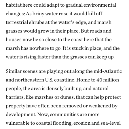
habitat here could adapt to gradual environmental
changes: As briny water rose it would kill off
terrestrial shrubs at the water’s edge, and marsh
grasses would grow in their place. But roads and
houses now lie so close to the coast here that the
marsh has nowhere to go. It is stuck in place, and the
water is rising faster than the grasses can keep up.
Similar scenes are playing out along the mid-Atlantic
and northeastern U.S. coastline. Home to 40 million
people, the area is densely built up, and natural
barriers, like marshes or dunes, that can help protect
property have often been removed or weakened by
development. Now, communities are more
vulnerable to coastal flooding, erosion and sea-level