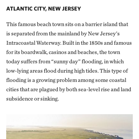
ATLANTIC CITY, NEW JERSEY
This famous beach town sits on a barrier island that
is separated from the mainland by New Jersey’s
Intracoastal Waterway. Built in the 1850s and famous
for its boardwalk, casinos and beaches, the town
today suffers from “sunny day” flooding, in which
low-lying areas flood during high tides. This type of
flooding is a growing problem among some coastal
cities that are plagued by both sea-level rise and land
subsidence or sinking.