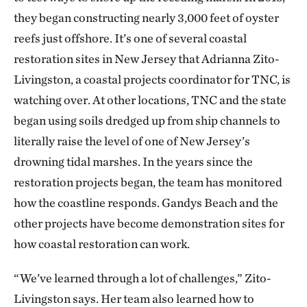
they began constructing nearly 3,000 feet of oyster
reefs just offshore. It’s one of several coastal
restoration sites in New Jersey that Adrianna Zito-
Livingston, a coastal projects coordinator for TNC, is
watching over. At other locations, TNC and the state
began using soils dredged up from ship channels to
literally raise the level of one of New Jersey’s
drowning tidal marshes. In the years since the
restoration projects began, the team has monitored
how the coastline responds. Gandys Beach and the
other projects have become demonstration sites for
how coastal restoration can work.
“We’ve learned through a lot of challenges,” Zito-
Livingston says. Her team also learned how to