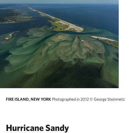
FIRE ISLAND, NEW YORK
Photographed in 2012
© George Steinmetz
Hurricane Sandy