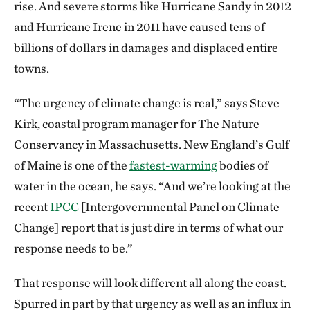
rise. And severe storms like Hurricane Sandy in 2012
and Hurricane Irene in 2011 have caused tens of
billions of dollars in damages and displaced entire
towns.
“The urgency of climate change is real,” says Steve
Kirk, coastal program manager for The Nature
Conservancy in Massachusetts. New England’s Gulf
of Maine is one of the
fastest-warming
bodies of
water in the ocean, he says. “And we’re looking at the
recent
IPCC
[Intergovernmental Panel on Climate
Change] report that is just dire in terms of what our
response needs to be.”
That response will look different all along the coast.
Spurred in part by that urgency as well as an influx in