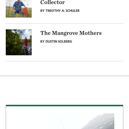
Collector
BY TIMOTHY A. SCHULER
The Mangrove Mothers
BY DUSTIN SOLBERG