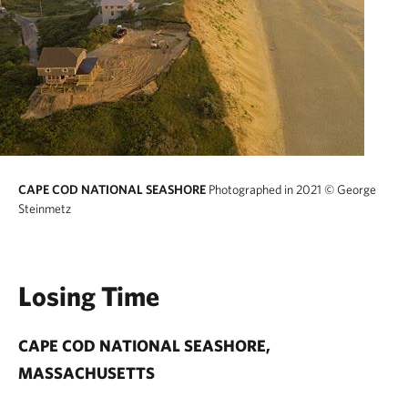
CAPE COD NATIONAL SEASHORE
Photographed in 2021
© George
Steinmetz
Losing Time
CAPE COD NATIONAL SEASHORE,
MASSACHUSETTS