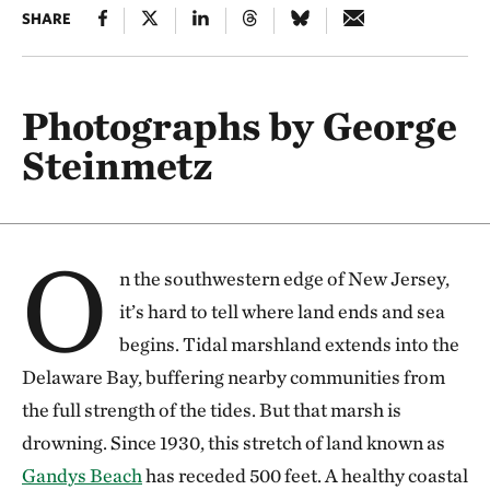
SHARE
Photographs by George
Steinmetz
O
n the southwestern edge of New Jersey,
it’s hard to tell where land ends and sea
begins. Tidal marshland extends into the
Delaware Bay, buffering nearby communities from
the full strength of the tides. But that marsh is
drowning. Since 1930, this stretch of land known as
Gandys Beach
has receded 500 feet. A healthy coastal