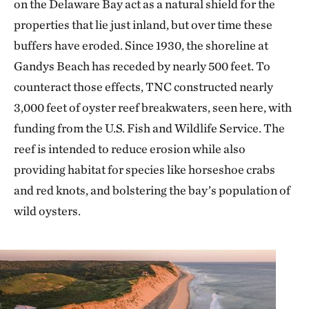
on the Delaware Bay act as a natural shield for the
properties that lie just inland, but over time these
buffers have eroded. Since 1930, the shoreline at
Gandys Beach has receded by nearly 500 feet. To
counteract those effects, TNC constructed nearly
3,000 feet of oyster reef breakwaters, seen here, with
funding from the U.S. Fish and Wildlife Service. The
reef is intended to reduce erosion while also
providing habitat for species like horseshoe crabs
and red knots, and bolstering the bay’s population of
wild oysters.