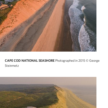
CAPE COD NATIONAL SEASHORE
Photographed in 2015
© George
Steinmetz