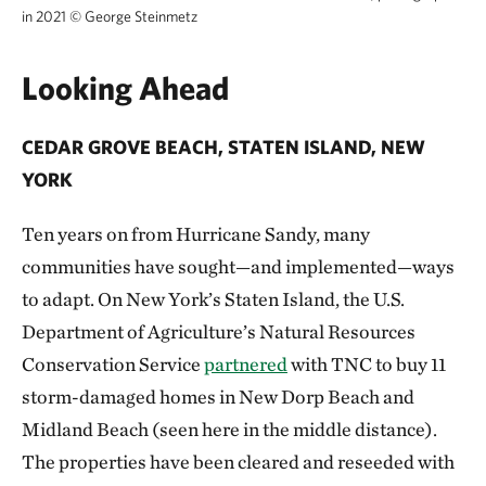
in 2021
©
George Steinmetz
Looking Ahead
CEDAR GROVE BEACH, STATEN ISLAND, NEW
YORK
Ten years on from Hurricane Sandy, many
communities have sought—and implemented—ways
to adapt. On New York’s Staten Island, the U.S.
Department of Agriculture’s Natural Resources
Conservation Service
partnered
with TNC to buy 11
storm-damaged homes in New Dorp Beach and
Midland Beach (seen here in the middle distance).
The properties have been cleared and reseeded with