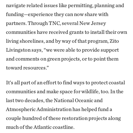
navigate related issues like permitting, planning and
funding—experience they can now share with
partners. Through TNC, several New Jersey
communities have received grants to install their own
living shorelines, and by way of that program, Zito
Livingston says, “we were able to provide support
and comments on green projects, or to point them
toward resources.”
It’s all part of an effort to find ways to protect coastal
communities and make space for wildlife, too. In the
last two decades, the National Oceanic and
Atmospheric Administration has helped fund a
couple hundred of these restoration projects along
much of the Atlantic coastline.