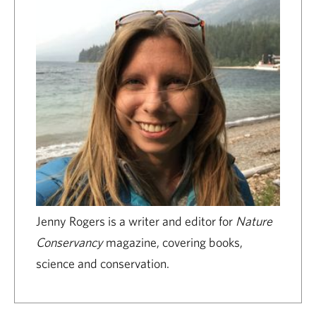
Jenny Rogers is a writer and editor for
Nature
Conservancy
magazine, covering books,
science and conservation.