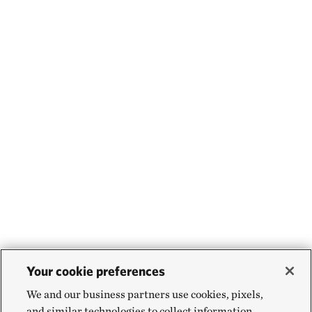
Your cookie preferences
We and our business partners use cookies, pixels,
and similar technologies to collect information