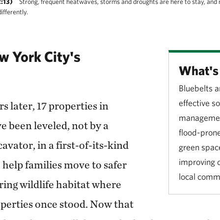
:13)
Strong, frequent heatwaves, storms and droughts are here to stay, and 
fferently.
 York City's
What's 
Bluebelts a
effective s
s later, 17 properties in
management
 been leveled, not by a
flood-prone
avator, in a first-of-its-kind
green space
improving qu
 help families move to safer
local comm
ring wildlife habitat where
perties once stood. Now that