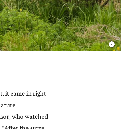
 it came in right
Nature
isor, who watched
 “After the surge