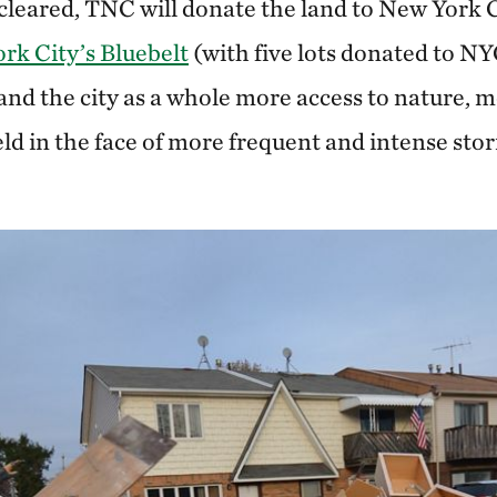
cleared, TNC will donate the land to New York Ci
rk City’s Bluebelt
(with five lots donated to NY
nd the city as a whole more access to nature, 
ield in the face of more frequent and intense stor