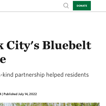
Show search
DONATE
 City's Bluebelt
ce
s-kind partnership helped residents
4
|
Published July 14, 2022