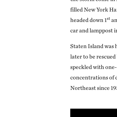
filled New York Har
st
headed down 1
an
car and lamppost in
Staten Island was 
later to be rescue
speckled with one-
concentrations of 
Northeast since 1