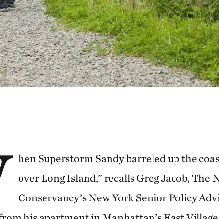
W
hen Superstorm Sandy barreled up the coast,
over Long Island,” recalls Greg Jacob, The 
Conservancy’s New York Senior Policy Adv
from his apartment in Manhattan’s East Village.