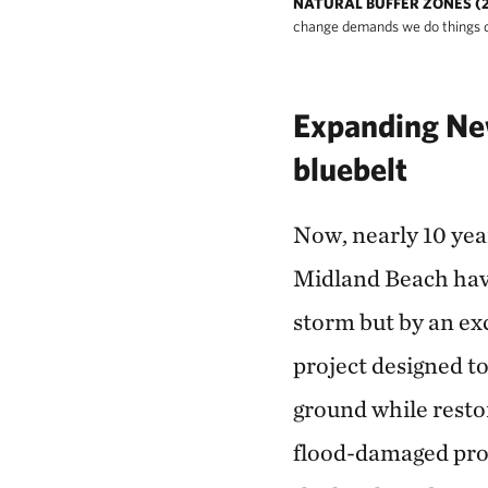
NATURAL BUFFER ZONES (2
change demands we do things di
Expanding New
bluebelt
Now, nearly 10 year
Midland Beach have
storm but by an exc
project designed to
ground while resto
flood-damaged pro