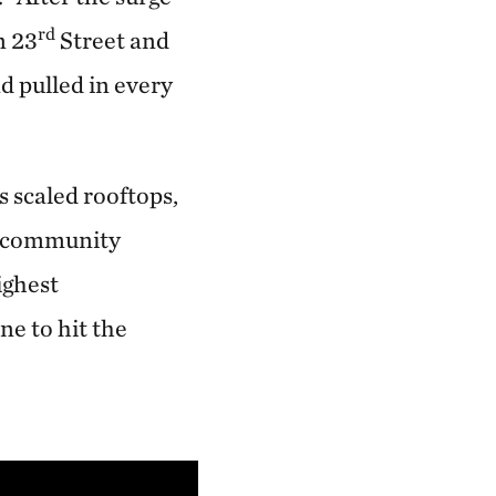
rd
n 23
Street and
d pulled in every
 scaled rooftops,
se community
ighest
ne to hit the