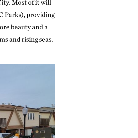
ty. Most of it will
C Parks), providing
more beauty and a
ms and rising seas.