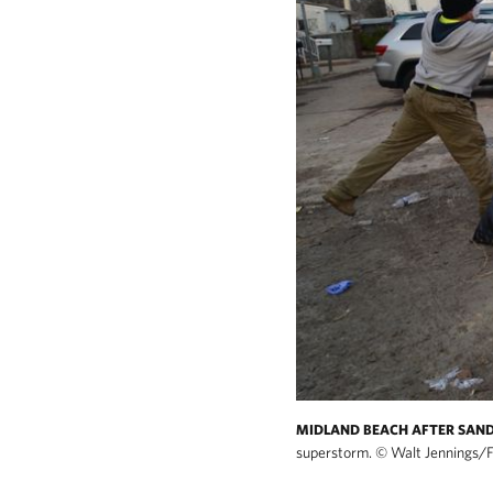
MIDLAND BEACH AFTER SAN
superstorm.
©
Walt Jennings