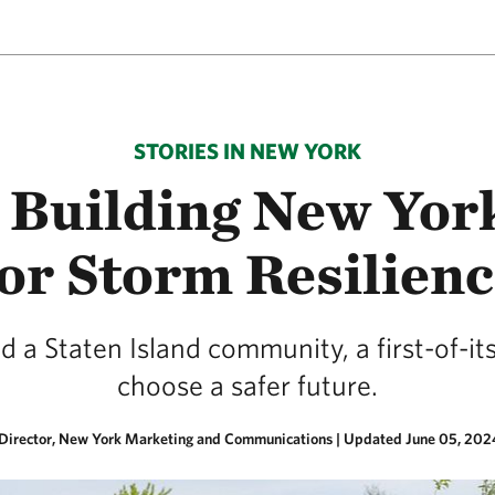
STORIES IN NEW YORK
Building New York
or Storm Resilien
a Staten Island community, a first-of-it
choose a safer future.
 Director, New York Marketing and Communications |
Updated June 05, 202