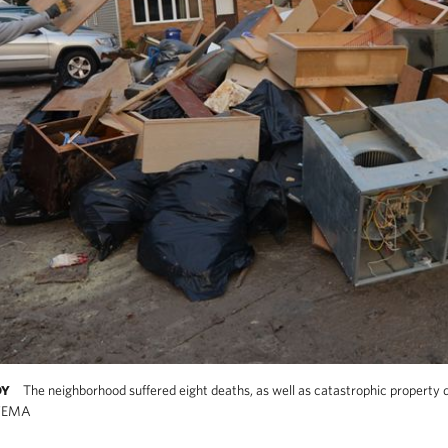
The neighborhood suffered eight deaths, as well as catastrophic property 
DY
/FEMA