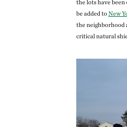
the lots have been 
be added to
New Yo
the neighborhood a
critical natural sh