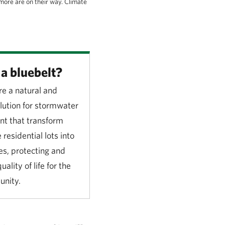
more are on their way. Climate
a bluebelt?
re a natural and
olution for stormwater
 that transform
 residential lots into
s, protecting and
ality of life for the
unity.