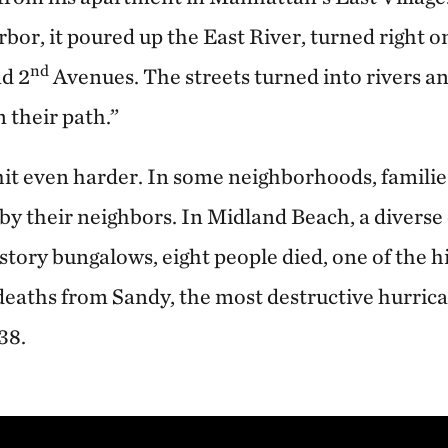
bor, it poured up the East River, turned right o
nd
d 2
Avenues. The streets turned into rivers an
 their path.”
hit even harder. In some neighborhoods, families
d by their neighbors. In Midland Beach, a diver
story bungalows, eight people died, one of the h
deaths from Sandy, the most destructive hurrica
938.