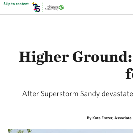
Skip to content
Higher Ground: 
f
After Superstorm Sandy devastated 
By Kate Frazer, Associate