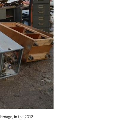
damage, in the 2012