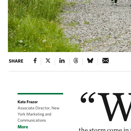
SHARE
“
Kate Frazer
Associate Director, New
York Marketing and
Communications
More
the storm come in 