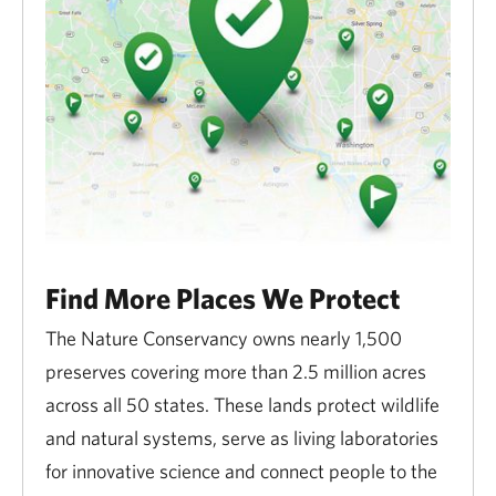
Find More Places We Protect
The Nature Conservancy owns nearly 1,500
preserves covering more than 2.5 million acres
across all 50 states. These lands protect wildlife
and natural systems, serve as living laboratories
for innovative science and connect people to the