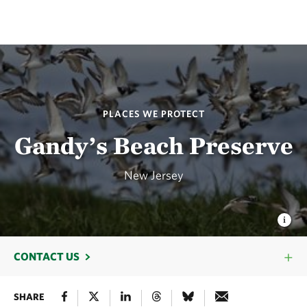
PLACES WE PROTECT
Gandy’s Beach Preserve
New Jersey
CONTACT US
SHARE