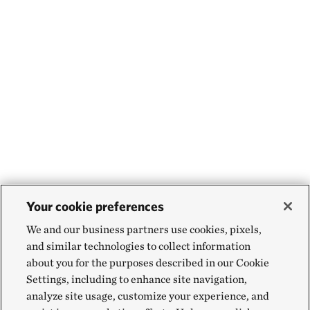
Your cookie preferences
We and our business partners use cookies, pixels,
and similar technologies to collect information
about you for the purposes described in our Cookie
Settings, including to enhance site navigation,
analyze site usage, customize your experience, and