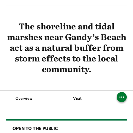
The shoreline and tidal
marshes near Gandy’s Beach
act as a natural buffer from
storm effects to the local
community.
Overview
Visit
OPEN TO THE PUBLIC