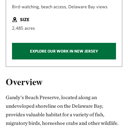
Bird-watching, beach access, Delaware Bay views
SIZE
2,485 acres
EXPLORE OUR WORK IN NEW JERSEY
Overview
Gandy’s Beach Preserve, located along an
undeveloped shoreline on the Delaware Bay,
provides valuable habitat for a variety of fish,
migratory birds, horseshoe crabs and other wildlife.