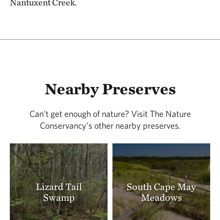
Nantuxent Creek.
Nearby Preserves
Can’t get enough of nature? Visit The Nature
Conservancy’s other nearby preserves.
Lizard Tail
South Cape May
Swamp
Meadows