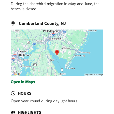
During the shorebird migration in May and June, the
beach is closed.
Cumberland County, NJ
Open in Maps
HOURS
Open year-round during daylight hours.
HIGHLIGHTS