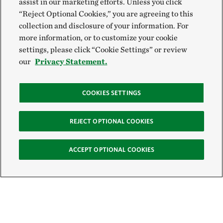
assist in our marketing efforts. Unless you click
“Reject Optional Cookies,” you are agreeing to this
collection and disclosure of your information. For
more information, or to customize your cookie
settings, please click “Cookie Settings” or review
our
Privacy Statement.
COOKIES SETTINGS
REJECT OPTIONAL COOKIES
ACCEPT OPTIONAL COOKIES