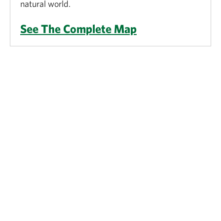
natural world.
See The Complete Map