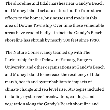
The shoreline and tidal marshes near Gandy’s Beach
and Money Island act as a natural buffer from storm
effects to the homes, businesses and roads in this
area of Downe Township. Over time these vulnerable
areas have eroded badly—in fact, the Gandy’s Beach
shoreline has shrunk by nearly 500 feet since 1930.
The Nature Conservancy teamed up with The
Partnership for the Delaware Estuary, Rutgers
University, and other organizations at Gandy’s Beach
and Money Island to increase the resiliency of tidal
marsh, beach and oyster habitats to impacts of
climate change and sea level rise. Strategies included
installing oyster reef breakwaters, coir logs, and
vegetation along the Gandy’s Beach shoreline and