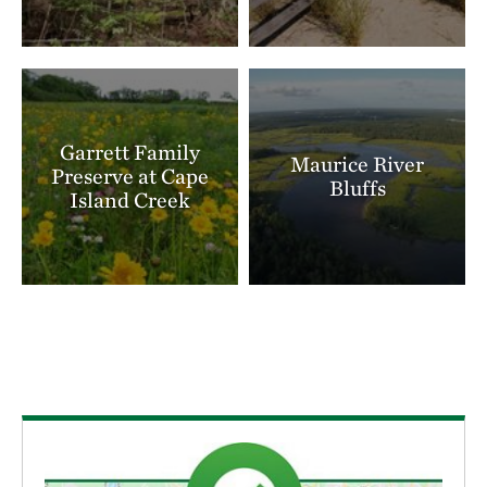
Garrett Family
Maurice River
Preserve at Cape
Bluffs
Island Creek