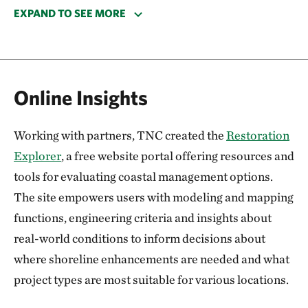
wildlife. Its shore has been increasingly vulnerable to
EXPAND TO SEE MORE
coastal erosion and was considerably impacted by
storm surge from Hurricane Sandy.
In 2015 we installed a half-mile-long oyster reef
Online Insights
breakwater at Gandy’s Beach to combat erosion and
create habitat for marine life. The structure in the
Working with partners, TNC created the
Restoration
Delaware Bay was the first of its kind in New
Explorer
, a free website portal offering resources and
Jersey! The project was supported by $880,000 in
tools for evaluating coastal management options.
Sandy resilience funding from the National Fish and
The site empowers users with modeling and mapping
Wildlife Foundation.
functions, engineering criteria and insights about
Metrics from the project’s design and performance—
real-world conditions to inform decisions about
including oyster colonization, water filtration,
where shoreline enhancements are needed and what
erosion conditions and aquatic species
project types are most suitable for various locations.
measurements—is informing the best use of living