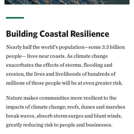
Building Coastal Resilience
Nearly half the world’s population—some 3.5 billion
people— lives near coasts. As climate change
exacerbates the effects of storms, flooding and
erosion, the lives and livelihoods of hundreds of
millions of those people will be at even greater risk.
Nature makes communities more resilient to the
impacts of climate change; reefs, dunes and marshes
break waves, absorb storm surges and blunt winds,
greatly reducing risk to people and businesses.