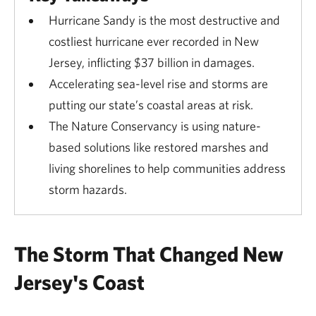
Hurricane Sandy is the most destructive and
costliest hurricane ever recorded in New
Jersey, inflicting $37 billion in damages.
Accelerating sea-level rise and storms are
putting our state’s coastal areas at risk.
The Nature Conservancy is using nature-
based solutions like restored marshes and
living shorelines to help communities address
storm hazards.
The Storm That Changed New
Jersey's Coast