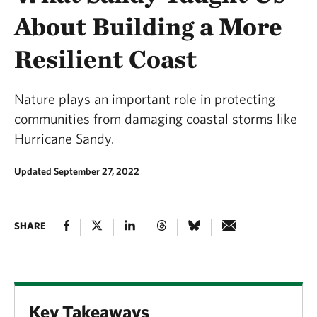
About Building a More
Resilient Coast
Nature plays an important role in protecting
communities from damaging coastal storms like
Hurricane Sandy.
Updated September 27, 2022
SHARE
Key Takeaways