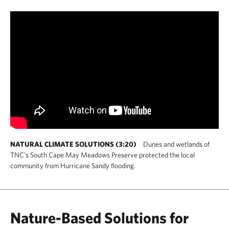
NATURAL CLIMATE SOLUTIONS (3:20)
Dunes and wetlands of
TNC's South Cape May Meadows Preserve protected the local
community from Hurricane Sandy flooding.
Nature-Based Solutions for