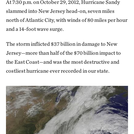
At 7:30 p.m. on October 29, 2012, Hurricane Sandy
slammed into New Jersey head-on, seven miles
north of Atlantic City, with winds of 80 miles per hour
and a 14-foot wave surge.
The storm inflicted $37 billion in damage to New
Jersey—more than half of the $70 billion impact to
the East Coast—and was the most destructive and
costliest hurricane ever recorded in our state.