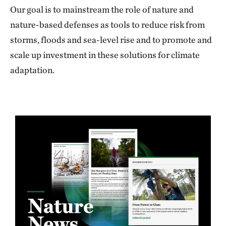
Our goal is to mainstream the role of nature and
nature-based defenses as tools to reduce risk from
storms, floods and sea-level rise and to promote and
scale up investment in these solutions for climate
adaptation.