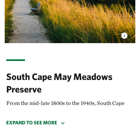
South Cape May Meadows
Preserve
From the mid-late 1800s to the 1940s, South Cape
May was a populous vacation town complete with
hotels, tourist attractions and a railroad. Over time,
EXPAND TO SEE MORE
storms eroded the land, and a deep-water canal built