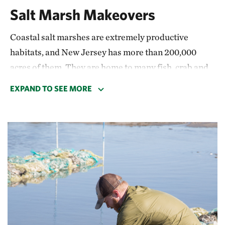
Salt Marsh Makeovers
Coastal salt marshes are extremely productive
habitats, and New Jersey has more than 200,000
acres of them. They are home to many fish, crab and
bird species; they drive economies through
EXPAND TO SEE MORE
recreation and fishing industries; and they
protect
people’s homes and livelihoods from changing
climate conditions
by storing carbon and slowing
down waves.
Studies have shown that coastal wetlands prevented
$430 million in damages in New Jersey during 2012’s
Superstorm Sandy. But accelerating sea-level rise is
causing many of our precious salt marshes to drown.