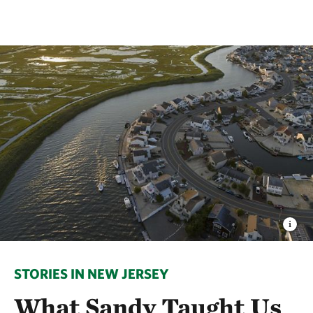
STORIES IN NEW JERSEY
What Sandy Taught Us