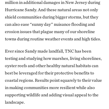
million in additional damages in New Jersey during
Hurricane Sandy. And these natural areas not only
shield communities during bigger storms, but they
can also ease “sunny day” nuisance flooding and
erosion issues that plague many of our shoreline
towns during routine weather events and high tides.
Ever since Sandy made landfall, TNC has been
testing and studying how marshes, living shorelines,
oyster reefs and other healthy natural habitats can
best be leveraged for their protective benefits to
coastal regions. Results point squarely to their value
in making communities more resilient while also
supporting wildlife and adding visual appeal to the
landscape.