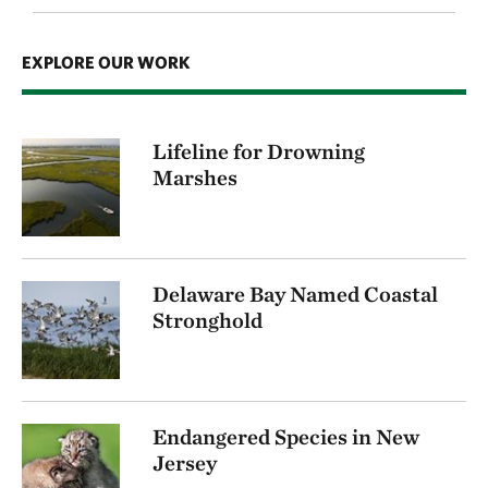
EXPLORE OUR WORK
Lifeline for Drowning
Marshes
Delaware Bay Named Coastal
Stronghold
Endangered Species in New
Jersey