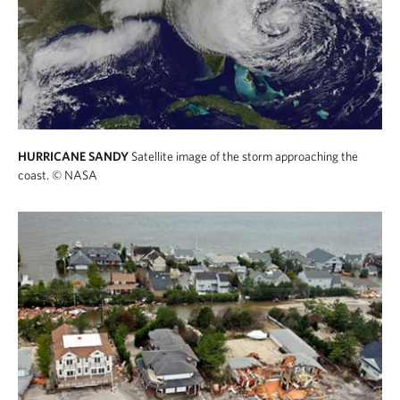
HURRICANE SANDY
Satellite image of the storm approaching the
coast.
© NASA