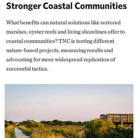
Stronger Coastal Communities
What benefits can natural solutions like restored
marshes, oyster reefs and living shorelines offer to
coastal communities? TNC is testing different
nature-based projects, measuring results and
advocating for more widespread replication of
successful tactics.