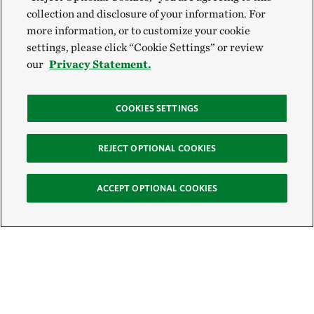
collection and disclosure of your information. For
more information, or to customize your cookie
settings, please click “Cookie Settings” or review
our
Privacy Statement.
COOKIES SETTINGS
REJECT OPTIONAL COOKIES
ACCEPT OPTIONAL COOKIES
Sign Up for E-News