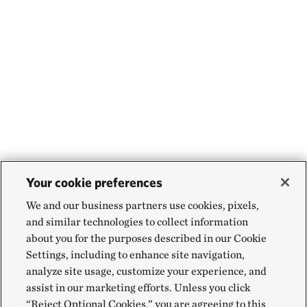
Your cookie preferences
We and our business partners use cookies, pixels,
and similar technologies to collect information
about you for the purposes described in our Cookie
Settings, including to enhance site navigation,
analyze site usage, customize your experience, and
assist in our marketing efforts. Unless you click
“Reject Optional Cookies,” you are agreeing to this