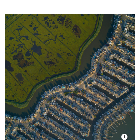
shorelines up and down our state’s Atlantic coast.