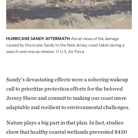
HURRICANE SANDY AFTERMATH
Aerial views of the damage
caused by Hurricane Sandy to the New Jersey coast taken during a
search-and-rescue mission.
© U.S. Air Force
Sandy’s devastating effects were a sobering wakeup
call to prioritize protection efforts for the beloved
Jersey Shore and commit to making our coast more
adaptable and resilient to environmental challenges.
Nature plays a big part in that plan. In fact, studies
show that healthy coastal wetlands prevented $430