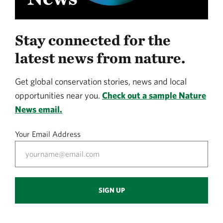
Stay connected for the
latest news from nature.
Get global conservation stories, news and local
opportunities near you.
Check out a sample Nature
News email.
Your Email Address
SIGN UP