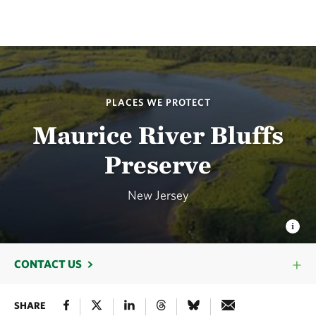
PLACES WE PROTECT
Maurice River Bluffs
Preserve
New Jersey
CONTACT US
SHARE