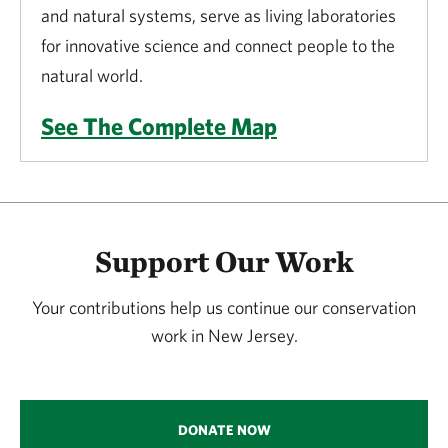
and natural systems, serve as living laboratories
for innovative science and connect people to the
natural world.
See The Complete Map
Support Our Work
Your contributions help us continue our conservation
work in New Jersey.
DONATE NOW