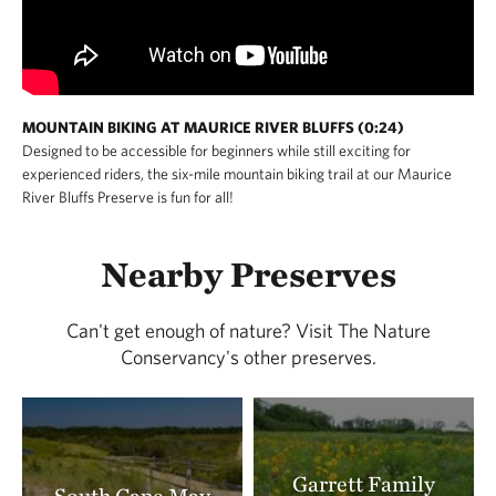
MOUNTAIN BIKING AT MAURICE RIVER BLUFFS (0:24)
Designed to be accessible for beginners while still exciting for
experienced riders, the six-mile mountain biking trail at our Maurice
River Bluffs Preserve is fun for all!
Nearby Preserves
Can't get enough of nature? Visit The Nature
Conservancy's other preserves.
Garrett Family
South Cape May