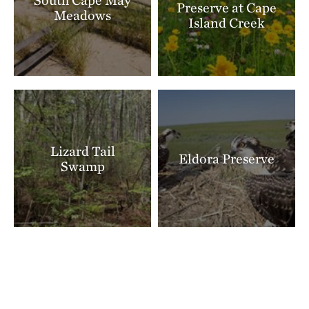
Preserve at Cape
Meadows
Island Creek
Lizard Tail
Eldora Preserve
Swamp