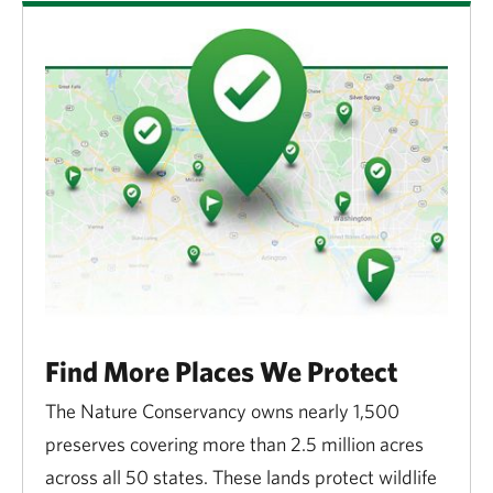
Find More Places We Protect
The Nature Conservancy owns nearly 1,500
preserves covering more than 2.5 million acres
across all 50 states. These lands protect wildlife