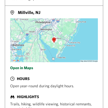
Millville, NJ
Open in Maps
HOURS
Open year-round during daylight hours.
HIGHLIGHTS
Trails, hiking, wildlife viewing, historical remnants,