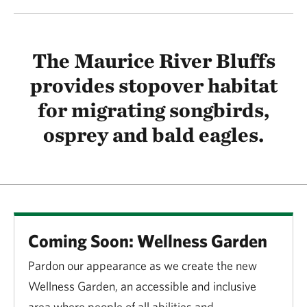
The Maurice River Bluffs
provides stopover habitat
for migrating songbirds,
osprey and bald eagles.
Coming Soon: Wellness Garden
Pardon our appearance as we create the new
Wellness Garden, an accessible and inclusive
area where people of all abilities and