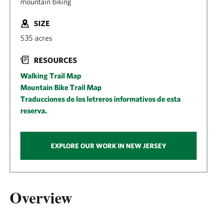
mountain biking
SIZE
535 acres
RESOURCES
Walking Trail Map
Mountain Bike Trail Map
Traducciones de los letreros informativos de esta
reserva.
EXPLORE OUR WORK IN NEW JERSEY
Overview