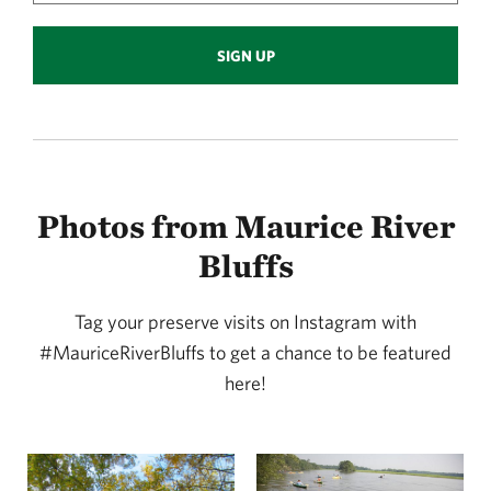
SIGN UP
Photos from Maurice River
Bluffs
Tag your preserve visits on Instagram with
#MauriceRiverBluffs to get a chance to be featured
here!