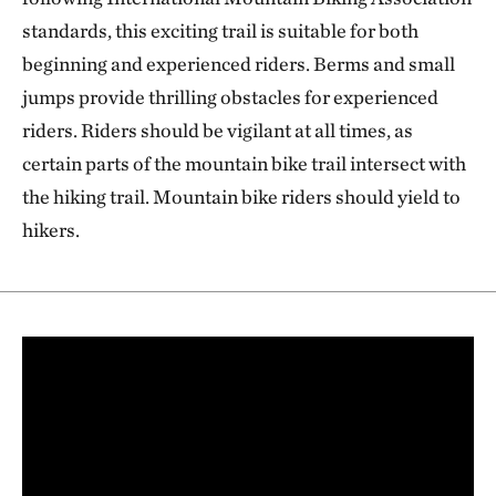
plant communities, including some of the largest wild
standards, this exciting trail is suitable for both
rice marshes in the state.
beginning and experienced riders. Berms and small
jumps provide thrilling obstacles for experienced
riders. Riders should be vigilant at all times, as
certain parts of the mountain bike trail intersect with
the hiking trail. Mountain bike riders should yield to
hikers.