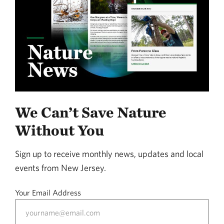
We Can’t Save Nature
Without You
Sign up to receive monthly news, updates and local
events from New Jersey.
Your Email Address