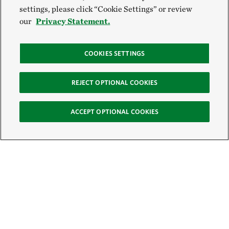
settings, please click “Cookie Settings” or review
our
Privacy Statement.
COOKIES SETTINGS
REJECT OPTIONAL COOKIES
ACCEPT OPTIONAL COOKIES
Sign Up for E-News
Email: