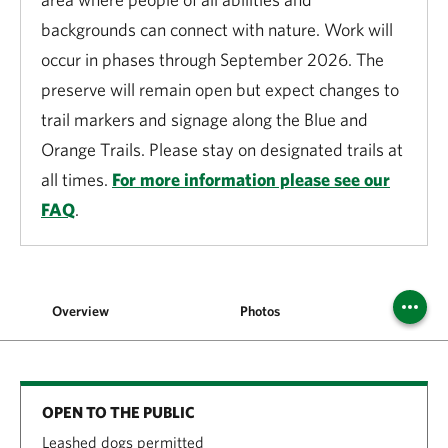
backgrounds can connect with nature. Work will
occur in phases through September 2026. The
preserve will remain open but expect changes to
trail markers and signage along the Blue and
Orange Trails. Please stay on designated trails at
all times.
For more information please see our
FAQ
.
Overview
Photos
Vis
OPEN TO THE PUBLIC
Leashed dogs permitted