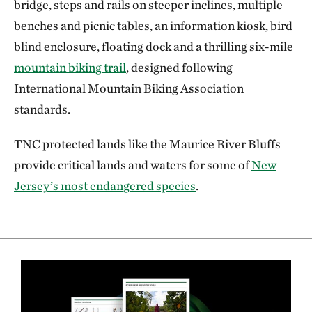
bridge, steps and rails on steeper inclines, multiple
benches and picnic tables, an information kiosk, bird
blind enclosure, floating dock and a thrilling six-mile
mountain biking trail
, designed following
International Mountain Biking Association
standards.
TNC protected lands like the Maurice River Bluffs
provide critical lands and waters for some of
New
Jersey’s most endangered species
.