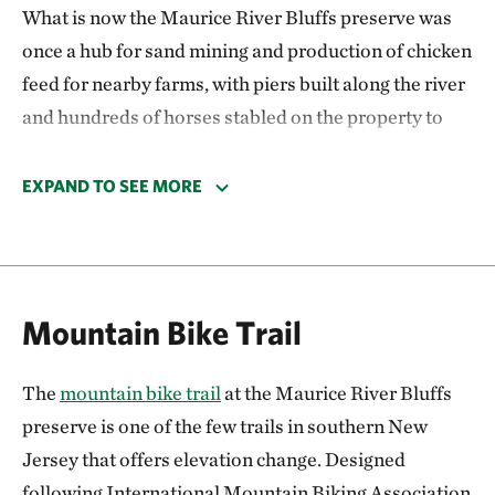
What is now the Maurice River Bluffs preserve was
once a hub for sand mining and production of chicken
feed for nearby farms, with piers built along the river
and hundreds of horses stabled on the property to
move the materials. Those operations closed in 1950
and a local family farmed the site for fruits and
EXPAND TO SEE MORE
vegetables until 1989. Remnants of structures from
the preserve’s history can still be seen along the trails
today.
Mountain Bike Trail
The Nature Conservancy acquired Maurice River
Bluffs in 1992. The preserve provides crucial
The
mountain bike trail
at the Maurice River Bluffs
stopover habitat for migrating and breeding birds
preserve is one of the few trails in southern New
like bald eagles, and hosts productive freshwater
Jersey that offers elevation change. Designed
ponds that are havens for dragonflies and unique
following International Mountain Biking Association