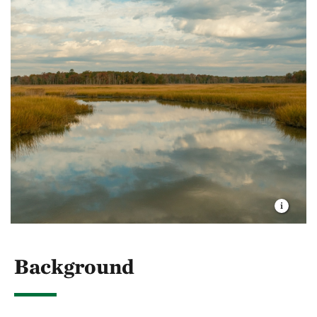
Background