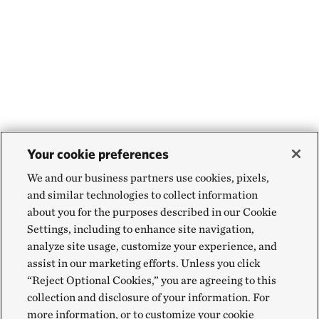
Your cookie preferences
We and our business partners use cookies, pixels,
and similar technologies to collect information
about you for the purposes described in our Cookie
Settings, including to enhance site navigation,
analyze site usage, customize your experience, and
assist in our marketing efforts. Unless you click
“Reject Optional Cookies,” you are agreeing to this
collection and disclosure of your information. For
more information, or to customize your cookie