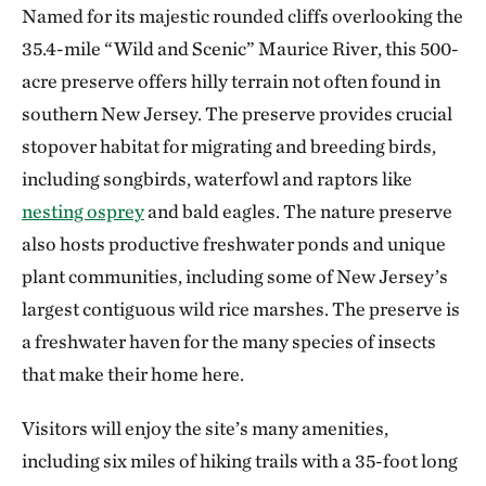
Named for its majestic rounded cliffs overlooking the
35.4-mile “Wild and Scenic” Maurice River, this 500-
acre preserve offers hilly terrain not often found in
southern New Jersey. The preserve provides crucial
stopover habitat for migrating and breeding birds,
including songbirds, waterfowl and raptors like
nesting osprey
and bald eagles. The nature preserve
also hosts productive freshwater ponds and unique
plant communities, including some of New Jersey’s
largest contiguous wild rice marshes. The preserve is
a freshwater haven for the many species of insects
that make their home here.
Visitors will enjoy the site’s many amenities,
including six miles of hiking trails with a 35-foot long