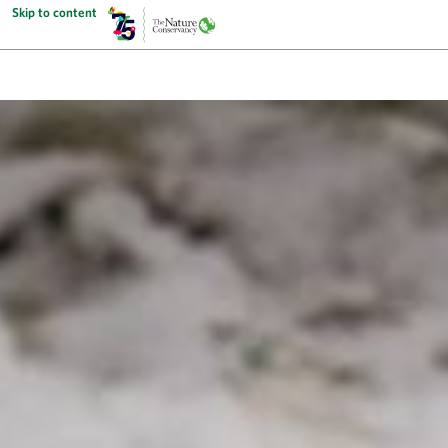
Skip to content