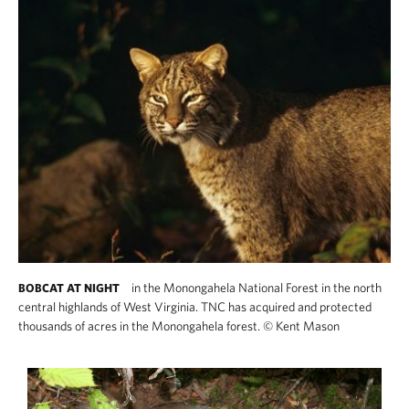
in the Monongahela National Forest in the north
BOBCAT AT NIGHT
central highlands of West Virginia. TNC has acquired and protected
thousands of acres in the Monongahela forest.
©
Kent Mason