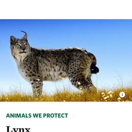
ANIMALS WE PROTECT
Lynx