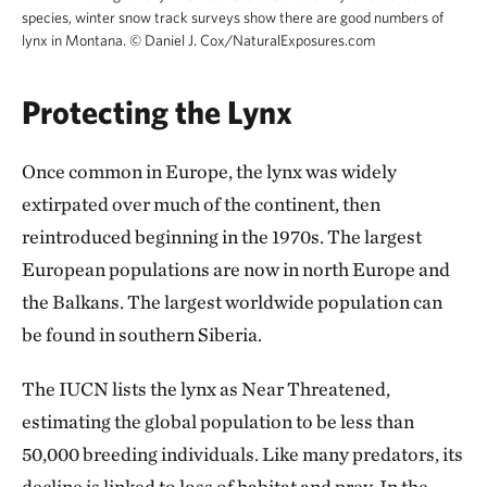
species, winter snow track surveys show there are good numbers of
lynx in Montana.
©
Daniel J. Cox/NaturalExposures.com
Protecting the Lynx
Once common in Europe, the lynx was widely
extirpated over much of the continent, then
reintroduced beginning in the 1970s. The largest
European populations are now in north Europe and
the Balkans. The largest worldwide population can
be found in southern Siberia.
The IUCN lists the lynx as Near Threatened,
estimating the global population to be less than
50,000 breeding individuals. Like many predators, its
decline is linked to loss of habitat and prey. In the