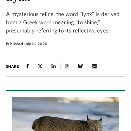
A mysterious feline, the word “lynx” is derived
from a Greek word meaning “to shine,”
presumably referring to its reflective eyes.
Published July 16, 2020
SHARE