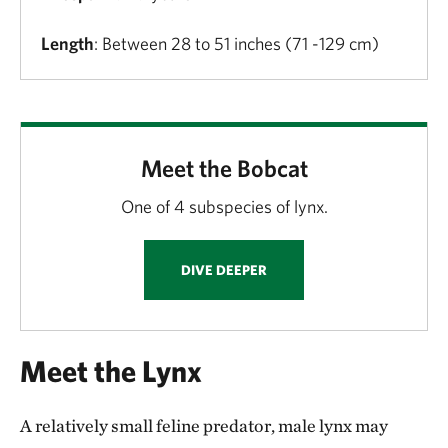
Length
: Between 28 to 51 inches (71 -129 cm)
Meet the Bobcat
One of 4 subspecies of lynx.
DIVE DEEPER
Meet the Lynx
A relatively small feline predator, male lynx may