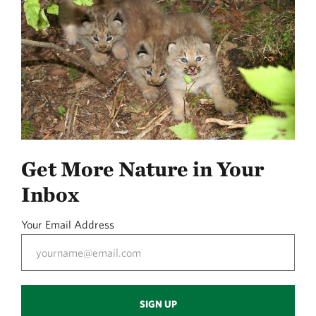
Get More Nature in Your
Inbox
Your Email Address
SIGN UP