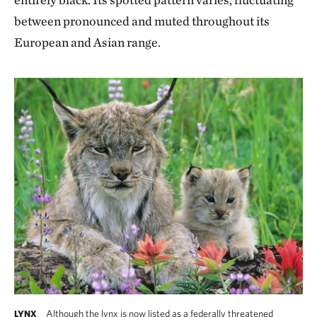
between pronounced and muted throughout its
European and Asian range.
Although the lynx is now listed as a federally threatened
LYNX