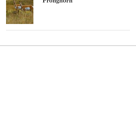
Pronghorn