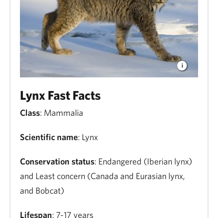
Lynx Fast Facts
Class
: Mammalia
Scientific name
: Lynx
Conservation status
: Endangered (Iberian lynx)
and Least concern (Canada and Eurasian lynx,
and Bobcat)
Lifespan
: 7-17 years