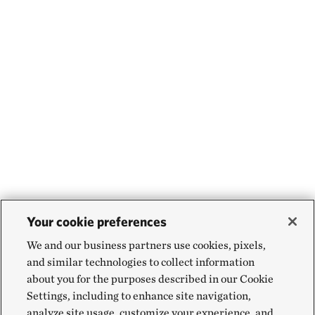
Your cookie preferences
We and our business partners use cookies, pixels,
and similar technologies to collect information
about you for the purposes described in our Cookie
Settings, including to enhance site navigation,
analyze site usage, customize your experience, and