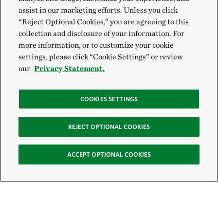
assist in our marketing efforts. Unless you click
“Reject Optional Cookies,” you are agreeing to this
collection and disclosure of your information. For
more information, or to customize your cookie
settings, please click “Cookie Settings” or review
our
Privacy Statement.
COOKIES SETTINGS
REJECT OPTIONAL COOKIES
ACCEPT OPTIONAL COOKIES