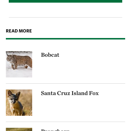
READ MORE
Bobcat
Santa Cruz Island Fox