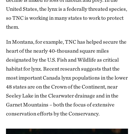
United States, the lynx is a federally threated species,
so TNC is working in many states to work to protect
them.
In Montana, for example, TNC has helped secure the
heart of the nearly 40-thousand square miles
designated by the U.S. Fish and Wildlife as critical
habitat for lynx. Recent research suggests that the
most important Canada lynx populations in the lower
48 states are on the Crown of the Continent, near
Seeley Lake in the Clearwater drainage and in the
Garnet Mountains – both the focus of extensive
conservation efforts by the Conservancy.