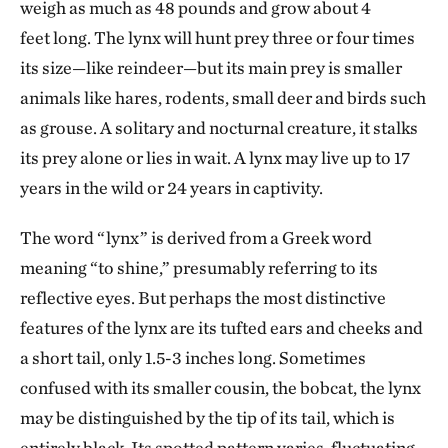
weigh as much as 48 pounds and grow about 4
feet long. The lynx will hunt prey three or four times
its size—like reindeer—but its main prey is smaller
animals like hares, rodents, small deer and birds such
as grouse. A solitary and nocturnal creature, it stalks
its prey alone or lies in wait. A lynx may live up to 17
years in the wild or 24 years in captivity.
The word “lynx” is derived from a Greek word
meaning “to shine,” presumably referring to its
reflective eyes. But perhaps the most distinctive
features of the lynx are its tufted ears and cheeks and
a short tail, only 1.5-3 inches long. Sometimes
confused with its smaller cousin, the bobcat, the lynx
may be distinguished by the tip of its tail, which is
entirely black. Its spotted pattern varies, fluctuating