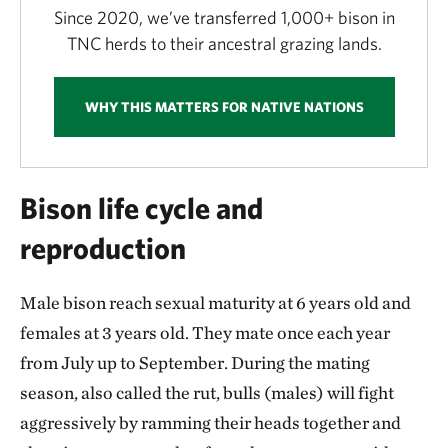
Since 2020, we’ve transferred 1,000+ bison in
TNC herds to their ancestral grazing lands.
WHY THIS MATTERS FOR NATIVE NATIONS
Bison life cycle and
reproduction
Male bison reach sexual maturity at 6 years old and
females at 3 years old. They mate once each year
from July up to September. During the mating
season, also called the rut, bulls (males) will fight
aggressively by ramming their heads together and