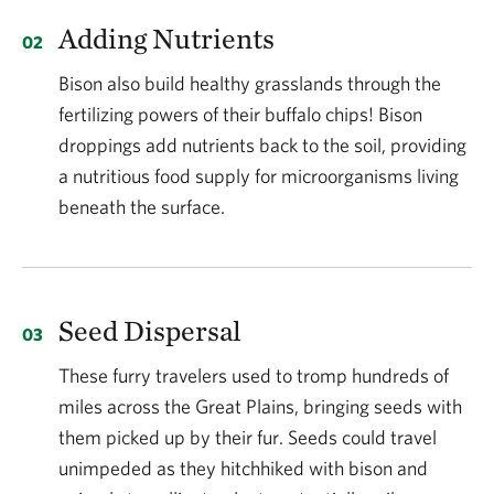
sizes of the past and coupled with their classification
Adding Nutrients
by many states as “livestock,” they cannot roam
freely as wild animals as they once did.
Bison also build healthy grasslands through the
fertilizing powers of their buffalo chips! Bison
How does returning bison to native grasslands
droppings add nutrients back to the soil, providing
affect the ecology of these landscapes?
a nutritious food supply for microorganisms living
beneath the surface.
The bison and grasslands of today are the result of a
relationship that has evolved over the past 12,000
years. Bison help maintain grassland ecosystems in
many ways. Bison provided the much-needed
Seed Dispersal
disturbance that healthy grasslands depend on,
These furry travelers used to tromp hundreds of
including their selective grazing, which created
miles across the Great Plains, bringing seeds with
floristic balance and structure heterogeneity,
them picked up by their fur. Seeds could travel
nutrient recycling, wallowing, and many more. The
unimpeded as they hitchhiked with bison and
relationship between fire and grazing is vital to