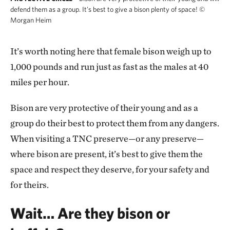
defend them as a group. It's best to give a bison plenty of space!
©
Morgan Heim
It’s worth noting here that female bison weigh up to
1,000 pounds and run just as fast as the males at 40
miles per hour.
Bison are very protective of their young and as a
group do their best to protect them from any dangers.
When visiting a TNC preserve—or any preserve—
where bison are present, it’s best to give them the
space and respect they deserve, for your safety and
for theirs.
Wait… Are they bison or