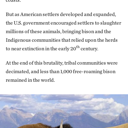
But as American settlers developed and expanded,
the U.S. government encouraged settlers to slaughter
millions of these animals, bringing bison and the
Indigenous communities that relied upon the herds
th
to near extinction in the early 20
century.
At the end of this brutality, tribal communities were
decimated, and less than 1,000 free-roaming bison
remained in the world.