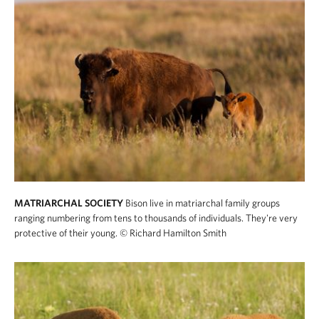
MATRIARCHAL SOCIETY
Bison live in matriarchal family groups
ranging numbering from tens to thousands of individuals. They're very
protective of their young.
© Richard Hamilton Smith