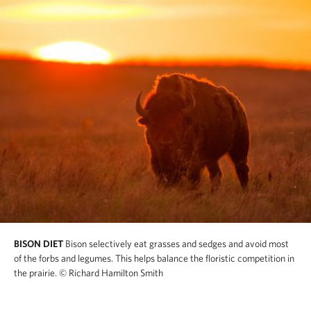
BISON DIET
Bison selectively eat grasses and sedges and avoid most
of the forbs and legumes. This helps balance the floristic competition in
the prairie.
© Richard Hamilton Smith