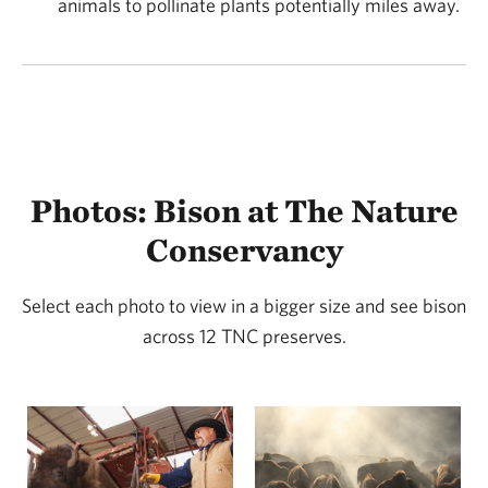
animals to pollinate plants potentially miles away.
creating a mosaic of habitats within the grassland
ecosystem. Over thousands of years, this relationship
aided in creating some of the most biologically
diverse ecosystems on Earth.
Photos: Bison at The Nature
Conservancy
Select each photo to view in a bigger size and see bison
across 12 TNC preserves.