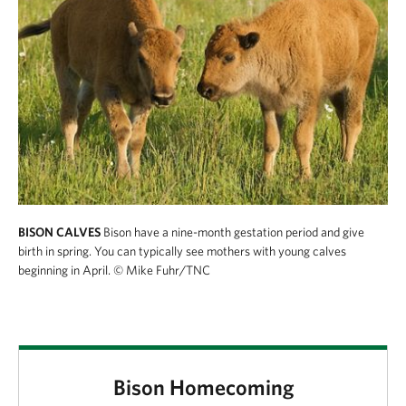
BISON CALVES
Bison have a nine-month gestation period and give
birth in spring. You can typically see mothers with young calves
beginning in April.
© Mike Fuhr/TNC
Bison Homecoming