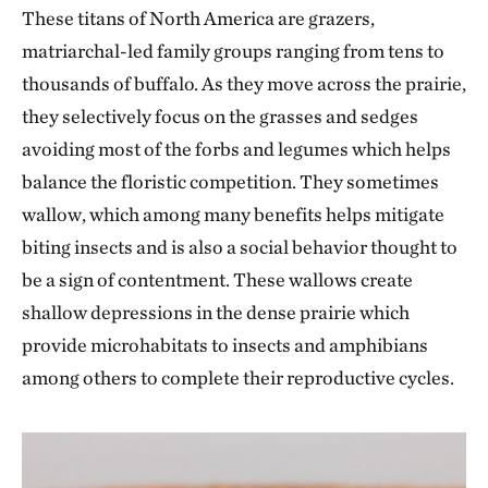
These titans of North America are grazers,
matriarchal-led family groups ranging from tens to
thousands of buffalo. As they move across the prairie,
they selectively focus on the grasses and sedges
avoiding most of the forbs and legumes which helps
balance the floristic competition. They sometimes
wallow, which among many benefits helps mitigate
biting insects and is also a social behavior thought to
be a sign of contentment. These wallows create
shallow depressions in the dense prairie which
provide microhabitats to insects and amphibians
among others to complete their reproductive cycles.