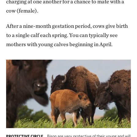
charging at one another for a chance to mate with a
cow (female).
After a nine-month gestation period, cows give birth
to a single calf each spring. You can typically see
mothers with young calves beginning in April.
Bison are very protective of their young and will
PROTECTIVE CIRCLE