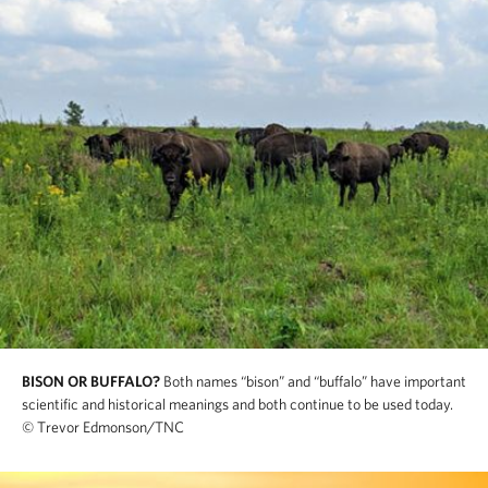
BISON OR BUFFALO?
Both names “bison” and “buffalo” have important
scientific and historical meanings and both continue to be used today.
© Trevor Edmonson/TNC