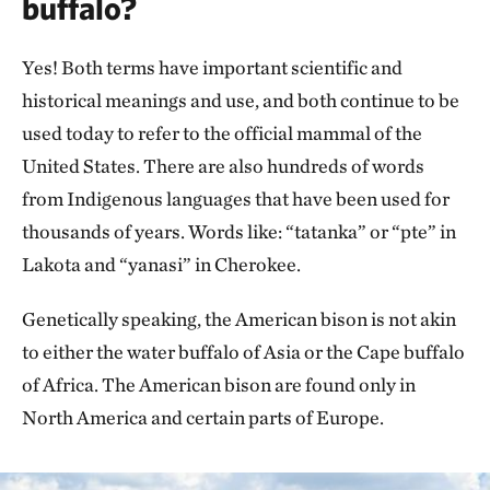
buffalo?
Yes! Both terms have important scientific and
historical meanings and use, and both continue to be
used today to refer to the official mammal of the
United States. There are also hundreds of words
from Indigenous languages that have been used for
thousands of years. Words like: “tatanka” or “pte” in
Lakota and “yanasi” in Cherokee.
Genetically speaking, the American bison is not akin
to either the water buffalo of Asia or the Cape buffalo
of Africa. The American bison are found only in
North America and certain parts of Europe.