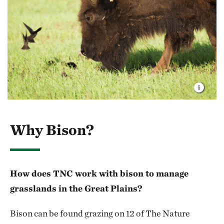
Why Bison?
How does TNC work with bison to manage
grasslands in the Great Plains?
Bison can be found grazing on 12 of The Nature