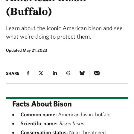
(Buffalo)
Learn about the iconic American bison and see
what we’re doing to protect them.
Updated May 21, 2023
SHARE
Facts About Bison
Common name:
American bison, buffalo
Scientific name:
Bison bison
Conservation status:
Near threatened,