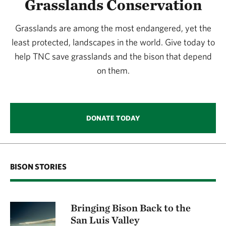
Grasslands Conservation
Grasslands are among the most endangered, yet the
least protected, landscapes in the world. Give today to
help TNC save grasslands and the bison that depend
on them.
DONATE TODAY
BISON STORIES
Bringing Bison Back to the
San Luis Valley