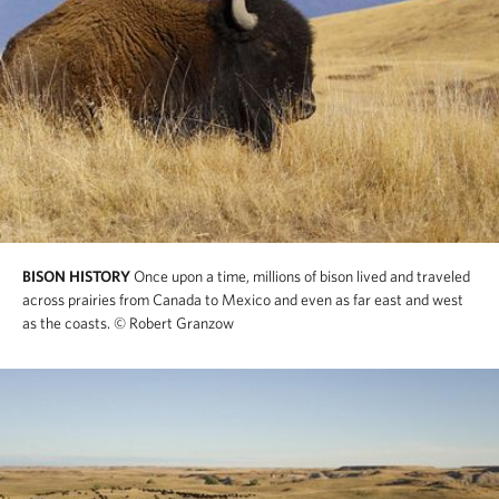
BISON HISTORY
Once upon a time, millions of bison lived and traveled
across prairies from Canada to Mexico and even as far east and west
as the coasts.
© Robert Granzow