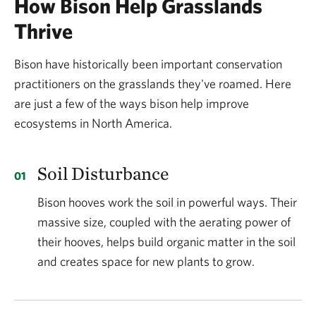
How Bison Help Grasslands
What do fragmented grasslands mean for
bison?
Thrive
Prior to colonial settlement in North America, bison
Bison have historically been important conservation
roamed freely across North America, undeterred by
practitioners on the grasslands they've roamed. Here
obstacles commonly found today like the
are just a few of the ways bison help improve
privatization of land, fences, diseases brought in by
ecosystems in North America.
exotic cattle and other livestock not native to this
land, roads and buildings. Since that time, a lot has
Soil Disturbance
changed and the native grasslands that once
Bison hooves work the soil in powerful ways. Their
blanketed much of central North America have
massive size, coupled with the aerating power of
dwindled to just a small fraction of their former
their hooves, helps build organic matter in the soil
range.
and creates space for new plants to grow.
What this means for bison is that they no longer have
the physical space needed to live and sustain herd