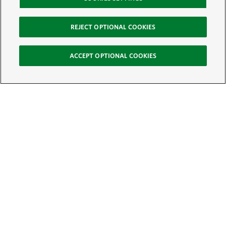
REJECT OPTIONAL COOKIES
ACCEPT OPTIONAL COOKIES
Sign Up for E-News
Email:
SIGN UP
Get text updates from The Nature Conservancy: