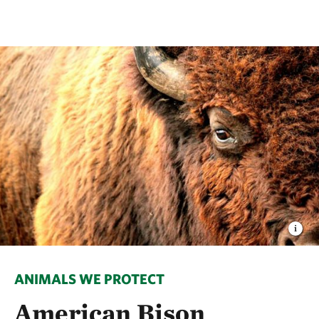
ANIMALS WE PROTECT
American Bison