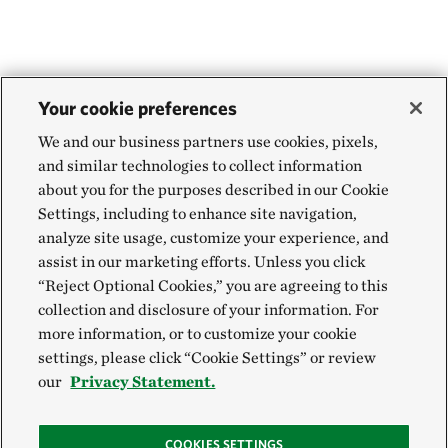
Your cookie preferences
We and our business partners use cookies, pixels,
and similar technologies to collect information
about you for the purposes described in our Cookie
Settings, including to enhance site navigation,
analyze site usage, customize your experience, and
assist in our marketing efforts. Unless you click
“Reject Optional Cookies,” you are agreeing to this
collection and disclosure of your information. For
more information, or to customize your cookie
settings, please click “Cookie Settings” or review
our
Privacy Statement.
COOKIES SETTINGS