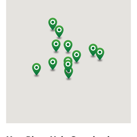
endangered and least protected habitat types on
Earth. Grasslands are also dependent on periodic
disturbance, through grazing and fire to remain
healthy and productive.
At TNC preserves, we manage bison herd sizes that
support and enable healthy grasslands while also
sustaining healthy bison. This careful balancing act
ensures both bison and grasslands can thrive as
conditions around us change. We also work with
conservation partners like the National Park Service,
Intertribal Buffalo Council, Tanka Fund, and other
Indigenous organizations to transfer bison to
support herds and communities around the country.