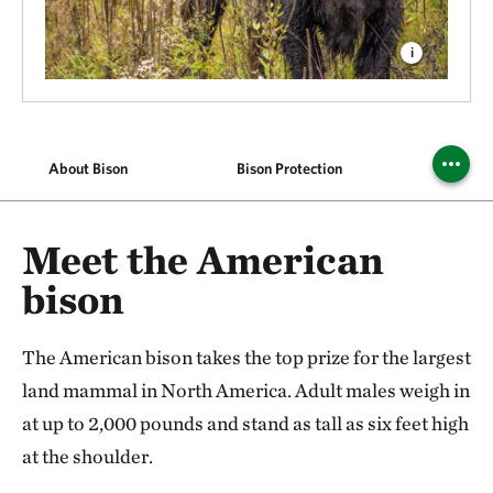
About Bison
Bison Protection
Find 
Meet the American
bison
The American bison takes the top prize for the largest
land mammal in North America. Adult males weigh in
at up to 2,000 pounds and stand as tall as six feet high
at the shoulder.