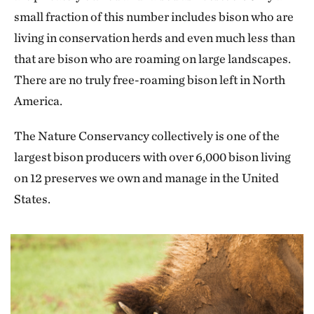
small fraction of this number includes bison who are
living in conservation herds and even much less than
that are bison who are roaming on large landscapes.
There are no truly free-roaming bison left in North
America.
The Nature Conservancy collectively is one of the
largest bison producers with over 6,000 bison living
on 12 preserves we own and manage in the United
States.