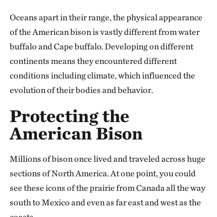
Oceans apart in their range, the physical appearance
of the American bison is vastly different from water
buffalo and Cape buffalo. Developing on different
continents means they encountered different
conditions including climate, which influenced the
evolution of their bodies and behavior.
Protecting the
American Bison
Millions of bison once lived and traveled across huge
sections of North America. At one point, you could
see these icons of the prairie from Canada all the way
south to Mexico and even as far east and west as the
coasts.