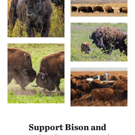
Support Bison and