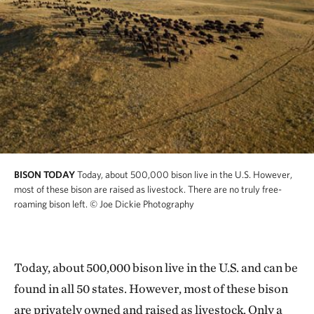
BISON TODAY
Today, about 500,000 bison live in the U.S. However,
most of these bison are raised as livestock. There are no truly free-
roaming bison left.
© Joe Dickie Photography
Today, about 500,000 bison live in the U.S. and can be
found in all 50 states. However, most of these bison
are privately owned and raised as livestock. Only a