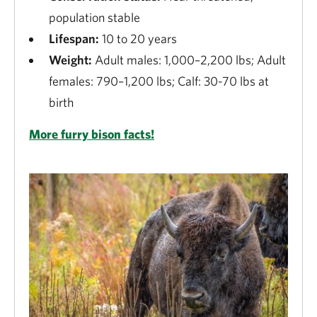
population stable
Lifespan:
10 to 20 years
Weight:
Adult males: 1,000–2,200 lbs; Adult
females: 790–1,200 lbs; Calf: 30-70 lbs at
birth
More furry bison facts!