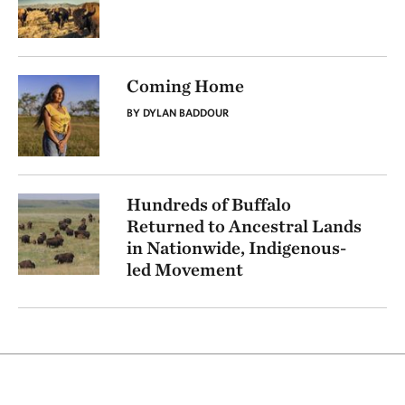
Coming Home
BY DYLAN BADDOUR
Hundreds of Buffalo
Returned to Ancestral Lands
in Nationwide, Indigenous-
led Movement