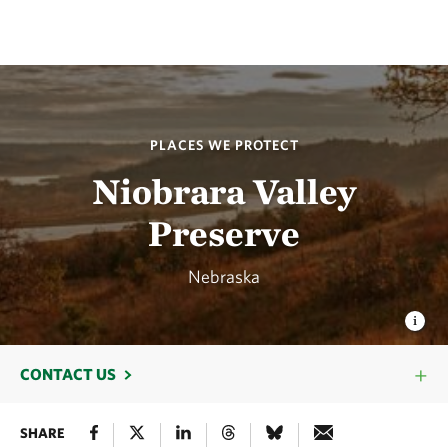
PLACES WE PROTECT
Niobrara Valley
Preserve
Nebraska
CONTACT US
SHARE