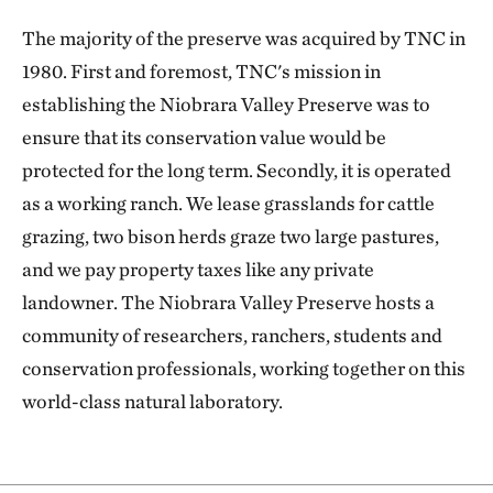
The majority of the preserve was acquired by TNC in
1980. First and foremost, TNC's mission in
establishing the Niobrara Valley Preserve was to
ensure that its conservation value would be
protected for the long term. Secondly, it is operated
as a working ranch. We lease grasslands for cattle
grazing, two bison herds graze two large pastures,
and we pay property taxes like any private
landowner. The Niobrara Valley Preserve hosts a
community of researchers, ranchers, students and
conservation professionals, working together on this
world-class natural laboratory.