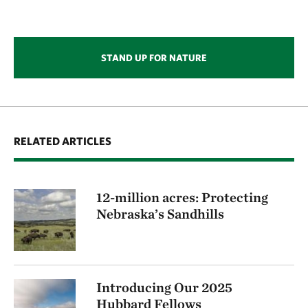
STAND UP FOR NATURE
RELATED ARTICLES
12-million acres: Protecting
Nebraska’s Sandhills
Introducing Our 2025
Hubbard Fellows