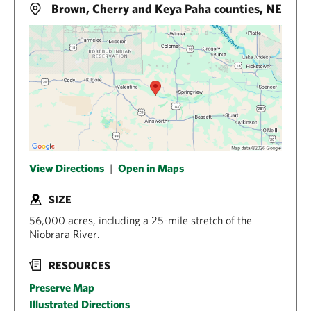
Brown, Cherry and Keya Paha counties, NE
View Directions
|
Open in Maps
SIZE
56,000 acres, including a 25-mile stretch of the
Niobrara River.
RESOURCES
Preserve Map
Illustrated Directions