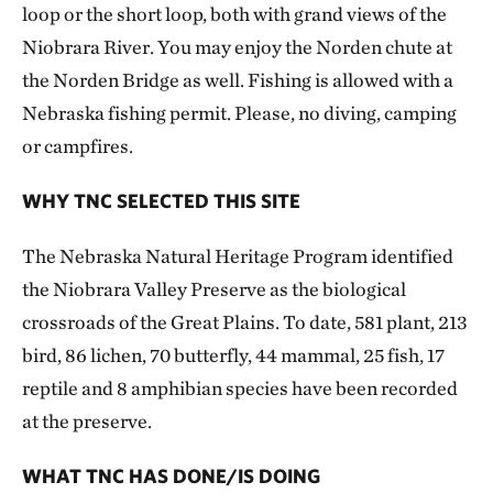
loop or the short loop, both with grand views of the
Niobrara River. You may enjoy the Norden chute at
the Norden Bridge as well. Fishing is allowed with a
Nebraska fishing permit. Please, no diving, camping
or campfires.
WHY TNC SELECTED THIS SITE
The Nebraska Natural Heritage Program identified
the Niobrara Valley Preserve as the biological
crossroads of the Great Plains. To date, 581 plant, 213
bird, 86 lichen, 70 butterfly, 44 mammal, 25 fish, 17
reptile and 8 amphibian species have been recorded
at the preserve.
WHAT TNC HAS DONE/IS DOING