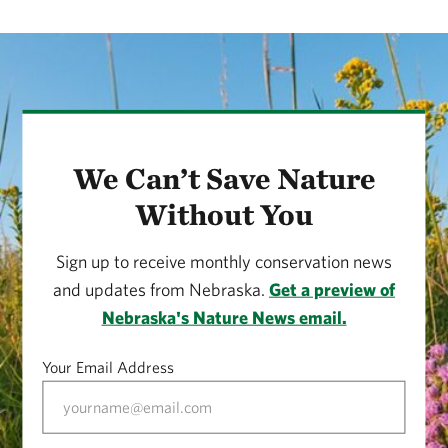
We Can’t Save Nature
Without You
Sign up to receive monthly conservation news
and updates from Nebraska.
Get a preview of
Nebraska's Nature News email.
Your Email Address