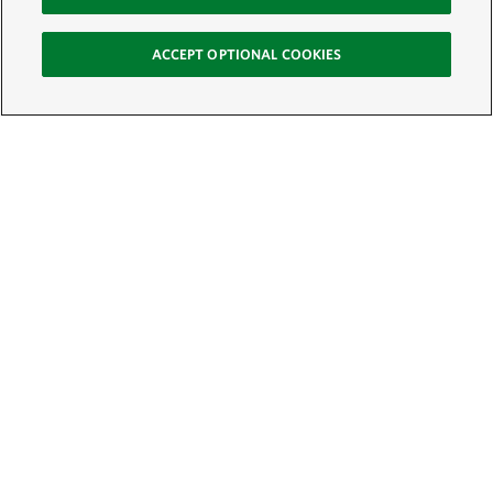
ACCEPT OPTIONAL COOKIES
Sign Up for E-News
Email:
SIGN UP
Get text updates from The Nature Conservancy: