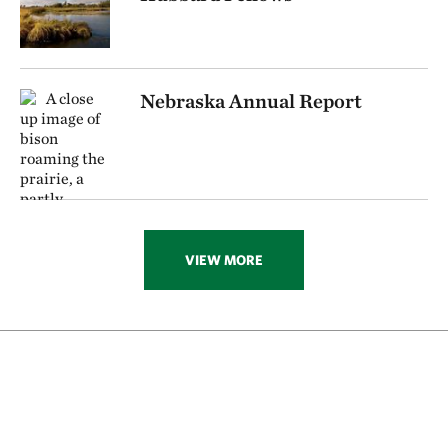
Nebraska Annual Report
VIEW MORE