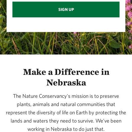
SIGN UP
Make a Difference in
Nebraska
The Nature Conservancy's mission is to preserve
plants, animals and natural communities that
represent the diversity of life on Earth by protecting the
lands and waters they need to survive. We’ve been
working in Nebraska to do just that.