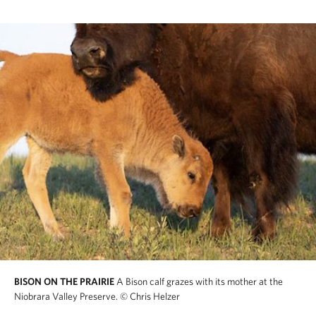
BISON ON THE PRAIRIE
A Bison calf grazes with its mother at the
Niobrara Valley Preserve.
© Chris Helzer