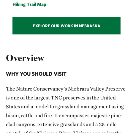
Hiking Trail Map
EXPLORE OUR WORK IN NEBRASKA
Overview
WHY YOU SHOULD VISIT
The Nature Conservancy’s Niobrara Valley Preserve
is one of the largest TNC preserves in the United
States and a model for grassland management using
bison, cattle and fire. It encompasses majestic pine-
clad canyons, extensive grasslands and a 25-mile