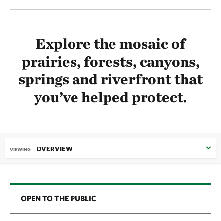
Explore the mosaic of
prairies, forests, canyons,
springs and riverfront that
you’ve helped protect.
OVERVIEW
VIEWING
OPEN TO THE PUBLIC