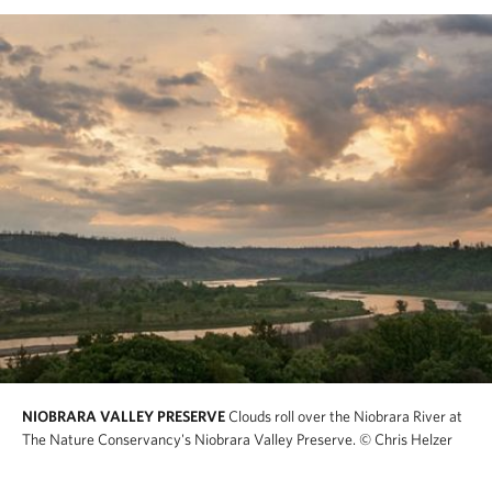
NIOBRARA VALLEY PRESERVE
Clouds roll over the Niobrara River at
The Nature Conservancy's Niobrara Valley Preserve.
© Chris Helzer