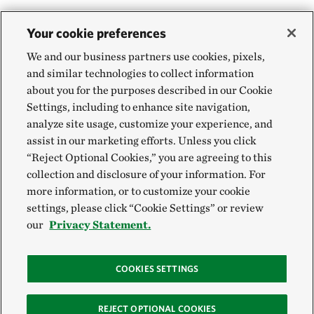
Your cookie preferences
We and our business partners use cookies, pixels,
and similar technologies to collect information
about you for the purposes described in our Cookie
Settings, including to enhance site navigation,
analyze site usage, customize your experience, and
assist in our marketing efforts. Unless you click
“Reject Optional Cookies,” you are agreeing to this
collection and disclosure of your information. For
more information, or to customize your cookie
settings, please click “Cookie Settings” or review
our
Privacy Statement.
COOKIES SETTINGS
REJECT OPTIONAL COOKIES