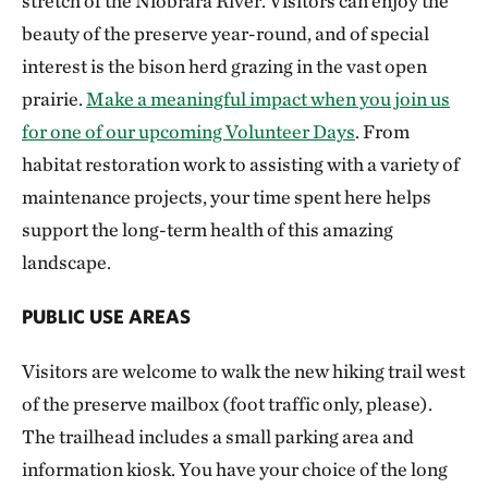
stretch of the Niobrara River. Visitors can enjoy the
beauty of the preserve year-round, and of special
interest is the bison herd grazing in the vast open
prairie.
Make a meaningful impact when you join us
for one of our upcoming Volunteer Days
. From
habitat restoration work to assisting with a variety of
maintenance projects, your time spent here helps
support the long-term health of this amazing
landscape.
PUBLIC USE AREAS
Visitors are welcome to walk the new hiking trail west
of the preserve mailbox (foot traffic only, please).
The trailhead includes a small parking area and
information kiosk. You have your choice of the long