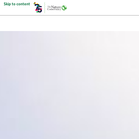
Skip to content