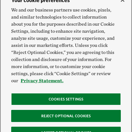
Your cookie preferences
We and our business partners use cookies, pixels,
and similar technologies to collect information
about you for the purposes described in our Cookie
Settings, including to enhance site navigation,
analyze site usage, customize your experience, and
assist in our marketing efforts. Unless you click
“Reject Optional Cookies,” you are agreeing to this
collection and disclosure of your information. For
more information, or to customize your cookie
settings, please click “Cookie Settings” or review
our
Privacy Statement.
COOKIES SETTINGS
REJECT OPTIONAL COOKIES