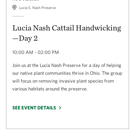
Lucia S. Nash Preserve
Lucia Nash Cattail Handwicking
—Day 2
10:00 AM - 02:00 PM
Join us at the Lucia Nash Preserve for a day of helping
our native plant communities thrive in Ohio. The group
will focus on removing invasive plant species from
various habitats around the preserve.
SEE EVENT DETAILS