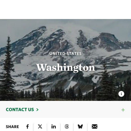
UNITED STATES
Washington
CONTACT US
SHARE