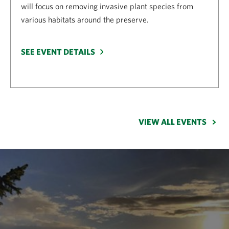
will focus on removing invasive plant species from
various habitats around the preserve.
SEE EVENT DETAILS
VIEW ALL EVENTS