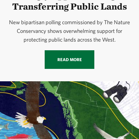
Transferring Public Lands
New bipartisan polling commissioned by The Nature
Conservancy shows overwhelming support for
protecting public lands across the West.
READ MORE