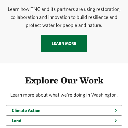
Learn how TNC and its partners are using restoration,
collaboration and innovation to build resilience and
protect water for people and nature.
LEARN MORE
Explore Our Work
Learn more about what we're doing in Washington.
Climate Action
Land