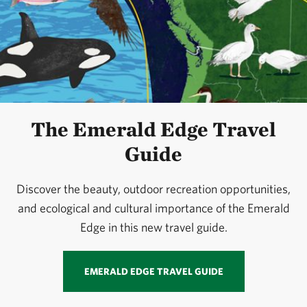
The Emerald Edge Travel
Guide
Discover the beauty, outdoor recreation opportunities,
and ecological and cultural importance of the Emerald
Edge in this new travel guide.
EMERALD EDGE TRAVEL GUIDE