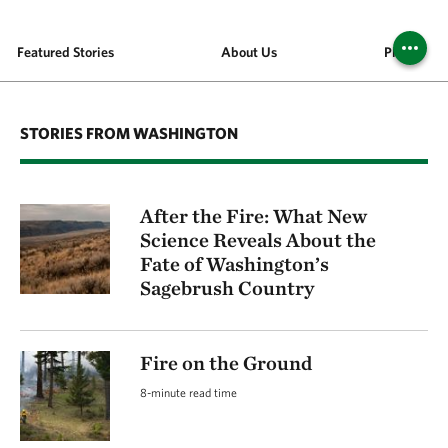
Featured Stories
About Us
Places We 
STORIES FROM WASHINGTON
After the Fire: What New
Science Reveals About the
Fate of Washington’s
Sagebrush Country
Fire on the Ground
8-minute read time