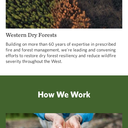
Western Dry Forests
Building on more than 60 years of expertise in prescribed
fire and forest management, we're leading and convening
efforts to restore dry forest resiliency and reduce wildfire
severity throughout the West.
How We Work