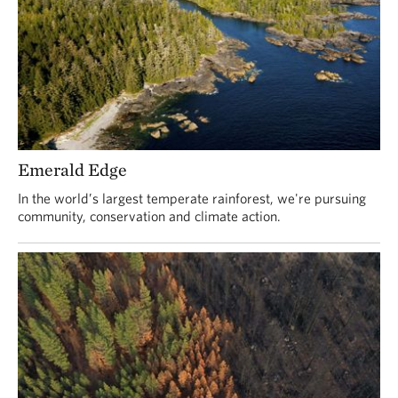
Emerald Edge
In the world’s largest temperate rainforest, we're pursuing
community, conservation and climate action.