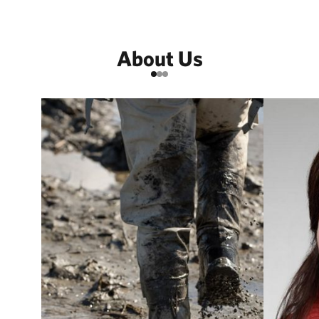
About Us
Go to item 1
Go to item 2
Go to item 3