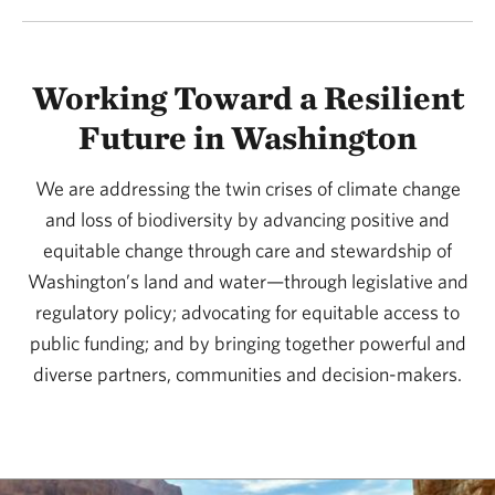
Working Toward a Resilient
Future in Washington
We are addressing the twin crises of climate change
and loss of biodiversity by advancing positive and
equitable change through care and stewardship of
Washington’s land and water—through legislative and
regulatory policy; advocating for equitable access to
public funding; and by bringing together powerful and
diverse partners, communities and decision-makers.