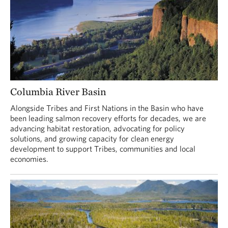
Columbia River Basin
Alongside Tribes and First Nations in the Basin who have
been leading salmon recovery efforts for decades, we are
advancing habitat restoration, advocating for policy
solutions, and growing capacity for clean energy
development to support Tribes, communities and local
economies.