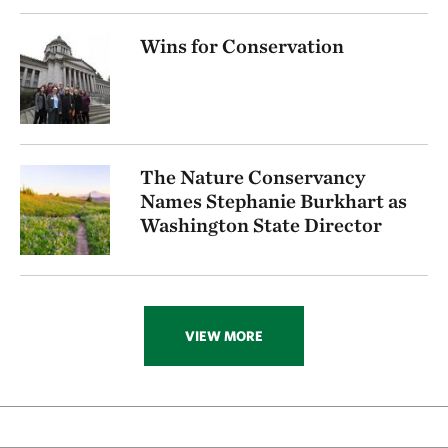
Wins for Conservation
The Nature Conservancy
Names Stephanie Burkhart as
Washington State Director
VIEW MORE