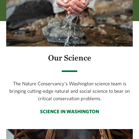
Our Science
The Nature Conservancy’s Washington science team is
bringing cutting-edge natural and social science to bear on
critical conservation problems.
SCIENCE IN WASHINGTON