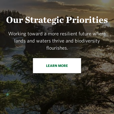
Our Strategic Priorities
Working toward a more resilient future where
lands and waters thrive and biodiversity
flourishes.
LEARN MORE