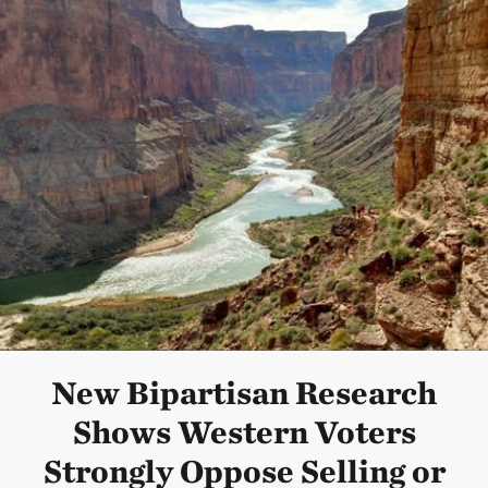
New Bipartisan Research
Shows Western Voters
Strongly Oppose Selling or