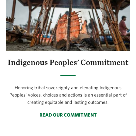
Indigenous Peoples' Commitment
Honoring tribal sovereignty and elevating Indigenous
Peoples’ voices, choices and actions is an essential part of
creating equitable and lasting outcomes.
READ OUR COMMITMENT