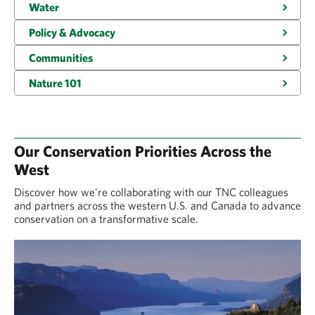
Water
Policy & Advocacy
Communities
Nature 101
Our Conservation Priorities Across the
West
Discover how we're collaborating with our TNC colleagues
and partners across the western U.S. and Canada to advance
conservation on a transformative scale.