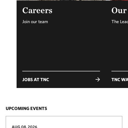
Careers
Our
Join our team
The Lea
JOBS AT TNC
TNC WA
UPCOMING EVENTS
AUG 08, 2026