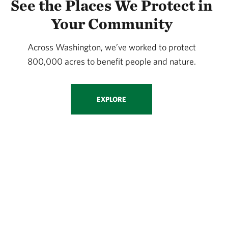
See the Places We Protect in
Your Community
Across Washington, we’ve worked to protect
800,000 acres to benefit people and nature.
EXPLORE