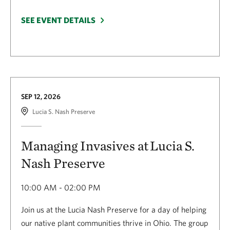
SEE EVENT DETAILS
SEP 12, 2026
Lucia S. Nash Preserve
Managing Invasives at Lucia S.
Nash Preserve
10:00 AM - 02:00 PM
Join us at the Lucia Nash Preserve for a day of helping
our native plant communities thrive in Ohio. The group