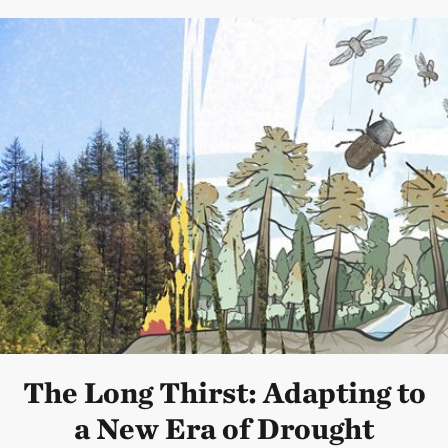
The Long Thirst: Adapting to
a New Era of Drought