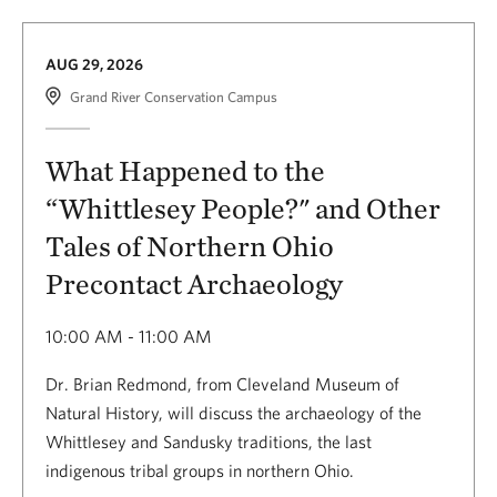
AUG 29, 2026
Grand River Conservation Campus
What Happened to the
“Whittlesey People?" and Other
Tales of Northern Ohio
Precontact Archaeology
10:00 AM - 11:00 AM
Dr. Brian Redmond, from Cleveland Museum of
Natural History, will discuss the archaeology of the
Whittlesey and Sandusky traditions, the last
indigenous tribal groups in northern Ohio.