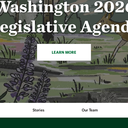
Washington 202
egislative Agen
LEARN MORE
Stories
Our Team