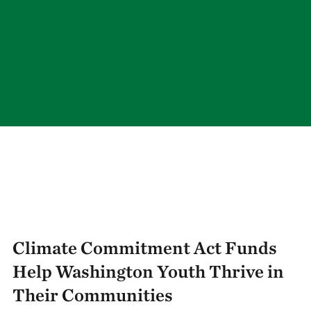
Climate Commitment Act Funds
Help Washington Youth Thrive in
Their Communities