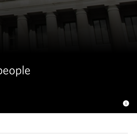
 people
Letinich