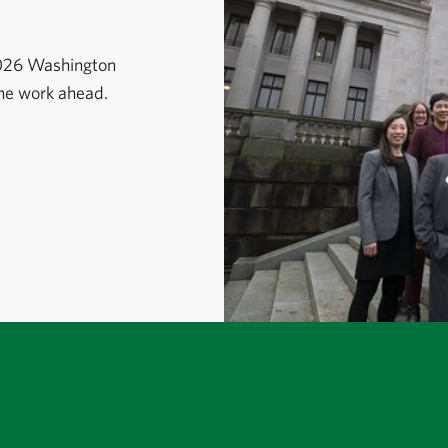
2026 Washington
the work ahead.