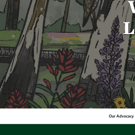
L
Our Advocacy