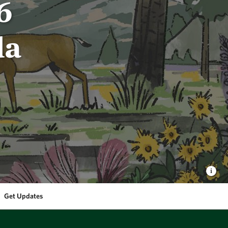
6
da
Get Updates