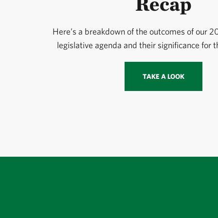
Recap
Here’s a breakdown of the outcomes of our 
legislative agenda and their significance for 
TAKE A LOOK