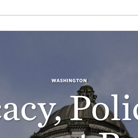
WASHINGTON
acy, Poli