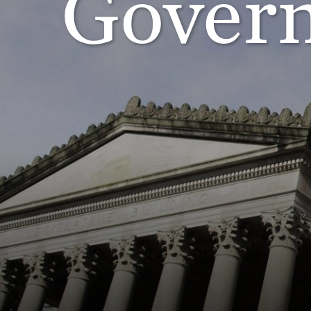
Govern