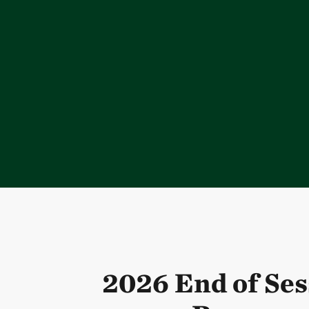
2026 End of Ses