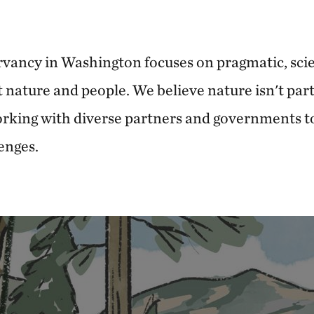
vancy in Washington focuses on pragmatic, sci
t nature and people. We believe nature isn't par
working with diverse partners and governments t
enges.