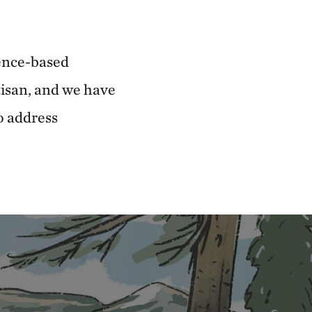
ence-based
tisan, and we have
o address