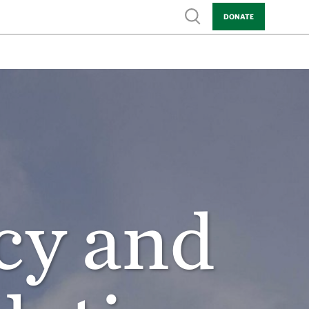
Show search
DONATE
cy and