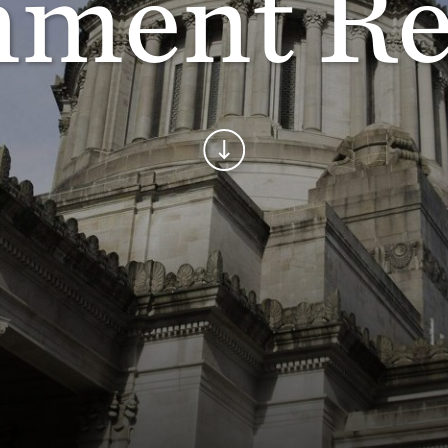
ment Re
Continue