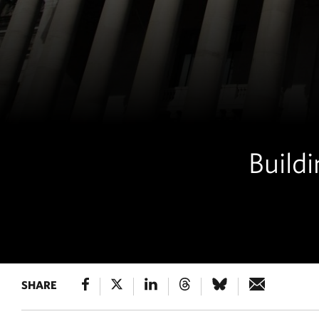
Buildi
SHARE
POLICY & 