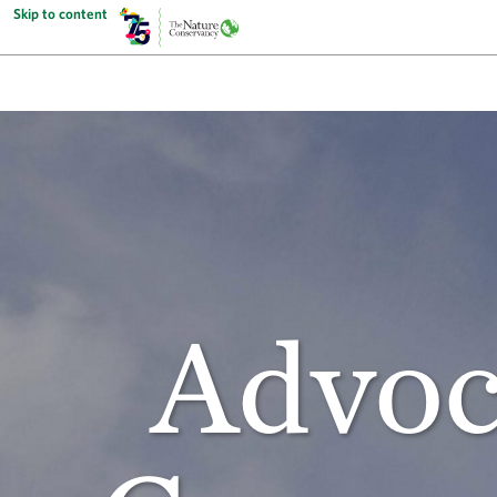
Skip to content
Advoc