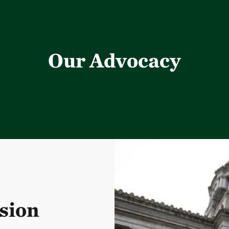
Our Advocacy
sion