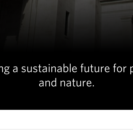
ng a sustainable future for
and nature.
ADVOCACY
Washington State Capitol building in Olympia, WA. © Hannah 