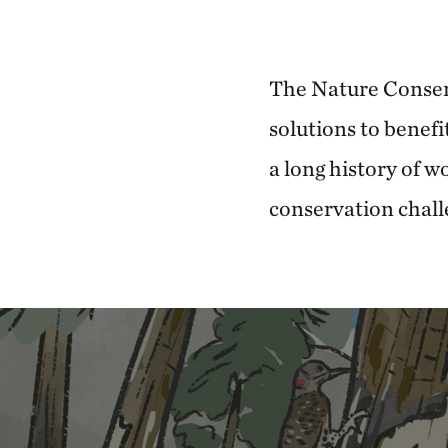
The Nature Conser
solutions to benefi
a long history of 
conservation chall