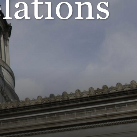
lations