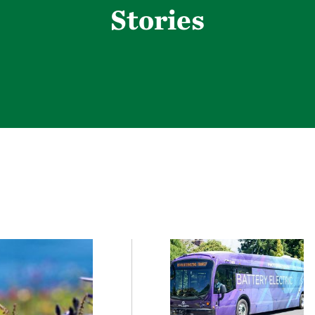
Stories