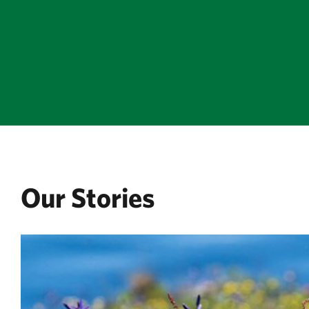
Our Stories