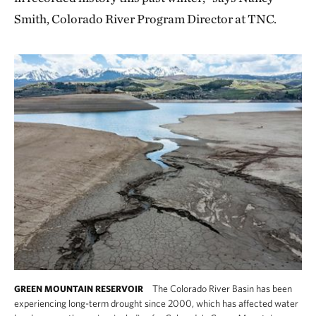
Smith, Colorado River Program Director at TNC.
The Colorado River Basin has been
GREEN MOUNTAIN RESERVOIR
experiencing long-term drought since 2000, which has affected water