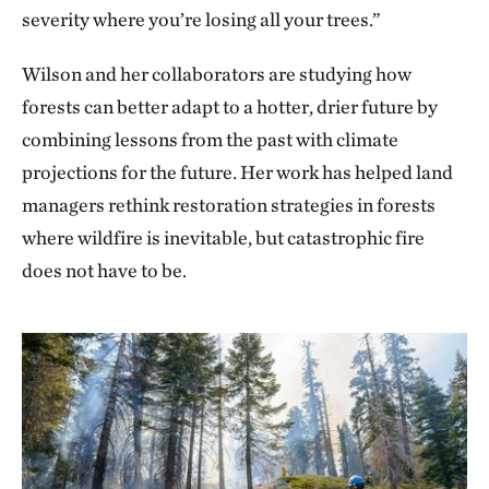
severity where you’re losing all your trees.”
Wilson and her collaborators are studying how
forests can better adapt to a hotter, drier future by
combining lessons from the past with climate
projections for the future. Her work has helped land
managers rethink restoration strategies in forests
where wildfire is inevitable, but catastrophic fire
does not have to be.