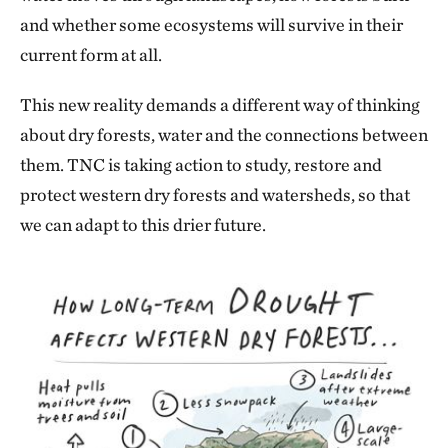
and whether some ecosystems will survive in their
current form at all.
This new reality demands a different way of thinking
about dry forests, water and the connections between
them. TNC is taking action to study, restore and
protect western dry forests and watersheds, so that
we can adapt to this drier future.