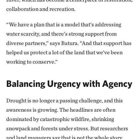
collaboration and recreation.
“We have a plan that is a model that’s addressing
water scarcity, and there’s strong support from
diverse partners,” says Batura. “And that support has
helped us protect a lot of the land that we’ve been
working to conserve.”
Balancing Urgency with Agency
Drought is no longer a passing challenge, and this
awareness is growing. The headlines are often
dominated by catastrophic wildfire, shrinking
snowpack and forests under stress. But researchers
and land managers say that is not the whole story.