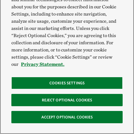
about you for the purposes described in our Cookie
Settings, including to enhance site navigation,
analyze site usage, customize your experience, and
assist in our marketing efforts. Unless you click
“Reject Optional Cookies,” you are agreeing to this
collection and disclosure of your information. For
more information, or to customize your cookie
settings, please click “Cookie Settings” or review
our
Privacy Statement.
COOKIES SETTINGS
REJECT OPTIONAL COOKIES
ACCEPT OPTIONAL COOKIES