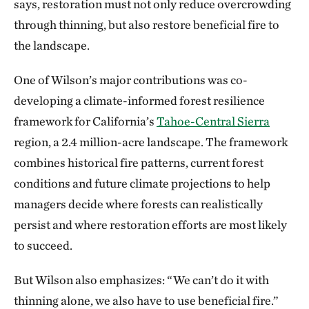
says, restoration must not only reduce overcrowding
through thinning, but also restore beneficial fire to
the landscape.
One of Wilson’s major contributions was co-
developing a climate-informed forest resilience
framework for California’s
Tahoe-Central Sierra
region, a 2.4 million-acre landscape. The framework
combines historical fire patterns, current forest
conditions and future climate projections to help
managers decide where forests can realistically
persist and where restoration efforts are most likely
to succeed.
But Wilson also emphasizes: “We can’t do it with
thinning alone, we also have to use beneficial fire.”