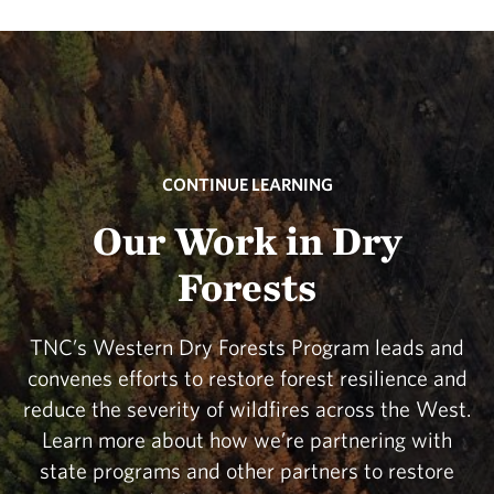
CONTINUE LEARNING
Our Work in Dry
Forests
TNC’s Western Dry Forests Program leads and
convenes efforts to restore forest resilience and
reduce the severity of wildfires across the West.
Learn more about how we’re partnering with
state programs and other partners to restore