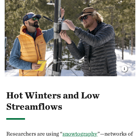
Hot Winters and Low
Streamflows
Researchers are using “
snowtography
”—networks of