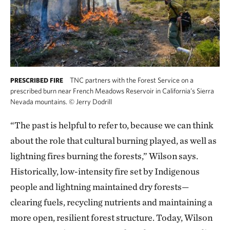
TNC partners with the Forest Service on a
PRESCRIBED FIRE
prescribed burn near French Meadows Reservoir in California’s Sierra
Nevada mountains.
©
Jerry Dodrill
“The past is helpful to refer to, because we can think
about the role that cultural burning played, as well as
lightning fires burning the forests,” Wilson says.
Historically, low-intensity fire set by Indigenous
people and lightning maintained dry forests—
clearing fuels, recycling nutrients and maintaining a
more open, resilient forest structure. Today, Wilson