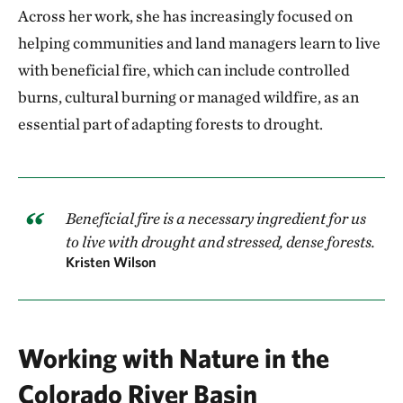
Across her work, she has increasingly focused on
helping communities and land managers learn to live
with beneficial fire, which can include controlled
burns, cultural burning or managed wildfire, as an
essential part of adapting forests to drought.
Beneficial fire is a necessary ingredient for us
to live with drought and stressed, dense forests.
Kristen Wilson
Working with Nature in the
Colorado River Basin