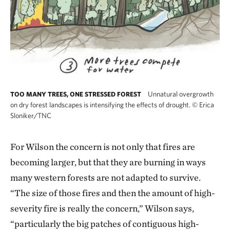
Unnatural overgrowth
TOO MANY TREES, ONE STRESSED FOREST
on dry forest landscapes is intensifying the effects of drought.
©
Erica
Sloniker/TNC
For Wilson the concern is not only that fires are
becoming larger, but that they are burning in ways
many western forests are not adapted to survive.
“The size of those fires and then the amount of high-
severity fire is really the concern,” Wilson says,
“particularly the big patches of contiguous high-