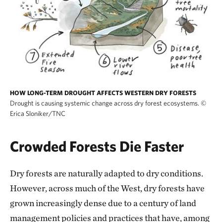
HOW LONG-TERM DROUGHT AFFECTS WESTERN DRY FORESTS
Drought is causing systemic change across dry forest ecosystems.
©
Erica Sloniker/TNC
Crowded Forests Die Faster
Dry forests are naturally adapted to dry conditions.
However, across much of the West, dry forests have
grown increasingly dense due to a century of land
management policies and practices that have, among