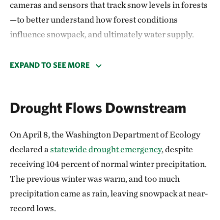
cameras and sensors that track snow levels in forests
—to better understand how forest conditions
influence snowpack, and ultimately water supply.
Early findings suggest forest restoration can make a
meaningful difference. Thinning and controlled
EXPAND TO SEE MORE
burning open up overcrowded forests, leaving
clearings. When snow falls in treated areas, less of it
Drought Flows Downstream
gets caught high up in tree canopies where it is more
likely to melt, evaporate or sublimate (turn directly
On April 8, the Washington Department of Ecology
into vapor), and some of it is shaded by remaining
declared a
statewide drought emergency
, despite
trees. This helps snow accumulate on the ground,
receiving 104 percent of normal winter precipitation.
where it can persist longer into spring.
The previous winter was warm, and too much
The benefits are measurable: treated forests have
precipitation came as rain, leaving snowpack at near-
shown improved soil moisture and healthier tree
record lows.