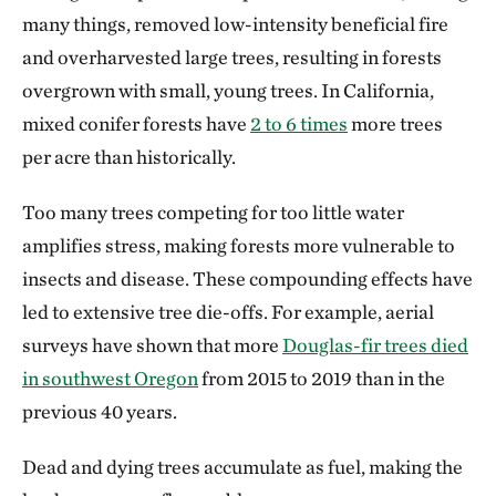
many things, removed low-intensity beneficial fire
and overharvested large trees, resulting in forests
overgrown with small, young trees. In California,
mixed conifer forests have
2 to 6 times
more trees
per acre than historically.
Too many trees competing for too little water
amplifies stress, making forests more vulnerable to
insects and disease. These compounding effects have
led to extensive tree die-offs. For example, aerial
surveys have shown that more
Douglas-fir trees died
in southwest Oregon
from 2015 to 2019 than in the
previous 40 years.
Dead and dying trees accumulate as fuel, making the