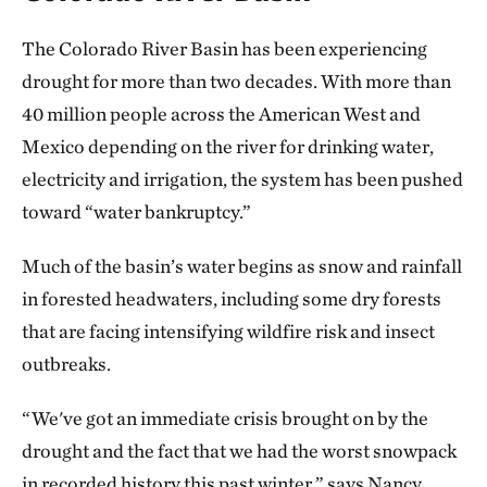
The Colorado River Basin has been experiencing
drought for more than two decades. With more than
40 million people across the American West and
Mexico depending on the river for drinking water,
electricity and irrigation, the system has been pushed
toward “water bankruptcy.”
Much of the basin’s water begins as snow and rainfall
in forested headwaters, including some dry forests
that are facing intensifying wildfire risk and insect
outbreaks.
“We've got an immediate crisis brought on by the
drought and the fact that we had the worst snowpack
in recorded history this past winter,” says Nancy