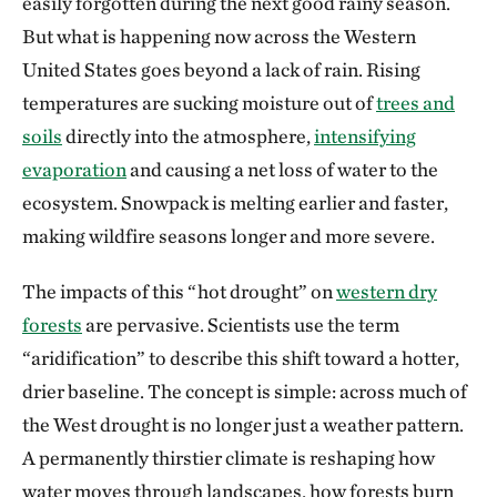
easily forgotten during the next good rainy season.
But what is happening now across the Western
United States goes beyond a lack of rain. Rising
temperatures are sucking moisture out of
trees and
soils
directly into the atmosphere,
intensifying
evaporation
and causing a net loss of water to the
ecosystem. Snowpack is melting earlier and faster,
making wildfire seasons longer and more severe.
The impacts of this “hot drought” on
western dry
forests
are pervasive. Scientists use the term
“aridification” to describe this shift toward a hotter,
drier baseline. The concept is simple: across much of
the West drought is no longer just a weather pattern.
A permanently thirstier climate is reshaping how
water moves through landscapes, how forests burn