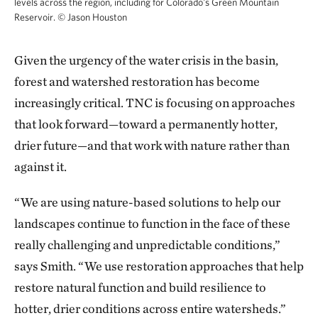
levels across the region, including for Colorado's Green Mountain
Reservoir.
©
Jason Houston
Given the urgency of the water crisis in the basin,
forest and watershed restoration has become
increasingly critical. TNC is focusing on approaches
that look forward—toward a permanently hotter,
drier future—and that work with nature rather than
against it.
“We are using nature-based solutions to help our
landscapes continue to function in the face of these
really challenging and unpredictable conditions,”
says Smith. “We use restoration approaches that help
restore natural function and build resilience to
hotter, drier conditions across entire watersheds.”