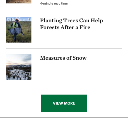
4-minute read time
Planting Trees Can Help
Forests After a Fire
Measures of Snow
VIEW MORE