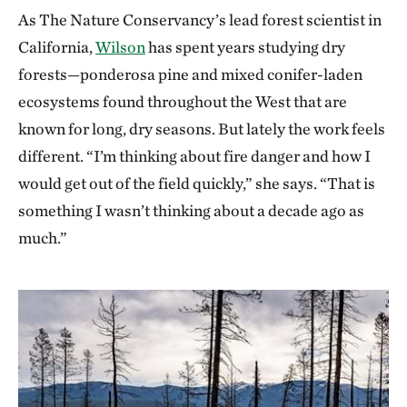
As The Nature Conservancy’s lead forest scientist in
California,
Wilson
has spent years studying dry
forests—ponderosa pine and mixed conifer-laden
ecosystems found throughout the West that are
known for long, dry seasons. But lately the work feels
different. “I’m thinking about fire danger and how I
would get out of the field quickly,” she says. “That is
something I wasn’t thinking about a decade ago as
much.”