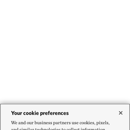
Your cookie preferences
We and our business partners use cookies, pixels,
and similar technologies to collect information