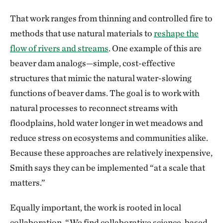
That work ranges from thinning and controlled fire to
methods that use natural materials to
reshape the
flow of rivers and streams
. One example of this are
beaver dam analogs—simple, cost-effective
structures that mimic the natural water-slowing
functions of beaver dams. The goal is to work with
natural processes to reconnect streams with
floodplains, hold water longer in wet meadows and
reduce stress on ecosystems and communities alike.
Because these approaches are relatively inexpensive,
Smith says they can be implemented “at a scale that
matters.”
Equally important, the work is rooted in local
collaboration. “We find collaborative science-based