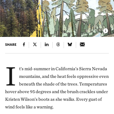
SHARE
I
t’s mid-summer in California’s Sierra Nevada
mountains, and the heat feels oppressive even
beneath the shade of the trees. Temperatures
hover above 95 degrees and the brush crackles under
Kristen Wilson’s boots as she walks. Every gust of
wind feels like a warning.