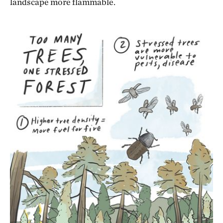
landscape more flammable.