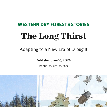
WESTERN DRY FORESTS STORIES
The Long Thirst
Adapting to a New Era of Drought
Published June 16, 2026
Rachel White, Writer