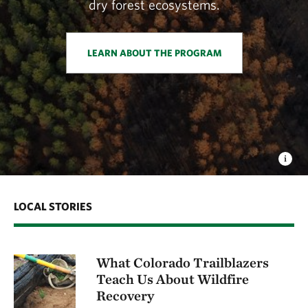
dry forest ecosystems.
LEARN ABOUT THE PROGRAM
LOCAL STORIES
What Colorado Trailblazers
Teach Us About Wildfire
Recovery