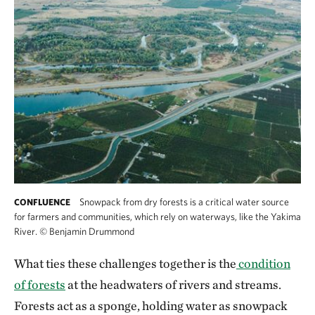
Snowpack from dry forests is a critical water source
CONFLUENCE
for farmers and communities, which rely on waterways, like the Yakima
River.
©
Benjamin Drummond
Snowpack from dry forests is a critical water
What ties these challenges together is the
condition
of forests
at the headwaters of rivers and streams.
Forests act as a sponge, holding water as snowpack