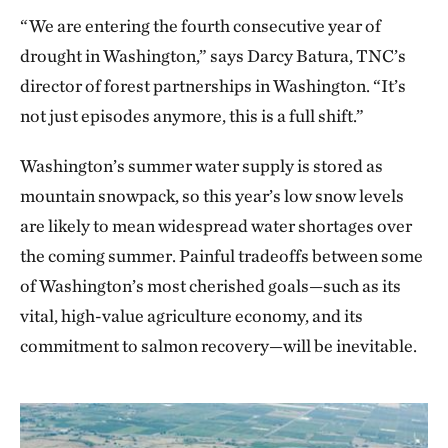
growth. At TNC’s
Cle Elum Ridge
forest restoration
“We are entering the fourth consecutive year of
project at the headwaters of the Yakima River,
drought in Washington,” says Darcy Batura, TNC’s
snowtography has revealed a
promising glimpse
: on
director of forest partnerships in Washington. “It’s
the north side of the ridge, measurements have
not just episodes anymore, this is a full shift.”
shown treated forests with canopy gaps can hold
snowpack that is 2.9 times deeper and lasts 12-30
Washington’s summer water supply is stored as
days longer than in forested plots.
mountain snowpack, so this year’s low snow levels
are likely to mean widespread water shortages over
the coming summer. Painful tradeoffs between some
of Washington’s most cherished goals—such as its
vital, high-value agriculture economy, and its
commitment to salmon recovery—will be inevitable.