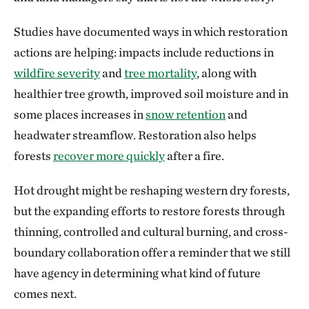
Studies have documented ways in which restoration
actions are helping: impacts include reductions in
wildfire severity
and
tree mortality
, along with
healthier tree growth, improved soil moisture and in
some places increases in
snow retention
and
headwater streamflow. Restoration also helps
forests
recover more quickly
after a fire.
Hot drought might be reshaping western dry forests,
but the expanding efforts to restore forests through
thinning, controlled and cultural burning, and cross-
boundary collaboration offer a reminder that we still
have agency in determining what kind of future
comes next.