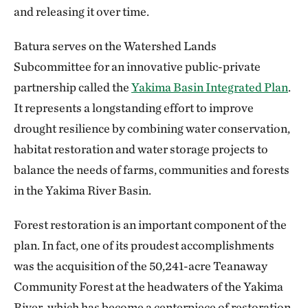
and releasing it over time.
Batura serves on the Watershed Lands
Subcommittee for an innovative public-private
partnership called the
Yakima Basin Integrated Plan
.
It represents a longstanding effort to improve
drought resilience by combining water conservation,
habitat restoration and water storage projects to
balance the needs of farms, communities and forests
in the Yakima River Basin.
Forest restoration is an important component of the
plan. In fact, one of its proudest accomplishments
was the acquisition of the 50,241-acre Teanaway
Community Forest at the headwaters of the Yakima
River, which has become a centerpiece of restoration,