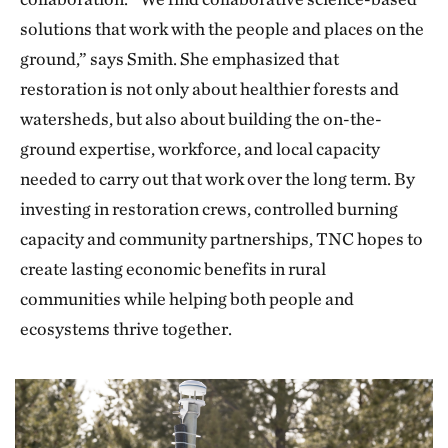
solutions that work with the people and places on the
ground,” says Smith. She emphasized that
restoration is not only about healthier forests and
watersheds, but also about building the on-the-
ground expertise, workforce, and local capacity
needed to carry out that work over the long term. By
investing in restoration crews, controlled burning
capacity and community partnerships, TNC hopes to
create lasting economic benefits in rural
communities while helping both people and
ecosystems thrive together.