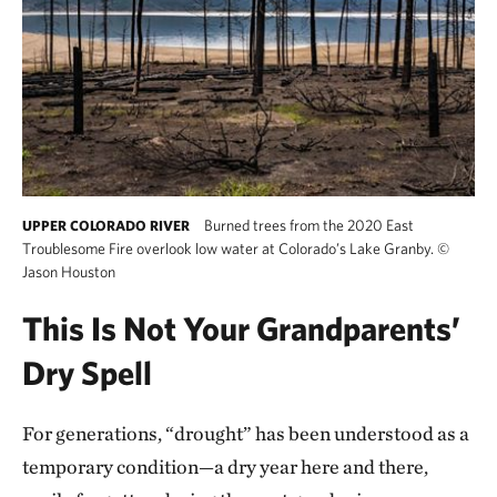
Burned trees from the 2020 East
UPPER COLORADO RIVER
Troublesome Fire overlook low water at Colorado’s Lake Granby.
©
Jason Houston
This Is Not Your Grandparents’
Dry Spell
For generations, “drought” has been understood as a
temporary condition—a dry year here and there,