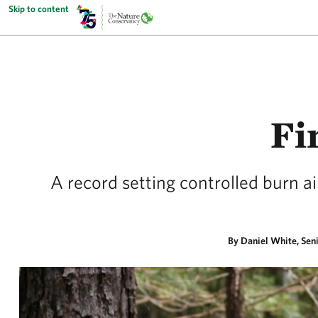
Skip to content
Fi
A record setting controlled burn a
By Daniel White, Sen