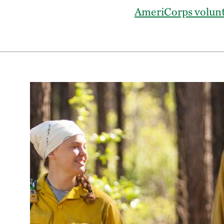
AmeriCorps volun