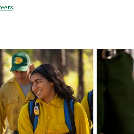
teers
.