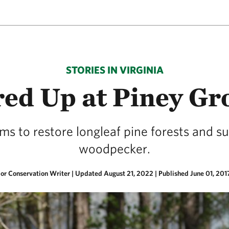
STORIES IN VIRGINIA
red Up at Piney Gr
ims to restore longleaf pine forests and s
woodpecker.
ior Conservation Writer |
Updated August 21, 2022
|
Published June 01, 201