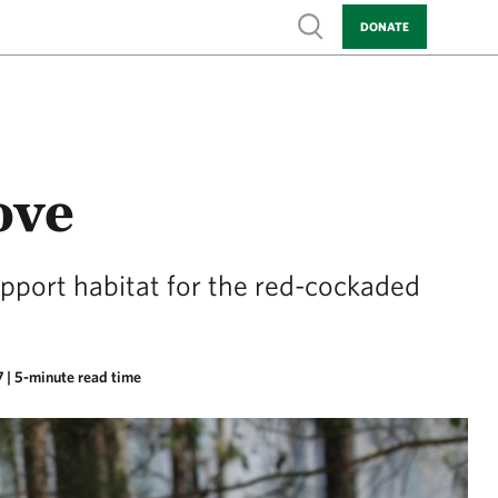
Show search
DONATE
ove
upport habitat for the red-cockaded
7
| 5-minute read time