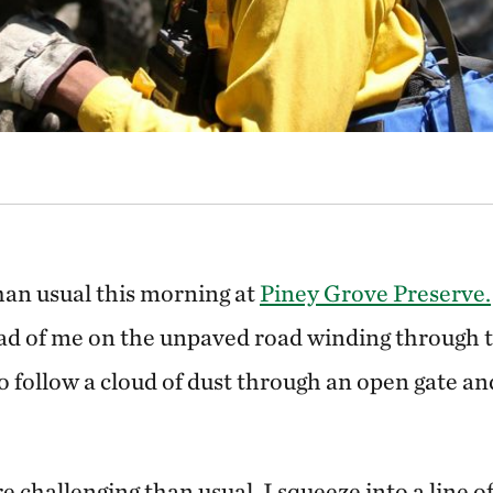
than usual this morning at
Piney Grove Preserve.
ead of me on the unpaved road winding through t
to follow a cloud of dust through an open gate an
re challenging than usual. I squeeze into a line o