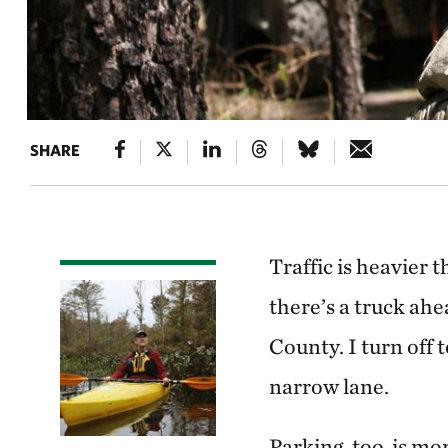
SHARE
Traffic is heavier 
there’s a truck ah
County. I turn off 
narrow lane.
Parking, too, is mo