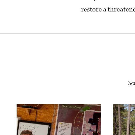
restore a threatene
Sc