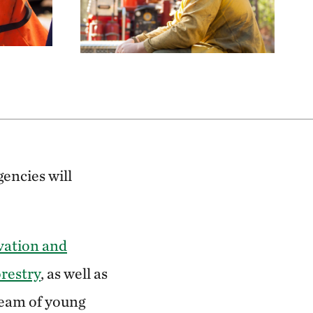
encies will
vation and
restry
, as well as
 team of young