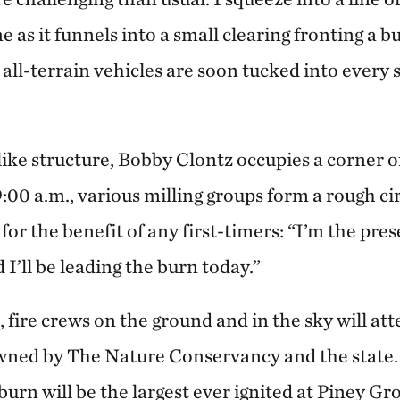
e as it funnels into a small clearing fronting a b
d all-terrain vehicles are soon tucked into ever
ike structure, Bobby Clontz occupies a corner offi
 9:00 a.m., various milling groups form a rough c
for the benefit of any first-timers: “I’m the pr
 I’ll be leading the burn today.”
 fire crews on the ground and in the sky will a
wned by The Nature Conservancy and the state. I
burn will be the largest ever ignited at Piney G