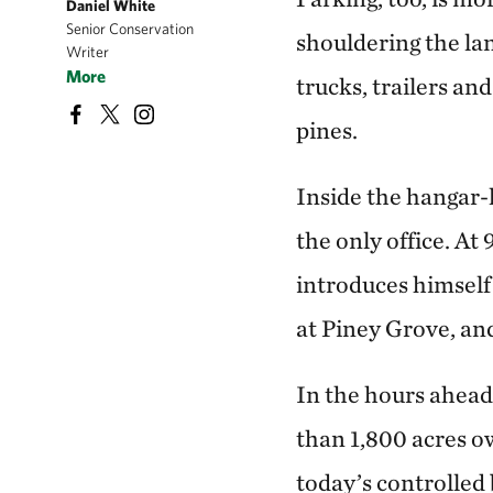
Daniel White
Senior Conservation
shouldering the lan
Writer
More
trucks, trailers an
pines.
Inside the hangar-l
the only office. At
introduces himself 
at Piney Grove, and
In the hours ahead,
than 1,800 acres o
today’s controlled 