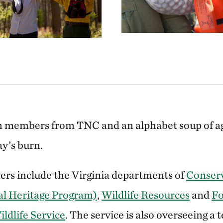
m members from TNC and an alphabet soup of ag
ay’s burn.
ners include the Virginia departments of
Conser
al Heritage Program)
,
Wildlife Resources
and
Fo
ildlife Service
. The service is also overseeing a