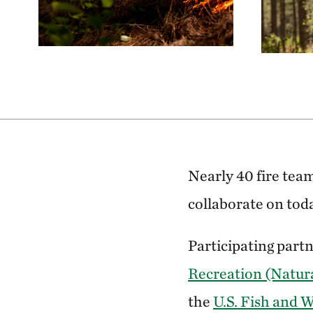
Nearly 40 fire tea
collaborate on tod
Participating part
Recreation (Natur
the
U.S. Fish and W