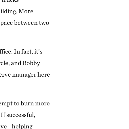
uilding. More
y space between two
ce. In fact, it’s
ircle, and Bobby
eserve manager here
ttempt to burn more
f successful,
rove—helping