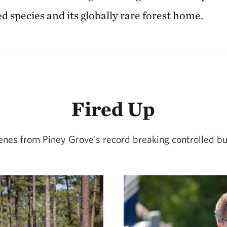
d species and its globally rare forest home.
Fired Up
enes from Piney Grove's record breaking controlled bu