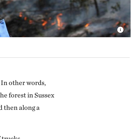
In other words,
he forest in Sussex
d then along a
f trucks