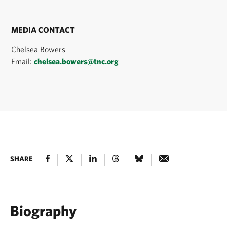
MEDIA CONTACT
Chelsea Bowers
Email:
chelsea.bowers@tnc.org
SHARE
Biography