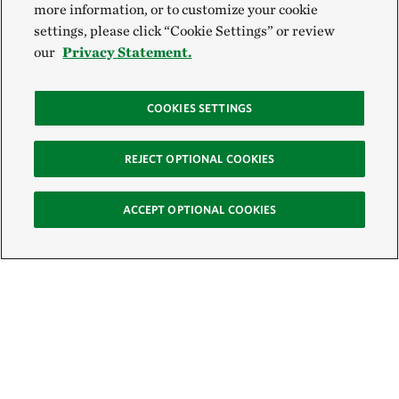
more information, or to customize your cookie
settings, please click “Cookie Settings” or review
our
Privacy Statement.
COOKIES SETTINGS
REJECT OPTIONAL COOKIES
ACCEPT OPTIONAL COOKIES
Sign Up for E-News