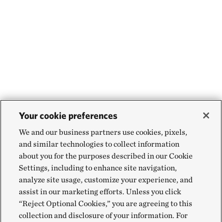
Your cookie preferences
We and our business partners use cookies, pixels,
and similar technologies to collect information
about you for the purposes described in our Cookie
Settings, including to enhance site navigation,
analyze site usage, customize your experience, and
assist in our marketing efforts. Unless you click
“Reject Optional Cookies,” you are agreeing to this
collection and disclosure of your information. For