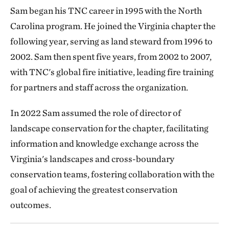
Sam began his TNC career in 1995 with the North
Carolina program. He joined the Virginia chapter the
following year, serving as land steward from 1996 to
2002. Sam then spent five years, from 2002 to 2007,
with TNC's global fire initiative, leading fire training
for partners and staff across the organization.
In 2022 Sam assumed the role of director of
landscape conservation for the chapter, facilitating
information and knowledge exchange across the
Virginia's landscapes and cross-boundary
conservation teams, fostering collaboration with the
goal of achieving the greatest conservation
outcomes.