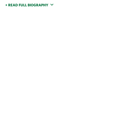
+ READ FULL BIOGRAPHY