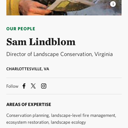
SAM LINDBLOM
Sam, the director of landscape
conservation for the Virginia chapter, reviews a map
OUR PEOPLE
to assess progress of a prescribed burn at Piney
Grove Preserve. © Robert B. Clontz / TNC
Sam Lindblom
Director of Landscape Conservation, Virginia
CHARLOTTESVILLE, VA
Follow
AREAS OF EXPERTISE
Conservation planning, landscape-level fire management,
ecosystem restoration, landscape ecology