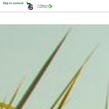
Skip to content