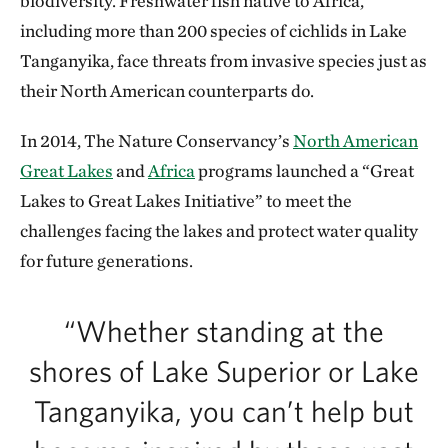
biodiversity. Freshwater fish native to Africa,
including more than 200 species of cichlids in Lake
Tanganyika, face threats from invasive species just as
their North American counterparts do.
In 2014, The Nature Conservancy’s
North American
Great Lakes
and
Africa
programs launched a “Great
Lakes to Great Lakes Initiative” to meet the
challenges facing the lakes and protect water quality
for future generations.
“Whether standing at the
shores of Lake Superior or Lake
Tanganyika, you can’t help but