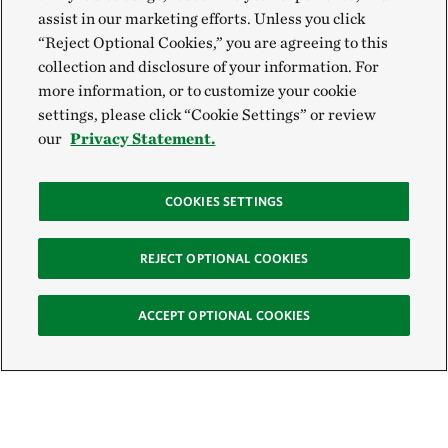
assist in our marketing efforts. Unless you click
“Reject Optional Cookies,” you are agreeing to this
collection and disclosure of your information. For
more information, or to customize your cookie
settings, please click “Cookie Settings” or review
our
Privacy Statement.
COOKIES SETTINGS
REJECT OPTIONAL COOKIES
ACCEPT OPTIONAL COOKIES