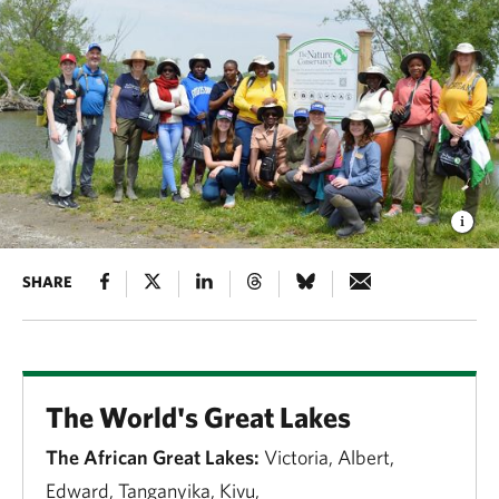
SHARE
The World's Great Lakes
The African Great Lakes:
Victoria, Albert,
Edward, Tanganyika, Kivu,