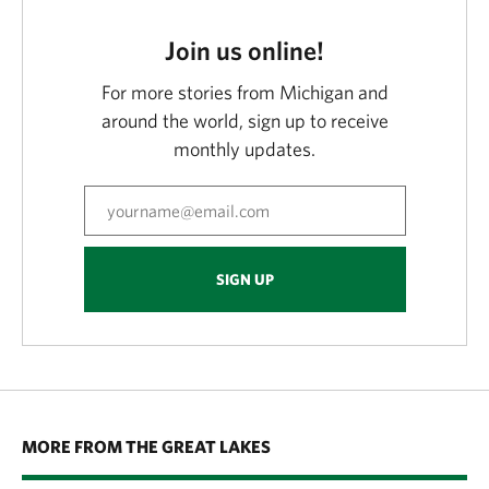
Join us online!
For more stories from Michigan and
around the world, sign up to receive
monthly updates.
SIGN UP
MORE FROM THE GREAT LAKES