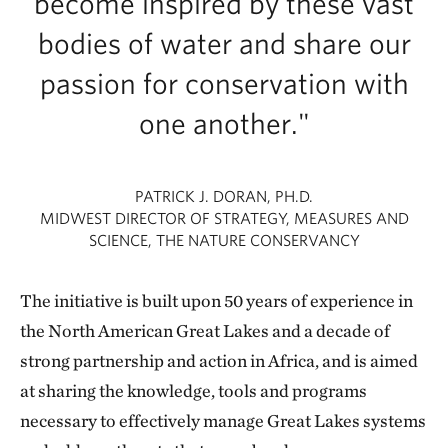
become inspired by these vast
bodies of water and share our
passion for conservation with
one another."
PATRICK J. DORAN, PH.D.
MIDWEST DIRECTOR OF STRATEGY, MEASURES AND
SCIENCE, THE NATURE CONSERVANCY
The initiative is built upon 50 years of experience in
the North American Great Lakes and a decade of
strong partnership and action in Africa, and is aimed
at sharing the knowledge, tools and programs
necessary to effectively manage Great Lakes systems