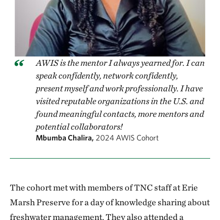
AWIS is the mentor I always yearned for. I can
speak confidently, network confidently,
present myself and work professionally. I have
visited reputable organizations in the U.S. and
found meaningful contacts, more mentors and
potential collaborators!
Mbumba Chalira,
2024 AWIS Cohort
The cohort met with members of TNC staff at Erie
Marsh Preserve for a day of knowledge sharing about
freshwater management. They also attended a