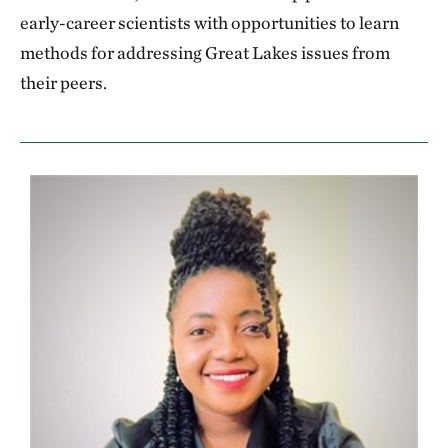
early-career scientists with opportunities to learn
methods for addressing Great Lakes issues from
their peers.