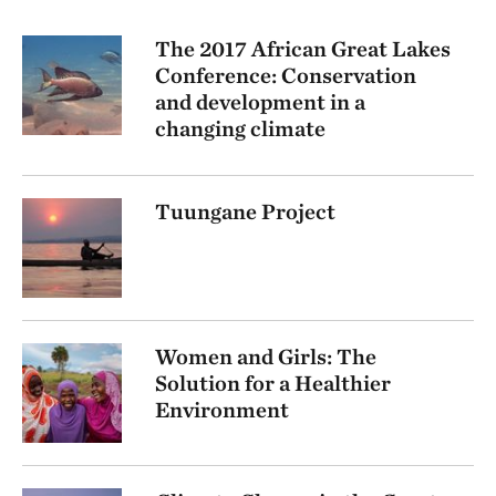
The 2017 African Great Lakes
Conference: Conservation
and development in a
changing climate
Tuungane Project
Women and Girls: The
Solution for a Healthier
Environment