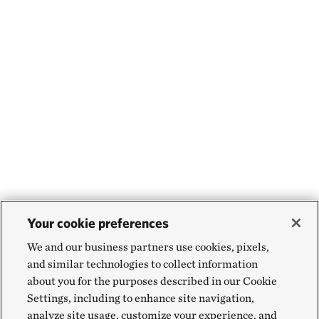
Your cookie preferences
We and our business partners use cookies, pixels,
and similar technologies to collect information
about you for the purposes described in our Cookie
Settings, including to enhance site navigation,
analyze site usage, customize your experience, and