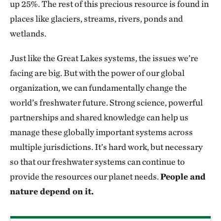
up 25%. The rest of this precious resource is found in
places like glaciers, streams, rivers, ponds and
wetlands.
Just like the Great Lakes systems, the issues we’re
facing are big. But with the power of our global
organization, we can fundamentally change the
world’s freshwater future. Strong science, powerful
partnerships and shared knowledge can help us
manage these globally important systems across
multiple jurisdictions. It’s hard work, but necessary
so that our freshwater systems can continue to
provide the resources our planet needs.
People and
nature depend on it.