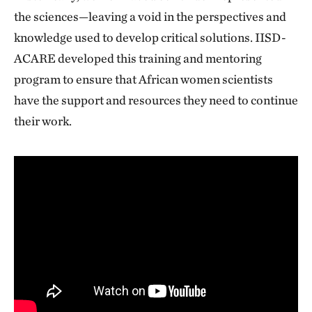
the sciences—leaving a void in the perspectives and
knowledge used to develop critical solutions. IISD-
ACARE developed this training and mentoring
program to ensure that African women scientists
have the support and resources they need to continue
their work.