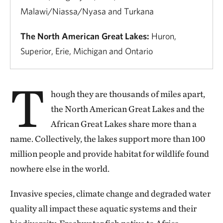
Malawi/Niassa/Nyasa and Turkana
The North American Great Lakes:
Huron,
Superior, Erie, Michigan and Ontario
T
hough they are thousands of miles apart,
the North American Great Lakes and the
African Great Lakes share more than a
name. Collectively, the lakes support more than 100
million people and provide habitat for wildlife found
nowhere else in the world.
Invasive species, climate change and degraded water
quality all impact these aquatic systems and their