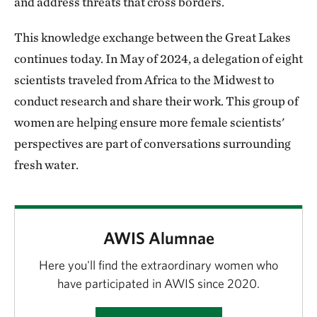
and address threats that cross borders.
This knowledge exchange between the Great Lakes
continues today. In May of 2024, a delegation of eight
scientists traveled from Africa to the Midwest to
conduct research and share their work. This group of
women are helping ensure more female scientists'
perspectives are part of conversations surrounding
fresh water.
AWIS Alumnae
Here you'll find the extraordinary women who
have participated in AWIS since 2020.