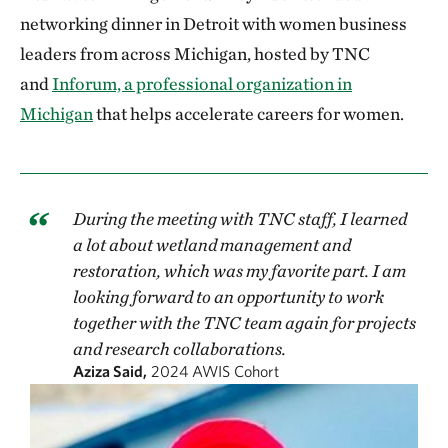
networking dinner in Detroit with women business
leaders from across Michigan, hosted by TNC
and
Inforum, a professional organization in
Michigan
that helps accelerate careers for women.
During the meeting with TNC staff, I learned
a lot about wetland management and
restoration, which was my favorite part. I am
looking forward to an opportunity to work
together with the TNC team again for projects
and research collaborations.
Aziza Said,
2024 AWIS Cohort