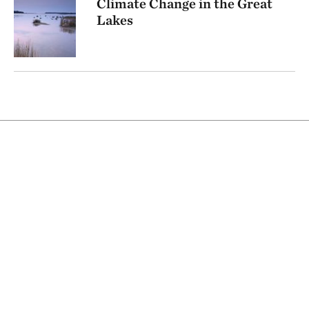
Climate Change in the Great
Lakes