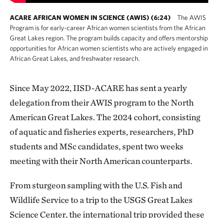
ACARE AFRICAN WOMEN IN SCIENCE (AWIS) (6:24)
The AWIS
Program is for early-career African women scientists from the African
Great Lakes region. The program builds capacity and offers mentorship
opportunities for African women scientists who are actively engaged in
African Great Lakes, and freshwater research.
Since May 2022, IISD-ACARE has sent a yearly
delegation from their AWIS program to the North
American Great Lakes. The 2024 cohort, consisting
of aquatic and fisheries experts, researchers, PhD
students and MSc candidates, spent two weeks
meeting with their North American counterparts.
From sturgeon sampling with the U.S. Fish and
Wildlife Service to a trip to the USGS Great Lakes
Science Center, the international trip provided these