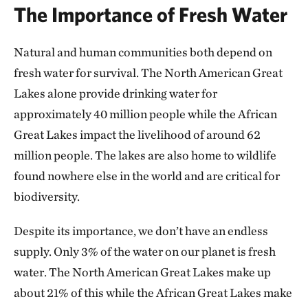
The Importance of Fresh Water
Natural and human communities both depend on
fresh water for survival. The North American Great
Lakes alone provide drinking water for
approximately 40 million people while the African
Great Lakes impact the livelihood of around 62
million people. The lakes are also home to wildlife
found nowhere else in the world and are critical for
biodiversity.
Despite its importance, we don’t have an endless
supply. Only 3% of the water on our planet is fresh
water. The North American Great Lakes make up
about 21% of this while the African Great Lakes make