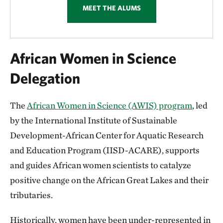
MEET THE ALUMS
African Women in Science
Delegation
The
African Women in Science (AWIS) program
, led
by the International Institute of Sustainable
Development-African Center for Aquatic Research
and Education Program (IISD-ACARE), supports
and guides African women scientists to catalyze
positive change on the African Great Lakes and their
tributaries.
Historically, women have been under-represented in