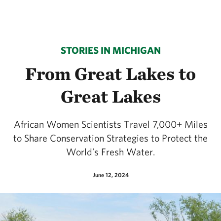
STORIES IN MICHIGAN
From Great Lakes to
Great Lakes
African Women Scientists Travel 7,000+ Miles
to Share Conservation Strategies to Protect the
World’s Fresh Water.
June 12, 2024