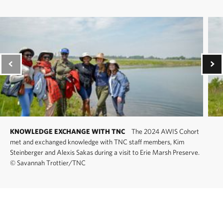
KNOWLEDGE EXCHANGE WITH TNC
The 2024 AWIS Cohort
met and exchanged knowledge with TNC staff members, Kim
Steinberger and Alexis Sakas during a visit to Erie Marsh Preserve.
©
Savannah Trottier/TNC