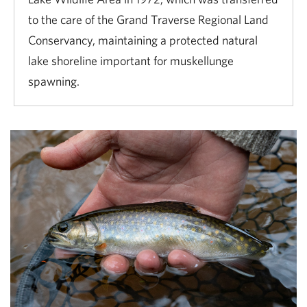
to the care of the Grand Traverse Regional Land
Conservancy, maintaining a protected natural
lake shoreline important for muskellunge
spawning.