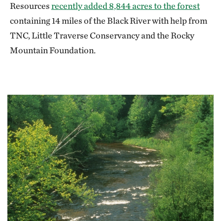
Resources
recently added 8,844 acres to the forest
containing 14 miles of the Black River with help from
TNC, Little Traverse Conservancy and the Rocky
Mountain Foundation.