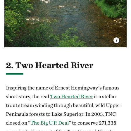
2. Two Hearted River
Inspiring the name of Ernest Hemingway’s famous
short story, the real
Two Hearted River
is a stellar
trout stream winding through beautiful, wild Upper
Peninsula forests to Lake Superior. In 2005, TNC
closed on “
The Big U.P. Deal
” to conserve 271,338