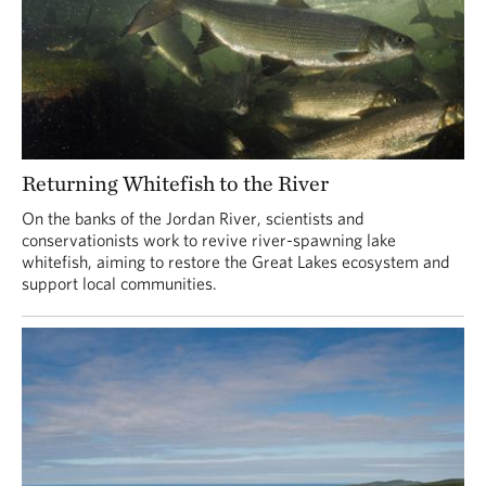
Returning Whitefish to the River
On the banks of the Jordan River, scientists and
conservationists work to revive river-spawning lake
whitefish, aiming to restore the Great Lakes ecosystem and
support local communities.