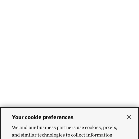
Your cookie preferences
We and our business partners use cookies, pixels,
and similar technologies to collect information