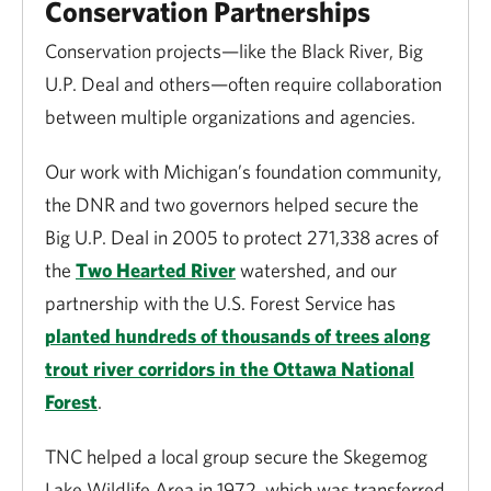
Conservation Partnerships
Conservation projects—like the Black River, Big
U.P. Deal and others—often require collaboration
between multiple organizations and agencies.
Our work with Michigan’s foundation community,
the DNR and two governors helped secure the
Big U.P. Deal in 2005 to protect 271,338 acres of
the
Two Hearted River
watershed, and our
partnership with the U.S. Forest Service has
planted hundreds of thousands of trees along
trout river corridors in the Ottawa National
Forest
.
TNC helped a local group secure the Skegemog
Lake Wildlife Area in 1972, which was transferred