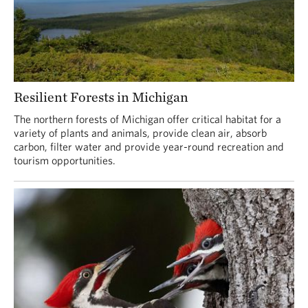
Resilient Forests in Michigan
The northern forests of Michigan offer critical habitat for a
variety of plants and animals, provide clean air, absorb
carbon, filter water and provide year-round recreation and
tourism opportunities.