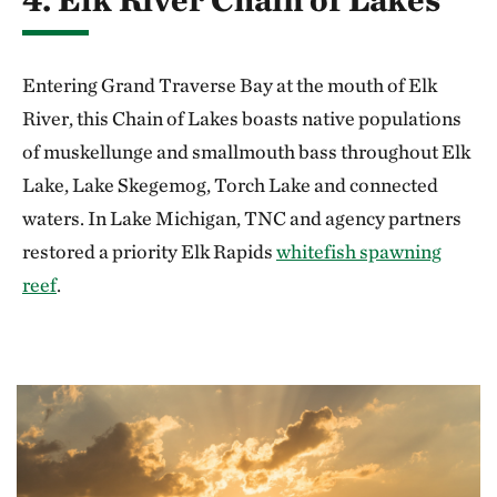
Entering Grand Traverse Bay at the mouth of Elk
River, this Chain of Lakes boasts native populations
of muskellunge and smallmouth bass throughout Elk
Lake, Lake Skegemog, Torch Lake and connected
waters. In Lake Michigan, TNC and agency partners
restored a priority Elk Rapids
whitefish spawning
reef
.