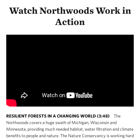
Watch Northwoods Work in
Action
RESILIENT FORESTS IN A CHANGING WORLD (3:48)
The
Northwoods covers a huge swath of Michigan, Wisconsin and
Minnesota, providing much needed habitat, water filtration and climate
benefits to people and nature. The Nature Conservancy is working hard