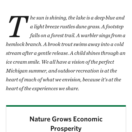
T
he sun is shining, the lake is a deep blue and
a light breeze rustles dune grass. A footstep
falls on a forest trail. A warbler sings from a
hemlock branch. A brook trout swims away into a cold
stream after a gentle release. A child shines through an
ice cream smile. We all have a vision of the perfect
Michigan summer, and outdoor recreation is at the
heart of much of what we envision, because it’s at the
heart of the experiences we share.
Nature Grows Economic
Prosperity