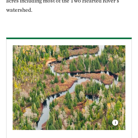
acres including most of the Two Hearted River’s
watershed.