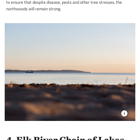
to ensure that despite disease, pests and other tree stresses, the
northwoods will remain strong.
4. Elk River Chain of Lakes