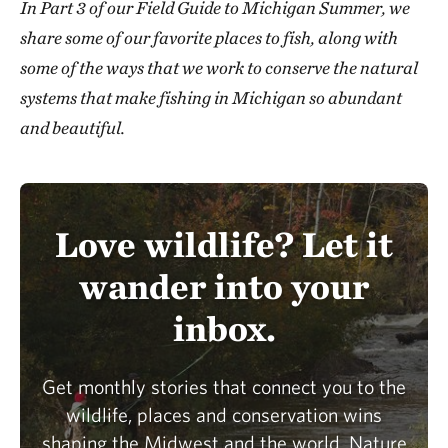
In Part 3 of our Field Guide to Michigan Summer, we
share some of our favorite places to fish, along with
some of the ways that we work to conserve the natural
systems that make fishing in Michigan so abundant
and beautiful.
Love wildlife? Let it
wander into your
inbox.
Get monthly stories that connect you to the
wildlife, places and conservation wins
shaping the Midwest and the world. Nature