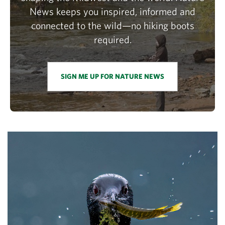
News keeps you inspired, informed and
connected to the wild—no hiking boots
required.
SIGN ME UP FOR NATURE NEWS