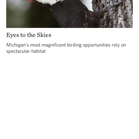
Eyes to the Skies
Michigan’s most magnificent birding opportunities rely on
spectacular habitat