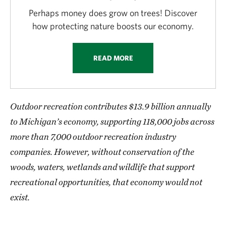
Perhaps money does grow on trees! Discover
how protecting nature boosts our economy.
READ MORE
Outdoor recreation contributes $13.9 billion annually
to Michigan’s economy, supporting 118,000 jobs across
more than 7,000 outdoor recreation industry
companies. However, without conservation of the
woods, waters, wetlands and wildlife that support
recreational opportunities, that economy would not
exist.