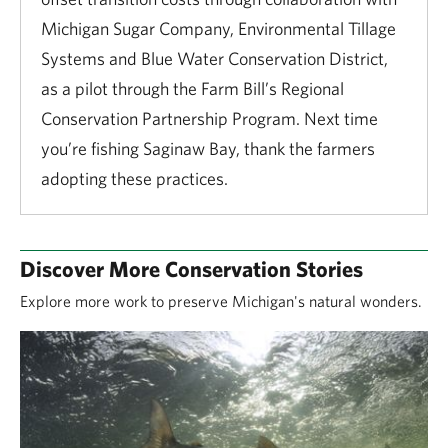
Michigan Sugar Company, Environmental Tillage
Systems and Blue Water Conservation District,
as a pilot through the Farm Bill’s Regional
Conservation Partnership Program. Next time
you’re fishing Saginaw Bay, thank the farmers
adopting these practices.
Discover More Conservation Stories
Explore more work to preserve Michigan's natural wonders.