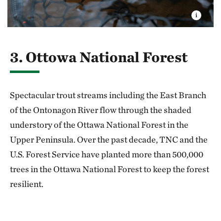
3. Ottowa National Forest
Spectacular trout streams including the East Branch
of the Ontonagon River flow through the shaded
under­story of the Ottawa National Forest in the
Upper Peninsula. Over the past decade, TNC and the
U.S. Forest Service have planted more than 500,000
trees in the Ottawa National Forest to keep the forest
resilient.