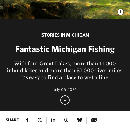
STORIES IN MICHIGAN
Fantastic Michigan Fishing
With four Great Lakes, more than 11,000
inland lakes and more than 51,000 river miles,
it's easy to find a place to wet a line.
July 06, 2026
SHARE