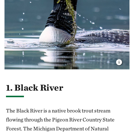
1. Black River
The Black River is a native brook trout stream
flowing through the Pigeon River Country State
Forest. The Michigan Department of Natural