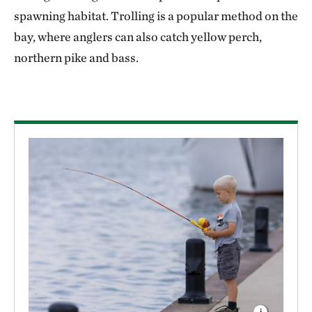
spawning habitat. Trolling is a popular method on the
bay, where anglers can also catch yellow perch,
northern pike and bass.