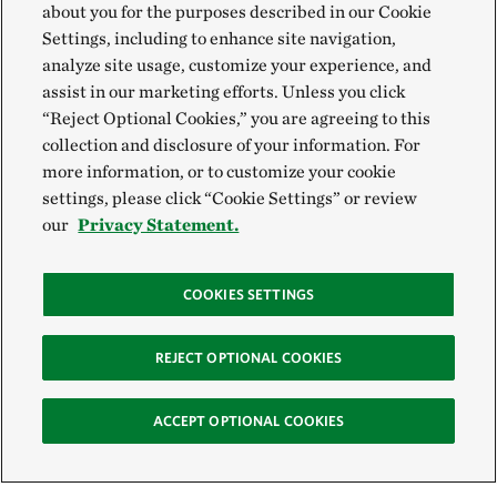
about you for the purposes described in our Cookie
Settings, including to enhance site navigation,
analyze site usage, customize your experience, and
assist in our marketing efforts. Unless you click
“Reject Optional Cookies,” you are agreeing to this
collection and disclosure of your information. For
more information, or to customize your cookie
settings, please click “Cookie Settings” or review
our
Privacy Statement.
COOKIES SETTINGS
REJECT OPTIONAL COOKIES
ACCEPT OPTIONAL COOKIES