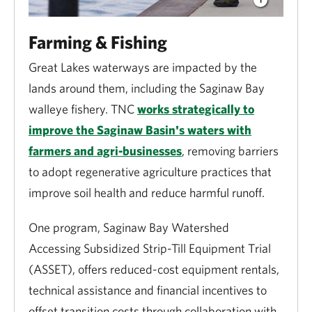
Farming & Fishing
Great Lakes waterways are impacted by the
lands around them, including the Saginaw Bay
walleye fishery. TNC
works strategically to
improve the Saginaw Basin's waters with
farmers and agri-businesses
, removing barriers
to adopt regenerative agriculture practices that
improve soil health and reduce harmful runoff.
One program, Saginaw Bay Watershed
Accessing Subsidized Strip-Till Equipment Trial
(ASSET), offers reduced-cost equipment rentals,
technical assistance and financial incentives to
off­set transition costs through collaboration with