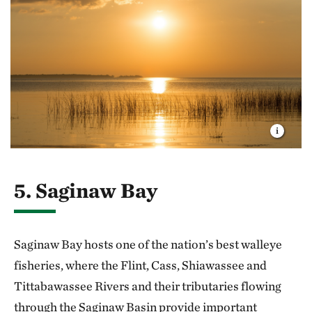
5. Saginaw Bay
Saginaw Bay hosts one of the nation’s best walleye
fisheries, where the Flint, Cass, Shiawassee and
Tittabawassee Rivers and their tributaries flowing
through the Saginaw Basin provide important