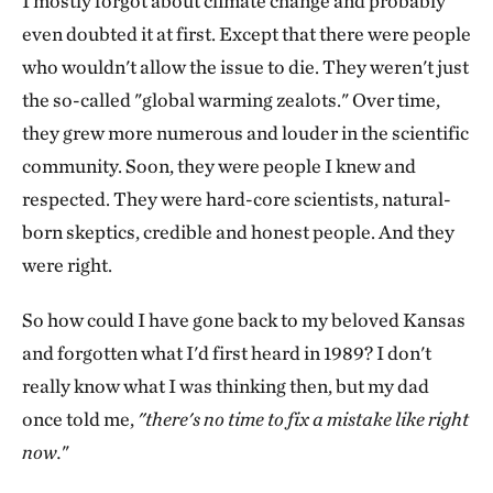
I mostly forgot about climate change and probably
even doubted it at first. Except that there were people
who wouldn't allow the issue to die. They weren't just
the so-called "global warming zealots." Over time,
they grew more numerous and louder in the scientific
community. Soon, they were people I knew and
respected. They were hard-core scientists, natural-
born skeptics, credible and honest people. And they
were right.
So how could I have gone back to my beloved Kansas
and forgotten what I'd first heard in 1989? I don't
really know what I was thinking then, but my dad
once told me,
"there's no time to fix a mistake like right
now.
"