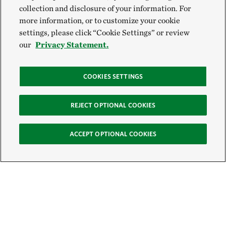
collection and disclosure of your information. For
more information, or to customize your cookie
settings, please click “Cookie Settings” or review
our
Privacy Statement.
COOKIES SETTINGS
REJECT OPTIONAL COOKIES
ACCEPT OPTIONAL COOKIES
Sign Up for E-News