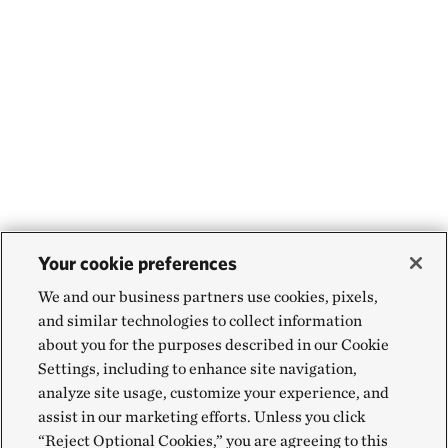
Your cookie preferences
We and our business partners use cookies, pixels,
and similar technologies to collect information
about you for the purposes described in our Cookie
Settings, including to enhance site navigation,
analyze site usage, customize your experience, and
assist in our marketing efforts. Unless you click
“Reject Optional Cookies,” you are agreeing to this