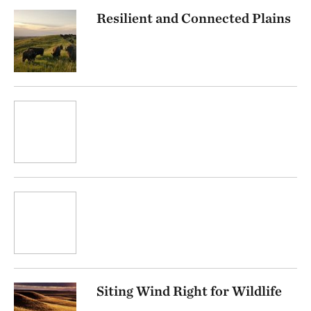
Resilient and Connected Plains
Siting Wind Right for Wildlife