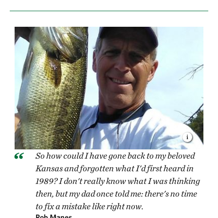
So how could I have gone back to my beloved
Kansas and forgotten what I'd first heard in
1989? I don't really know what I was thinking
then, but my dad once told me: there's no time
to fix a mistake like right now.
Rob Manes