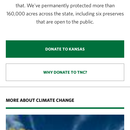
that. We've permanently protected more than
160,000 acres across the state, including six preserves
that are open to the public.
DONATE TO KANSAS
WHY DONATE TO TNC?
MORE ABOUT CLIMATE CHANGE