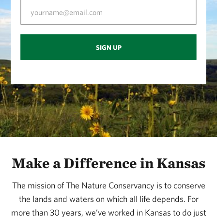
SIGN UP
Make a Difference in Kansas
The mission of The Nature Conservancy is to conserve
the lands and waters on which all life depends. For
more than 30 years, we’ve worked in Kansas to do just