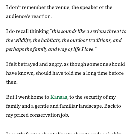
I don't remember the venue, the speaker or the
audience's reaction.
I do recall thinking "
this sounds like a serious threat to
the wildlife, the habitats, the outdoor traditions, and
perhaps the family and way of life I love
."
I felt betrayed and angry, as though someone should
have known, should have told me a long time before
then.
But I went home to
Kansas
, to the security of my
family and a gentle and familiar landscape. Back to
my prized conservation job.