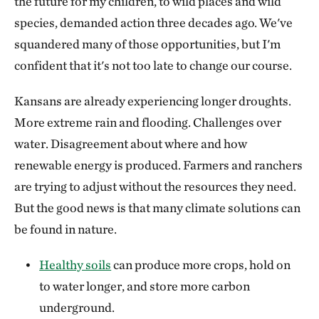
the future for my children, to wild places and wild
species, demanded action three decades ago. We've
squandered many of those opportunities, but I'm
confident that it's not too late to change our course.
Kansans are already experiencing longer droughts.
More extreme rain and flooding. Challenges over
water. Disagreement about where and how
renewable energy is produced. Farmers and ranchers
are trying to adjust without the resources they need.
But the good news is that many climate solutions can
be found in nature.
Healthy soils
can produce more crops, hold on
to water longer, and store more carbon
underground.