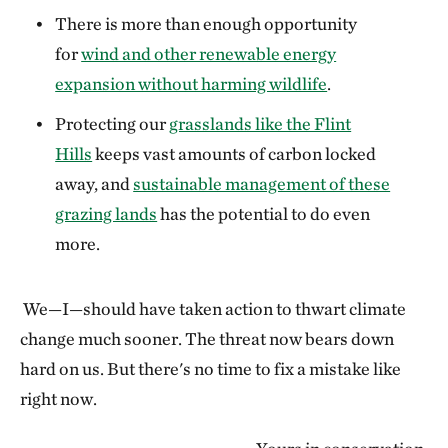
There is more than enough opportunity
for
wind and other renewable energy
expansion without harming wildlife
.
Protecting our
grasslands like the Flint
Hills
keeps vast amounts of carbon locked
away, and
sustainable management of these
grazing lands
has the potential to do even
more.
We—I—should have taken action to thwart climate
change much sooner. The threat now bears down
hard on us. But there's no time to fix a mistake like
right now.