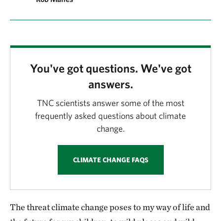
You've got questions. We've got
answers.
TNC scientists answer some of the most
frequently asked questions about climate
change.
CLIMATE CHANGE FAQS
The threat climate change poses to my way of life and