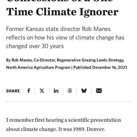
Time Climate Ignorer
Former Kansas state director Rob Manes
reflects on how his view of climate change has
changed over 30 years
By Rob Manes, Co-Director, Regenerative Grazing Lands Strategy,
North America Agriculture Program |
Published December 16, 2021
SHARE
I remember first hearing a scientific presentation
about climate change.
It was 1989. Denver.