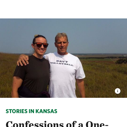
STORIES IN KANSAS
Confessions of a One-