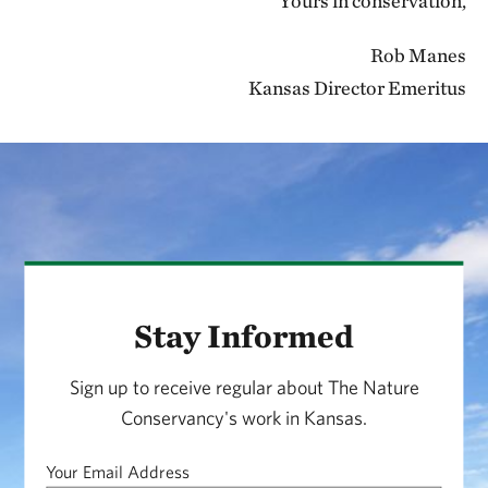
Yours in conservation,
Rob Manes
Kansas Director Emeritus
Stay Informed
Sign up to receive regular about The Nature
Conservancy's work in Kansas.
Your Email Address