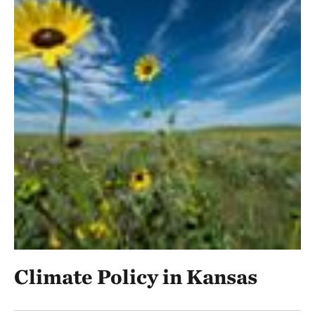
Climate Policy in Kansas