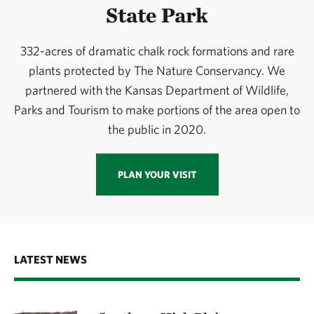
State Park
332-acres of dramatic chalk rock formations and rare
plants protected by The Nature Conservancy. We
partnered with the Kansas Department of Wildlife,
Parks and Tourism to make portions of the area open to
the public in 2020.
PLAN YOUR VISIT
LATEST NEWS