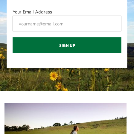
Your Email Address
SIGN UP