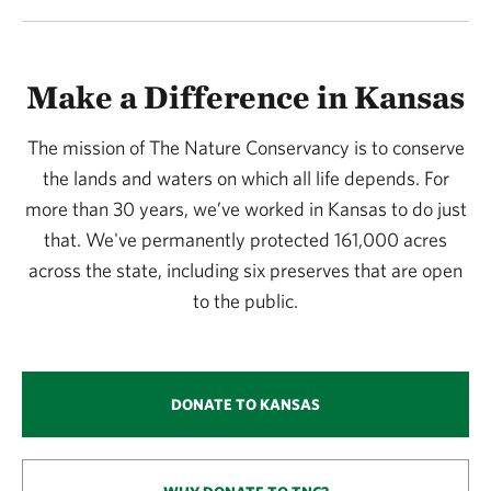
Make a Difference in Kansas
The mission of The Nature Conservancy is to conserve
the lands and waters on which all life depends. For
more than 30 years, we’ve worked in Kansas to do just
that. We've permanently protected 161,000 acres
across the state, including six preserves that are open
to the public.
DONATE TO KANSAS