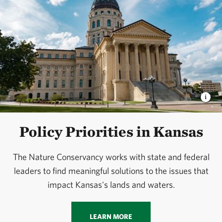
Policy Priorities in Kansas
The Nature Conservancy works with state and federal
leaders to find meaningful solutions to the issues that
impact Kansas's lands and waters.
LEARN MORE