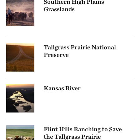
Southern High Plains
Grasslands
Tallgrass Prairie National
Preserve
Kansas River
Flint Hills Ranching to Save
the Tallgrass Prairie