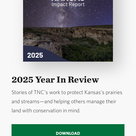
2025 Year In Review
Stories of TNC's work to protect Kansas's prairies
and streams—and helping others manage their
land with conservation in mind.
DOWNLOAD