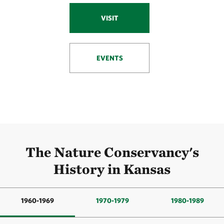
VISIT
EVENTS
The Nature Conservancy's
History in Kansas
1960-1969
1970-1979
1980-1989