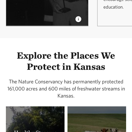
education.
Explore the Places We
Protect in Kansas
The Nature Conservancy has permanently protected
161,000 acres and 600 miles of freshwater streams in
Kansas.