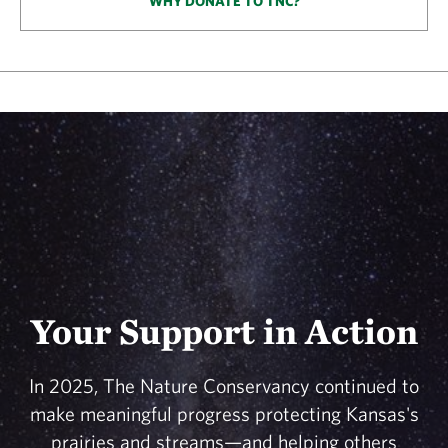
WHY DONATE TO TNC?
Your Support in Action
In 2025, The Nature Conservancy continued to
make meaningful progress protecting Kansas's
prairies and streams—and helping others