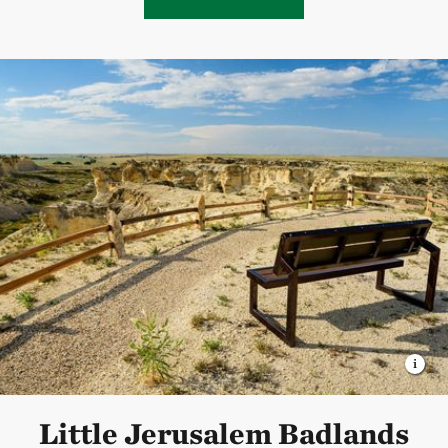
Little Jerusalem Badlands