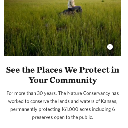
See the Places We Protect in
Your Community
For more than 30 years, The Nature Conservancy has
worked to conserve the lands and waters of Kansas,
permanently protecting 161,000 acres including 6
preserves open to the public.