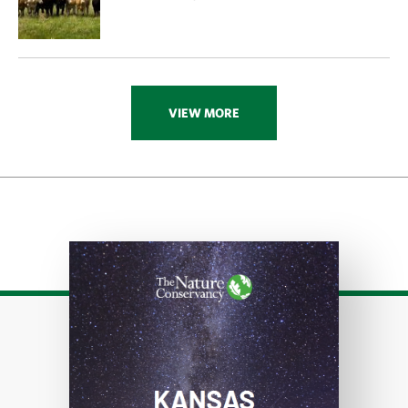
VIEW MORE
Download