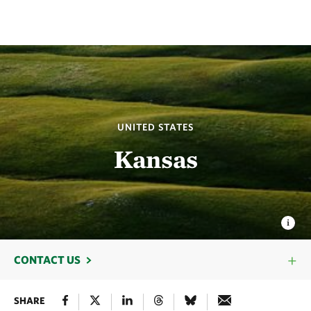
UNITED STATES
Kansas
CONTACT US
SHARE