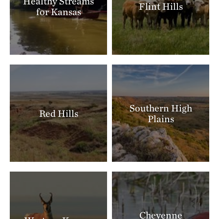
Healthy Streams
Flint Hills
for Kansas
Southern High
Red Hills
Plains
Cheyenne