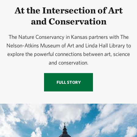
At the Intersection of Art
and Conservation
The Nature Conservancy in Kansas partners with The
Nelson-Atkins Museum of Art and Linda Hall Library to
explore the powerful connections between art, science
and conservation.
FULL STORY