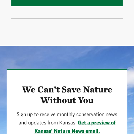
We Can’t Save Nature
Without You
Sign up to receive monthly conservation news
and updates from Kansas.
Get a preview of
Kansas' Nature News email.