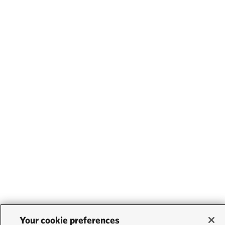
Your cookie preferences