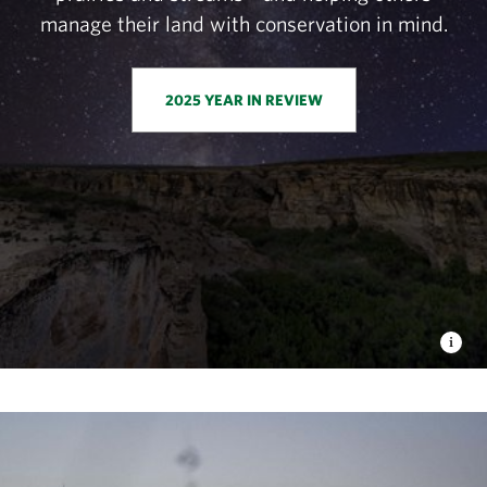
manage their land with conservation in mind.
2025 YEAR IN REVIEW