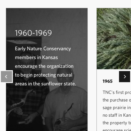
1960-1969
Early Nature Conservancy
members in Kansas
encourage the organization
to begin protecting natural
1965
areas in the sunflower state.
TNC's first pr
the purchase o
sage prairie i
no staff in Ka
the property t
encourage scie