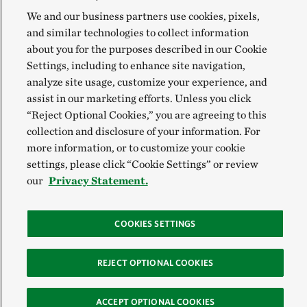
We and our business partners use cookies, pixels,
and similar technologies to collect information
about you for the purposes described in our Cookie
Settings, including to enhance site navigation,
analyze site usage, customize your experience, and
assist in our marketing efforts. Unless you click
“Reject Optional Cookies,” you are agreeing to this
collection and disclosure of your information. For
more information, or to customize your cookie
settings, please click “Cookie Settings” or review
our
Privacy Statement.
COOKIES SETTINGS
REJECT OPTIONAL COOKIES
ACCEPT OPTIONAL COOKIES