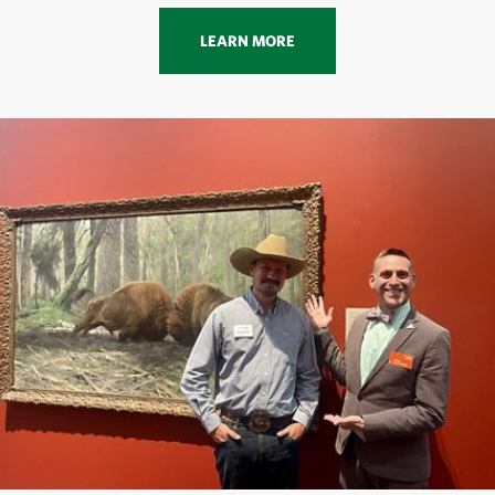
LEARN MORE