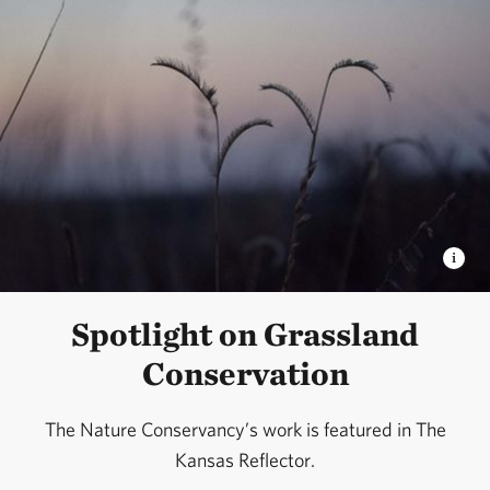
Spotlight on Grassland
Conservation
The Nature Conservancy’s work is featured in The
Kansas Reflector.