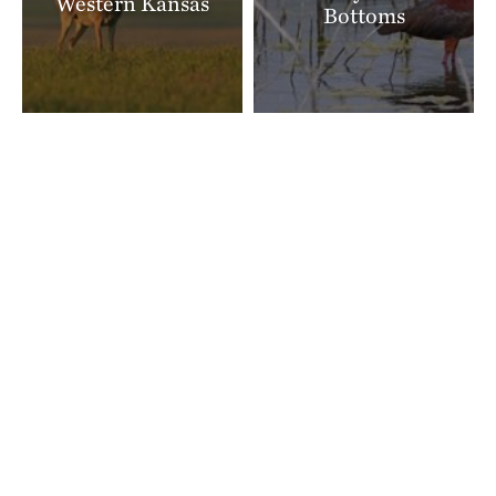
Western Kansas
Bottoms