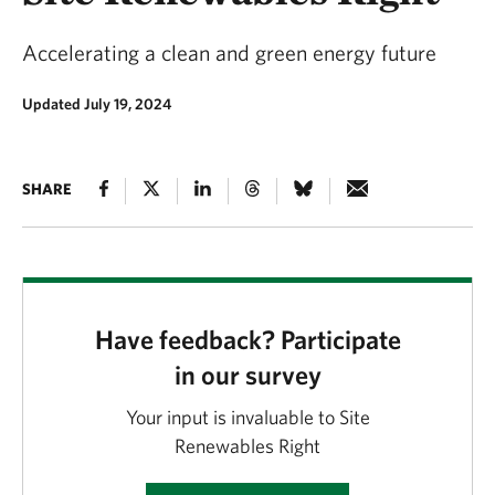
Accelerating a clean and green energy future
Updated July 19, 2024
SHARE
Have feedback? Participate
in our survey
Your input is invaluable to Site
Renewables Right