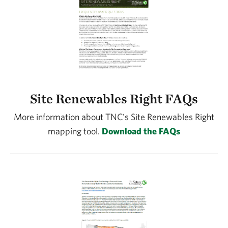
Site Renewables Right FAQs
More information about TNC's Site Renewables Right
mapping tool.
Download the FAQs