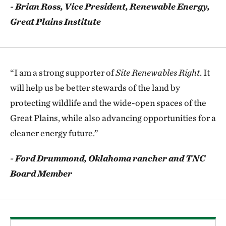
- Brian Ross, Vice President, Renewable Energy,
Great Plains Institute
“I am a strong supporter of
Site Renewables Right
. It
will help us be better stewards of the land by
protecting wildlife and the wide-open spaces of the
Great Plains, while also advancing opportunities for a
cleaner energy future.”
- Ford Drummond, Oklahoma rancher and TNC
Board Member