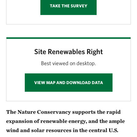
TAKE THE SURVEY
Site Renewables Right
Best viewed on desktop.
VIEW MAP AND DOWNLOAD DATA
The Nature Conservancy supports the rapid
expansion of renewable energy, and the ample
wind and solar resources in the central U.S.