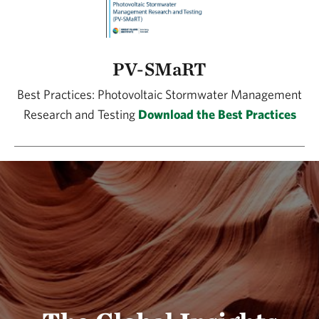
PV-SMaRT
Best Practices: Photovoltaic Stormwater Management
Research and Testing
Download the Best Practices