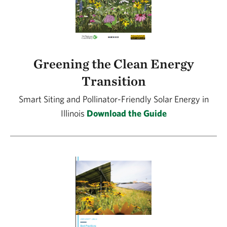
Greening the Clean Energy
Transition
Smart Siting and Pollinator-Friendly Solar Energy in
Illinois
Download the Guide