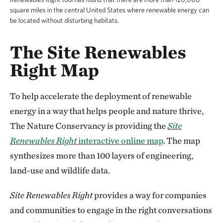
square miles in the central United States where renewable energy can
be located without disturbing habitats.
The Site Renewables
Right Map
To help accelerate the deployment of renewable
energy in a way that helps people and nature thrive,
The Nature Conservancy is providing the
Site
Renewables Right
interactive online map
. The map
synthesizes more than 100 layers of engineering,
land-use and wildlife data.
Site Renewables Right
provides a way for companies
and communities to engage in the right conversations