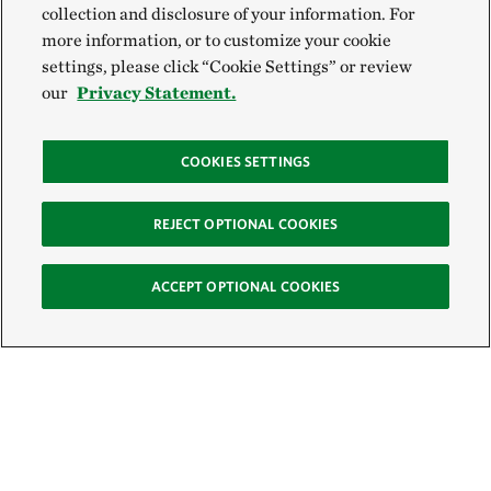
collection and disclosure of your information. For
more information, or to customize your cookie
settings, please click “Cookie Settings” or review
our
Privacy Statement.
COOKIES SETTINGS
REJECT OPTIONAL COOKIES
ACCEPT OPTIONAL COOKIES
Sign Up for E-News