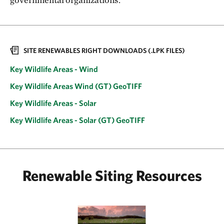
SITE RENEWABLES RIGHT DOWNLOADS (.LPK FILES)
Key Wildlife Areas - Wind
Key Wildlife Areas Wind (GT) GeoTIFF
Key Wildlife Areas - Solar
Key Wildlife Areas - Solar (GT) GeoTIFF
Renewable Siting Resources