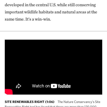
developed in the central U.S. while still conserving
important wildlife habitats and natural areas at the
same time. It’s a win-win.
SITE RENEWABLES RIGHT (1:06)
The Nature Conservancy's Site
Renewables Right tool has found that there are more than 120,000