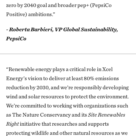
zero by 2040 goal and broader pep+ (PepsiCo
Positive) ambitions.”
- Roberta Barbieri, VP Global Sustainability,
PepsiCo
“Renewable energy plays a critical role in Xcel
Energy’s vision to deliver at least 80% emissions
reduction by 2030, and we’re responsibly developing
wind and solar resources to protect the environment.
We’re committed to working with organizations such
as The Nature Conservancy and its
Site Renewables
Right
initiative that researches and supports
protecting wildlife and other natural resources as we