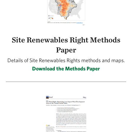
Site Renewables Right Methods
Paper
Details of Site Renewables Rights methods and maps.
Download the Methods Paper