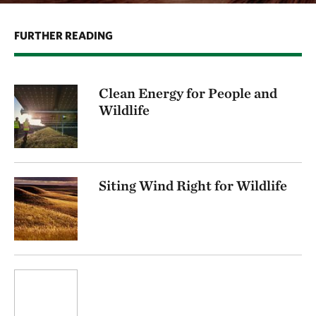
FURTHER READING
Clean Energy for People and
Wildlife
Siting Wind Right for Wildlife