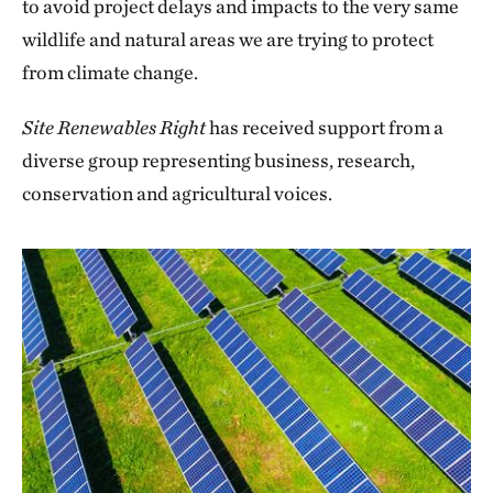
to avoid project delays and impacts to the very same
wildlife and natural areas we are trying to protect
from climate change.
Site Renewables Right
has received support from a
diverse group representing business, research,
conservation and agricultural voices.