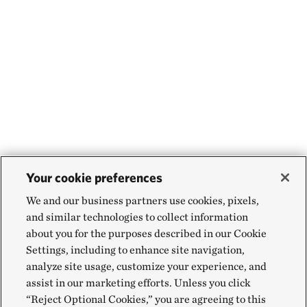
Your cookie preferences
We and our business partners use cookies, pixels,
and similar technologies to collect information
about you for the purposes described in our Cookie
Settings, including to enhance site navigation,
analyze site usage, customize your experience, and
assist in our marketing efforts. Unless you click
“Reject Optional Cookies,” you are agreeing to this