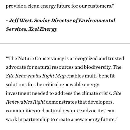
provide a clean energy future for our customers.”
- Jeff West, Senior Director of Environmental
Services, Xcel Energy
“The Nature Conservancy is a recognized and trusted
advocate for natural resources and biodiversity. The
Site Renewables Right Map
enables multi-benefit
solutions for the critical renewable energy
investment needed to address the climate crisis.
Site
Renewables Right
demonstrates that developers,
communities and natural resource advocates can
work in partnership to create a new energy future.”