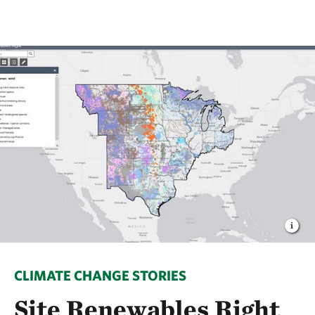
CLIMATE CHANGE STORIES
Site Renewables Right