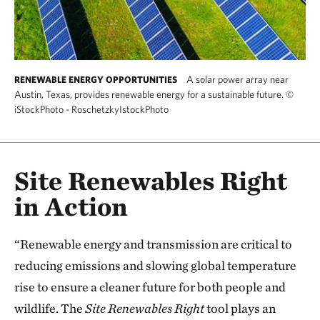
A solar power array near
RENEWABLE ENERGY OPPORTUNITIES
Austin, Texas, provides renewable energy for a sustainable future.
©
iStockPhoto - RoschetzkyIstockPhoto
Site Renewables Right
in Action
“Renewable energy and transmission are critical to
reducing emissions and slowing global temperature
rise to ensure a cleaner future for both people and
wildlife. The
Site Renewables Right
tool plays an