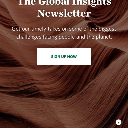
The Global Insights
Newsletter
Get our timely takes on some of the biggest
challenges facing people and the planet.
SIGN UP NOW