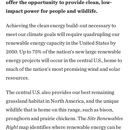
offer the opportunity to provide clean, low-
impact power for people and wildlife.
Achieving the clean energy build-out necessary to
meet our climate goals will require quadrupling our
renewable energy capacity in the United States by
2050. Up to 75% of the nation’s new large renewable
energy projects will occur in the central U.S., home to
much of the nation’s most promising wind and solar
resources.
The central U.S. also provides our best remaining
grassland habitat in North America, and the unique
wildlife that is home on this range, such as bison,
pronghorn and prairie chickens. The
Site Renewables
Right
map identifies where renewable energy can be