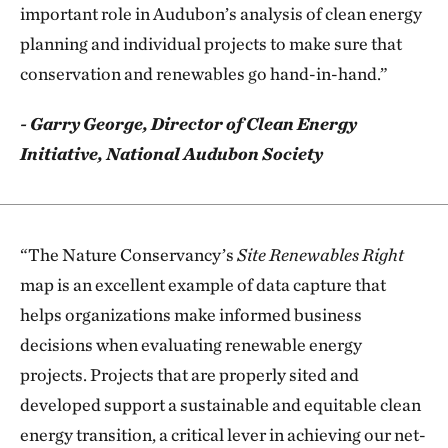
important role in Audubon’s analysis of clean energy
planning and individual projects to make sure that
conservation and renewables go hand-in-hand.”
- Garry George, Director of Clean Energy
Initiative, National Audubon Society
“The Nature Conservancy’s
Site Renewables Right
map is an excellent example of data capture that
helps organizations make informed business
decisions when evaluating renewable energy
projects. Projects that are properly sited and
developed support a sustainable and equitable clean
energy transition, a critical lever in achieving our net-