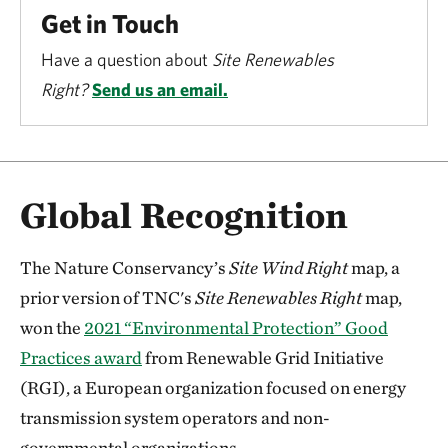
Get in Touch
Have a question about
Site Renewables
Right?
Send us an email.
Global Recognition
The Nature Conservancy’s
Site Wind Right
map, a
prior version of TNC's
Site Renewables Right
map,
won the
2021 “Environmental Protection” Good
Practices award
from Renewable Grid Initiative
(RGI), a European organization focused on energy
transmission system operators and non-
governmental organizations.