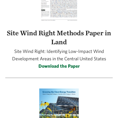
Site Wind Right Methods Paper in
Land
Site Wind Right: Identifying Low-Impact Wind
Development Areas in the Central United States
Download the Paper