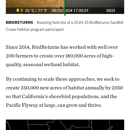
BIRDRETURNS
Roosting field site of a 2024-25 BirdReturns-Sandhill
Crane Habitat program participant.
Since 2014, BirdReturns has worked with well over
200 farmers to create over 180,000 acres of high-
quality, seasonal wetland habitat.
By continuing to scale these approaches, we seek to
create 350,000 new acres of habitat annually by 2050
so that California’s shorebird populations, and the
Pacific Flyway at large, can grow and thrive.