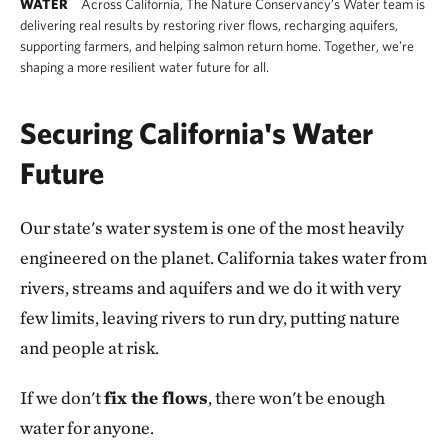
WATER
Across California, The Nature Conservancy’s Water team is
delivering real results by restoring river flows, recharging aquifers,
supporting farmers, and helping salmon return home. Together, we’re
shaping a more resilient water future for all.
Securing California's Water
Future
Our state's water system is one of the most heavily
engineered on the planet. California takes water from
rivers, streams and aquifers and we do it with very
few limits, leaving rivers to run dry, putting nature
and people at risk.
If we don't
fix the flows
, there won't be enough
water for anyone.