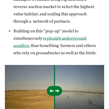
reverse auction market to select the highest
value habitat, and scaling this approach
through a network of partners.
Building on this “pop-up” model to
simultaneously
replenish underground
aquifers
, thus benefiting farmers and others
who rely on groundwater as well as the birds.