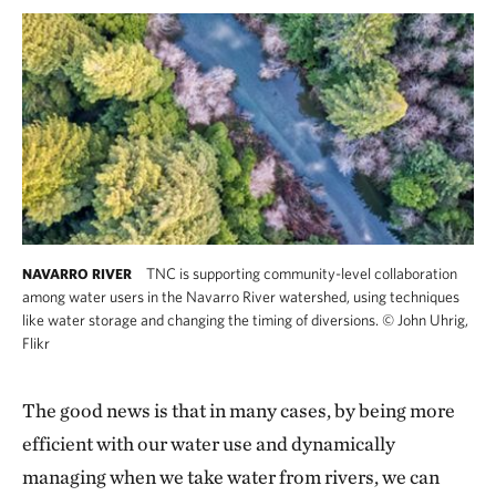
TNC is supporting community-level collaboration
NAVARRO RIVER
among water users in the Navarro River watershed, using techniques
like water storage and changing the timing of diversions.
©
John Uhrig,
Flikr
The good news is that in many cases, by being more
efficient with our water use and dynamically
managing when we take water from rivers, we can