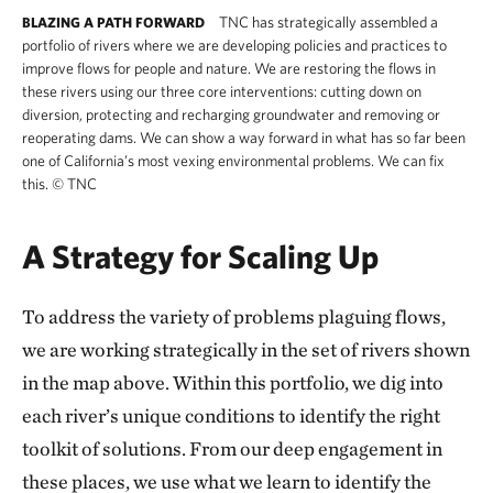
TNC has strategically assembled a
BLAZING A PATH FORWARD
portfolio of rivers where we are developing policies and practices to
improve flows for people and nature. We are restoring the flows in
these rivers using our three core interventions: cutting down on
diversion, protecting and recharging groundwater and removing or
reoperating dams. We can show a way forward in what has so far been
one of California’s most vexing environmental problems. We can fix
this.
©
TNC
A Strategy for Scaling Up
To address the variety of problems plaguing flows,
we are working strategically in the set of rivers shown
in the map above. Within this portfolio, we dig into
each river’s unique conditions to identify the right
toolkit of solutions. From our deep engagement in
these places, we use what we learn to identify the