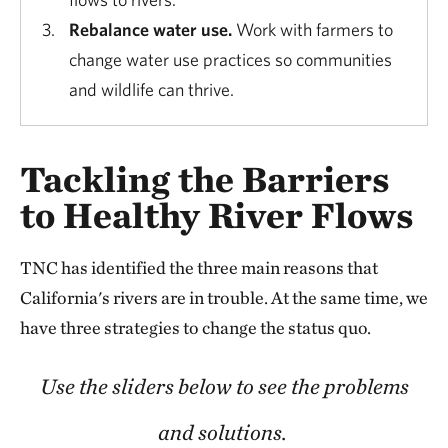
Rebalance water use.
Work with farmers to
change water use practices so communities
and wildlife can thrive.
Tackling the Barriers
to Healthy River Flows
TNC has identified the three main reasons that
California's rivers are in trouble. At the same time, we
have three strategies to change the status quo.
Use the sliders below to see the problems
and solutions.