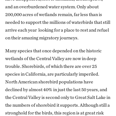
and an overburdened water system. Only about
200,000 acres of wetlands remain, far less than is
needed to support the millions of waterbirds that still
arrive each year looking for a place to rest and refuel
on their amazing migratory journeys.
Many species that once depended on the historic
wetlands of the Central Valley are now in deep
trouble. Shorebirds, of which there are over 25
species in California, are particularly imperiled.
North American shorebird populations have
declined by almost 40% in just the last 50 years, and
the Central Valley is second only to Great Salt Lake in
the numbers of shorebird it supports. Although still a
stronghold for the birds, this region is at great risk