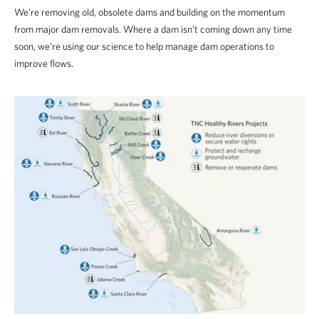
We’re removing old, obsolete dams and building on the momentum
from major dam removals. Where a dam isn’t coming down any time
soon, we’re using our science to help manage dam operations to
improve flows.