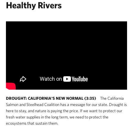
Healthy Rivers
DROUGHT: CALIFORNIA'S NEW NORMAL (3:35)
The California
Salmon and Steelhead Coalition has a message for our state. Drought is
here to stay, and nature is paying the price. If we want to protect our
fresh water supplies in the long term, we need to protect the
ecosystems that sustain them.