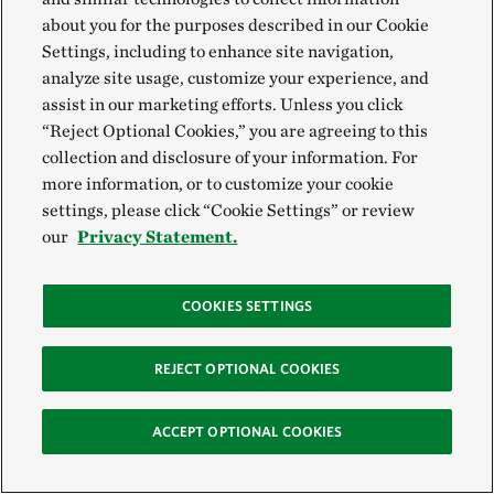
practices that benefit waterbirds and other local wildlife.
about you for the purposes described in our Cookie
Settings, including to enhance site navigation,
analyze site usage, customize your experience, and
Sustainable Groundwater
assist in our marketing efforts. Unless you click
“Reject Optional Cookies,” you are agreeing to this
collection and disclosure of your information. For
more information, or to customize your cookie
settings, please click “Cookie Settings” or review
our
Privacy Statement.
COOKIES SETTINGS
TNC is working to expand sustainable groundwater
CARRIZO PLAIN
REJECT OPTIONAL COOKIES
management policies to cover the entire state.
©
Lara Weatherly /
TNC
ACCEPT OPTIONAL COOKIES
Aquifers underground formed over millions of years.