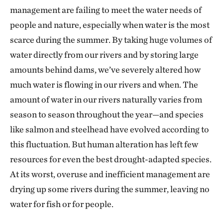
management are failing to meet the water needs of
people and nature, especially when water is the most
scarce during the summer. By taking huge volumes of
water directly from our rivers and by storing large
amounts behind dams, we’ve severely altered how
much water is flowing in our rivers and when. The
amount of water in our rivers naturally varies from
season to season throughout the year—and species
like salmon and steelhead have evolved according to
this fluctuation. But human alteration has left few
resources for even the best drought-adapted species.
At its worst, overuse and inefficient management are
drying up some rivers during the summer, leaving no
water for fish or for people.