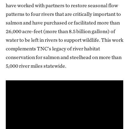
have worked with partners to restore seasonal flow
patterns to four rivers that are critically important to
salmon and have purchased or facilitated more than
26,000 acre-feet (more than 8.5 billion gallons) of
water to be left in rivers to support wildlife. This work
complements TNC’s legacy of river habitat
conservation for salmon and steelhead on more than
5,000 river miles statewide.