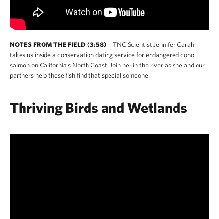
NOTES FROM THE FIELD (3:58)
TNC Scientist Jennifer Carah
takes us inside a conservation dating service for endangered coho
salmon on California’s North Coast. Join her in the river as she and our
partners help these fish find that special someone.
Thriving Birds and Wetlands