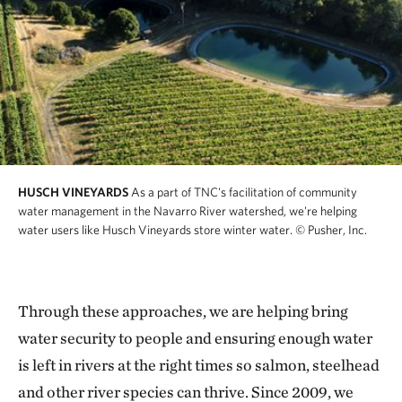
HUSCH VINEYARDS
As a part of TNC's facilitation of community
water management in the Navarro River watershed, we're helping
water users like Husch Vineyards store winter water.
© Pusher, Inc.
Through these approaches, we are helping bring
water security to people and ensuring enough water
is left in rivers at the right times so salmon, steelhead
and other river species can thrive. Since 2009, we