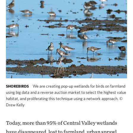
We are creating pop-up wetlands for birds on farmland
SHOREBIRDS
using big data and a reverse auction market to select the highest value
habitat, and proliferating this technique using a network approach.
©
Drew Kelly
Today, more than 95% of Central Valley wetlands
have disappeared, lost to farmland, urban sprawl,