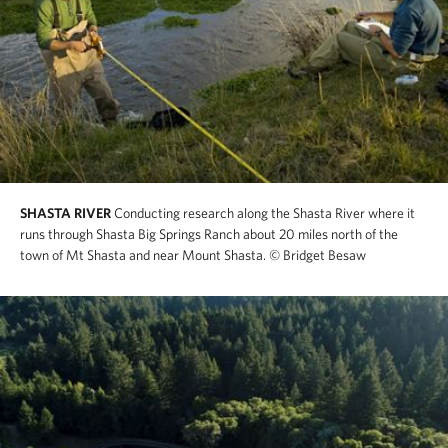
SHASTA RIVER
Conducting research along the Shasta River where it
runs through Shasta Big Springs Ranch about 20 miles north of the
town of Mt Shasta and near Mount Shasta.
© Bridget Besaw