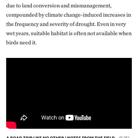
due to land conversion and mismanagement,
compounded by climate change-induced increases in
the frequency and severity of drought. Even in very
wet years, suitable habitat is often not available when
birds need it.
A ROAD TRIP LIKE NO OTHER | NOTES FROM THE FIELD
(5:25)