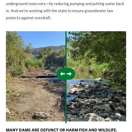
underground reservoirs—by reducing pumping and putting water back
in. And we’re working with the state to ensure groundwater law
protects against overdraft.
MANY DAMS ARE DEFUNCT OR HARM FISH AND WILDLIFE.