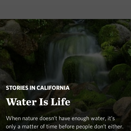
STORIES IN CALIFORNIA
Water Is Life
When nature doesn’t have enough water, it’s
only a matter of time before people don’t either.