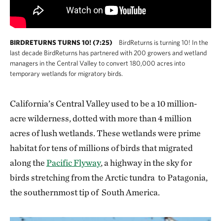
BIRDRETURNS TURNS 10! (7:25)
BirdReturns is turning 10! In the
last decade BirdReturns has partnered with 200 growers and wetland
managers in the Central Valley to convert 180,000 acres into
temporary wetlands for migratory birds.
California’s Central Valley used to be a 10 million-
acre wilderness, dotted with more than 4 million
acres of lush wetlands. These wetlands were prime
habitat for tens of millions of birds that migrated
along the
Pacific Flyway
, a highway in the sky for
birds stretching from the Arctic tundra to Patagonia,
the southernmost tip of South America.