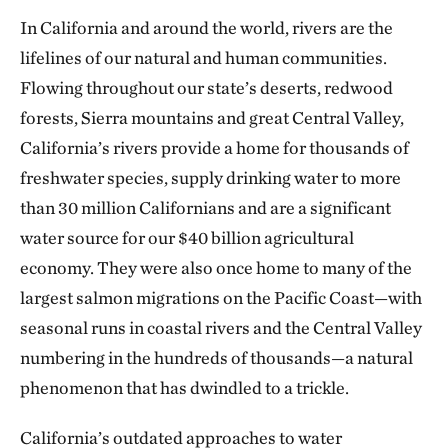
In California and around the world, rivers are the
lifelines of our natural and human communities.
Flowing throughout our state’s deserts, redwood
forests, Sierra mountains and great Central Valley,
California’s rivers provide a home for thousands of
freshwater species, supply drinking water to more
than 30 million Californians and are a significant
water source for our $40 billion agricultural
economy. They were also once home to many of the
largest salmon migrations on the Pacific Coast—with
seasonal runs in coastal rivers and the Central Valley
numbering in the hundreds of thousands—a natural
phenomenon that has dwindled to a trickle.
California’s outdated approaches to water