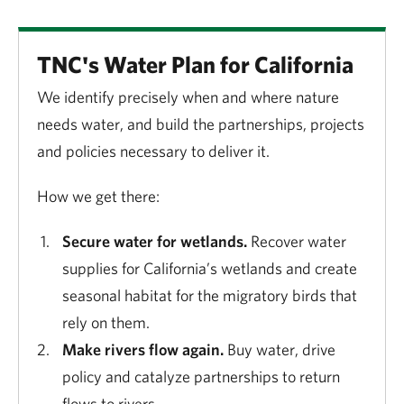
TNC's Water Plan for California
We identify precisely when and where nature
needs water, and build the partnerships, projects
and policies necessary to deliver it.
How we get there:
Secure water for wetlands.
Recover water
supplies for California’s wetlands and create
seasonal habitat for the migratory birds that
rely on them.
Make rivers flow again.
Buy water, drive
policy and catalyze partnerships to return
flows to rivers.