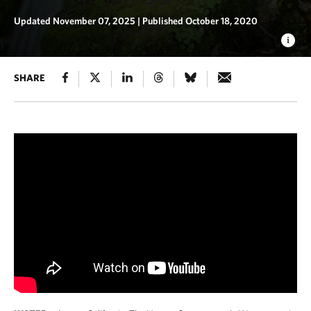
Updated November 07, 2025
|
Published October 18, 2020
SHARE