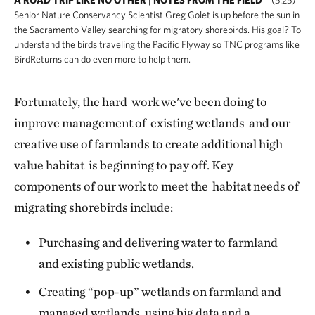
Senior Nature Conservancy Scientist Greg Golet is up before the sun in
the Sacramento Valley searching for migratory shorebirds. His goal? To
understand the birds traveling the Pacific Flyway so TNC programs like
BirdReturns can do even more to help them.
Fortunately, the hard work we've been doing to
improve management of existing wetlands and our
creative use of farmlands to create additional high
value habitat is beginning to pay off. Key
components of our work to meet the habitat needs of
migrating shorebirds include:
Purchasing and delivering water to farmland
and existing public wetlands.
Creating “pop-up” wetlands on farmland and
managed wetlands, using big data and a