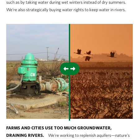
such as by taking water during wet winters instead of dry summers.
We’re also strategically buying water rights to keep water in rivers.
FARMS AND CITIES USE TOO MUCH GROUNDWATER,
DRAINING RIVERS.
We’re working to replenish aquifers—nature’s