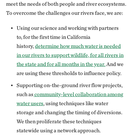
meet the needs of both people and river ecosystems.
To overcome the challenges our rivers face, we are:
Using our science and working with partners
to, for the first time in California
history,
determine how much water is needed
in our rivers to support wildlife, for all rivers in
the state and for all months in the year.
And we
are using these thresholds to influence policy.
Supporting on-the-ground river flow projects,
such as
community-level collaboration among
water users
, using techniques like water
storage and changing the timing of diversions.
We then proliferate these techniques
statewide using a network approach.