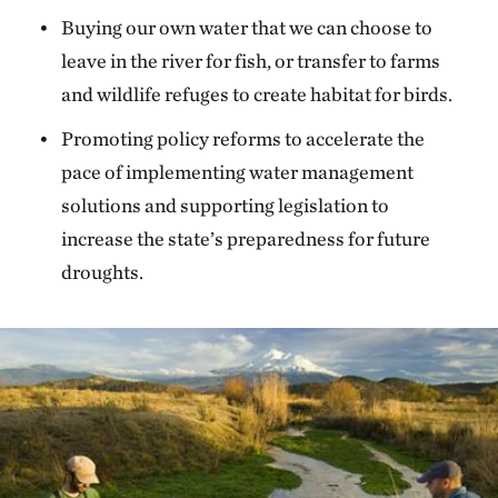
Buying our own water that we can choose to
leave in the river for fish, or transfer to farms
and wildlife refuges to create habitat for birds.
Promoting policy reforms to accelerate the
pace of implementing water management
solutions and supporting legislation to
increase the state’s preparedness for future
droughts.