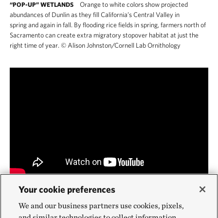
Orange to white colors show projected
“POP-UP” WETLANDS
abundances of Dunlin as they fill California’s Central Valley in
spring and again in fall. By flooding rice fields in spring, farmers north of
Sacramento can create extra migratory stopover habitat at just the
right time of year.
©
Alison Johnston/Cornell Lab Ornithology
Your cookie preferences
FARMING FOR BIRD HABITAT IN CALIFORNIA
(4:20)
Sacramento-San Joaquin River Delta, including Staten Island—9,200
We and our business partners use cookies, pixels,
acres of farmland where TNC develops wildlife friendly farming
and similar technologies to collect information