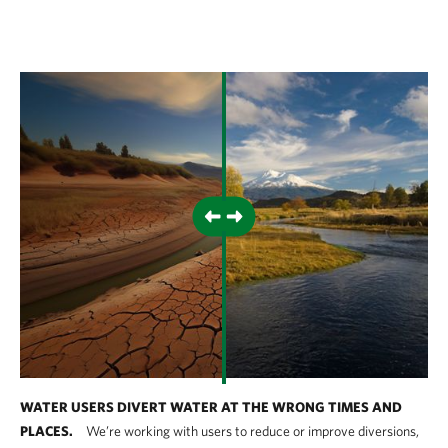
WATER USERS DIVERT WATER AT THE WRONG TIMES AND
PLACES.
We’re working with users to reduce or improve diversions,