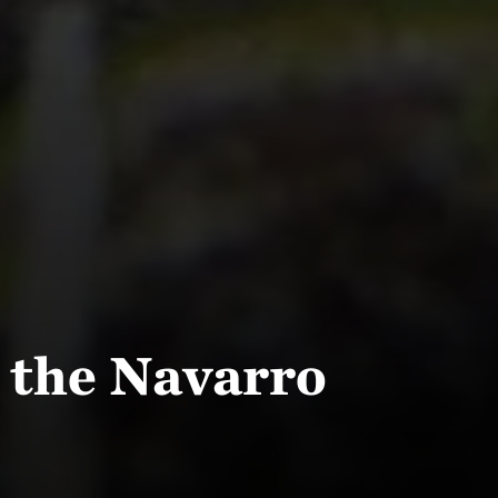
 the Navarro