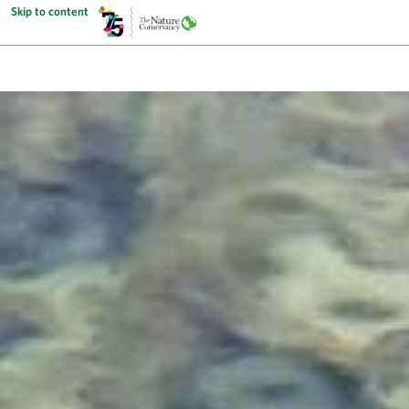
Skip to content