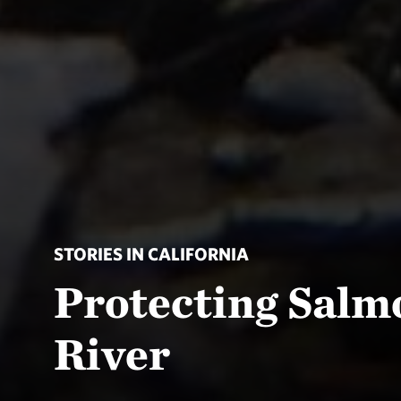
STORIES IN CALIFORNIA
Protecting Salm
River