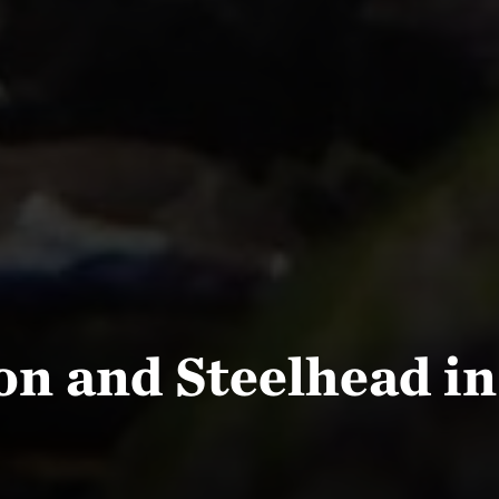
on and Steelhead in