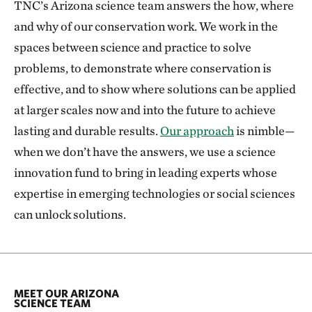
TNC’s Arizona science team answers the how, where
and why of our conservation work. We work in the
spaces between science and practice to solve
problems, to demonstrate where conservation is
effective, and to show where solutions can be applied
at larger scales now and into the future to achieve
lasting and durable results.
Our approach
is nimble—
when we don’t have the answers, we use a science
innovation fund to bring in leading experts whose
expertise in emerging technologies or social sciences
can unlock solutions.
MEET OUR ARIZONA
SCIENCE TEAM