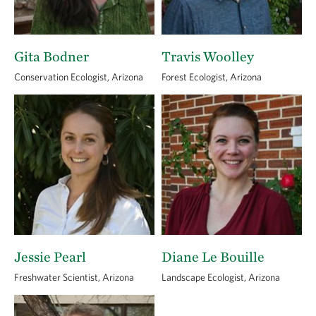
Gita Bodner
Travis Woolley
Conservation Ecologist, Arizona
Forest Ecologist, Arizona
Jessie Pearl
Diane Le Bouille
Freshwater Scientist, Arizona
Landscape Ecologist, Arizona