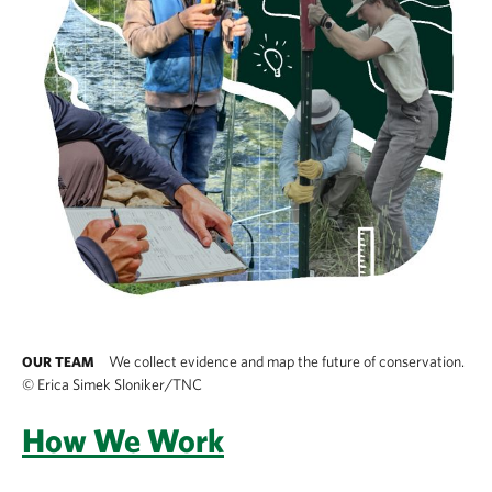
We collect evidence and map the future of conservation.
OUR TEAM
©
Erica Simek Sloniker/TNC
How We Work