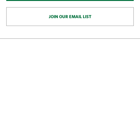
JOIN OUR EMAIL LIST