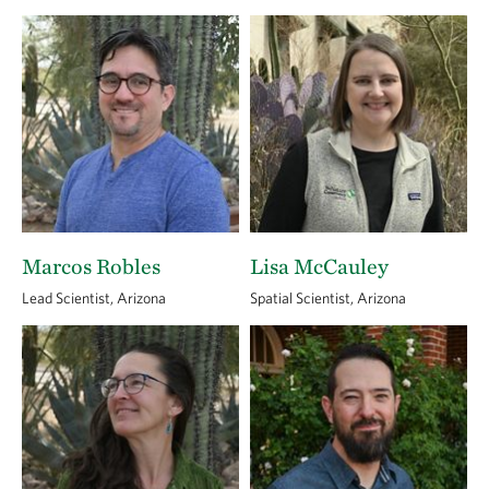
Marcos Robles
Lisa McCauley
Lead Scientist, Arizona
Spatial Scientist, Arizona