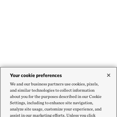
Your cookie preferences
We and our business partners use cookies, pixels,
and similar technologies to collect information
about you for the purposes described in our Cookie
Settings, including to enhance site navigation,
analyze site usage, customize your experience, and
assist in our marketing efforts. Unless you click