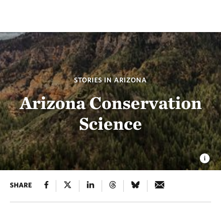
STORIES IN ARIZONA
Arizona Conservation
Science
SHARE