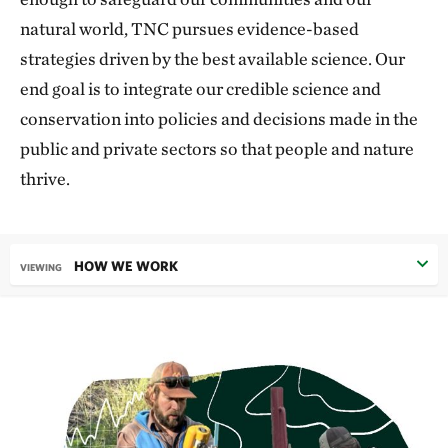
natural world, TNC pursues evidence-based
strategies driven by the best available science. Our
end goal is to integrate our credible science and
conservation into policies and decisions made in the
public and private sectors so that people and nature
thrive.
HOW WE WORK
VIEWING