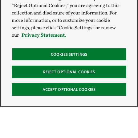
“Reject Optional Cookies,” you are agreeing to this
collection and disclosure of your information. For
more information, or to customize your cookie
settings, please click “Cookie Settings” or review
our
Privacy Statement.
COOKIES SETTINGS
REJECT OPTIONAL COOKIES
ACCEPT OPTIONAL COOKIES