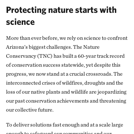
Protecting nature starts with
science
More than ever before, we rely on science to confront
Arizona’s biggest challenges. The Nature
Conservancy (TNC) has built a 60-year track record
of conservation success statewide, yet despite this
progress, we now stand at a crucial crossroads. The
interconnected crises of wildfires, droughts and the
loss of our native plants and wildlife are jeopardizing
our past conservation achievements and threatening
our collective future.
To deliver solutions fast enough and at a scale large
enough to safeguard our communities and our