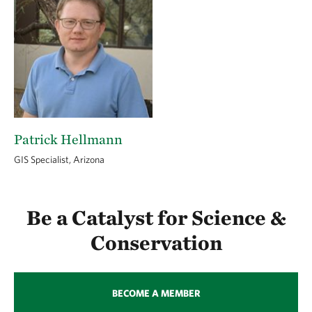
Patrick Hellmann
GIS Specialist, Arizona
Be a Catalyst for Science &
Conservation
BECOME A MEMBER