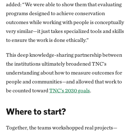
added: “We were able to show them that evaluating
programs designed to achieve conservation
outcomes while working with people is conceptually
very similar—it just takes specialized tools and skills
to ensure the work is done ethically.”
This deep knowledge-sharing partnership between
the institutions ultimately broadened TNC’s
understanding about how to measure outcomes for
people and communities—and allowed that work to
be counted toward
TNC’s 2030 goals
.
Where to start?
Together, the teams workshopped real projects—