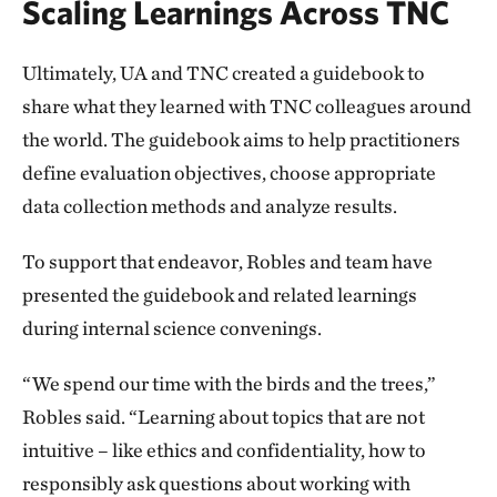
Scaling Learnings Across TNC
Ultimately, UA and TNC created a guidebook to
share what they learned with TNC colleagues around
the world. The guidebook aims to help practitioners
define evaluation objectives, choose appropriate
data collection methods and analyze results.
To support that endeavor, Robles and team have
presented the guidebook and related learnings
during internal science convenings.
“We spend our time with the birds and the trees,”
Robles said. “Learning about topics that are not
intuitive – like ethics and confidentiality, how to
responsibly ask questions about working with