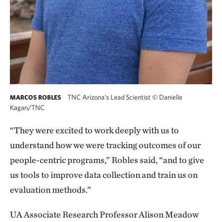
TNC Arizona's Lead Scientist
©
Danielle
MARCOS ROBLES
Kagan/TNC
“They were excited to work deeply with us to
understand how we were tracking outcomes of our
people-centric programs,” Robles said, “and to give
us tools to improve data collection and train us on
evaluation methods.”
UA Associate Research Professor Alison Meadow