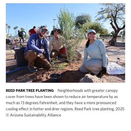
Neighborhoods with greater canopy
REED PARK TREE PLANTING
cover from trees have been shown to reduce air temperature by as
much as 13 degrees Fahrenheit, and they have a more pronounced
cooling effect in hotter and drier regions. Reed Park tree planting, 2025
©
Arizona Sustainability Alliance