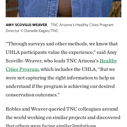
TNC Arizona's Healthy Cities Program
AMY SCOVILLE-WEAVER
Director
©
Danielle Kagan/TNC
“Through surveys and other methods, we know that
UHLA participants value the experience,” said Amy
Scoville-Weaver, who leads TNC Arizona’s
Healthy
Cities Program
, which includes the UHLA, “But we
were not capturing the right information to help us
understand if the program is achieving our desired
conservation outcomes.”
Robles and Weaver queried TNC colleagues around
the world working on similar projects and discovered
that others were facing similar limitations.