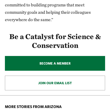
committed to building programs that meet
community goals and helping their colleagues
everywhere do the same.”
Be a Catalyst for Science &
Conservation
BECOME A MEMBER
JOIN OUR EMAIL LIST
MORE STORIES FROM ARIZONA