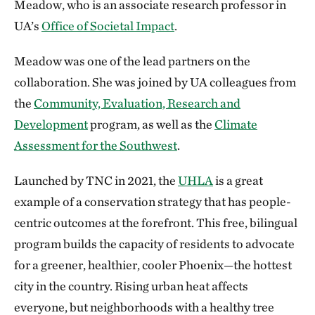
Meadow, who is an associate research professor in
UA’s
Office of Societal Impact
.
Meadow was one of the lead partners on the
collaboration. She was joined by UA colleagues from
the
Community, Evaluation, Research and
Development
program, as well as the
Climate
Assessment for the Southwest
.
Launched by TNC in 2021, the
UHLA
is a great
example of a conservation strategy that has people-
centric outcomes at the forefront. This free, bilingual
program builds the capacity of residents to advocate
for a greener, healthier, cooler Phoenix—the hottest
city in the country. Rising urban heat affects
everyone, but neighborhoods with a healthy tree