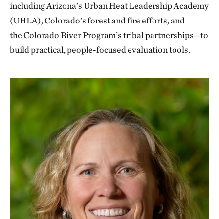
including Arizona’s Urban Heat Leadership Academy
(UHLA), Colorado’s forest and fire efforts, and
the Colorado River Program’s tribal partnerships—to
build practical, people-focused evaluation tools.