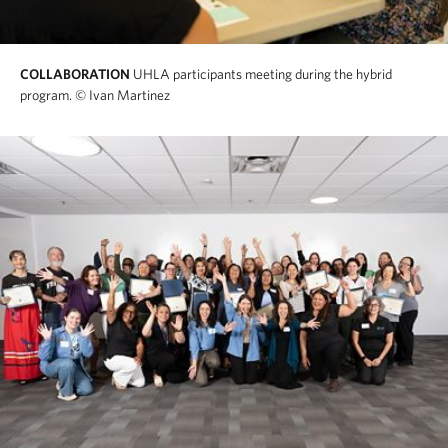
COLLABORATION
UHLA participants meeting during the hybrid
program.
© Ivan Martinez