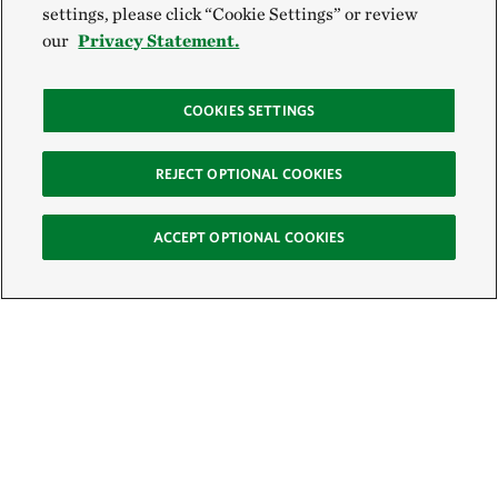
settings, please click “Cookie Settings” or review
our
Privacy Statement.
COOKIES SETTINGS
REJECT OPTIONAL COOKIES
ACCEPT OPTIONAL COOKIES
Sign Up for E-News