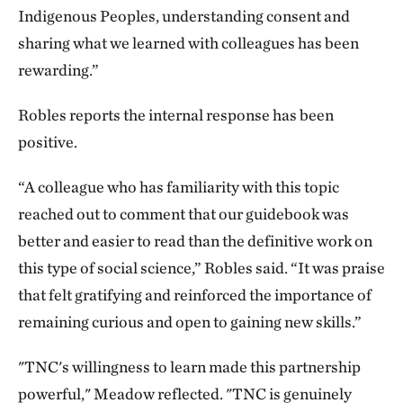
Indigenous Peoples, understanding consent and
sharing what we learned with colleagues has been
rewarding.”
Robles reports the internal response has been
positive.
“A colleague who has familiarity with this topic
reached out to comment that our guidebook was
better and easier to read than the definitive work on
this type of social science,” Robles said. “It was praise
that felt gratifying and reinforced the importance of
remaining curious and open to gaining new skills.”
"TNC's willingness to learn made this partnership
powerful," Meadow reflected. "TNC is genuinely