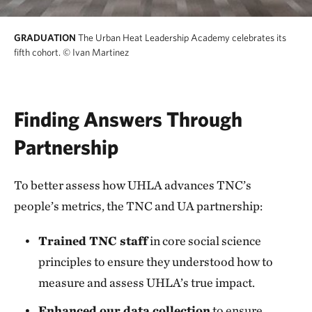
GRADUATION
The Urban Heat Leadership Academy celebrates its
fifth cohort.
© Ivan Martinez
Finding Answers Through
Partnership
To better assess how UHLA advances TNC’s
people’s metrics, the TNC and UA partnership:
Trained TNC staff
in core social science
principles to ensure they understood how to
measure and assess UHLA’s true impact.
Enhanced our data collection
to ensure