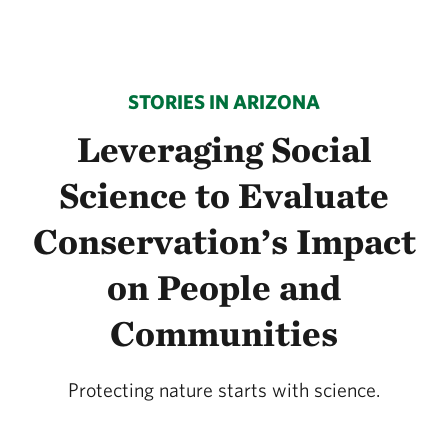
STORIES IN ARIZONA
Leveraging Social
Science to Evaluate
Conservation’s Impact
on People and
Communities
Protecting nature starts with science.