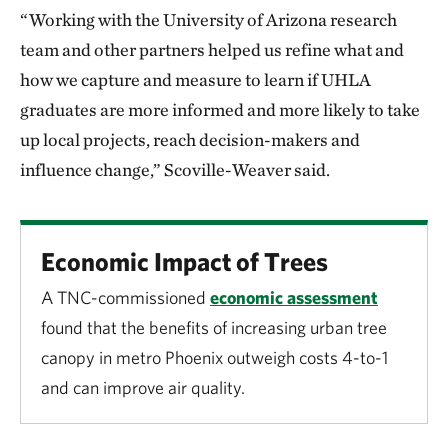
“Working with the University of Arizona research
team and other partners helped us refine what and
how we capture and measure to learn if UHLA
graduates are more informed and more likely to take
up local projects, reach decision-makers and
influence change,” Scoville-Weaver said.
Economic Impact of Trees
A TNC-commissioned
economic assessment
found that the benefits of increasing urban tree
canopy in metro Phoenix outweigh costs 4-to-1
and can improve air quality.