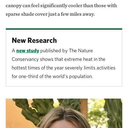
canopy can feel significantly cooler than those with
sparse shade cover just a few miles away.
New Research
A
new study
published by The Nature
Conservancy shows that extreme heat in the
hottest times of the year severely limits activities
for one-third of the world’s population.