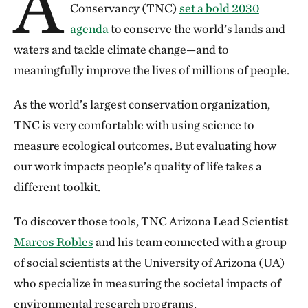
A
Conservancy (TNC)
set a bold 2030
agenda
to conserve the world’s lands and
waters and tackle climate change—and to
meaningfully improve the lives of millions of people.
As the world’s largest conservation organization,
TNC is very comfortable with using science to
measure ecological outcomes. But evaluating how
our work impacts people’s quality of life takes a
different toolkit.
To discover those tools, TNC Arizona Lead Scientist
Marcos Robles
and his team connected with a group
of social scientists at the University of Arizona (UA)
who specialize in measuring the societal impacts of
environmental research programs.