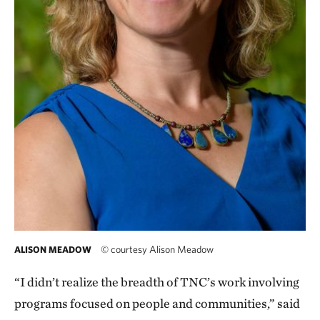
©
courtesy Alison Meadow
ALISON MEADOW
“I didn’t realize the breadth of TNC’s work involving
programs focused on people and communities,” said