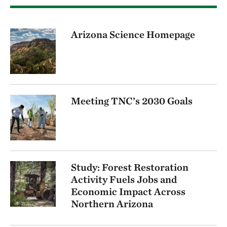
Arizona Science Homepage
Meeting TNC’s 2030 Goals
Study: Forest Restoration
Activity Fuels Jobs and
Economic Impact Across
Northern Arizona