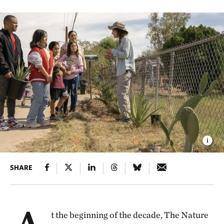
SHARE
t the beginning of the decade, The Nature