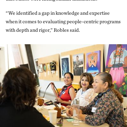
“We identified a gap in knowledge and expertise
when it comes to evaluating people-centric programs
with depth and rigor,” Robles said.