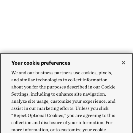
Your cookie preferences
We and our business partners use cookies, pixels,
and similar technologies to collect information
about you for the purposes described in our Cookie
Settings, including to enhance site navigation,
analyze site usage, customize your experience, and
assist in our marketing efforts. Unless you click
“Reject Optional Cookies,” you are agreeing to this
collection and disclosure of your information. For
more information, or to customize your cookie