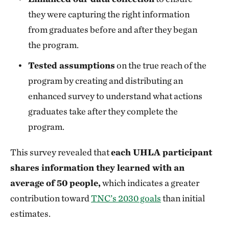
they were capturing the right information
from graduates before and after they began
the program.
Tested assumptions
on the true reach of the
program by creating and distributing an
enhanced survey to understand what actions
graduates take after they complete the
program.
This survey revealed that
each UHLA participant
shares information they learned with an
average of 50 people,
which indicates a greater
contribution toward
TNC’s 2030 goals
than initial
estimates.