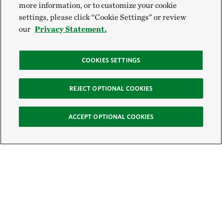
more information, or to customize your cookie
settings, please click “Cookie Settings” or review
our
Privacy Statement.
COOKIES SETTINGS
REJECT OPTIONAL COOKIES
ACCEPT OPTIONAL COOKIES
Sign Up for E-News