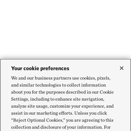
Your cookie preferences
We and our business partners use cookies, pixels,
and similar technologies to collect information
about you for the purposes described in our Cookie
Settings, including to enhance site navigation,
analyze site usage, customize your experience, and
assist in our marketing efforts. Unless you click
“Reject Optional Cookies,” you are agreeing to this
collection and disclosure of your information. For