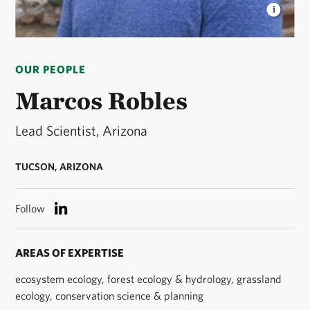
MARCOS ROBLES
TNC Arizona's Lead Scientist ©
D Kagan/TNC
OUR PEOPLE
Marcos Robles
Lead Scientist, Arizona
TUCSON, ARIZONA
Follow
AREAS OF EXPERTISE
ecosystem ecology, forest ecology & hydrology, grassland
ecology, conservation science & planning