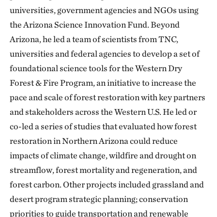
universities, government agencies and NGOs using
the Arizona Science Innovation Fund. Beyond
Arizona, he led a team of scientists from TNC,
universities and federal agencies to develop a set of
foundational science tools for the Western Dry
Forest & Fire Program, an initiative to increase the
pace and scale of forest restoration with key partners
and stakeholders across the Western U.S. He led or
co-led a series of studies that evaluated how forest
restoration in Northern Arizona could reduce
impacts of climate change, wildfire and drought on
streamflow, forest mortality and regeneration, and
forest carbon. Other projects included grassland and
desert program strategic planning; conservation
priorities to guide transportation and renewable