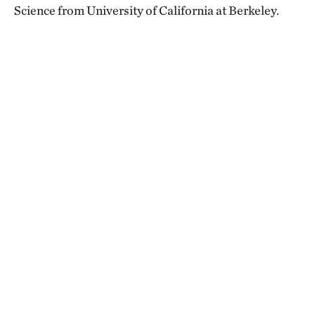
Science from University of California at Berkeley.