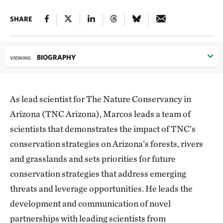
SHARE
BIOGRAPHY
VIEWING
As lead scientist for The Nature Conservancy in
Arizona (TNC Arizona), Marcos leads a team of
scientists that demonstrates the impact of TNC’s
conservation strategies on Arizona’s forests, rivers
and grasslands and sets priorities for future
conservation strategies that address emerging
threats and leverage opportunities. He leads the
development and communication of novel
partnerships with leading scientists from