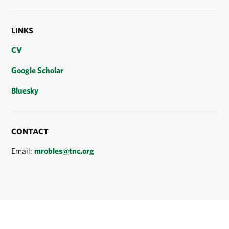
LINKS
CV
Google Scholar
Bluesky
CONTACT
Email:
mrobles@tnc.org