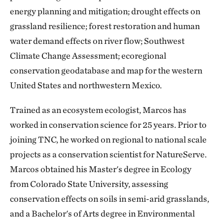
energy planning and mitigation; drought effects on
grassland resilience; forest restoration and human
water demand effects on river flow; Southwest
Climate Change Assessment; ecoregional
conservation geodatabase and map for the western
United States and northwestern Mexico.
Trained as an ecosystem ecologist, Marcos has
worked in conservation science for 25 years. Prior to
joining TNC, he worked on regional to national scale
projects as a conservation scientist for NatureServe.
Marcos obtained his Master's degree in Ecology
from Colorado State University, assessing
conservation effects on soils in semi-arid grasslands,
and a Bachelor's of Arts degree in Environmental