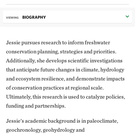
BIOGRAPHY
VIEWING
Jessie pursues research to inform freshwater
conservation planning, strategies and priorities.
Additionally, she develops scientific investigations
that anticipate future changes in climate, hydrology
and ecosystem resilience, and demonstrate impacts
of conservation practices at regional scale.
Ultimately, this research is used to catalyze policies,
funding and partnerships.
Jessie’s academic background is in paleoclimate,
geochronology, geohydrology and