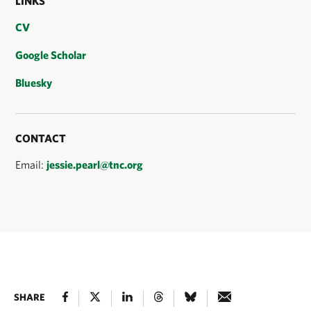
LINKS
CV
Google Scholar
Bluesky
CONTACT
Email:
jessie.pearl@tnc.org
SHARE