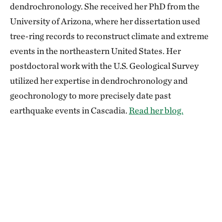
dendrochronology. She received her PhD from the
University of Arizona, where her dissertation used
tree-ring records to reconstruct climate and extreme
events in the northeastern United States. Her
postdoctoral work with the U.S. Geological Survey
utilized her expertise in dendrochronology and
geochronology to more precisely date past
earthquake events in Cascadia.
Read her blog.