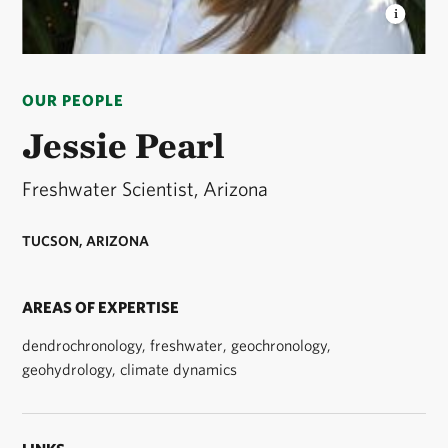
JESSIE PEARL
TNC Arizona's Freshwater Scientist
© D Kagan/TNC
OUR PEOPLE
Jessie Pearl
Freshwater Scientist, Arizona
TUCSON, ARIZONA
AREAS OF EXPERTISE
dendrochronology, freshwater, geochronology,
geohydrology, climate dynamics