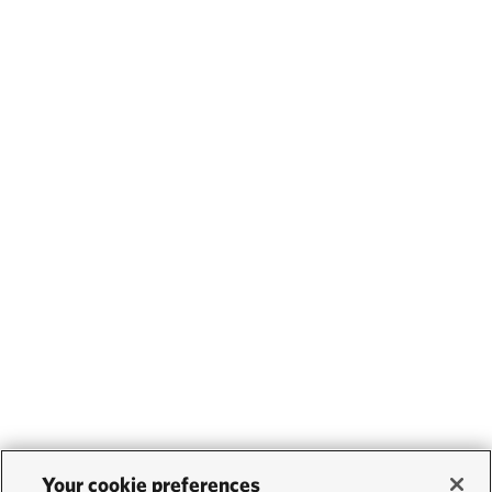
Your cookie preferences