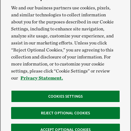
We and our business partners use cookies, pixels,
and similar technologies to collect information
about you for the purposes described in our Cookie
Settings, including to enhance site navigation,
analyze site usage, customize your experience, and
assist in our marketing efforts. Unless you click
“Reject Optional Cookies,” you are agreeing to this
collection and disclosure of your information. For
more information, or to customize your cookie
settings, please click “Cookie Settings” or review
our
Privacy Statement.
COOKIES SETTINGS
REJECT OPTIONAL COOKIES
ACCEPT OPTIONAL COOKIES